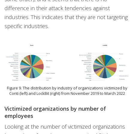
difference in their attack tendencies against
industries. This indicates that they are not targeting
specific industries.
Figure 9. The distribution by industry of organizations victimized by
Conti (left) and LockBit (right) from November 2019 to March 2022
Victimized organizations by number of
employees
Looking at the number of victimized organizations