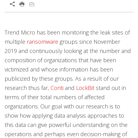
Trend Micro has been monitoring the leak sites of
multiple
ransomware
groups since November
2019 and continuously looking at the number and
composition of organizations that have been
victimized and whose information has been
publicized by these groups. As a result of our
research thus far,
Conti
and
LockBit
stand out in
terms of their total numbers of affected
organizations. Our goal with our research is to
show how applying data analysis approaches to
this data can give powerful understanding on the
operations and perhaps even decision-making of