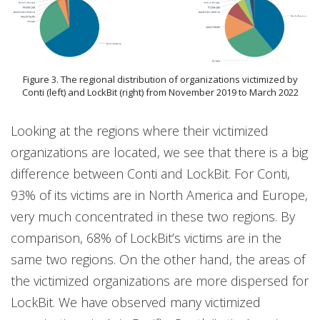
Figure 3. The regional distribution of organizations victimized by
Conti (left) and LockBit (right) from November 2019 to March 2022
Looking at the regions where their victimized
organizations are located, we see that there is a big
difference between Conti and LockBit. For Conti,
93% of its victims are in North America and Europe,
very much concentrated in these two regions. By
comparison, 68% of LockBit’s victims are in the
same two regions. On the other hand, the areas of
the victimized organizations are more dispersed for
LockBit. We have observed many victimized