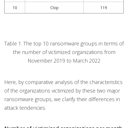
10
Clop
119
Table 1. The top 10 ransomware groups in terms of
the number of victimized organizations from
November 2019 to March 2022
Here, by comparative analysis of the characteristics
of the organizations victimized by these two major
ransomware groups, we clarify their differences in
attack tendencies.