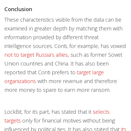
Conclusion
These characteristics visible from the data can be
examined in greater depth by matching them with
information provided by different threat
intelligence sources. Conti, for example, has vowed
not to target Russia’s allies
, such as former Soviet
Union countries and China. It has also been
reported that Conti prefers to
target large
organizations
with more revenue and therefore
more money to spare to earn more ransom.
LockBit, for its part, has stated that it
selects
targets
only for financial motives without being
influenced by political ties. It has also stated that
its