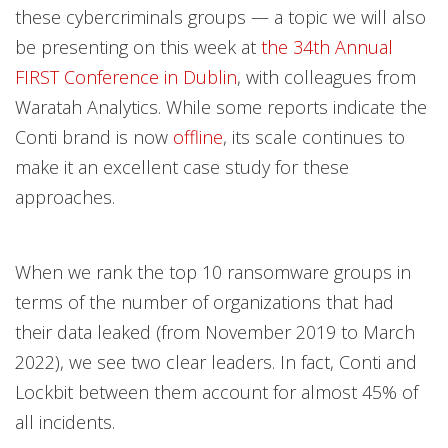
these cybercriminals groups — a topic we will also
be presenting on this week at
the 34th Annual
FIRST Conference in Dublin
, with colleagues from
Waratah Analytics. While some reports indicate the
Conti brand is now
offline
, its scale continues to
make it an excellent case study for these
approaches.
When we rank the top 10 ransomware groups in
terms of the number of organizations that had
their data leaked (from November 2019 to March
2022), we see two clear leaders. In fact, Conti and
Lockbit between them account for almost 45% of
all incidents.