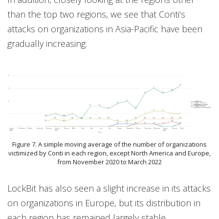
than the top two regions, we see that Conti’s
attacks on organizations in Asia-Pacific have been
gradually increasing.
Figure 7. A simple moving average of the number of organizations
victimized by Conti in each region, except North America and Europe,
from November 2020 to March 2022
LockBit has also seen a slight increase in its attacks
on organizations in Europe, but its distribution in
each region has remained largely stable.