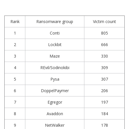
Rank
Ransomware group
Victim count
1
Conti
805
2
Lockbit
666
3
Maze
330
4
REvil/Sodinokibi
309
5
Pysa
307
6
DoppelPaymer
206
7
Egregor
197
8
Avaddon
184
9
NetWalker
178