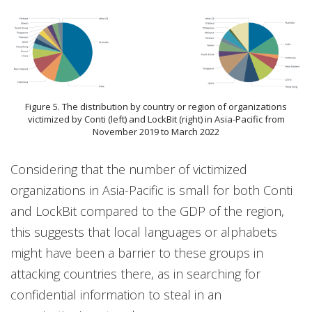
Figure 5. The distribution by country or region of organizations
victimized by Conti (left) and LockBit (right) in Asia-Pacific from
November 2019 to March 2022
Considering that the number of victimized
organizations in Asia-Pacific is small for both Conti
and LockBit compared to the GDP of the region,
this suggests that local languages or alphabets
might have been a barrier to these groups in
attacking countries there, as in searching for
confidential information to steal in an