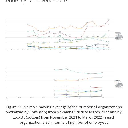
tendency is not very stable.
Figure 11. A simple moving average of the number of organizations
victimized by Conti (top) from November 2020 to March 2022 and by
LockBit (bottom) from November 2021 to March 2022 in each
organization size in terms of number of employees