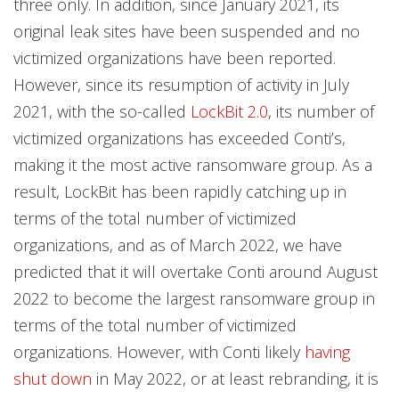
three only. In addition, since January 2021, its
original leak sites have been suspended and no
victimized organizations have been reported.
However, since its resumption of activity in July
2021, with the so-called
LockBit 2.0
, its number of
victimized organizations has exceeded Conti’s,
making it the most active ransomware group. As a
result, LockBit has been rapidly catching up in
terms of the total number of victimized
organizations, and as of March 2022, we have
predicted that it will overtake Conti around August
2022 to become the largest ransomware group in
terms of the total number of victimized
organizations. However, with Conti likely
having
shut down
in May 2022, or at least rebranding, it is