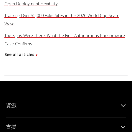
Open Deployment Flexibility
Tracking Over 35,000 Fake Sites in the 2026 World Cup Scam
Wave
The Signs Were There: What the First Autonomous Ransomware
Case Confirms
See all articles
資源
支援