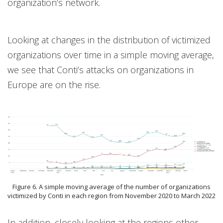
organization’s network.
Looking at changes in the distribution of victimized
organizations over time in a simple moving average,
we see that Conti’s attacks on organizations in
Europe are on the rise.
Figure 6. A simple moving average of the number of organizations
victimized by Conti in each region from November 2020 to March 2022
In addition, closely looking at the regions other