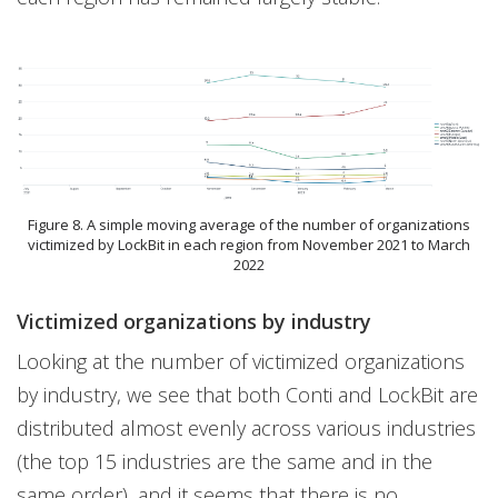
Figure 8. A simple moving average of the number of organizations
victimized by LockBit in each region from November 2021 to March
2022
Victimized organizations by industry
Looking at the number of victimized organizations
by industry, we see that both Conti and LockBit are
distributed almost evenly across various industries
(the top 15 industries are the same and in the
same order), and it seems that there is no