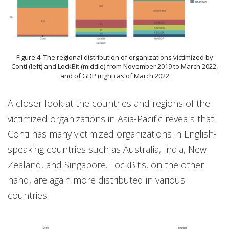
Figure 4. The regional distribution of organizations victimized by
Conti (left) and LockBit (middle) from November 2019 to March 2022,
and of GDP (right) as of March 2022
A closer look at the countries and regions of the
victimized organizations in Asia-Pacific reveals that
Conti has many victimized organizations in English-
speaking countries such as Australia, India, New
Zealand, and Singapore. LockBit’s, on the other
hand, are again more distributed in various
countries.