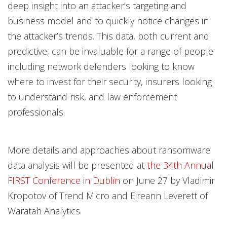
deep insight into an attacker’s targeting and
business model and to quickly notice changes in
the attacker’s trends. This data, both current and
predictive, can be invaluable for a range of people
including network defenders looking to know
where to invest for their security, insurers looking
to understand risk, and law enforcement
professionals.
More details and approaches about ransomware
data analysis will be presented at
the 34th Annual
FIRST Conference in Dublin
on June 27 by Vladimir
Kropotov of Trend Micro and Eireann Leverett of
Waratah Analytics.