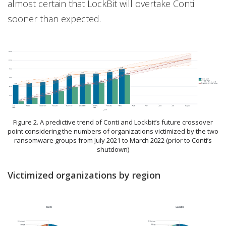
almost certain that LockBit will overtake Conti
sooner than expected.
Figure 2. A predictive trend of Conti and Lockbit’s future crossover
point considering the numbers of organizations victimized by the two
ransomware groups from July 2021 to March 2022 (prior to Conti’s
shutdown)
Victimized organizations by region