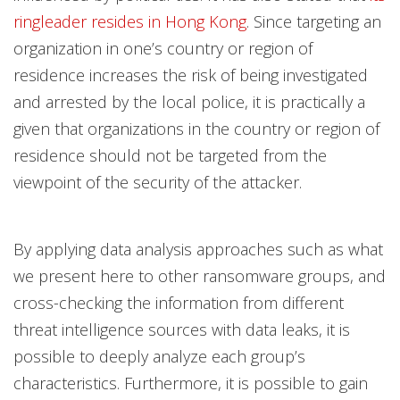
ringleader resides in Hong Kong
. Since targeting an
organization in one’s country or region of
residence increases the risk of being investigated
and arrested by the local police, it is practically a
given that organizations in the country or region of
residence should not be targeted from the
viewpoint of the security of the attacker.
By applying data analysis approaches such as what
we present here to other ransomware groups, and
cross-checking the information from different
threat intelligence sources with data leaks, it is
possible to deeply analyze each group’s
characteristics. Furthermore, it is possible to gain