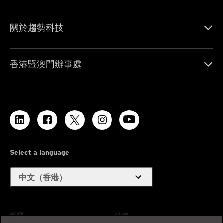
關於趨勢科技
香港暨澳門辦事處
Select a language
expand_more
中文（香港）
私隱
法務