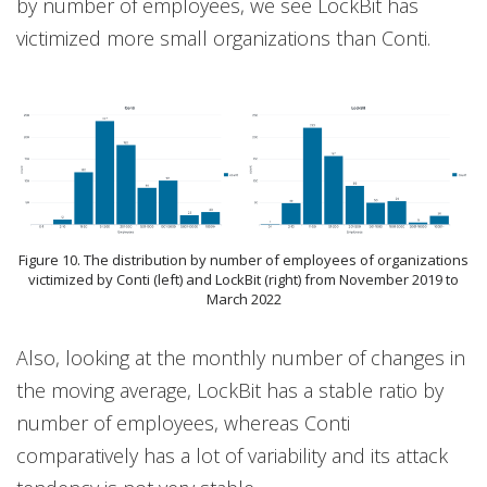
by number of employees, we see LockBit has
victimized more small organizations than Conti.
Figure 10. The distribution by number of employees of organizations
victimized by Conti (left) and LockBit (right) from November 2019 to
March 2022
Also, looking at the monthly number of changes in
the moving average, LockBit has a stable ratio by
number of employees, whereas Conti
comparatively has a lot of variability and its attack