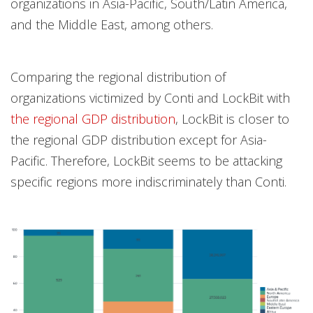
organizations in Asia-Pacific, South/Latin America,
and the Middle East, among others.
Comparing the regional distribution of
organizations victimized by Conti and LockBit with
the regional GDP distribution
, LockBit is closer to
the regional GDP distribution except for Asia-
Pacific. Therefore, LockBit seems to be attacking
specific regions more indiscriminately than Conti.