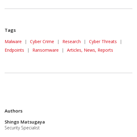
Tags
Malware
|
Cyber Crime
|
Research
|
Cyber Threats
|
Endpoints
|
Ransomware
|
Articles, News, Reports
Authors
Shingo Matsugaya
Security Specialist