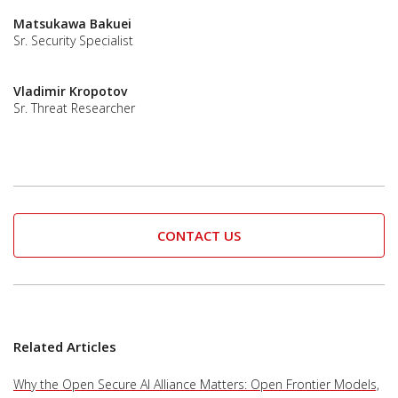
Matsukawa Bakuei
Sr. Security Specialist
Vladimir Kropotov
Sr. Threat Researcher
CONTACT US
Related Articles
Why the Open Secure AI Alliance Matters: Open Frontier Models,