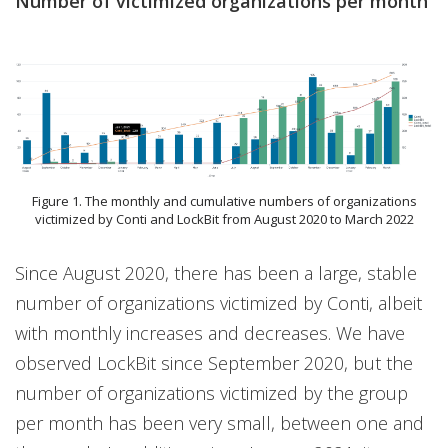
Number of victimized organizations per month
Figure 1. The monthly and cumulative numbers of organizations
victimized by Conti and LockBit from August 2020 to March 2022
Since August 2020, there has been a large, stable
number of organizations victimized by Conti, albeit
with monthly increases and decreases. We have
observed LockBit since September 2020, but the
number of organizations victimized by the group
per month has been very small, between one and