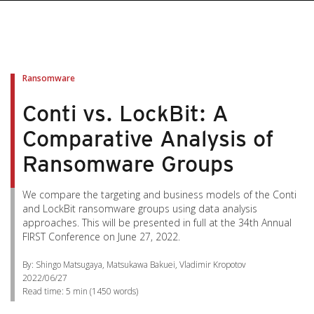
Ransomware
Conti vs. LockBit: A
Comparative Analysis of
Ransomware Groups
We compare the targeting and business models of the Conti
and LockBit ransomware groups using data analysis
approaches. This will be presented in full at the 34th Annual
FIRST Conference on June 27, 2022.
By: Shingo Matsugaya, Matsukawa Bakuei, Vladimir Kropotov
2022/06/27
Read time:
5 min
(
1450
words)