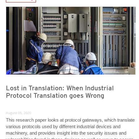
News Article
News Article
Lost in Translation: When Industrial
Protocol Translation goes Wrong
August 05, 2020
This research paper looks at protocol gateways, which translate
various protocols used by different industrial devices and
machinery, and provides insight into the security issues and