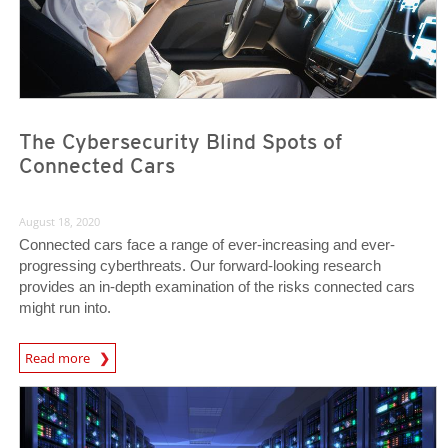
The Cybersecurity Blind Spots of
Connected Cars
August 18, 2020
Connected cars face a range of ever-increasing and ever-
progressing cyberthreats. Our forward-looking research
provides an in-depth examination of the risks connected cars
might run into.
News Article
Read more
News Article
News Article