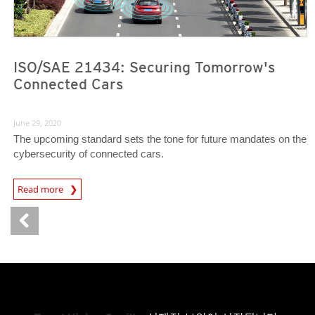
ISO/SAE 21434: Securing Tomorrow's
Connected Cars
June 29, 2020
The upcoming standard sets the tone for future mandates on the
cybersecurity of connected cars.
News Article
Read more