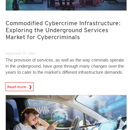
Commodified Cybercrime Infrastructure:
Exploring the Underground Services
Market for Cybercriminals
September 01, 2020
The provision of services, as well as the way criminals operate
in the underground, have gone through many changes over the
years to cater to the market’s different infrastructure demands.
Read more
News- Cybercrime-And-Digital-Threats
News Article
News Article