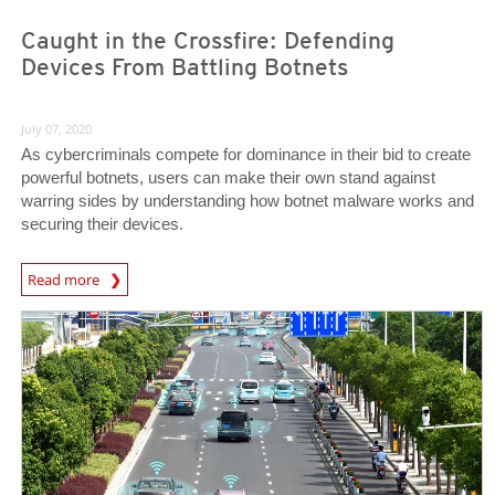
Caught in the Crossfire: Defending
Devices From Battling Botnets
July 07, 2020
As cybercriminals compete for dominance in their bid to create
powerful botnets, users can make their own stand against
warring sides by understanding how botnet malware works and
securing their devices.
News Article
Read more
News Article
News Article