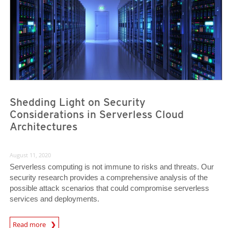
Shedding Light on Security
Considerations in Serverless Cloud
Architectures
August 11, 2020
Serverless computing is not immune to risks and threats. Our
security research provides a comprehensive analysis of the
possible attack scenarios that could compromise serverless
services and deployments.
News Article
Read more