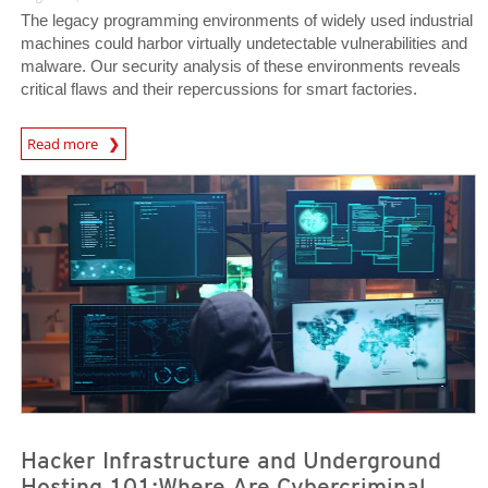
The legacy programming environments of widely used industrial
machines could harbor virtually undetectable vulnerabilities and
malware. Our security analysis of these environments reveals
critical flaws and their repercussions for smart factories.
News Article
Read more
News- Cybercrime-And-Digital-Threats
News- Cybercrime-And-Digital-Threats
Hacker Infrastructure and Underground
Hosting 101:Where Are Cybercriminal