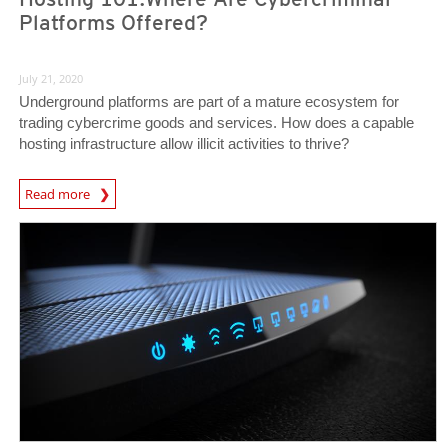
Platforms Offered?
July 21, 2020
Underground platforms are part of a mature ecosystem for
trading cybercrime goods and services. How does a capable
hosting infrastructure allow illicit activities to thrive?
Read more
News- Cybercrime-And-Digital-Threats
News Article
News Article