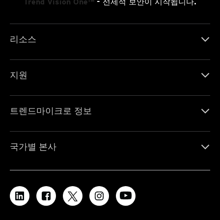
Trend Vision One™
- 선제적 보안이 시작됩니다.
리소스
지원
트렌드마이크로 정보
국가별 본사