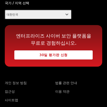
국가 / 지역 선택
expand_more
대한민국
엔터프라이즈 사이버 보안 플랫폼을
무료로 경험하십시오.
30일 평가판 신청
개인 정보 방침
법률 관련 안내
접근성
이용 약관
사이트맵