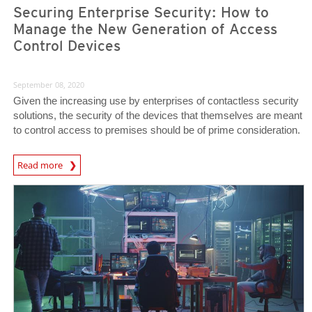
Securing Enterprise Security: How to
Manage the New Generation of Access
Control Devices
September 08, 2020
Given the increasing use by enterprises of contactless security
solutions, the security of the devices that themselves are meant
to control access to premises should be of prime consideration.
News Article
Read more
News- Cybercrime-And-Digital-Threats
News- Cybercrime-And-Digital-Threats