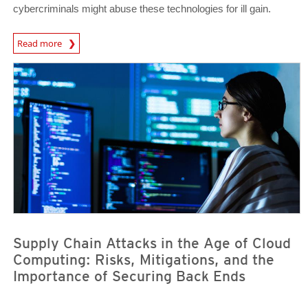
cybercriminals might abuse these technologies for ill gain.
Read more
News- Cybercrime-And-Digital-Threats
News Article
News Article
Supply Chain Attacks in the Age of Cloud
Computing: Risks, Mitigations, and the
Importance of Securing Back Ends