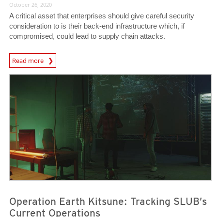
October 26, 2020
A critical asset that enterprises should give careful security
consideration to is their back-end infrastructure which, if
compromised, could lead to supply chain attacks.
News Article
Read more
News Article
News Article
Operation Earth Kitsune: Tracking SLUB’s
Current Operations