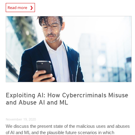
News Article
Read more
News- Cybercrime-And-Digital-Threats
News- Cybercrime-And-Digital-Threats
Exploiting AI: How Cybercriminals Misuse
and Abuse AI and ML
November 19, 2020
We discuss the present state of the malicious uses and abuses
of AI and ML and the plausible future scenarios in which