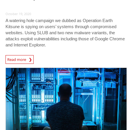
October 19, 2020
A watering hole campaign we dubbed as Operation Earth
Kitsune is spying on users’ systems through compromised
websites. Using SLUB and two new malware variants, the
attacks exploit vulnerabilities including those of Google Chrome
and Internet Explorer.
News Article
Read more
News- Cybercrime-And-Digital-Threats
News- Cybercrime-And-Digital-Threats