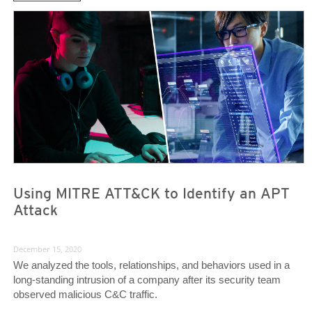
News Article
News Article
Using MITRE ATT&CK to Identify an APT
Attack
December 15, 2020
We analyzed the tools, relationships, and behaviors used in a
long-standing intrusion of a company after its security team
observed malicious C&C traffic.