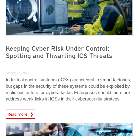
Keeping Cyber Risk Under Control:
Spotting and Thwarting ICS Threats
March 25, 2021
Industrial control systems (ICSs) are integral to smart factories,
but gaps in the security of these systems could be exploited by
malicious actors for cyberattacks. Enterprises should therefore
address weak links in ICSs in their cybersecurity strategy.
News Article
Read more
News Article
News Article