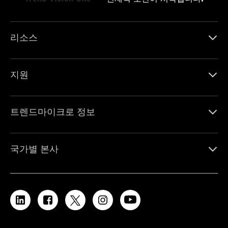
리소스
지원
트렌드마이크로 정보
국가별 본사