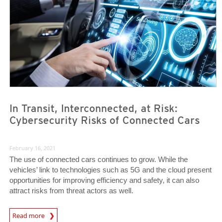
In Transit, Interconnected, at Risk:
Cybersecurity Risks of Connected Cars
February 16, 2021
The use of connected cars continues to grow. While the
vehicles’ link to technologies such as 5G and the cloud present
opportunities for improving efficiency and safety, it can also
attract risks from threat actors as well.
News Article
Read more