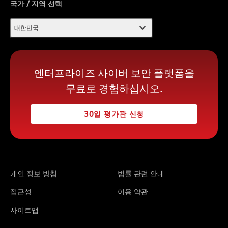
국가 / 지역 선택
expand_more
대한민국
엔터프라이즈 사이버 보안 플랫폼을
무료로 경험하십시오.
30일 평가판 신청
개인 정보 방침
법률 관련 안내
접근성
이용 약관
사이트맵