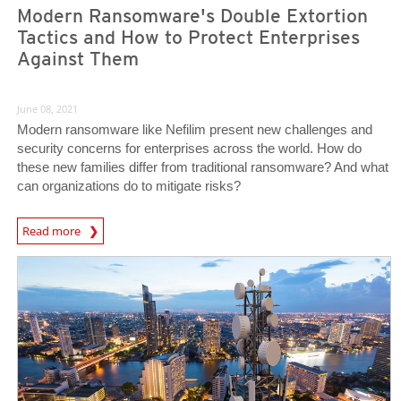
Modern Ransomware's Double Extortion
Tactics and How to Protect Enterprises
Against Them
June 08, 2021
Modern ransomware like Nefilim present new challenges and
security concerns for enterprises across the world. How do
these new families differ from traditional ransomware? And what
can organizations do to mitigate risks?
Read more
News- Cybercrime-And-Digital-Threats
News Article
News Article