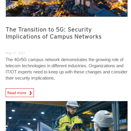
The Transition to 5G: Security
Implications of Campus Networks
May 27, 2021
The 4G/5G campus network demonstrates the growing role of
telecom technologies in different industries. Organizations and
IT/OT experts need to keep up with these changes and consider
their security implications.
News Article
Read more
News Article
News Article