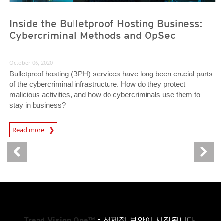
Inside the Bulletproof Hosting Business:
Cybercriminal Methods and OpSec
October 06, 2020
Bulletproof hosting (BPH) services have long been crucial parts
of the cybercriminal infrastructure. How do they protect
malicious activities, and how do cybercriminals use them to
stay in business?
Read more
News- Cybercrime-And-Digital-Threats
Trend Vision One™
- 선제적 보안이 시작됩니다.