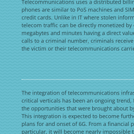
Telecommunications uses a distributed bill
phones are similar to PoS machines and SIM 
credit cards. Unlike in IT where stolen infor
telecom traffic can be directly monetized by
megabytes and minutes having a direct valu
calls to a criminal number, criminals receiv
the victim or their telecommunications carri
The integration of telecommunications infras
critical verticals has been an ongoing trend,
the opportunities that were brought about by
This integration is expected to become furth
plans for and onset of 6G. From a financial p
particular, it will become nearly impossible 