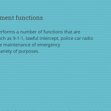
ment functions
forms a number of functions that are
h as 9-1-1, lawful intercept, police car radio
e maintenance of emergency
ariety of purposes.