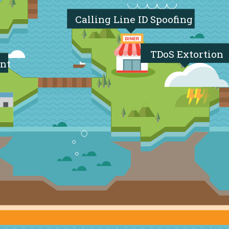
Calling Line ID Spoofing
TDoS Extortion
nt