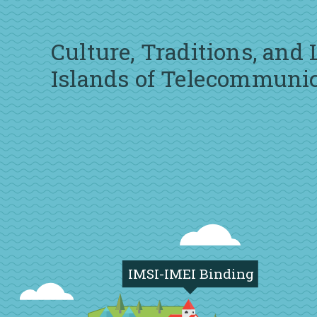
Culture, Traditions, and
Islands of Telecommuni
IMSI-IMEI Binding