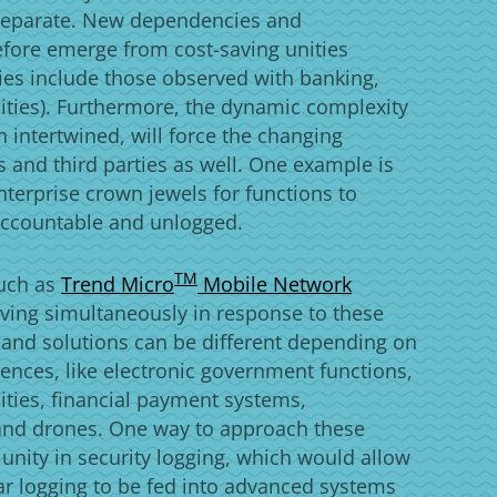
y separate. New dependencies and
refore emerge from cost-saving unities
ies include those observed with banking,
ities). Furthermore, the dynamic complexity
 intertwined, will force the changing
s and third parties as well. One example is
nterprise crown jewels for functions to
accountable and unlogged.
Products
TM
such as
Trend Micro
Mobile Network
ving simultaneously in response to these
 and solutions can be different depending on
ferences, like electronic government functions,
cities, financial payment systems,
and drones. One way to approach these
 unity in security logging, which would allow
ular logging to be fed into advanced systems