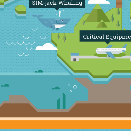
SIM-jack Whaling
Critical Equipme