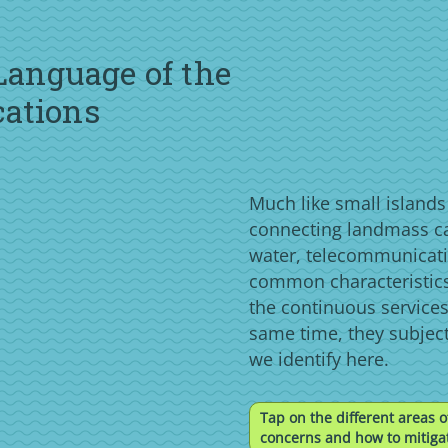
 Language of the
cations
Much like small island
connecting landmass c
water, telecommunicati
common characteristics
the continuous services
same time, they subjec
we identify here.
Tap on the different areas o
concerns and how to mitigat