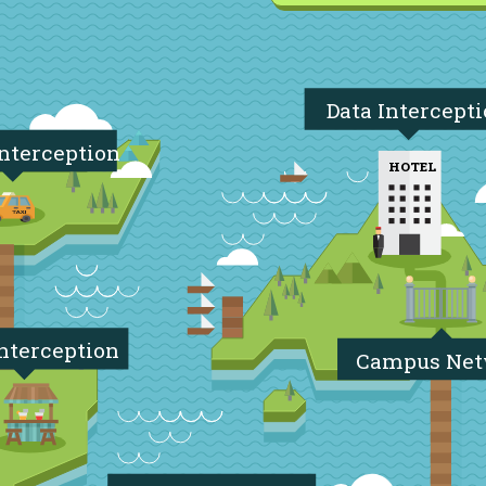
Data Intercept
Interception
HOTEL
nterception
Campus Ne