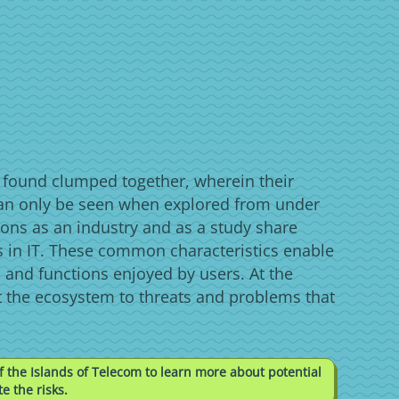
s found clumped together, wherein their
an only be seen when explored from under
ons as an industry and as a study share
 in IT. These common characteristics enable
 and functions enjoyed by users. At the
t the ecosystem to threats and problems that
f the Islands of Telecom to learn more about potential
e the risks.