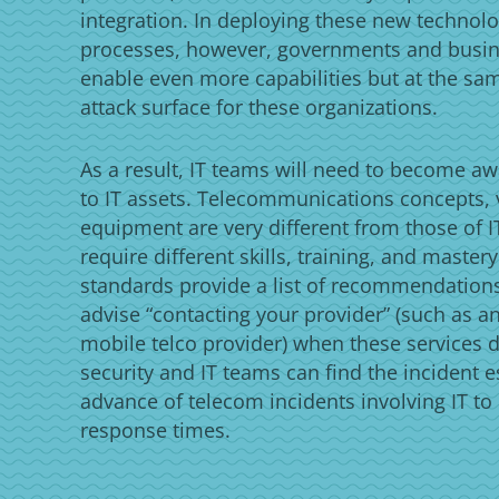
integration. In deploying these new technolo
processes, however, governments and busi
enable even more capabilities but at the sa
attack surface for these organizations.
As a result, IT teams will need to become aw
to IT assets. Telecommunications concepts, 
equipment are very different from those of IT
require different skills, training, and master
standards provide a list of recommendations
advise “contacting your provider” (such as an
mobile telco provider) when these services do
security and IT teams can find the incident e
advance of telecom incidents involving IT to
response times.