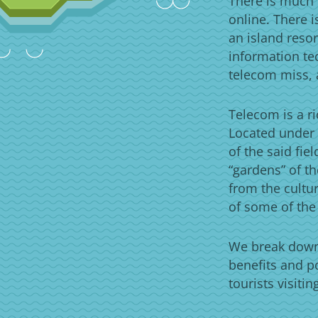
There is much 
online. There 
an island resor
information te
telecom miss, 
Telecom is a ri
Located under 
of the said fie
“gardens” of th
from the cultur
of some of the
We break down 
benefits and p
tourists visiti