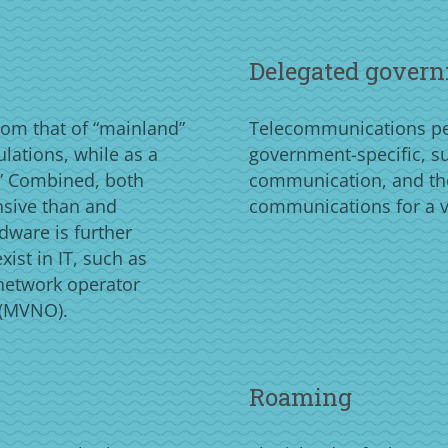
Delegated govern
rom that of “mainland”
Telecommunications per
ulations, while as a
government-specific, suc
n.” Combined, both
communication, and th
nsive than and
communications for a v
rdware is further
ist in IT, such as
 network operator
 (MVNO).
Roaming