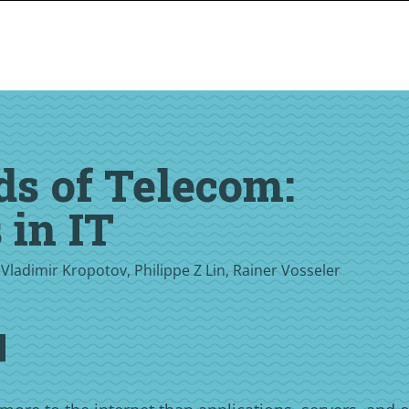
ds of Telecom:
 in IT
 Vladimir Kropotov, Philippe Z Lin, Rainer Vosseler