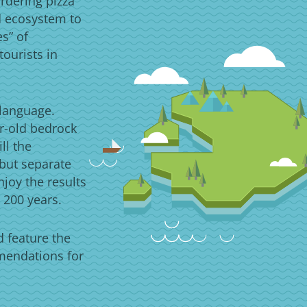
rdering pizza
d ecosystem to
es” of
ourists in
 language.
ar-old bedrock
ll the
 but separate
njoy the results
 200 years.
d feature the
mmendations for