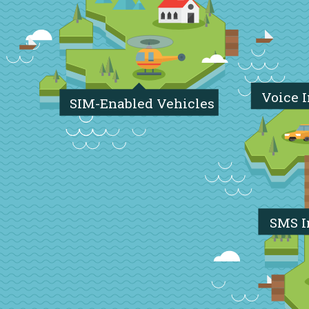
Voice 
SIM-Enabled Vehicles
SMS I