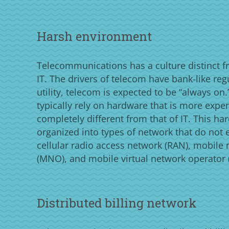
Harsh environment
Telecommunications has a culture distinct f
IT. The drivers of telecom have bank-like reg
utility, telecom is expected to be “always o
typically rely on hardware that is more expe
completely different from that of IT. This ha
organized into types of network that do not ex
cellular radio access network (RAN), mobile
(MNO), and mobile virtual network operator
Distributed billing network