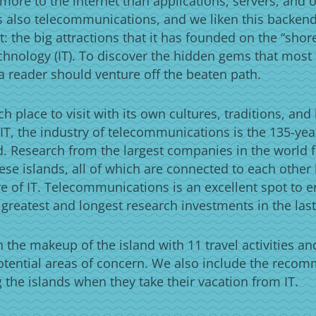
more to the internet than applications, servers, and o
is also telecommunications, and we liken this backen
t: the big attractions that it has founded on the “shor
chnology (IT). To discover the hidden gems that most t
a reader should venture off the beaten path.
ch place to visit with its own cultures, traditions, and
IT, the industry of telecommunications is the 135-ye
ld. Research from the largest companies in the world fi
ese islands, all of which are connected to each other
e of IT. Telecommunications is an excellent spot to e
 greatest and longest research investments in the last
the makeup of the island with 11 travel activities an
otential areas of concern. We also include the reco
ng the islands when they take their vacation from IT.