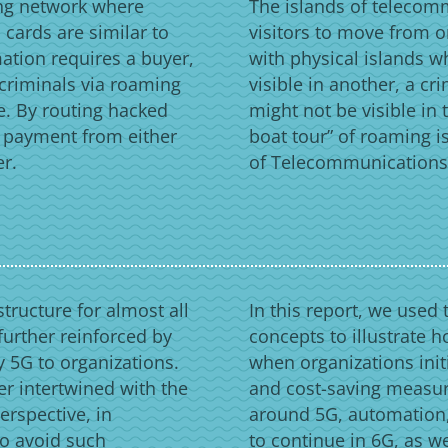
ing network where
The islands of telecom
cards are similar to
visitors to move from on
mation requires a buyer,
with physical islands w
 criminals via roaming
visible in another, a c
e. By routing hacked
might not be visible in 
e payment from either
boat tour” of roaming is
er.
of Telecommunications i
tructure for almost all
In this report, we used 
 further reinforced by
concepts to illustrate h
 5G to organizations.
when organizations init
er intertwined with the
and cost-saving measur
erspective, in
around 5G, automation,
to avoid such
to continue in 6G, as w