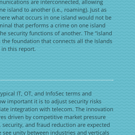
munications are interconnected, allowing
e island to another (i.e., roaming). Just as
here what occurs in one island would not be
riminal that performs a crime on one island
the security functions of another. The “island
 the foundation that connects all the Islands
n this report.
typical IT, OT, and InfoSec terms and
ow important it is to adjust security risks
iate integration with telecom. The innovation
es driven by competitive market pressure
 security, and fraud reduction are expected
e see unity between industries and verticals