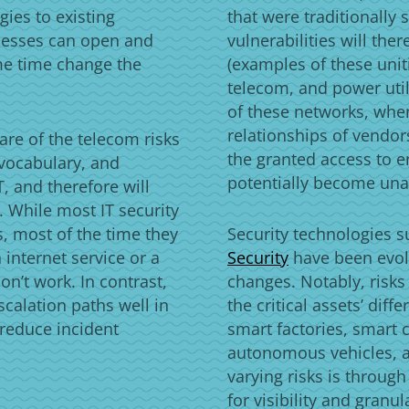
gies to existing
that were traditionall
nesses can open and
vulnerabilities will the
me time change the
(examples of these unit
telecom, and power util
of these networks, when
relationships of vendor
are of the telecom risks
the granted access to e
vocabulary, and
potentially become un
, and therefore will
y. While most IT security
, most of the time they
Security technologies 
 internet service or a
Security
have been evol
n’t work. In contrast,
changes. Notably, risks
scalation paths well in
the critical assets’ dif
 reduce incident
smart factories, smart 
autonomous vehicles, 
varying risks is through
for visibility and gran