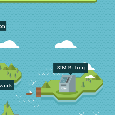
ion
SIM Billing
twork