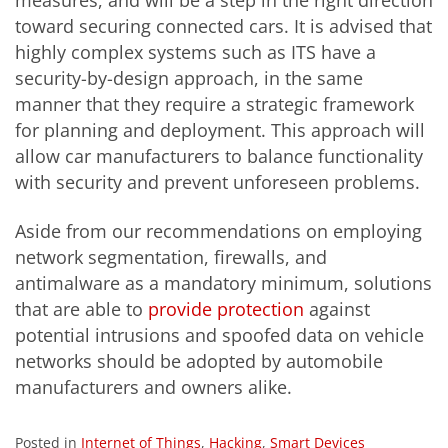
toward securing connected cars. It is advised that
highly complex systems such as ITS have a
security-by-design approach, in the same
manner
that they require a strategic framework
for planning and deployment. This approach will
allow car manufacturers to balance functionality
with security and prevent unforeseen problems.
Aside from our recommendations on employing
network segmentation, firewalls, and
antimalware as a mandatory minimum, solutions
that are able to
provide protection
against
potential intrusions and spoofed data on vehicle
networks should be adopted by automobile
manufacturers and owners alike.
Posted in
Internet of Things
,
Hacking
,
Smart Devices