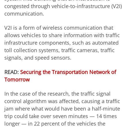
congested through vehicle-to-infrastructure (V2I)
communication.
V2I is a form of wireless communication that
allows vehicles to share information with traffic
infrastructure components, such as automated
toll collection systems, traffic cameras, traffic
signals, and speed sensors.
READ:
Securing the Transportation Network of
Tomorrow
In the case of the research, the traffic signal
control algorithm was affected, causing a traffic
jam where what would have been a half-minute
trip could take over seven minutes — 14 times
longer — in 22 percent of the vehicles the