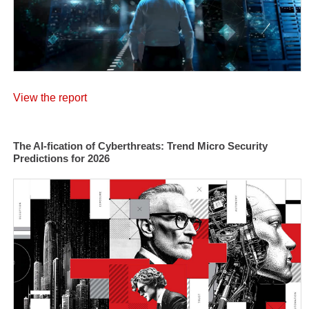
View the report
The AI-fication of Cyberthreats: Trend Micro Security
Predictions for 2026