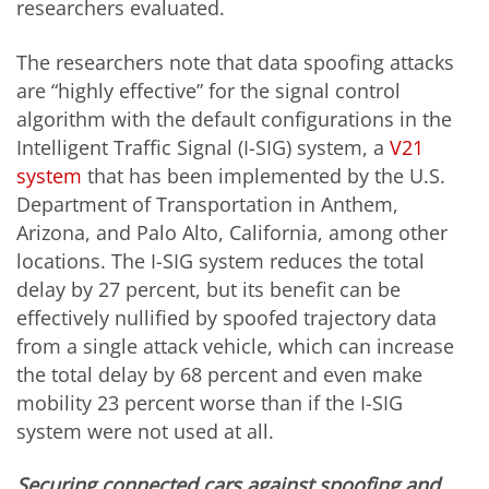
researchers evaluated.
The researchers note that data spoofing attacks
are “highly effective” for the signal control
algorithm with the default configurations in the
Intelligent Traffic Signal (I-SIG) system, a
V21
system
that has been implemented by the U.S.
Department of Transportation in Anthem,
Arizona, and Palo Alto, California, among other
locations. The I-SIG system reduces the total
delay by 27 percent, but its benefit can be
effectively nullified by spoofed trajectory data
from a single attack vehicle, which can increase
the total delay by 68 percent and even make
mobility 23 percent worse than if the I-SIG
system were not used at all.
Securing connected cars against spoofing and