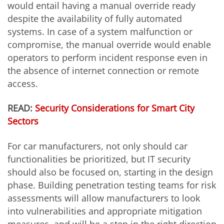
would entail having a manual override ready
despite the availability of fully automated
systems. In case of a system malfunction or
compromise, the manual override would enable
operators to perform incident response even in
the absence of internet connection or remote
access.
READ:
Security Considerations for Smart City
Sectors
For car manufacturers, not only should car
functionalities be prioritized, but IT security
should also be focused on, starting in the design
phase. Building penetration testing teams for risk
assessments will allow manufacturers to look
into vulnerabilities and appropriate mitigation
measures,
and will be a step in the right direction