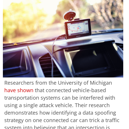
Researchers from the University of Michigan
have shown
that connected vehicle-based
transportation systems can be interfered with
using a single attack vehicle. Their research
demonstrates how identifying a data spoofing
strategy on one connected car can trick a traffic
system into believing that an intersection is