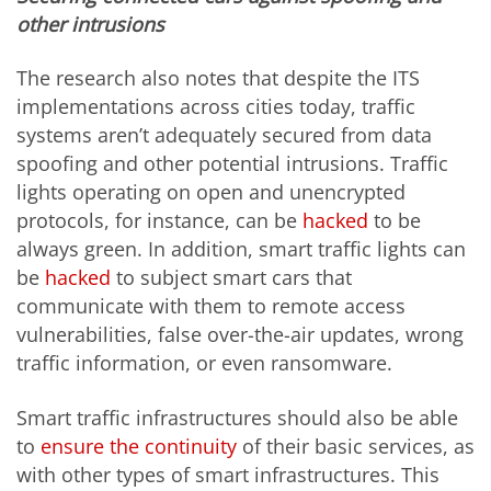
other intrusions
The research also notes that despite the ITS
implementations across cities today, traffic
systems aren’t adequately secured from data
spoofing and other potential intrusions. Traffic
lights operating on open and unencrypted
protocols, for instance, can be
hacked
to be
always green. In addition, smart traffic lights can
be
hacked
to subject smart cars that
communicate with them to remote access
vulnerabilities, false over-the-air updates, wrong
traffic information, or even ransomware.
Smart traffic infrastructures should also be able
to
ensure the continuity
of their basic services, as
with other types of smart infrastructures. This