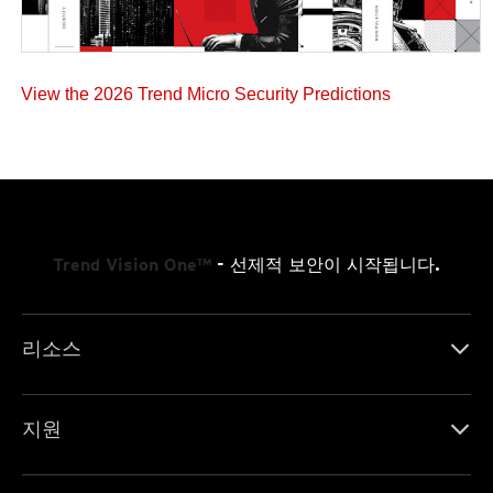
View the 2026 Trend Micro Security Predictions
Trend Vision One™
- 선제적 보안이 시작됩니다.
리소스
지원