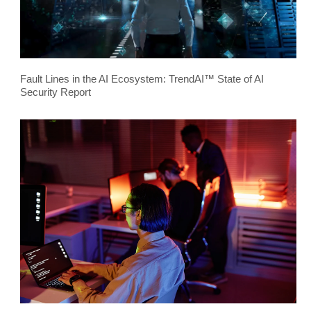
Fault Lines in the AI Ecosystem: TrendAI™ State of AI
Security Report