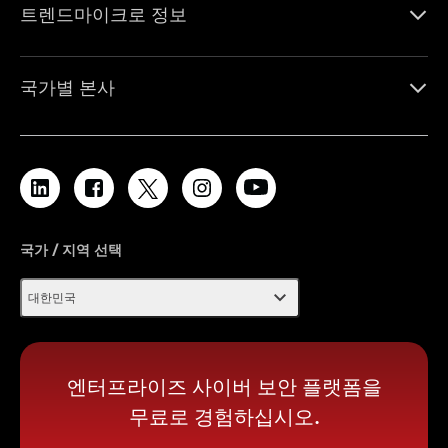
트렌드마이크로 정보
국가별 본사
국가 / 지역 선택
expand_more
대한민국
엔터프라이즈 사이버 보안 플랫폼을
무료로 경험하십시오.