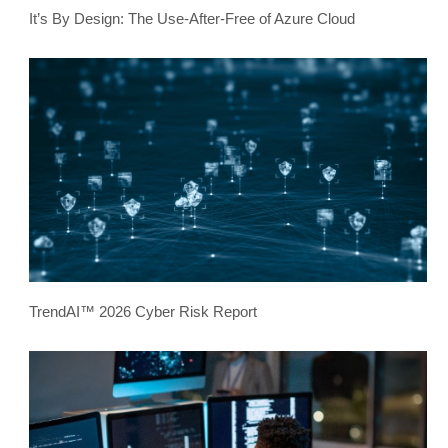
It’s By Design: The Use-After-Free of Azure Cloud
TrendAI™ 2026 Cyber Risk Report