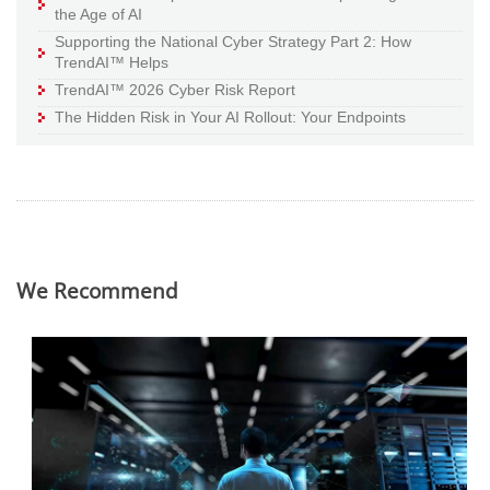
the Age of AI
Supporting the National Cyber Strategy Part 2: How
TrendAI™ Helps
TrendAI™ 2026 Cyber Risk Report
The Hidden Risk in Your AI Rollout: Your Endpoints
We Recommend