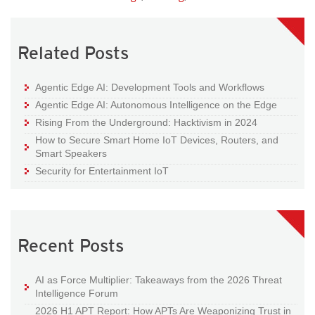
Related Posts
Agentic Edge AI: Development Tools and Workflows
Agentic Edge AI: Autonomous Intelligence on the Edge
Rising From the Underground: Hacktivism in 2024
How to Secure Smart Home IoT Devices, Routers, and
Smart Speakers
Security for Entertainment IoT
Recent Posts
AI as Force Multiplier: Takeaways from the 2026 Threat
Intelligence Forum
2026 H1 APT Report: How APTs Are Weaponizing Trust in