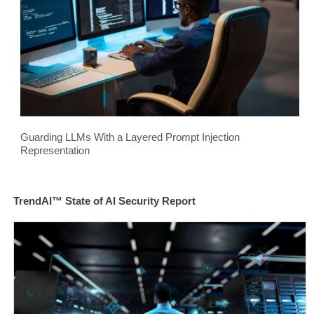
Guarding LLMs With a Layered Prompt Injection
Representation
TrendAI™ State of AI Security Report