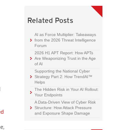
Related Posts
AI as Force Multiplier: Takeaways
from the 2026 Threat Intelligence
Forum
2026 H1 APT Report: How APTs
Are Weaponizing Trust in the Age
of AI
Supporting the National Cyber
Strategy Part 2: How TrendAI™
Helps
d
The Hidden Risk in Your AI Rollout:
Your Endpoints
A Data-Driven View of Cyber Risk
Structure: How Attack Pressure
ed
and Exposure Shape Damage
e,