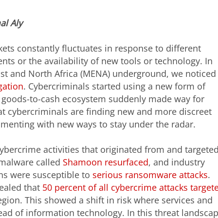
al
Aly
ets constantly fluctuates in response to different
ts or the availability of new tools or technology. In
ast and North Africa (MENA) underground, we noticed
gation
. Cybercriminals started using a new form of
n goods-to-cash ecosystem suddenly made way for
t cybercriminals are finding new and more discreet
menting with new ways to stay under the radar.
ybercrime activities that originated from and targete
 malware called
Shamoon resurfaced
, and industry
ons were susceptible to
serious ransomware attacks
.
vealed that
50 percent of all cybercrime attacks target
ion. This showed a shift in risk where services and
ead of information technology. In this threat landscap