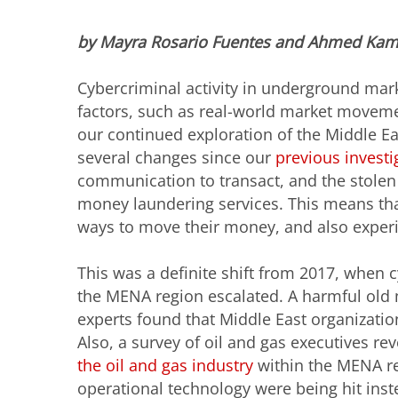
by Mayra Rosario Fuentes and Ahmed Kam
Cybercriminal activity in underground mark
factors, such as real-world market movemen
our continued exploration of the Middle E
several changes since our
previous investi
communication to transact, and the stole
money laundering services. This means tha
ways to move their money, and also experi
This was a definite shift from 2017, when c
the MENA region escalated. A harmful old
experts found that Middle East organizati
Also, a survey of oil and gas executives re
the oil and gas industry
within the MENA reg
operational technology were being hit inst