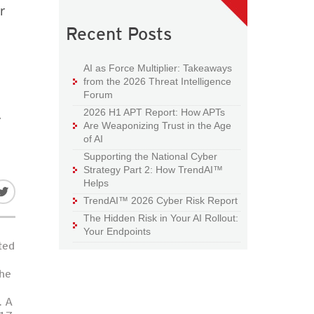
r
Recent Posts
AI as Force Multiplier: Takeaways
from the 2026 Threat Intelligence
Forum
2026 H1 APT Report: How APTs
y
Are Weaponizing Trust in the Age
of AI
Supporting the National Cyber
Strategy Part 2: How TrendAI™
Helps
TrendAI™ 2026 Cyber Risk Report
The Hidden Risk in Your AI Rollout:
Your Endpoints
ted
the
. A