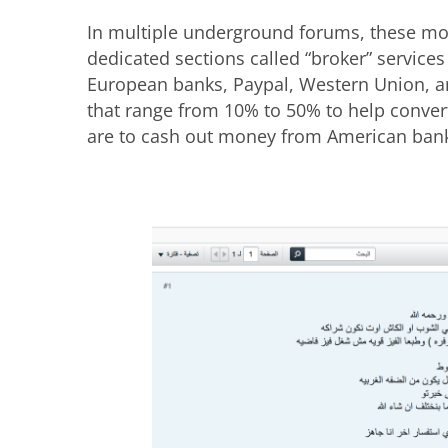
In multiple underground forums, these mo
dedicated sections called “broker” service
European banks, Paypal, Western Union, a
that range from 10% to 50% to help conver
are to cash out money from American ban