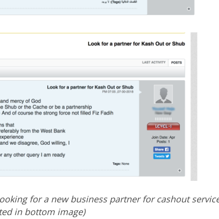
looking for a new business partner for cashout servic
ated in bottom image)