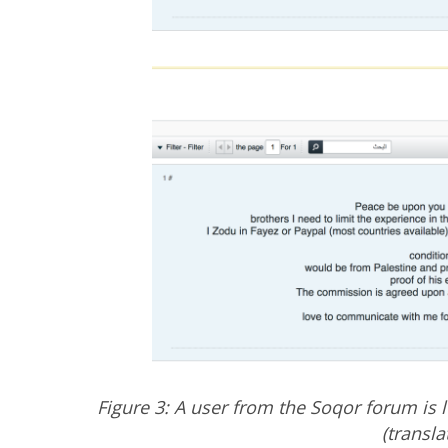
Figure 3: A user from the Soqor forum is 
(transl