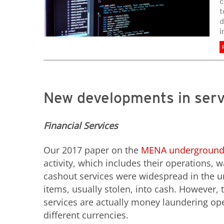
c
t
d
i
New developments in ser
Financial Services
Our 2017 paper on the
MENA undergroun
activity, which includes their operations, 
cashout services were widespread in the u
items, usually stolen, into cash. However
services are actually money laundering ope
different currencies.