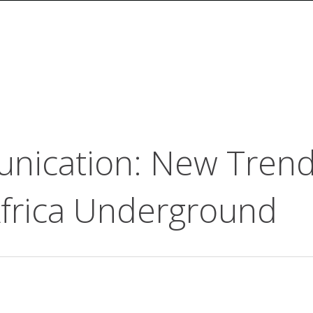
ication: New Trends
Africa Underground