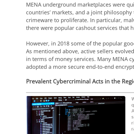
MENA underground marketplaces were quite 
countries’ markets, and a joint philosophy
crimeware to proliferate. In particular, m
there were popular cashout services that 
However, in 2018 some of the popular goo
As mentioned above, active sellers evolv
in terms of money services. Many MENA cy
adopted a more secure end-to-end encryp
Prevalent Cybercriminal Acts in the Reg
W
q
A
s
r
r