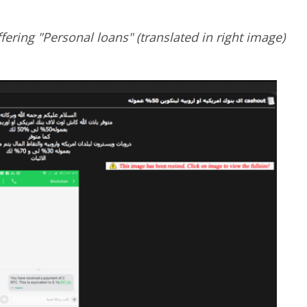
fering "Personal loans" (translated in right image)