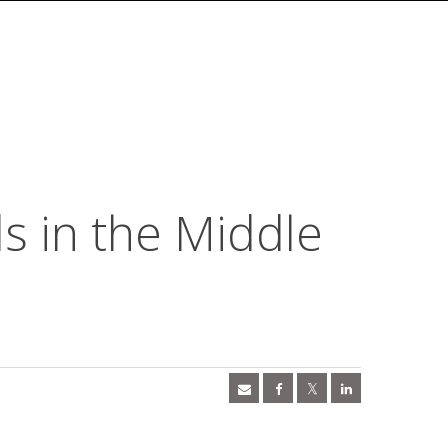
 in the Middle