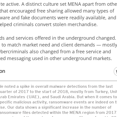
active. A distinct culture set MENA apart from othe
 that encouraged free sharing allowed many types of
alware and fake documents were readily available, and
helped criminals convert stolen merchandise.
ds and services offered in the underground changed.
ed to match market need and client demands — mostl
bercriminals also changed from a free service and
ted messaging used in other underground markets.
ion
e noted a spike in overall malware detections from the last
uarter of 2017 to the start of 2018, mostly from Turkey, Uni
rab Emirates (UAE), and Saudi Arabia. But when it comes to
pecific malicious activity, ransomware events are indeed on 
ise. Our data shows a significant increase in the number of
ansomware files detected within the MENA region from 2017