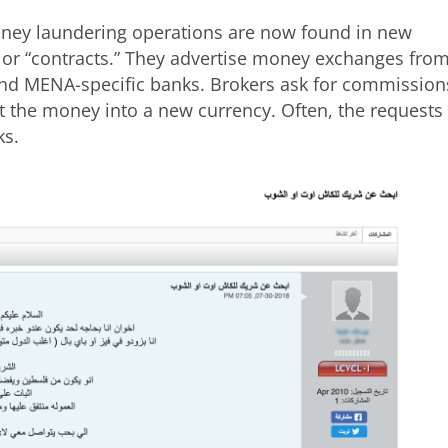
ney laundering operations are now found in new
s or “contracts.” They advertise money exchanges fro
nd MENA-specific banks. Brokers ask for commission
t the money into a new currency. Often, the requests
ks.