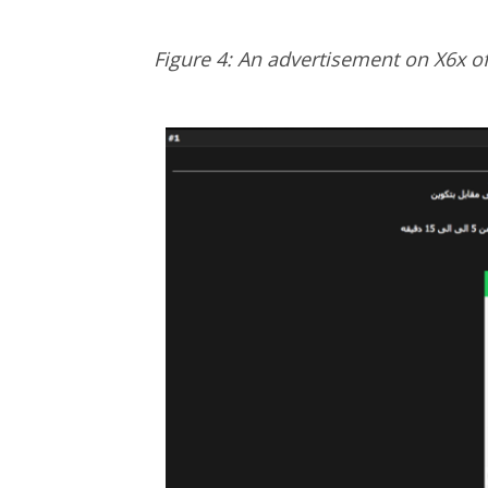
Figure 4: An advertisement on X6x of