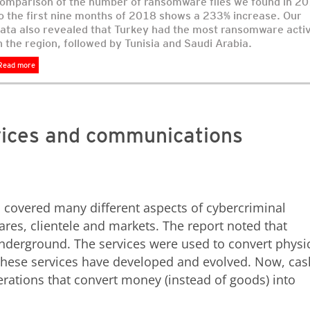
omparison of the number of ransomware files we found in 2
o the first nine months of 2018 shows a 233% increase. Our
ata also revealed that Turkey had the most ransomware activ
n the region, followed by Tunisia and Saudi Arabia.
Read more
vices and communications
d
covered many different aspects of cybercriminal
wares, clientele and markets. The report noted that
nderground. The services were used to convert physi
, these services have developed and evolved. Now, cas
rations that convert money (instead of goods) into