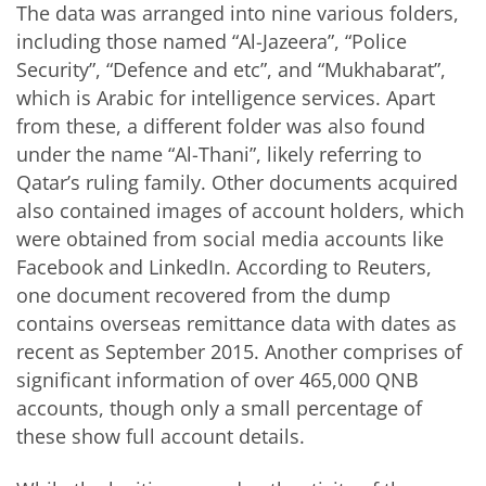
The data was arranged into nine various folders,
including those named “Al-Jazeera”, “Police
Security”, “Defence and etc”, and “Mukhabarat”,
which is Arabic for intelligence services. Apart
from these, a different folder was also found
under the name “Al-Thani”, likely referring to
Qatar’s ruling family. Other documents acquired
also contained images of account holders, which
were obtained from social media accounts like
Facebook and LinkedIn. According to Reuters,
one document recovered from the dump
contains overseas remittance data with dates as
recent as September 2015. Another comprises of
significant information of over 465,000 QNB
accounts, though only a small percentage of
these show full account details.