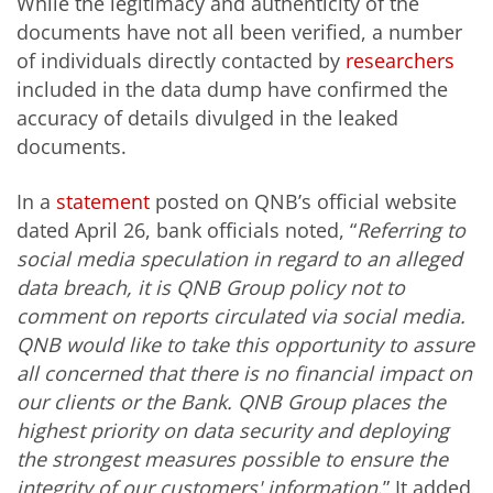
While the legitimacy and authenticity of the
documents have not all been verified, a number
of individuals directly contacted by
researchers
included in the data dump have confirmed the
accuracy of details divulged in the leaked
documents.
In a
statement
posted on QNB’s official website
dated April 26, bank officials noted, “
Referring to
social media speculation in regard to an alleged
data breach, it is QNB Group policy not to
comment on reports circulated via social media.
QNB would like to take this opportunity to assure
all concerned that there is no financial impact on
our clients or the Bank.
QNB Group places the
highest priority on data security and deploying
the strongest measures possible to ensure the
integrity of our customers' information
.” It added,