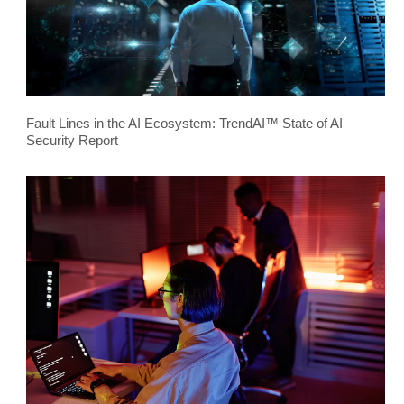
Fault Lines in the AI Ecosystem: TrendAI™ State of AI
Security Report