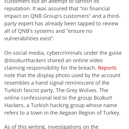
customers but an attempt to tarnish its
reputation. It was assured that “no financial
impact on QNB Group’s customers” and a third-
party expert has already been tapped to review
all of QNB’s systems and “ensure no
vulnerabilities exist”.
On social media, cybercriminals under the guise
@
bozkurthackers
shared an online video
claiming responsibility for the breach.
Reports
note that the display photo used by the account
resembles a hand signal reminiscent of the
Turkish fascist party, The Grey Wolves. The
online confessional led to the group Bozkurt
Hackers, a Turkish hacking group whose name
refers to a town in the Aegean Region of Turkey.
As of this writing, investigations on the