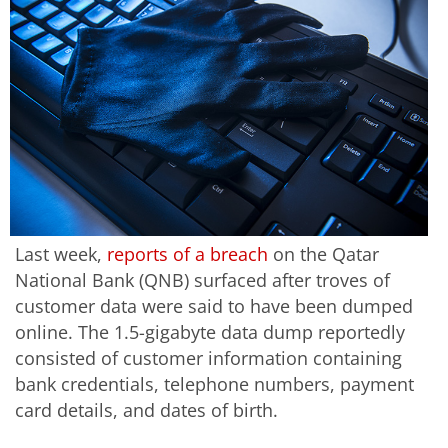
Last week,
reports of a breach
on the Qatar
National Bank (QNB) surfaced after troves of
customer data were said to have been dumped
online. The 1.5-gigabyte data dump reportedly
consisted of customer information containing
bank credentials, telephone numbers, payment
card details, and dates of birth.