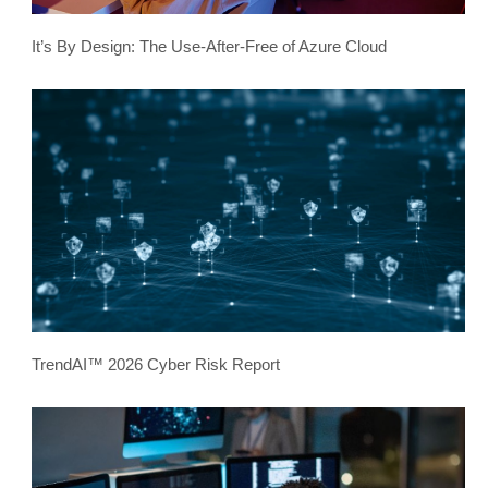
It’s By Design: The Use-After-Free of Azure Cloud
TrendAI™ 2026 Cyber Risk Report