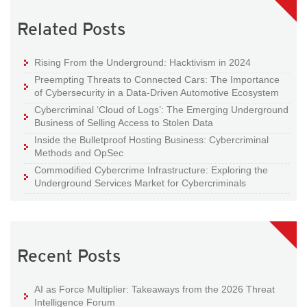
Related Posts
Rising From the Underground: Hacktivism in 2024
Preempting Threats to Connected Cars: The Importance
of Cybersecurity in a Data-Driven Automotive Ecosystem
Cybercriminal ‘Cloud of Logs’: The Emerging Underground
Business of Selling Access to Stolen Data
Inside the Bulletproof Hosting Business: Cybercriminal
Methods and OpSec
Commodified Cybercrime Infrastructure: Exploring the
Underground Services Market for Cybercriminals
Recent Posts
AI as Force Multiplier: Takeaways from the 2026 Threat
Intelligence Forum