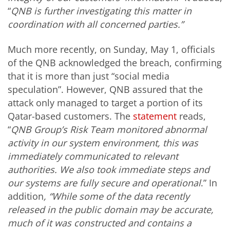
“
QNB is further investigating this matter in
coordination with all concerned parties.”
Much more recently, on Sunday, May 1, officials
of the QNB acknowledged the breach, confirming
that it is more than just “social media
speculation”. However, QNB assured that the
attack only managed to target a portion of its
Qatar-based customers. The
statement
reads,
“
QNB Group’s Risk Team monitored abnormal
activity in our system environment, this was
immediately communicated to relevant
authorities. We also took immediate steps and
our systems are fully secure and operational
.” In
addition
, “While some of the data recently
released in the public domain may be accurate,
much of it was constructed and contains a