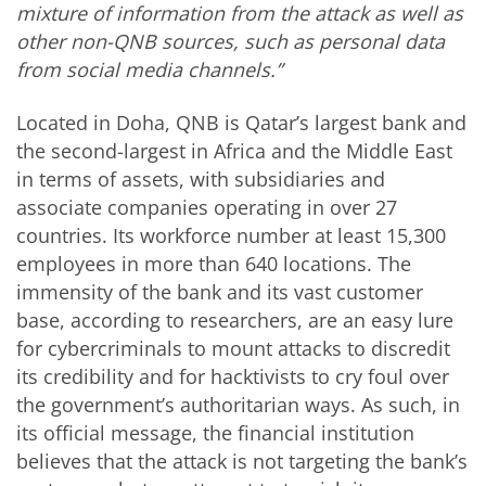
mixture of information from the attack as well as
other non-QNB sources, such as personal data
from social media channels.”
Located in Doha, QNB is Qatar’s largest bank and
the second-largest in Africa and the Middle East
in terms of assets, with subsidiaries and
associate companies operating in over 27
countries. Its workforce number at least 15,300
employees in more than 640 locations. The
immensity of the bank and its vast customer
base, according to researchers, are an easy lure
for cybercriminals to mount attacks to discredit
its credibility and for hacktivists to cry foul over
the government’s authoritarian ways. As such, in
its official message, the financial institution
believes that the attack is not targeting the bank’s