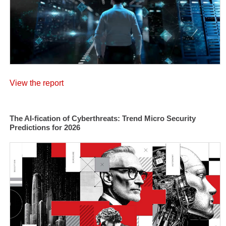
View the report
The AI-fication of Cyberthreats: Trend Micro Security
Predictions for 2026