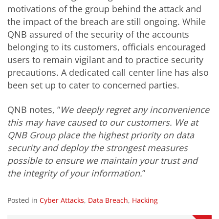
motivations of the group behind the attack and
the impact of the breach are still ongoing. While
QNB assured of the security of the accounts
belonging to its customers, officials encouraged
users to remain vigilant and to practice security
precautions. A dedicated call center line has also
been set up to cater to concerned parties.
QNB notes, “
We deeply regret any inconvenience
this may have caused to our customers. We at
QNB Group place the highest priority on data
security and deploy the strongest measures
possible to ensure we maintain your trust and
the integrity of your information.
”
Posted in
Cyber Attacks
,
Data Breach
,
Hacking