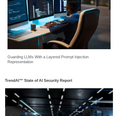
Guarding LLMs With a Layered Prompt Injection
Representation
TrendAI™ State of AI Security Report