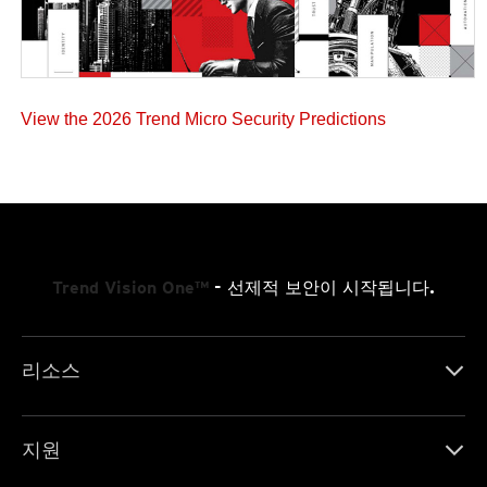
View the 2026 Trend Micro Security Predictions
Trend Vision One™
- 선제적 보안이 시작됩니다.
리소스
지원