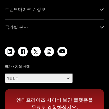
트렌드마이크로 정보
국가별 본사
국가 / 지역 선택
expand_more
대한민국
엔터프라이즈 사이버 보안 플랫폼을
무료로 경험하십시오.