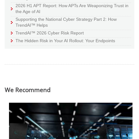
2026 H1 APT Report: How APTs Are Weaponizing Trust in
the Age of AI
Supporting the National Cyber Strategy Part 2: How
TrendAI™ Helps
TrendAI™ 2026 Cyber Risk Report
The Hidden Risk in Your AI Rollout: Your Endpoints
We Recommend