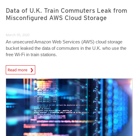
Data of U.K. Train Commuters Leak from
Misconfigured AWS Cloud Storage
March 05, 2020
An unsecured Amazon Web Services (AWS) cloud storage
bucket leaked the data of commuters in the U.K. who use the
free Wi-Fi in train stations.
News Article
Read more
News Article
News Article