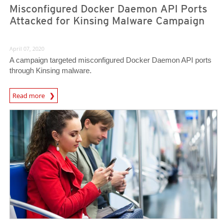
Misconfigured Docker Daemon API Ports
Attacked for Kinsing Malware Campaign
April 07, 2020
A campaign targeted misconfigured Docker Daemon API ports
through Kinsing malware.
News Article
Read more
News Article
News Article