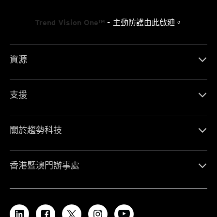
Trend Vision One™
- 主動防護由此啟廸。
資源
支援
關於趨勢科技
香港暨澳門辦事處