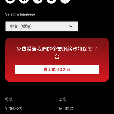
Select a language
expand_more
中文（香港）
免費體驗我們的企業網絡資訊保安平
台
馬上試用 30 日
私隱
法務
無障礙支援
使用條款