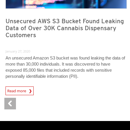
Unsecured AWS S3 Bucket Found Leaking
Data of Over 30K Cannabis Dispensary
Customers
January 27, 2020
An unsecured Amazon S3 bucket was found leaking the data of
more than 30,000 individuals. It was discovered to have
exposed 85,000 files that included records with sensitive
personally identifiable information (PII).
News Article
Read more