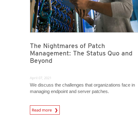
The Nightmares of Patch
Management: The Status Quo and
Beyond
April 07, 2021
We discuss the challenges that organizations face in
managing endpoint and server patches.
News Article
Read more