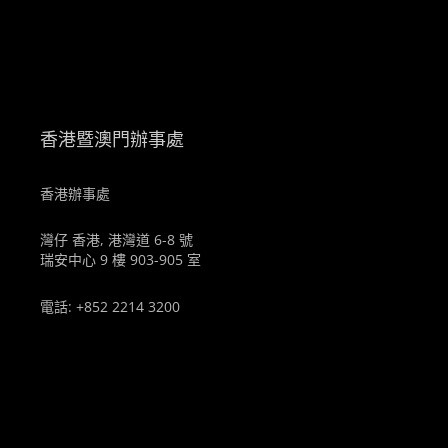
。
香港暨澳門辦事處
香港辦事處
灣仔 香港, 港灣道 6-8 號
瑞安中心 9 樓 903-905 室
電話: +852 2214 3200