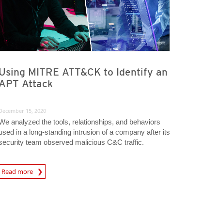
Using MITRE ATT&CK to Identify an
APT Attack
December 15, 2020
We analyzed the tools, relationships, and behaviors
used in a long-standing intrusion of a company after its
security team observed malicious C&C traffic.
rticle
Read more