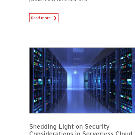
News Article
Read more
News Article
News Article
Shedding Light on Security
Considerations in Serverless Cloud