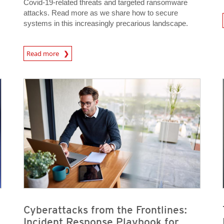
Covid-19-related threats and targeted ransomware
attacks. Read more as we share how to secure
systems in this increasingly precarious landscape.
News- Cybercrime-And-D
Read more
News Article
News Article
News- Cybercrime-And-Digital-Threats
News- Cybercrime-And-Digital-Threats
Cyberattacks from the Frontlines:
Incident Response Playbook for