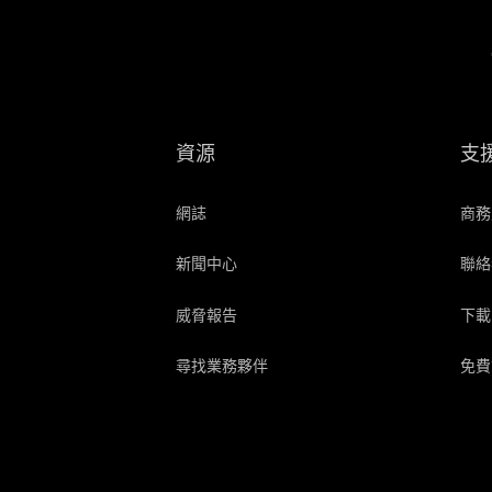
資源
支
網誌
商務
新聞中心
聯絡
威脅報告
下載
尋找業務夥伴
免費