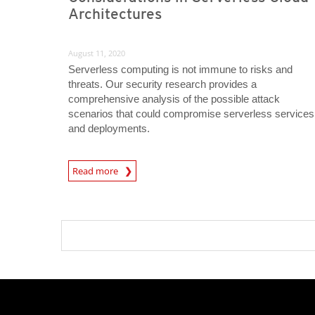
Architectures
August 11, 2020
Serverless computing is not immune to risks and
threats. Our security research provides a
comprehensive analysis of the possible attack
scenarios that could compromise serverless services
and deployments.
News Article
Read more