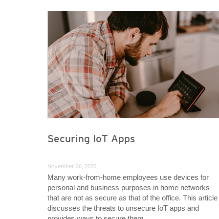
News Article
News Article
Securing IoT Apps
November 26, 2020
Many work-from-home employees use devices for
personal and business purposes in home networks
that are not as secure as that of the office. This article
discusses the threats to unsecure IoT apps and
provides ways to secure them.