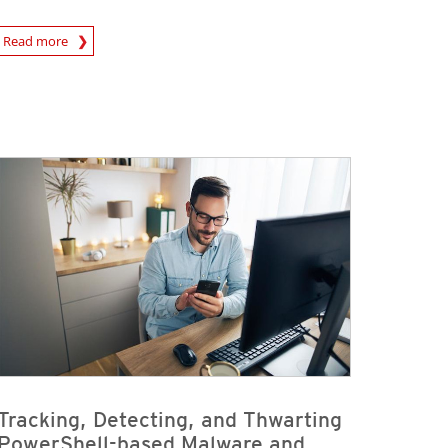
Read more
igital-Threats
Tracking, Detecting, and Thwarting
PowerShell-based Malware and