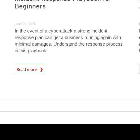
Beginners
June 24, 2020
In the event of a cyberattack a strong incident
response plan can get a business running again with
minimal damages. Understand the response process
in this playbook.
News Article
Read more
News- Cybercrime-And-D