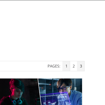
PAGES:
1
2
3