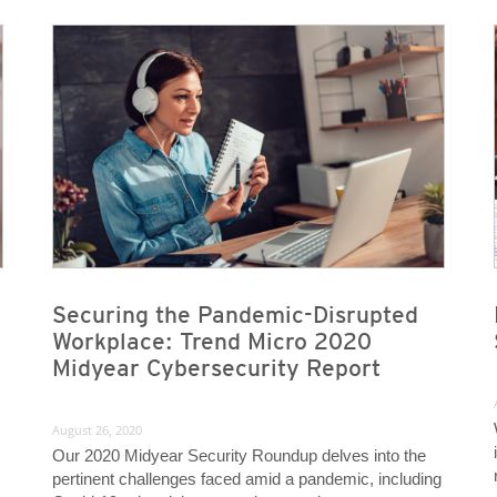
News- Cybercrime-And-Digital-Threats
News- Cybercrime-And-Digital-Threats
Securing the Pandemic-Disrupted
Workplace: Trend Micro 2020
Midyear Cybersecurity Report
August 26, 2020
Our 2020 Midyear Security Roundup delves into the
pertinent challenges faced amid a pandemic, including