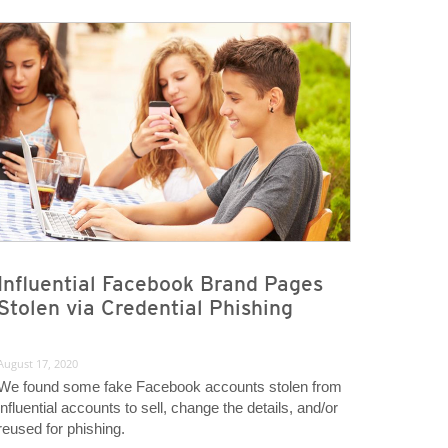
Influential Facebook Brand Pages
Stolen via Credential Phishing
August 17, 2020
We found some fake Facebook accounts stolen from
influential accounts to sell, change the details, and/or
reused for phishing.