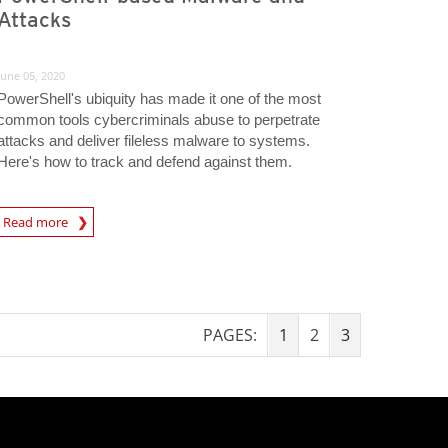
Attacks
June 05, 2020
PowerShell's ubiquity has made it one of the most
common tools cybercriminals abuse to perpetrate
attacks and deliver fileless malware to systems.
Here's how to track and defend against them.
Read more
igital-Threats
PAGES:
1
2
3