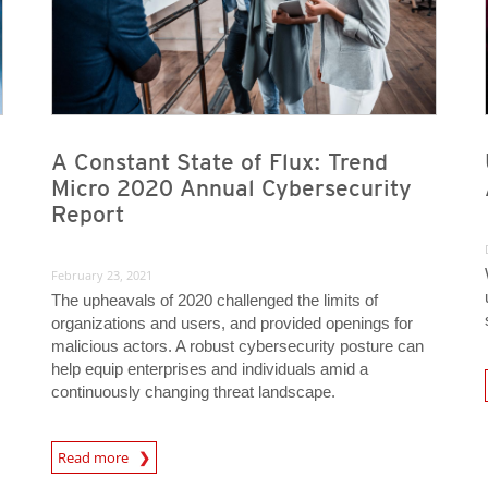
A Constant State of Flux: Trend
Micro 2020 Annual Cybersecurity
Report
February 23, 2021
The upheavals of 2020 challenged the limits of
organizations and users, and provided openings for
malicious actors. A robust cybersecurity posture can
help equip enterprises and individuals amid a
News A
continuously changing threat landscape.
Read more