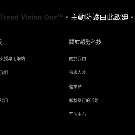
Trend Vision One™
- 主動防護由此啟廸
援
關於趨勢科技
支援專用網站
關於我們
我們
徵求人才
營業點
試用
即將舉行的活動
互信中心