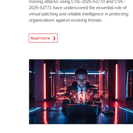
moving attacks using CVE-2025-53770 and CVE-
2025-53771 have underscored the essential role of
virtual patching and reliable intelligence in protecting
organizations against evolving threats.
News Article
Read more
News Article
News Article