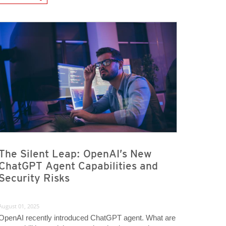
The Silent Leap: OpenAI’s New
ChatGPT Agent Capabilities and
Security Risks
August 01, 2025
OpenAI recently introduced ChatGPT agent. What are