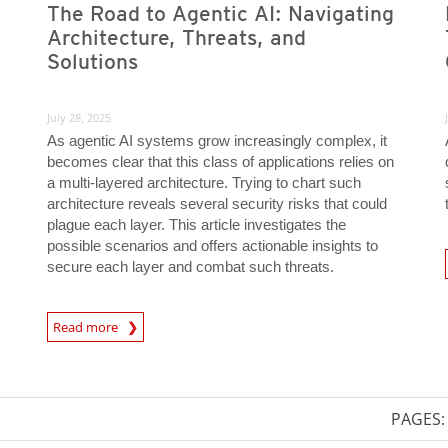
The Road to Agentic AI: Navigating
Architecture, Threats, and
Solutions
July 28, 2025
As agentic AI systems grow increasingly complex, it
becomes clear that this class of applications relies on
a multi-layered architecture. Trying to chart such
architecture reveals several security risks that could
plague each layer. This article investigates the
possible scenarios and offers actionable insights to
secure each layer and combat such threats.
News- Cybercrime-And-D
News Article
Read more
PAGES: