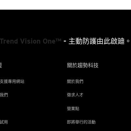
Trend Vision One™
- 主動防護由此啟廸
援
關於趨勢科技
支援專用網站
關於我們
我們
徵求人才
營業點
試用
即將舉行的活動