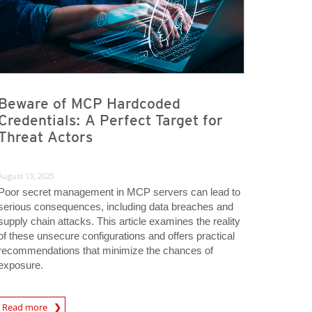
Beware of MCP Hardcoded
Credentials: A Perfect Target for
Threat Actors
August 13, 2025
Poor secret management in MCP servers can lead to
serious consequences, including data breaches and
supply chain attacks. This article examines the reality
of these unsecure configurations and offers practical
recommendations that minimize the chances of
exposure.
rticle
Read more