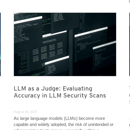
News Article
News Article
News- Cybercrime-And-Digital-Threats
News- Cybercrime-And-Digital-Threats
LLM as a Judge: Evaluating
Accuracy in LLM Security Scans
August 04, 2025
As large language models (LLMs) become more
capable and widely adopted, the risk of unintended or