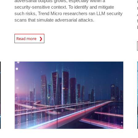
adversarial outputs grows, especially within a
security-sensitive context. To identify and mitigate
such risks, Trend Micro researchers ran LLM security
scans that simulate adversarial attacks.
News Article
Read more
News- Cybercrime-And-D
News Article
News Article
News- Cybercrime-And-Digital-Threats
News- Cybercrime-And-Digital-Threats