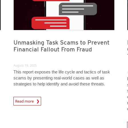
Unmasking Task Scams to Prevent
Financial Fallout From Fraud
August 19, 2025
This report exposes the life cycle and tactics of task
scams by presenting real-world cases as well as
strategies to help identify and avoid these threats.
Read more
News- Cybercrime-And-Digital-Threats
News A