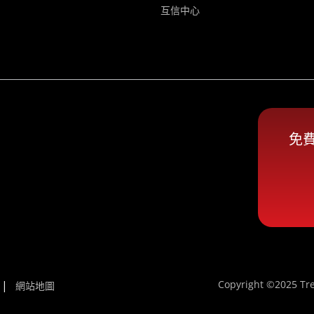
互信中心
免
Copyright ©2025 Tre
網站地圖