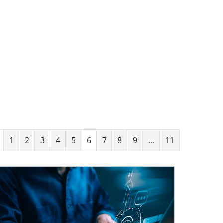
1
2
3
4
5
6
7
8
9
...
11