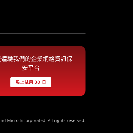
費體驗我們的企業網絡資訊保
安平台
馬上試用 30 日
nd Micro Incorporated. All rights reserved.