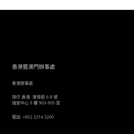
。
香港暨澳門辦事處
香港辦事處
灣仔 香港, 港灣道 6-8 號
瑞安中心 9 樓 903-905 室
電話: +852 2214 3200