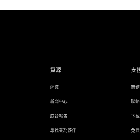
資源
支
網誌
商務
新聞中心
聯絡
威脅報告
下載
尋找業務夥伴
免費