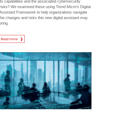
its capabilities and the associated cybersecurity
risks? We examined these using Trend Micro’s Digital
Assistant Framework to help organizations navigate
the changes and risks this new digital assistant may
bring.
Read more
igital-Threats