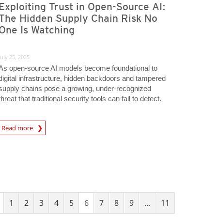
Exploiting Trust in Open-Source AI:
The Hidden Supply Chain Risk No
One Is Watching
July 25, 2025
As open-source AI models become foundational to
digital infrastructure, hidden backdoors and tampered
supply chains pose a growing, under-recognized
threat that traditional security tools can fail to detect.
Read more
igital-Threats
1
2
3
4
5
6
7
8
9
...
11