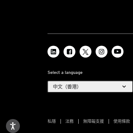
Select a language
expand_more
中文（香港）
私隱
法務
無障礙支援
使用條款