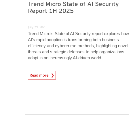
Trend Micro State of AI Security
Report 1H 2025
July 29, 2025
Trend Micro’s State of AI Security report explores how
AI’s rapid adoption is transforming both business
efficiency and cybercrime methods, highlighting novel
threats and strategic defenses to help organizations
adapt in an increasingly AI-driven world.
News Article
Read more