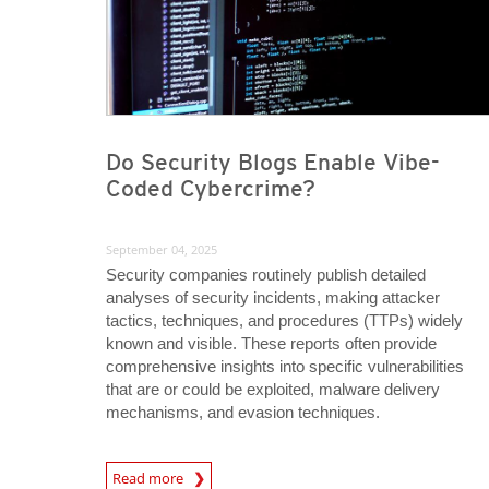
Do Security Blogs Enable Vibe-
Coded Cybercrime?
September 04, 2025
Security companies routinely publish detailed
analyses of security incidents, making attacker
tactics, techniques, and procedures (TTPs) widely
known and visible. These reports often provide
comprehensive insights into specific vulnerabilities
that are or could be exploited, malware delivery
mechanisms, and evasion techniques.
Read more