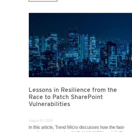
News- Cybercrime-And-Digital-Threats
News Article
News Article
Lessons in Resilience from the
Race to Patch SharePoint
Vulnerabilities
August 07, 2025
In this article, Trend Micro discusses how the fast-