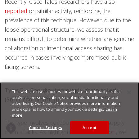
Recently, Cisco Talos researchers have also
reported
on similar activity, reinforcing the
prevalence of this technique. However, due to the
loose operational structure, we assess that it
remains difficult to determine whether any genuine
collaboration or intentional access sharing has
occurred in cases involving compromised public-
facing servers.
Type B – Coordinated supply chain attack
This website uses cookies for website functionality, traffic
analytics, personalization, social media functionality and
(Strict coordination)
advertising. Our Cookie Notice provides more information
and explains how to amend your cookie settings.
Learn
more
This type involves collaboration through supply
Cookies Settings
Accept
chain attacks. As highlighted in ESET’s
report
, we