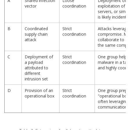
A
Shared infection
Loose
Deployment of ba
vector
coordination
exploitation of v
servers, or simi
is likely incidenta
B
Coordinated
Strict
Attacks leveragin
supply chain
coordination
compromise. Mult
attack
collaborate to di
the same compro
C
Deployment of
Strict
One group helps 
a payload
coordination
malware in a targ
attributed to
and highly coordi
different
intrusion set
D
Provision of an
Strict
One group prepar
operational box
coordination
"operational box"
often leveraging
communications.