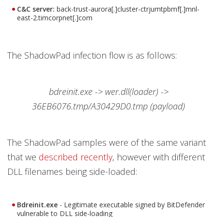
C&C server:
back-trust-aurora[.]cluster-ctrjumtpbmf[.]mnl-
east-2.timcorpnet[.]com
The ShadowPad infection flow is as follows:
bdreinit.exe -> wer.dll(loader) ->
36EB6076.tmp/A30429D0.tmp (payload)
The ShadowPad samples were of the same variant
that we
described recently
, however with different
DLL filenames being side-loaded:
Bdreinit.exe
- Legitimate executable signed by BitDefender
vulnerable to DLL side-loading