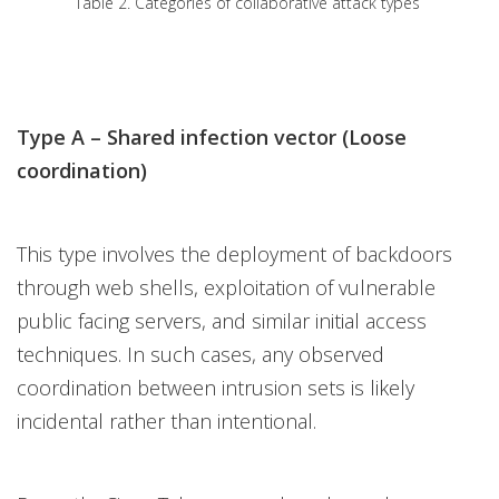
Table 2. Categories of collaborative attack types
Type A – Shared infection vector (Loose
coordination)
This type involves the deployment of backdoors
through web shells, exploitation of vulnerable
public facing servers, and similar initial access
techniques. In such cases, any observed
coordination between intrusion sets is likely
incidental rather than intentional.