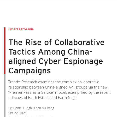
pen On A New Tab
pen On A New Tab
pen On A New Tab
pen On A New Tab
pen On A New Tab
Cyberzagrożenia
The Rise of Collaborative
Tactics Among China-
aligned Cyber Espionage
Campaigns
Trend™ Research examines the complex collaborative
relationship between China-aligned APT groups via the new
“Premier Pass-as-a-Service” model, exemplified by the recent
activities of Earth Estries and Earth Naga.
By: Daniel Lunghi, Leon M Chang
Oct 22, 2025