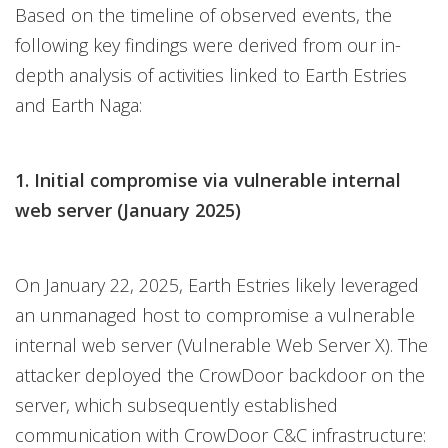
Based on the timeline of observed events, the
following key findings were derived from our in-
depth analysis of activities linked to Earth Estries
and Earth Naga:
1. Initial compromise via vulnerable internal
web server (January 2025)
On January 22, 2025, Earth Estries likely leveraged
an unmanaged host to compromise a vulnerable
internal web server (Vulnerable Web Server X). The
attacker deployed the CrowDoor backdoor on the
server, which subsequently established
communication with CrowDoor C&C infrastructure: