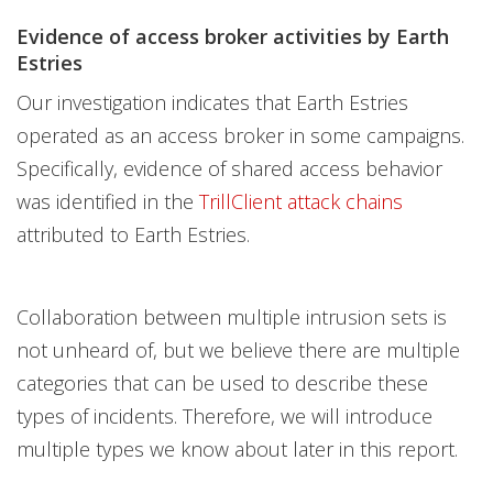
Evidence of access broker activities by Earth
Estries
Our investigation indicates that Earth Estries
operated as an access broker in some campaigns.
Specifically, evidence of shared access behavior
was identified in the
TrillClient attack chains
attributed to Earth Estries.
Collaboration between multiple intrusion sets is
not unheard of, but we believe there are multiple
categories that can be used to describe these
types of incidents. Therefore, we will introduce
multiple types we know about later in this report.