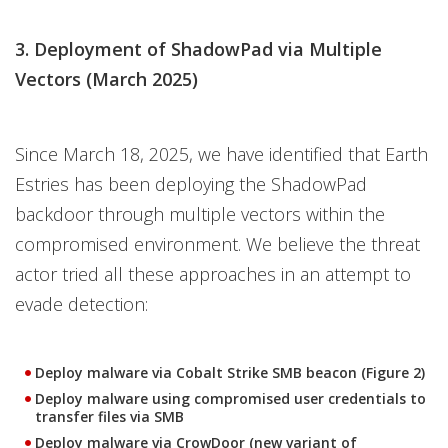
3. Deployment of ShadowPad via Multiple
Vectors (March 2025)
Since March 18, 2025, we have identified that Earth
Estries has been deploying the ShadowPad
backdoor through multiple vectors within the
compromised environment. We believe the threat
actor tried all these approaches in an attempt to
evade detection:
Deploy malware via Cobalt Strike SMB beacon (Figure 2)
Deploy malware using compromised user credentials to
transfer files via SMB
Deploy malware via CrowDoor (new variant of