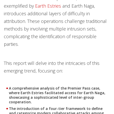
exemplified by
Earth Estries
and Earth Naga,
introduces additional layers of difficulty in
attribution. These operations challenge traditional
methods by involving multiple intrusion sets,
complicating the identification of responsible
parties.
This report will delve into the intricacies of this
emerging trend, focusing on:
A comprehensive analysis of the Premier Pass case,
where Earth Estries facilitated access for Earth Naga,
showcasing a sophisticated level of inter-group
cooperation.
The introduction of a four-tier framework to define
and categorize modern collaborative attacks among