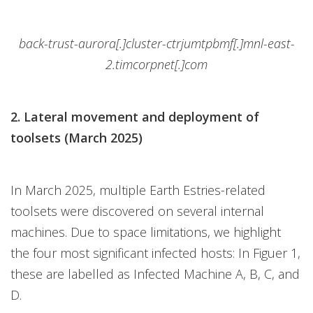
back-trust-aurora[.]cluster-ctrjumtpbmf[.]mnl-east-
2.timcorpnet[.]com
2. Lateral movement and deployment of
toolsets (March 2025)
In March 2025, multiple Earth Estries-related
toolsets were discovered on several internal
machines. Due to space limitations, we highlight
the four most significant infected hosts: In Figuer 1,
these are labelled as Infected Machine A, B, C, and
D.