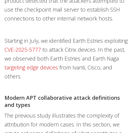
product detected that the attackers attempted to
use the checkpoint mail server to establish SSH
connections to other internal network hosts.
Starting in July, we identified Earth Estries exploiting
CVE-2025-5777
to attack Citrix devices. In the past,
we observed both Earth Estries and Earth Naga
targeting edge devices
from Ivanti, Cisco, and
others.
Modern APT collaborative attack definitions
and types
The previous study illustrates the complexity of
attribution for modern cases. In this section, we