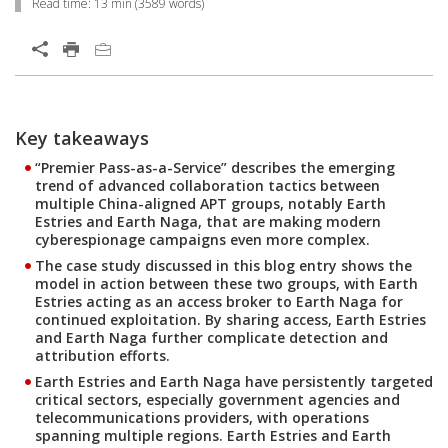
Read time:
13 min
(
3589
words)
Open On A New Tab
Key takeaways
Open On A New Tab
Open On A New Tab
Open On A New Tab
Open On A New Tab
Open On A New Tab
Open On A New Tab
Open On A New Tab
Open On A New Tab
Open On A New Tab
Open On A New Tab
Open On A New Tab
Open On A New Tab
Open On A New Tab
Open On A New Tab
Open On A New Tab
Open On A New Tab
Open On A New Tab
Open On A New Tab
Open On A New Tab
Open On A New Tab
“Premier Pass-as-a-Service” describes the emerging
trend of advanced collaboration tactics between
multiple China-aligned APT groups, notably Earth
Estries and Earth Naga, that are making modern
cyberespionage campaigns even more complex.
The case study discussed in this blog entry shows the
model in action between these two groups, with Earth
Estries acting as an access broker to Earth Naga for
continued exploitation. By sharing access, Earth Estries
and Earth Naga further complicate detection and
attribution efforts.
Earth Estries and Earth Naga have persistently targeted
critical sectors, especially government agencies and
telecommunications providers, with operations
spanning multiple regions. Earth Estries and Earth