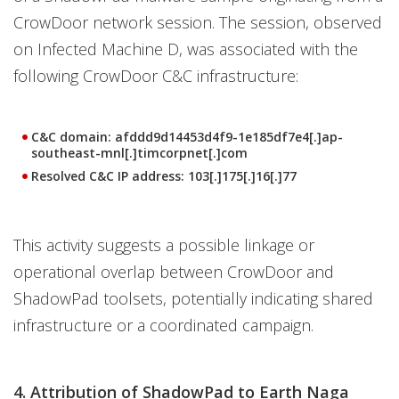
CrowDoor network session. The session, observed
on Infected Machine D, was associated with the
following CrowDoor C&C infrastructure:
C&C domain:
afddd9d14453d4f9-1e185df7e4[.]ap-
southeast-mnl[.]timcorpnet[.]com
Resolved C&C IP address:
103[.]175[.]16[.]77
This activity suggests a possible linkage or
operational overlap between CrowDoor and
ShadowPad toolsets, potentially indicating shared
infrastructure or a coordinated campaign.
4. Attribution of ShadowPad to Earth Naga