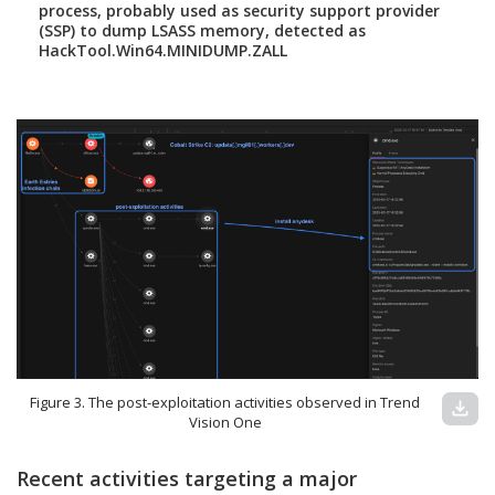
process, probably used as security support provider
(SSP) to dump LSASS memory, detected as
HackTool.Win64.MINIDUMP.ZALL
Figure 3. The post-exploitation activities observed in Trend
download
Vision One
Recent activities targeting a major