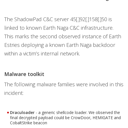
The ShadowPad C&C server 45[.]92[.]158[.]50 is
linked to known Earth Naga C&C infrastructure.
This marks the second observed instance of Earth
Estries deploying a known Earth Naga backdoor
within a victim’s internal network.
Malware toolkit
The following malware families were involved in this
incident:
Draculoader
- a generic shellcode loader. We observed the
final decrypted payload could be CrowDoor, HEMIGATE and
CobaltStrike beacon