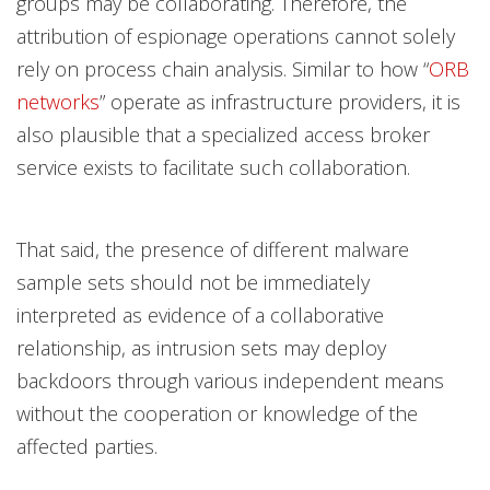
groups may be collaborating. Therefore, the
attribution of espionage operations cannot solely
rely on process chain analysis. Similar to how “
ORB
networks
” operate as infrastructure providers, it is
also plausible that a specialized access broker
service exists to facilitate such collaboration.
That said, the presence of different malware
sample sets should not be immediately
interpreted as evidence of a collaborative
relationship, as intrusion sets may deploy
backdoors through various independent means
without the cooperation or knowledge of the
affected parties.