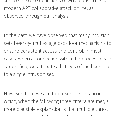
aim to set some definitions of what constitutes a
modern APT collaborative attack online, as
observed through our analysis.
In the past, we have observed that many intrusion
sets leverage multi-stage backdoor mechanisms to
ensure persistent access and control. In most
cases, when a connection within the process chain
is identified, we attribute all stages of the backdoor
to a single intrusion set.
However, here we aim to present a scenario in
which, when the following three criteria are met, a
more plausible explanation is that multiple threat