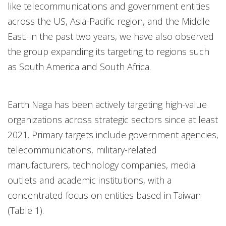
like telecommunications and government entities
across the US, Asia-Pacific region, and the Middle
East. In the past two years, we have also observed
the group expanding its targeting to regions such
as South America and South Africa.
Earth Naga has been actively targeting high-value
organizations across strategic sectors since at least
2021. Primary targets include government agencies,
telecommunications, military-related
manufacturers, technology companies, media
outlets and academic institutions, with a
concentrated focus on entities based in Taiwan
(Table 1).