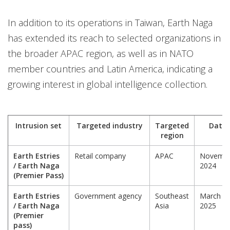
In addition to its operations in Taiwan, Earth Naga
has extended its reach to selected organizations in
the broader APAC region, as well as in NATO
member countries and Latin America, indicating a
growing interest in global intelligence collection.
Intrusion set
Targeted industry
Targeted
Date
region
Earth Estries
Retail company
APAC
Novemb
/ Earth Naga
2024
(Premier Pass)
Earth Estries
Government agency
Southeast
March
/ Earth Naga
Asia
2025
(Premier
pass)