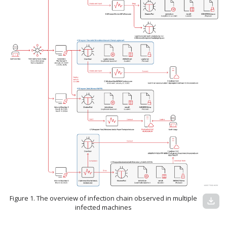
Figure 1. The overview of infection chain observed in multiple
download
infected machines