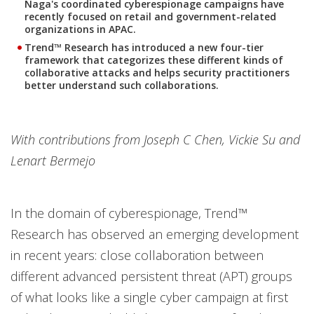
Naga's coordinated cyberespionage campaigns have
recently focused on retail and government-related
organizations in APAC.
Trend™ Research has introduced a new four-tier
framework that categorizes these different kinds of
collaborative attacks and helps security practitioners
better understand such collaborations.
With contributions from Joseph C Chen, Vickie Su and
Lenart Bermejo
In the domain of cyberespionage, Trend™
Research has observed an emerging development
in recent years: close collaboration between
different advanced persistent threat (APT) groups
of what looks like a single cyber campaign at first