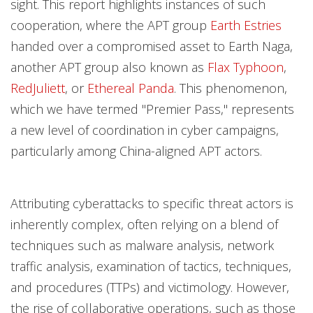
sight. This report highlights instances of such
cooperation, where the APT group
Earth Estries
handed over a compromised asset to Earth Naga,
another APT group also known as
Flax Typhoon
,
RedJuliett
, or
Ethereal Panda
. This phenomenon,
which we have termed "Premier Pass," represents
a new level of coordination in cyber campaigns,
particularly among China-aligned APT actors.
Attributing cyberattacks to specific threat actors is
inherently complex, often relying on a blend of
techniques such as malware analysis, network
traffic analysis, examination of tactics, techniques,
and procedures (TTPs) and victimology. However,
the rise of collaborative operations, such as those