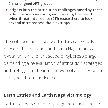
China-aligned APT groups.
Insights into the attribution challenges posed by these
collaborative operations, emphasizing the need for
cyber threat intelligence (CTI) researchers to look
beyond mere process chain overlaps.
The collaboration discussed in this case study
between Earth Estries and Earth Naga marks a
pivotal shift in the landscape of cyberespionage,
demanding a re-evaluation of attribution strategies
and highlighting the intricate web of alliances within
the cyber threat landscape.
Earth Estries and Earth Naga victimology
Earth Estries has primarily targeted critical sectors