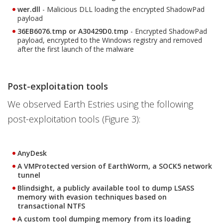
wer.dll
- Malicious DLL loading the encrypted ShadowPad
payload
36EB6076.tmp or A30429D0.tmp
- Encrypted ShadowPad
payload, encrypted to the Windows registry and removed
after the first launch of the malware
Post-exploitation tools
We observed Earth Estries using the following
post-exploitation tools (Figure 3):
AnyDesk
A VMProtected version of EarthWorm, a SOCK5 network
tunnel
Blindsight, a publicly available tool to dump LSASS
memory with evasion techniques based on
transactional NTFS
A custom tool dumping memory from its loading