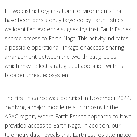
In two distinct organizational environments that
have been persistently targeted by Earth Estries,
we identified evidence suggesting that Earth Estries
shared access to Earth Naga. This activity indicates
a possible operational linkage or access-sharing
arrangement between the two threat groups,
which may reflect strategic collaboration within a
broader threat ecosystem.
The first instance was identified in November 2024,
involving a major mobile retail company in the
APAC region, where Earth Estries appeared to have
provided access to Earth Naga. In addition, our
telemetry data reveals that Earth Estries attempted