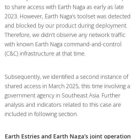
to share access with Earth Naga as early as late
2023. However, Earth Naga’s toolset was detected
and blocked by our product during deployment.
Therefore, we didn’t observe any network traffic
with known Earth Naga command-and-control
(C&C) infrastructure at that time.
Subsequently, we identified a second instance of
shared access in March 2025, this time involving a
government agency in Southeast Asia. Further
analysis and indicators related to this case are
included in following section.
Earth Estries and Earth Naga’s joint operation