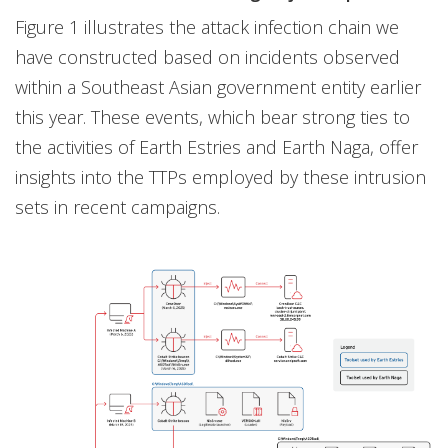
Figure 1 illustrates the attack infection chain we
have constructed based on incidents observed
within a Southeast Asian government entity earlier
this year. These events, which bear strong ties to
the activities of Earth Estries and Earth Naga, offer
insights into the TTPs employed by these intrusion
sets in recent campaigns.