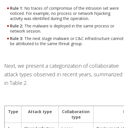
Rule 1
:
No traces of compromise of the intrusion set were
noticed. For example, no process or network hijacking
activity was identified during the operation.
Rule 2
:
The malware is deployed in the same process or
network session.
Rule 3
:
The next stage malware or C&C infrastructure cannot
be attributed to the same threat group.
Next, we present a categorization of collaborative
attack types observed in recent years, summarized
in Table 2.
Type
Attack type
Collaboration
De
type