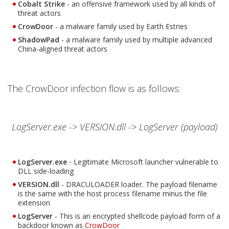
Cobalt Strike
- an offensive framework used by all kinds of
threat actors
CrowDoor
- a malware family used by Earth Estries
ShadowPad
- a malware family used by multiple advanced
China-aligned threat actors
The CrowDoor infection flow is as follows:
LogServer.exe -> VERSION.dll -> LogServer (payload)
LogServer.exe
- Legitimate Microsoft launcher vulnerable to
DLL side-loading
VERSION.dll
- DRACULOADER loader. The payload filename
is the same with the host process filename minus the file
extension
LogServer
- This is an encrypted shellcode payload form of a
Open On A New Tab
backdoor known as
CrowDoor