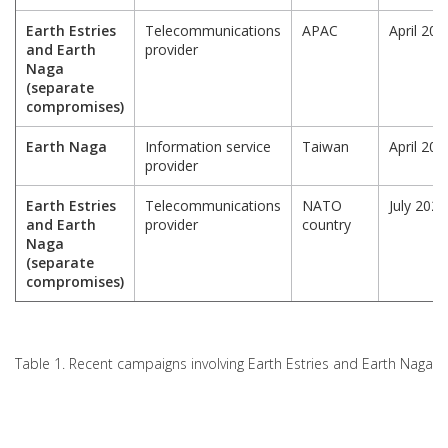
Earth Estries
Telecommunications
APAC
April 202
and Earth
provider
Naga
(separate
compromises)
Earth Naga
Information service
Taiwan
April 202
provider
Earth Estries
Telecommunications
NATO
July 2025
and Earth
provider
country
Naga
(separate
compromises)
Table 1. Recent campaigns involving Earth Estries and Earth Naga