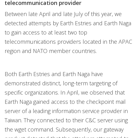
telecommunication provider
Between late April and late July of this year, we
detected attempts by Earth Estries and Earth Naga
to gain access to at least two top
telecommunications providers located in the APAC
region and NATO member countries.
Both Earth Estries and Earth Naga have
demonstrated distinct, long-term targeting of
specific organizations. In April, we observed that
Earth Naga gained access to the checkpoint mail
server of a leading information service provider in
Taiwan. They connected to their C&C server using
the wget command. Subsequently, our gateway