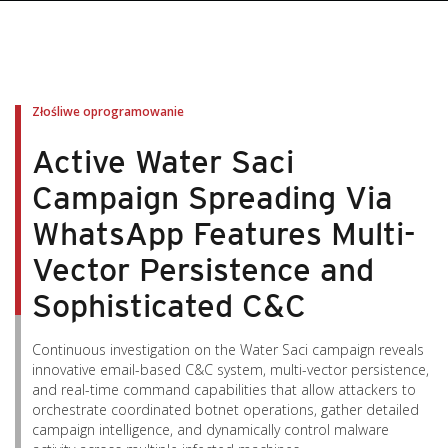
pen On A New Tab
pen On A New Tab
pen On A New Tab
pen On A New Tab
pen On A New Tab
Złośliwe oprogramowanie
Active Water Saci
Campaign Spreading Via
WhatsApp Features Multi-
Vector Persistence and
Sophisticated C&C
Continuous investigation on the Water Saci campaign reveals
innovative email-based C&C system, multi-vector persistence,
and real-time command capabilities that allow attackers to
orchestrate coordinated botnet operations, gather detailed
campaign intelligence, and dynamically control malware