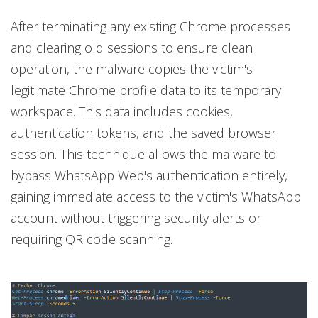
After terminating any existing Chrome processes
and clearing old sessions to ensure clean
operation, the malware copies the victim's
legitimate Chrome profile data to its temporary
workspace. This data includes cookies,
authentication tokens, and the saved browser
session. This technique allows the malware to
bypass WhatsApp Web's authentication entirely,
gaining immediate access to the victim's WhatsApp
account without triggering security alerts or
requiring QR code scanning.