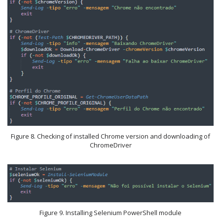
Figure 8. Checking of installed Chrome version and downloading of
ChromeDriver
Figure 9. Installing Selenium PowerShell module