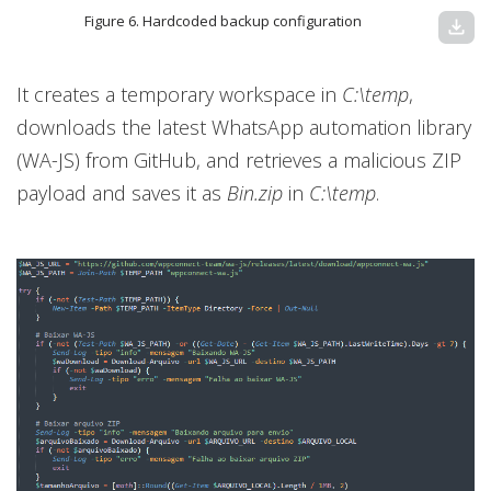
Figure 6. Hardcoded backup configuration
download
It creates a temporary workspace in
C:\temp
,
downloads the latest WhatsApp automation library
(WA-JS) from GitHub, and retrieves a malicious ZIP
payload and saves it as
Bin.zip
in
C:\temp
.