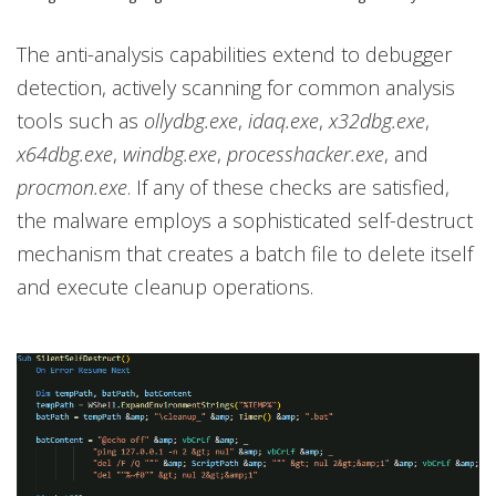
The anti-analysis capabilities extend to debugger
detection, actively scanning for common analysis
tools such as
ollydbg.exe
,
idaq.exe
,
x32dbg.exe
,
x64dbg.exe
,
windbg.exe
,
processhacker.exe
, and
procmon.exe
. If any of these checks are satisfied,
the malware employs a sophisticated self-destruct
mechanism that creates a batch file to delete itself
and execute cleanup operations.