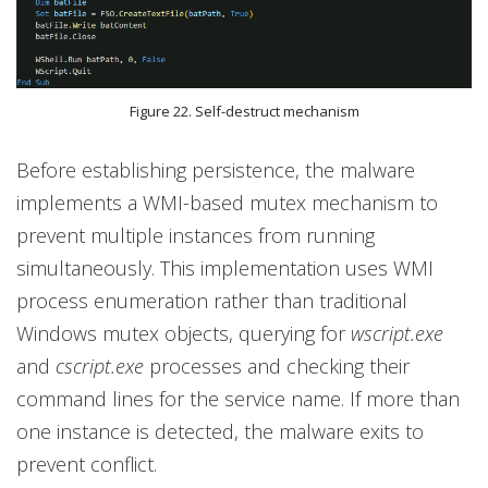
Figure 22. Self-destruct mechanism
Before establishing persistence, the malware
implements a WMI-based mutex mechanism to
prevent multiple instances from running
simultaneously. This implementation uses WMI
process enumeration rather than traditional
Windows mutex objects, querying for
wscript.exe
and
cscript.exe
processes and checking their
command lines for the service name. If more than
one instance is detected, the malware exits to
prevent conflict.