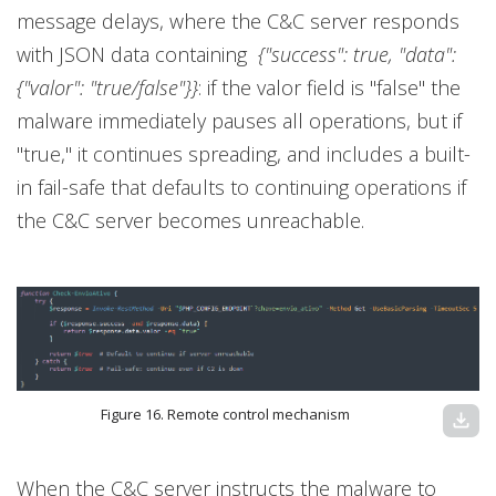
message delays, where the C&C server responds
with JSON data containing
{"success": true, "data":
{"valor": "true/false"}}
: if the valor field is "false" the
malware immediately pauses all operations, but if
"true," it continues spreading, and includes a built-
in fail-safe that defaults to continuing operations if
the C&C server becomes unreachable.
Figure 16. Remote control mechanism
download
When the C&C server instructs the malware to