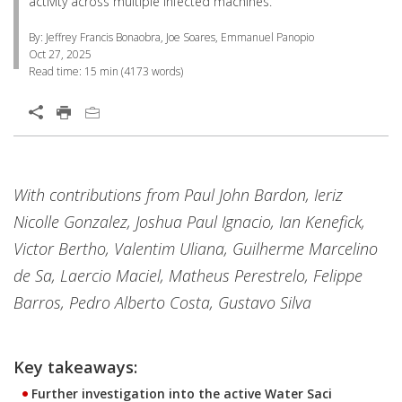
activity across multiple infected machines.
By: Jeffrey Francis Bonaobra, Joe Soares, Emmanuel Panopio
Oct 27, 2025
Read time:
15 min
(
4173
words)
Open On A New Tab
Products
One-Platform
With contributions from Paul John Bardon, Ieriz
Nicolle Gonzalez, Joshua Paul Ignacio, Ian Kenefick,
Victor Bertho, Valentim Uliana, Guilherme Marcelino
de Sa, Laercio Maciel, Matheus Perestrelo, Felippe
Barros, Pedro Alberto Costa, Gustavo Silva
Key takeaways:
Further investigation into the active Water Saci