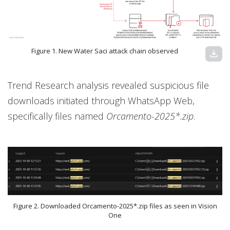
Figure 1. New Water Saci attack chain observed
download
Trend Research analysis revealed suspicious file
downloads initiated through WhatsApp Web,
specifically files named
Orcamento-2025*.zip
.
Figure 2. Downloaded Orcamento-2025*.zip files as seen in Vision
One