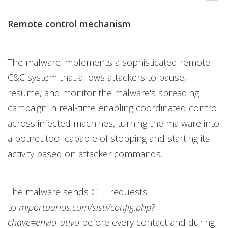
Remote control mechanism
The malware implements a sophisticated remote
C&C system that allows attackers to pause,
resume, and monitor the malware's spreading
campaign in real-time enabling coordinated control
across infected machines, turning the malware into
a botnet tool capable of stopping and starting its
activity based on attacker commands.
The malware sends GET requests
to
miportuarios.com/sisti/config.php?
chave=envio_ativo
before every contact and during