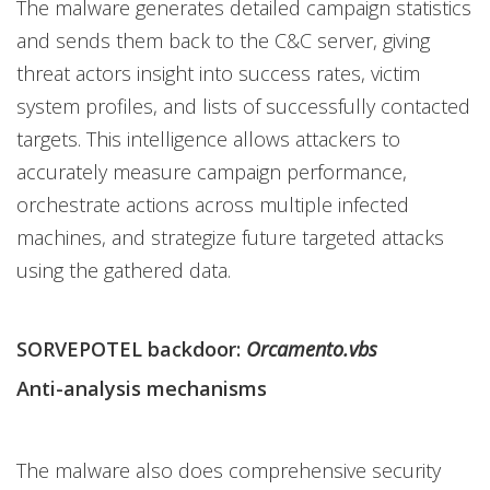
The malware generates detailed campaign statistics
and sends them back to the C&C server, giving
threat actors insight into success rates, victim
system profiles, and lists of successfully contacted
targets. This intelligence allows attackers to
accurately measure campaign performance,
orchestrate actions across multiple infected
machines, and strategize future targeted attacks
using the gathered data.
SORVEPOTEL backdoor:
Orcamento.vbs
Anti-analysis mechanisms
The malware also does comprehensive security