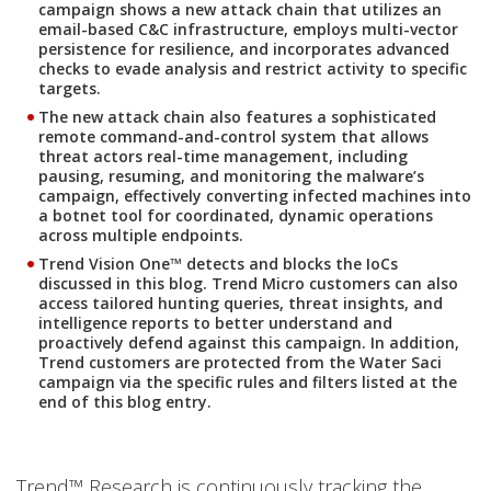
campaign shows a new attack chain that utilizes an
email-based C&C infrastructure, employs multi-vector
persistence for resilience, and incorporates advanced
checks to evade analysis and restrict activity to specific
targets.
The new attack chain also features a sophisticated
remote command-and-control system that allows
threat actors real-time management, including
pausing, resuming, and monitoring the malware’s
campaign, effectively converting infected machines into
a botnet tool for coordinated, dynamic operations
across multiple endpoints.
Trend Vision One™ detects and blocks the IoCs
discussed in this blog. Trend Micro customers can also
access tailored hunting queries, threat insights, and
intelligence reports to better understand and
proactively defend against this campaign. In addition,
Trend customers are protected from the Water Saci
campaign via the specific rules and filters listed at the
end of this blog entry.
Trend™ Research is continuously tracking the