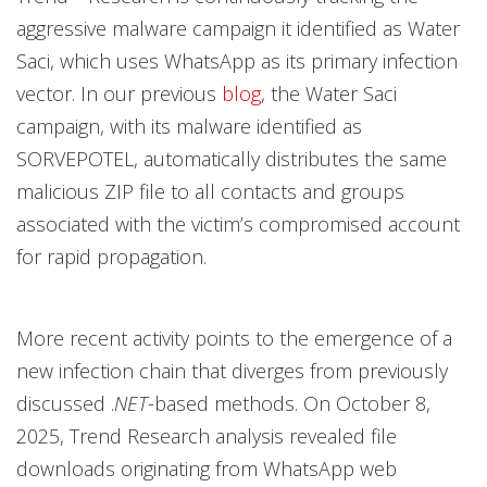
aggressive malware campaign it identified as Water
Saci, which uses
WhatsApp as its primary infection
vector. In our previous
blog
, the Water Saci
campaign, with its malware identified as
SORVEPOTEL, automatically distributes the same
malicious ZIP file to all contacts and groups
associated with the victim’s compromised account
for rapid propagation.
More recent activity points to the emergence of a
new infection chain that diverges from previously
discussed .
NET
-based methods. On October 8,
2025, Trend Research analysis revealed file
downloads originating from WhatsApp web