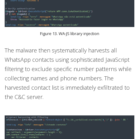
Figure 13. WA-JS library injection
The malware then systematically harvests all
WhatsApp contacts using sophisticated JavaScript
filtering to exclude specific number patterns while
collecting names and phone numbers. The
harvested contact list is immediately exfiltrated to
the C&C server.