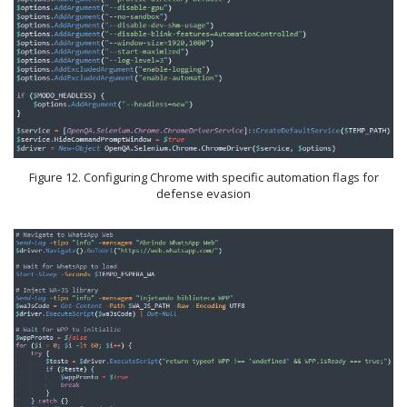
Figure 12. Configuring Chrome with specific automation flags for
defense evasion