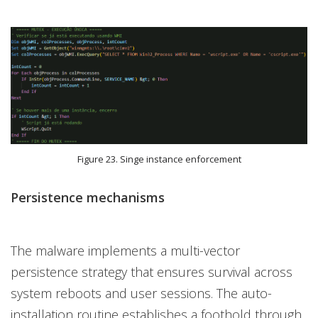
Figure 23. Singe instance enforcement
Persistence mechanisms
The malware implements a multi-vector
persistence strategy that ensures survival across
system reboots and user sessions. The auto-
installation routine establishes a foothold through