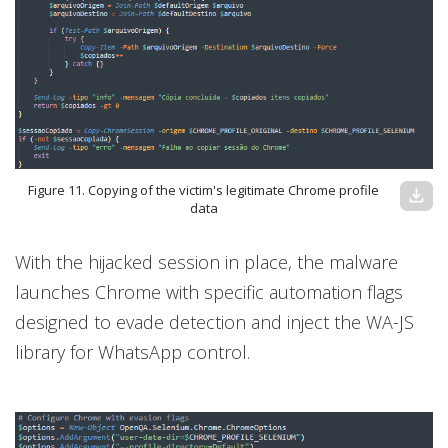
Figure 11. Copying of the victim's legitimate Chrome profile
download
data
With the hijacked session in place, the malware
launches Chrome with specific automation flags
designed to evade detection and inject the WA-JS
library for WhatsApp control.