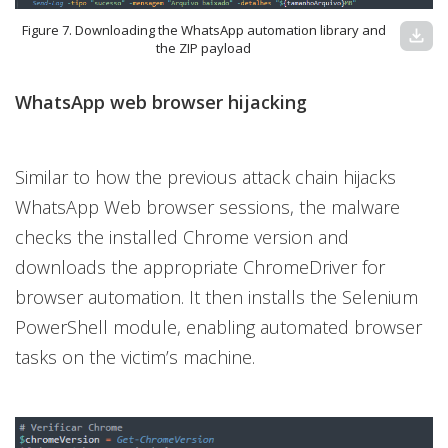
Figure 7. Downloading the WhatsApp automation library and
download
the ZIP payload
WhatsApp web browser hijacking
Similar to how the previous attack chain hijacks
WhatsApp Web browser sessions, the malware
checks the installed Chrome version and
downloads the appropriate ChromeDriver for
browser automation. It then installs the Selenium
PowerShell module, enabling automated browser
tasks on the victim’s machine.