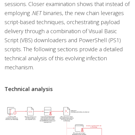
sessions. Closer examination shows that instead of
employing .
NET
binaries, the new chain leverages
script-based techniques, orchestrating payload
delivery through a combination of Visual Basic
Script (VBS) downloaders and PowerShell (PS1)
scripts. The following sections provide a detailed
technical analysis of this evolving infection
mechanism.
Technical analysis