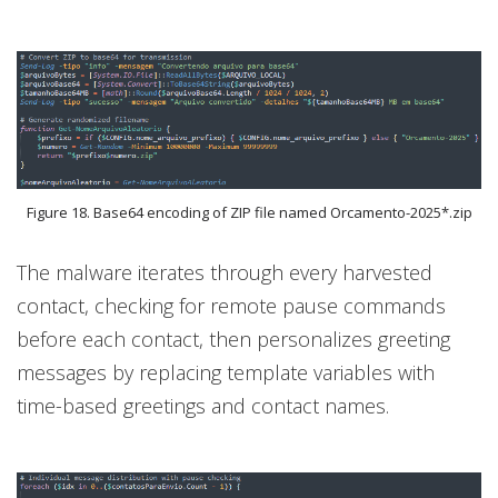
Figure 18. Base64 encoding of ZIP file named Orcamento-2025*.zip
The malware iterates through every harvested
contact, checking for remote pause commands
before each contact, then personalizes greeting
messages by replacing template variables with
time-based greetings and contact names.