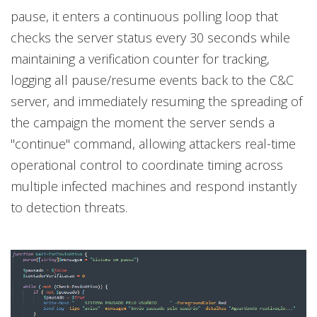
pause, it enters a continuous polling loop that
checks the server status every 30 seconds while
maintaining a verification counter for tracking,
logging all pause/resume events back to the C&C
server, and immediately resuming the spreading of
the campaign the moment the server sends a
"continue" command, allowing attackers real-time
operational control to coordinate timing across
multiple infected machines and respond instantly
to detection threats.