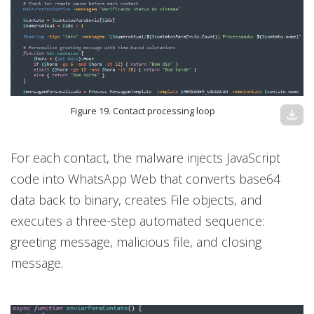
Figure 19. Contact processing loop
download
For each contact, the malware injects JavaScript
code into WhatsApp Web that converts base64
data back to binary, creates File objects, and
executes a three-step automated sequence:
greeting message, malicious file, and closing
message.