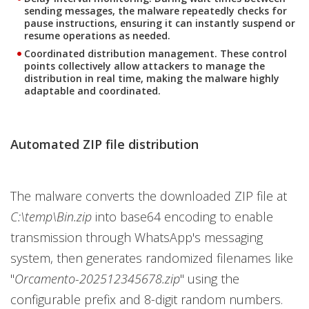
sending messages, the malware repeatedly checks for
pause instructions, ensuring it can instantly suspend or
resume operations as needed.
Coordinated distribution management.
These control
points collectively allow attackers to manage the
distribution in real time, making the malware highly
adaptable and coordinated.
Automated ZIP file distribution
The malware converts the downloaded ZIP file at
C:\temp\Bin.zip
into base64 encoding to enable
transmission through WhatsApp's messaging
system, then generates randomized filenames like
"
Orcamento-202512345678.zip
" using the
configurable prefix and 8-digit random numbers.