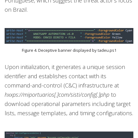
Portuguese, which suggest the threat actor’s focus
on Brazil.
Figure 4. Deceptive banner displayed by tadeu.ps1
Upon initialization, it generates a unique session
identifier and establishes contact with its
command-and-control (C&C) infrastructure at
hxxps://miportuarios[.]com/sisti/config[.]php
to
download operational parameters including target
lists, message templates, and timing configurations.