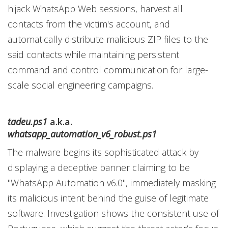
hijack WhatsApp Web sessions, harvest all
contacts from the victim's account, and
automatically distribute malicious ZIP files to the
said contacts while maintaining persistent
command and control communication for large-
scale social engineering campaigns.
tadeu.ps1
a.k.a.
whatsapp_automation_v6_robust.ps1
The malware begins its sophisticated attack by
displaying a deceptive banner claiming to be
"WhatsApp Automation v6.0", immediately masking
its malicious intent behind the guise of legitimate
software. Investigation shows the consistent use of