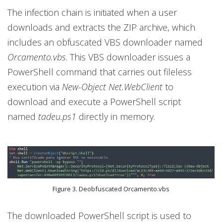
The infection chain is initiated when a user
downloads and extracts the ZIP archive, which
includes an obfuscated VBS downloader named
Orcamento.vbs
. This VBS downloader issues a
PowerShell command that carries out fileless
execution via
New-Object Net.WebClient
to
download and execute a PowerShell script
named
tadeu.ps1
directly in memory.
Figure 3. Deobfuscated Orcamento.vbs
The downloaded PowerShell script is used to