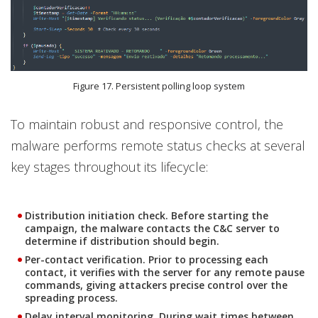
Figure 17. Persistent polling loop system
To maintain robust and responsive control, the
malware performs remote status checks at several
key stages throughout its lifecycle:
Distribution initiation check.
Before starting the
campaign, the malware contacts the C&C server to
determine if distribution should begin.
Per-contact verification.
Prior to processing each
contact, it verifies with the server for any remote pause
commands, giving attackers precise control over the
spreading process.
Delay interval monitoring
. During wait times between