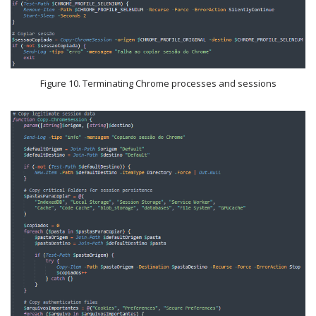
Figure 10. Terminating Chrome processes and sessions