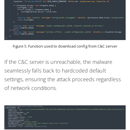
Figure 5. Function used to download config from C&C server
If the C&C server is unreachable, the malware
seamlessly falls back to hardcoded default
settings, ensuring the attack proceeds regardless
of network conditions.