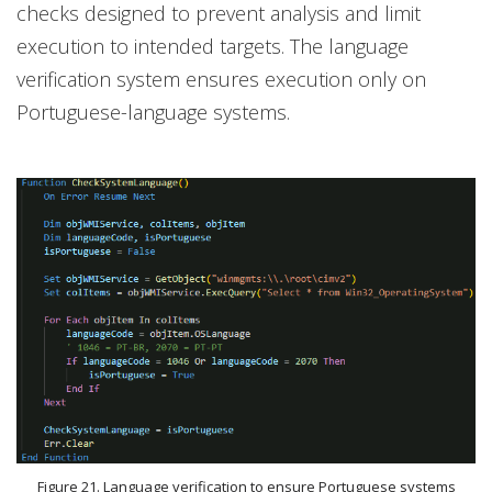
checks designed to prevent analysis and limit
execution to intended targets. The language
verification system ensures execution only on
Portuguese-language systems.
Figure 21. Language verification to ensure Portuguese systems