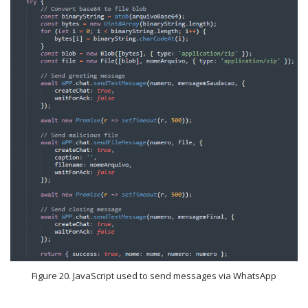
Figure 20. JavaScript used to send messages via WhatsApp