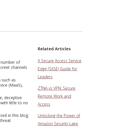
Related Articles
A Secure Access Service
e number of
screet channels
Edge (SASE) Guide for
Leaders
a such as
rvice (MaaS),
ZTNA vs VPN: Secure
Remote Work and
e, deceptive
ith little to no
Access
ed in this blog.
Unlocking the Power of
threat
Amazon Security Lake
.