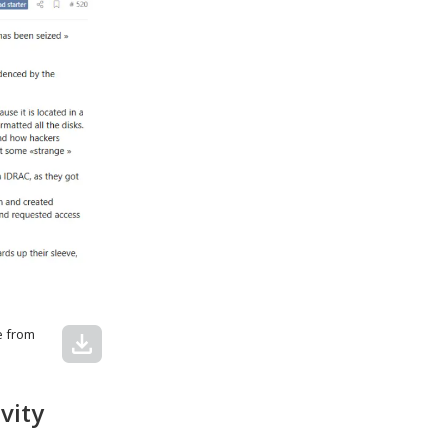
e from
download
vity