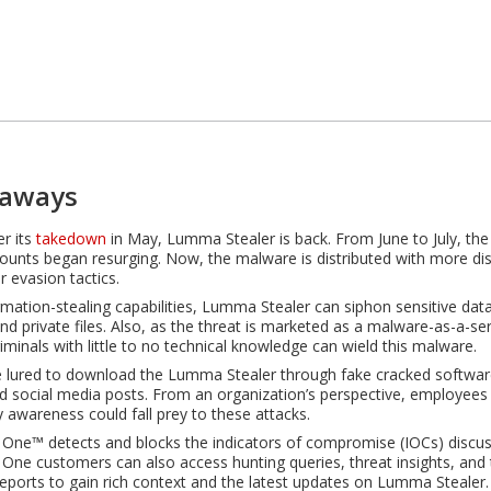
eaways
er its
takedown
in May, Lumma Stealer is back. From June to July, th
ounts began resurging. Now, the malware is distributed with more di
r evasion tactics.
ormation-stealing capabilities, Lumma Stealer can siphon sensitive dat
and private files. Also, as the threat is marketed as a malware-as-a-se
iminals with little to no technical knowledge can wield this malware.
 lured to download the Lumma Stealer through fake cracked softwar
d social media posts. From an organization’s perspective, employees w
y awareness could fall prey to these attacks.
 One™ detects and blocks the indicators of compromise (IOCs) discuss
 One customers can also access hunting queries, threat insights, and 
 reports to gain rich context and the latest updates on Lumma Stealer