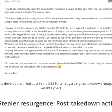
ma developer’s initial post in the XSS Forum regarding the takedown (Imag
Twilight Cyber)
ealer resurgence: Post-takedown acti