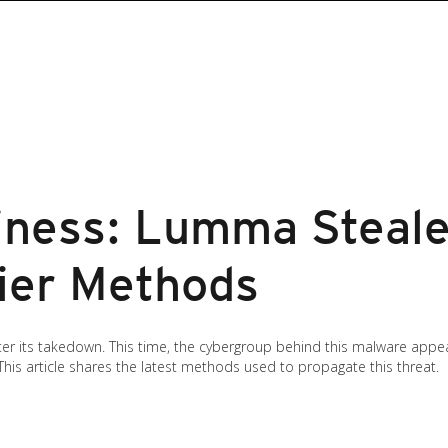
iness: Lumma Steale
hier Methods
er its takedown. This time, the cybergroup behind this malware appe
 This article shares the latest methods used to propagate this threat.