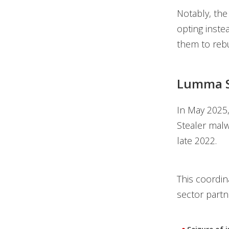
Notably, the
opting inste
them to rebu
Lumma S
In May 2025
Stealer malw
late 2022.
This coordin
sector partn