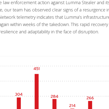
e law enforcement action against Lumma Stealer and it
re, our team has observed clear signs of a resurgence 
Network telemetry indicates that Lumma’s infrastructu
gain within weeks of the takedown. This rapid recovery 
esilience and adaptability in the face of disruption.