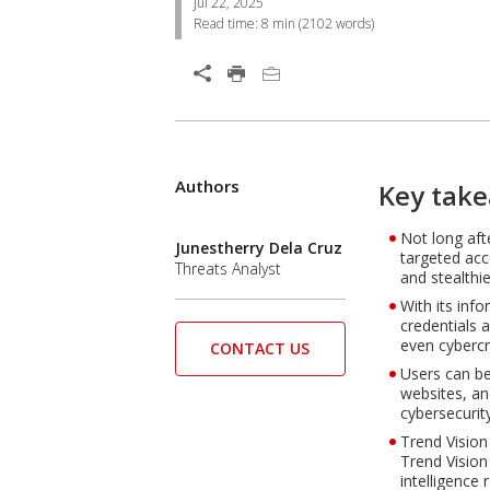
Jul 22, 2025
Read time:
8 min
(
2102
words)
Open On A New Tab
Products
Authors
One-Platform
Open On A New Tab
Key tak
Not long aft
Open On A New Tab
Junestherry Dela Cruz
targeted acc
Threats Analyst
and stealthie
With its inf
credentials 
even cybercr
CONTACT US
Users can be
websites, an
cybersecurit
Trend Vision
Trend Vision
intelligence