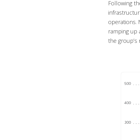
Following th
infrastructu
operations. 
ramping up a
the group’s r