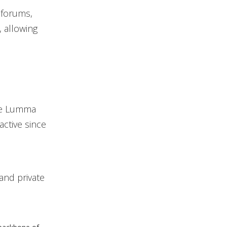
 forums,
, allowing
the Lumma
active since
and private