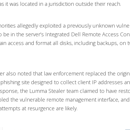
as it was located in a jurisdiction outside their reach.
horities allegedly exploited a previously unknown vulnera
 be in the server’s Integrated Dell Remote Access Cont
gain access and format all disks, including backups, on 
r also noted that law enforcement replaced the origin
 phishing site designed to collect client IP addresses
esponse, the Lumma Stealer team claimed to have rest
abled the vulnerable remote management interface, an
attempts at resurgence are likely.