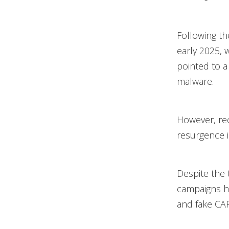
Following t
early 2025, w
pointed to a 
malware.
However, rec
resurgence in 
Despite the 
campaigns h
and fake CAP