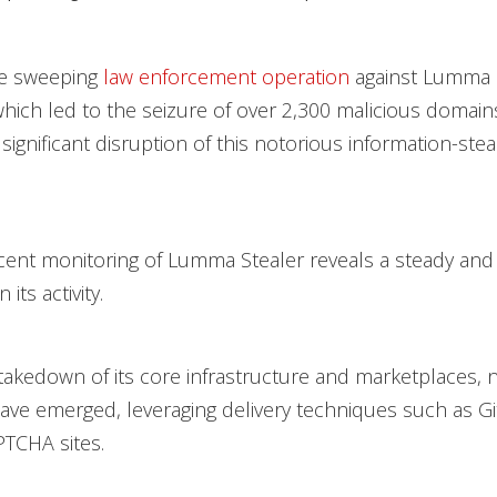
he sweeping
law enforcement operation
against Lumma S
hich led to the seizure of over 2,300 malicious domains, 
significant disruption of this notorious information-stea
ent monitoring of Lumma Stealer reveals a steady and
its activity.
takedown of its core infrastructure and marketplaces, 
ave emerged, leveraging delivery techniques such as 
TCHA sites.