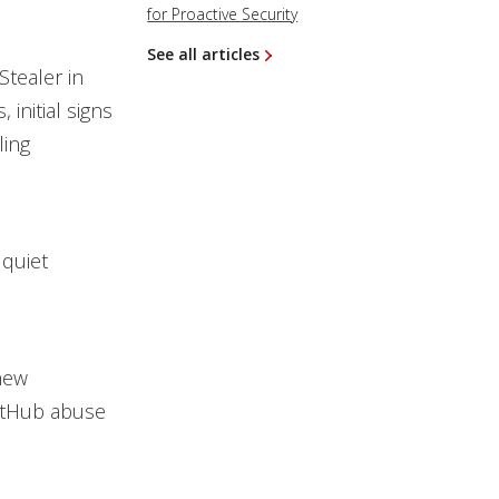
for Proactive Security
See all articles
tealer in
initial signs
ling
 quiet
new
GitHub abuse