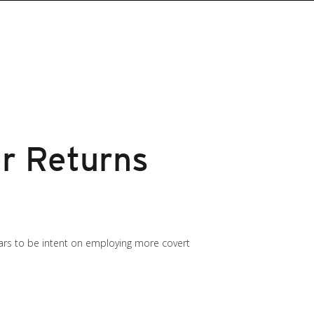
r Returns
ars to be intent on employing more covert