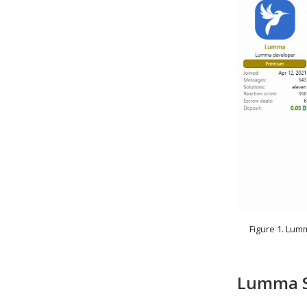
Figure 1. Lum
Lumma St