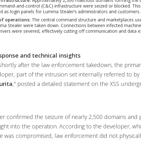
infrastructure:
Approximately 2,300 malicious domains forming the
and-and-control (C&C) infrastructure were seized or blocked. This 
 as login panels for Lumma Stealer’s administrators and customers.
of operations:
The central command structure and marketplaces used
mma Stealer were taken down. Connections between infected machine
rvers were severed, effectively cutting off communication and data exf
sponse and technical insights
shortly after the law enforcement takedown, the prim
loper, part of the intrusion set internally referred to b
urita
," posted a detailed statement on the XSS under
er confirmed the seizure of nearly 2,500 domains and 
sight into the operation. According to the developer, whi
re was compromised, law enforcement did not physicall