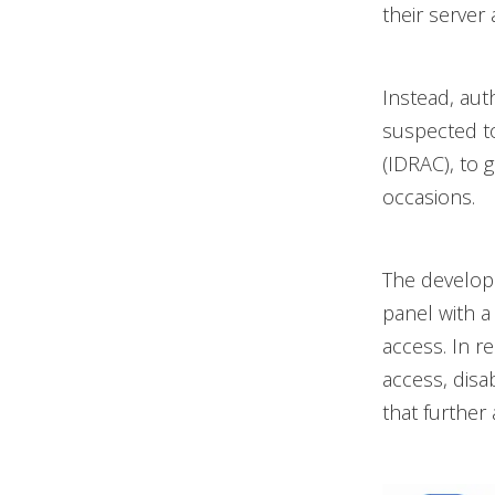
their server 
Instead, aut
suspected to
(IDRAC), to 
occasions.
The develope
panel with a
access. In r
access, dis
that further 