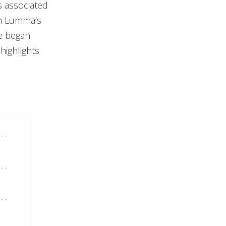
s associated
in Lumma’s
re began
highlights