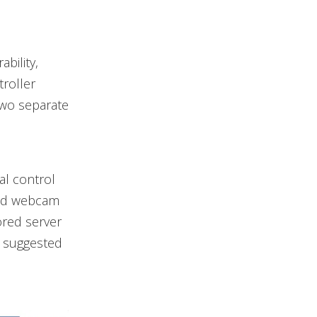
bility,
roller
two separate
al control
 and webcam
ored server
d suggested