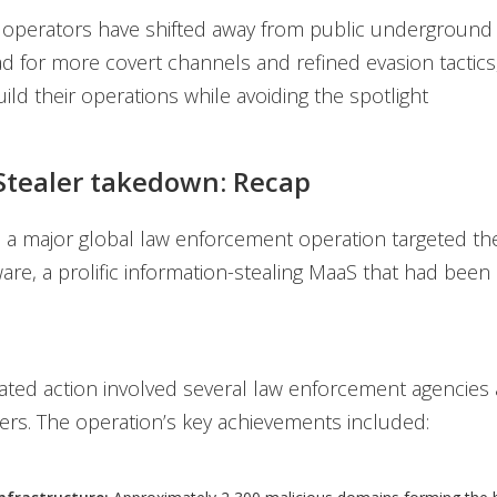
 operators have shifted away from public underground
ad for more covert channels and refined evasion tactics
ild their operations while avoiding the spotlight
tealer takedown: Recap
, a major global law enforcement operation targeted 
are, a prolific information-stealing MaaS that had been 
ated action involved several law enforcement agencies 
ers. The operation’s key achievements included: