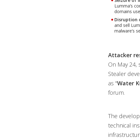
Seizure of 
Lumma’s comm
domains used
Disruption 
and sell Lu
malware’s se
Attacker re
On May 24, 
Stealer deve
as "
Water K
forum.
The develop
technical in
infrastructu