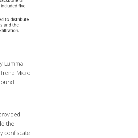
 backbone of
included five
 to distribute
s and the
iltration.
ary Lumma
y Trend Micro
ground
provided
le the
y confiscate