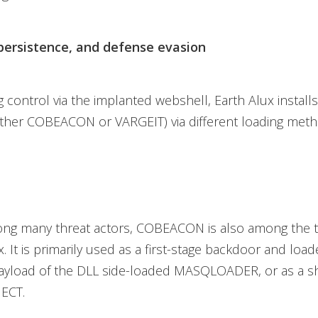
persistence, and defense evasion
 control via the implanted webshell, Earth Alux installs 
ither COBEACON or VARGEIT) via different loading meth
ng many threat actors, COBEACON is also among the 
x. It is primarily used as a first-stage backdoor and loa
ayload of the DLL side-loaded MASQLOADER, or as a s
JECT.