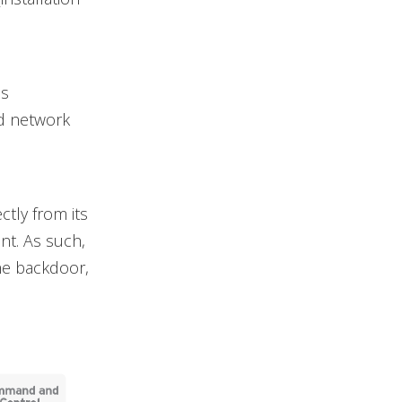
es
nd network
ctly from its
t. As such,
he backdoor,