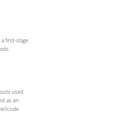
a first-stage
ods.
tools used
ded as an
hellcode