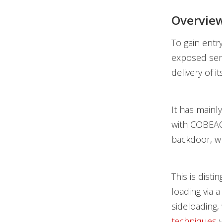
Overview
To gain entr
exposed serv
delivery of i
It has mainl
with COBEACO
backdoor, w
This is disti
loading via 
sideloading,
techniques
v