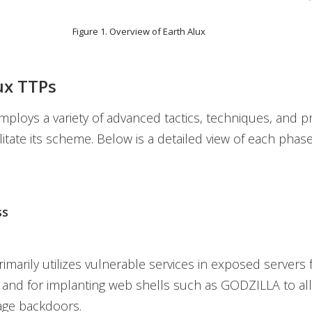
Figure 1. Overview of Earth Alux
ux TTPs
mploys a variety of advanced tactics, techniques, and 
ilitate its scheme. Below is a detailed view of each phas
ss
imarily utilizes vulnerable services in exposed servers 
ss and for implanting web shells such as GODZILLA to al
stage backdoors.