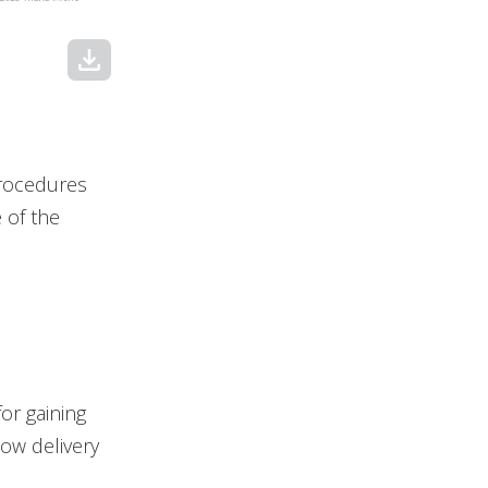
download
procedures
e of the
for gaining
low delivery