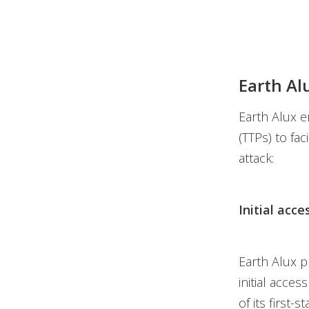
Earth Al
Earth Alux e
(TTPs) to fac
attack:
Initial acce
Earth Alux pr
initial acce
of its first-