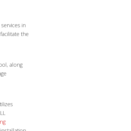
services in
cilitate the
ool, along
age
ilizes
DLL
ing
nstallation