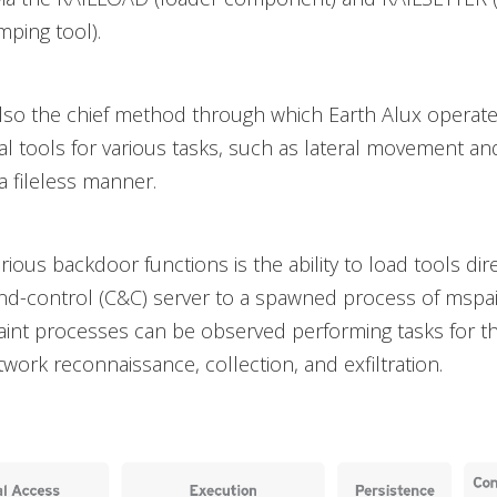
ping tool).
lso the chief method through which Earth Alux operat
 tools for various tasks, such as lateral movement a
a fileless manner.
ious backdoor functions is the ability to load tools dire
-control (C&C) server to a spawned process of mspain
aint processes can be observed performing tasks for t
twork reconnaissance, collection, and exfiltration.