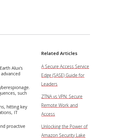
Related Articles
A Secure Access Service
Earth Alux’s
is advanced
Edge (SASE) Guide for
Leaders
cyberespionage.
equences, such
ZTNA vs VPN: Secure
Remote Work and
s, hitting key
tions, IT
Access
and proactive
Unlocking the Power of
Amazon Security Lake