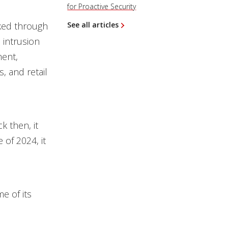
for Proactive Security
ked through
See all articles
 intrusion
ment,
, and retail
k then, it
of 2024, it
e of its