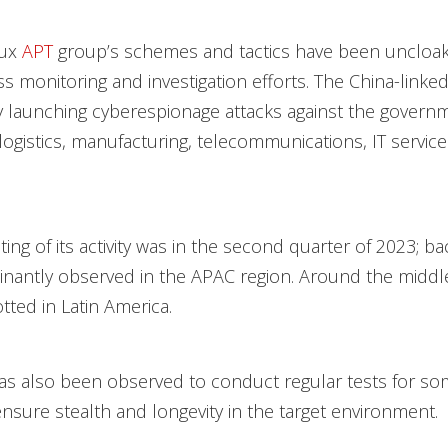
lux
APT
group’s schemes and tactics have been uncloa
ss monitoring and investigation efforts. The China-linked
ely launching cyberespionage attacks against the govern
logistics, manufacturing, telecommunications, IT services
hting of its activity was in the second quarter of 2023; bac
antly observed in the APAC region. Around the middle 
tted in Latin America.
as also been observed to conduct regular tests for som
ensure stealth and longevity in the target environment.