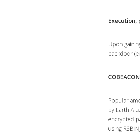
Execution, 
Upon gaining
backdoor (e
COBEACON
Popular amo
by Earth Alu
encrypted p
using RSBIN