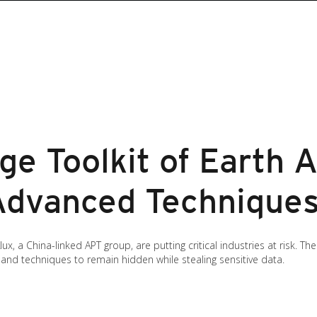
e Toolkit of Earth A
 Advanced Technique
x, a China-linked APT group, are putting critical industries at risk. T
 and techniques to remain hidden while stealing sensitive data.