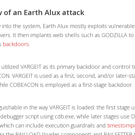
 of an Earth Alux attack
y into the system, Earth Alux mostly exploits vulnerable 
ers. It then implants web shells such as GODZILLA to fa
ts
backdoors
.
y utilized VARGEIT as its primary backdoor and control t
N. VARGEIT is used as a first, second, and/or later-st
hile COBEACON is employed as a first-stage backdoor.
nguishable in the way VARGEIT is loaded: the first stage ut
a debugger script using cdb.exe, while later stages use 
 which can include execution guardrails and
timestomp
ia the RAILLOAD (loader component) and RAILSETTER (i