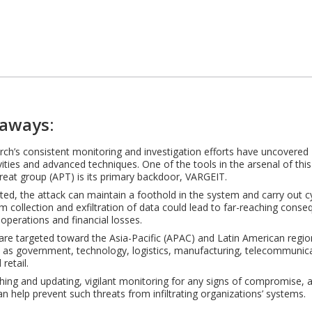
aways:
ch’s consistent monitoring and investigation efforts have uncovered 
ivities and advanced techniques. One of the tools in the arsenal of th
hreat group (APT) is its primary backdoor, VARGEIT.
ted, the attack can maintain a foothold in the system and carry out 
m collection and exfiltration of data could lead to far-reaching cons
 operations and financial losses.
are targeted toward the Asia-Pacific (APAC) and Latin American region
 as government, technology, logistics, manufacturing, telecommunica
retail.
hing and updating, vigilant monitoring for any signs of compromise, 
an help prevent such threats from infiltrating organizations’ systems.