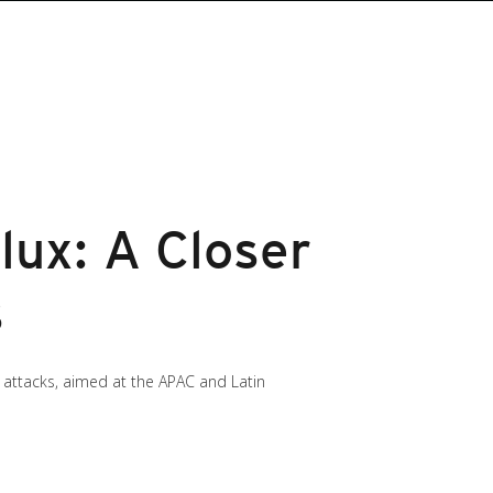
lux: A Closer
s
he attacks, aimed at the APAC and Latin