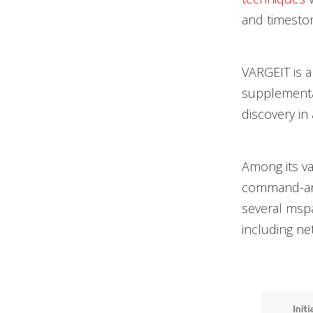
and timestom
VARGEIT is a
supplemental
discovery in 
Among its var
command-and
several msp
including ne