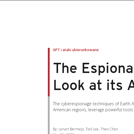
roducts
roducts
ews Article
pen On A New Tab
pen On A New Tab
pen On A New Tab
pen On A New Tab
pen On A New Tab
en On A New Tab
en On A New Tab
APT i ataki ukierunkowane
The Espionag
Look at its
The cyberespionage techniques of Earth Alu
American regions, leverage powerful tools
By: Lenart Bermejo, Ted Lee, Theo Chen