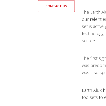
CONTACT US
The Earth A
our relentle
set is activ
technology, 
sectors.
The first sig
was predomin
was also spo
Earth Alux h
toolsets to 