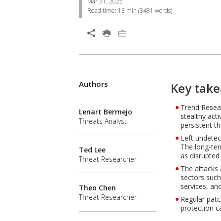
Mar 31, 2025
Read time:
13 min
(
3481
words)
Open On A New Tab
Products
Authors
One-Platform
Open On A New Tab
Open On A New Tab
Open On A New Tab
Key take
Trend Resear
Lenart Bermejo
stealthy act
Threats Analyst
persistent t
Left undetec
The long-ter
Ted Lee
as disrupted
Threat Researcher
The attacks 
sectors such
services, and 
Theo Chen
Threat Researcher
Regular patc
protection c