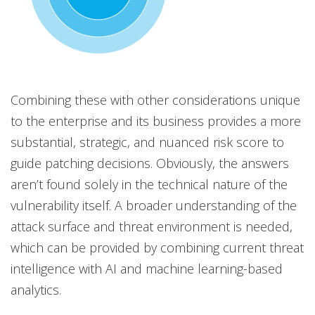
Combining these with other considerations unique
to the enterprise and its business provides a more
substantial, strategic, and nuanced risk score to
guide patching decisions. Obviously, the answers
aren’t found solely in the technical nature of the
vulnerability itself. A broader understanding of the
attack surface and threat environment is needed,
which can be provided by combining current threat
intelligence with AI and machine learning-based
analytics.