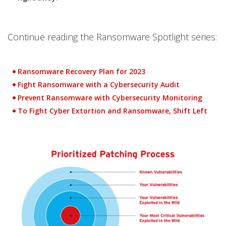
Continue reading the Ransomware Spotlight series:
Ransomware Recovery Plan for 2023
Fight Ransomware with a Cybersecurity Audit
Prevent Ransomware with Cybersecurity Monitoring
To Fight Cyber Extortion and Ransomware, Shift Left