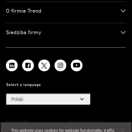
O firmie Trend
Siedziba firmy
Select a language
expand_more
Polski
Prywatność
Informacje prawne
This website uses cookies for website functionality, traffic
Dostępność
Warunki użytkowania