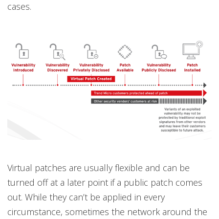
cases.
Virtual patches are usually flexible and can be
turned off at a later point if a public patch comes
out. While they can’t be applied in every
circumstance, sometimes the network around the