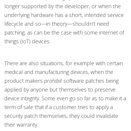
longer supported by the developer, or when the
underlying hardware has a short, intended service
lifecycle and so—in theory—shouldn’t need
patching, as can be the case with some internet of
things (IoT) devices.
There are also situations, for example with certain
medical and manufacturing devices, when the
product makers
prohibit
software patches being
applied by anyone but themselves to preserve
device integrity. Some even go so far as to make it a
term of sale that if a customer tries to apply a
security patch themselves, they could invalidate
their warranty.