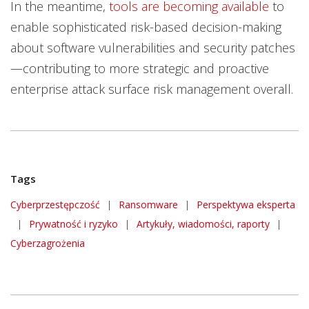
In the meantime,
tools are becoming available
to
enable sophisticated risk-based decision-making
about software vulnerabilities and security patches
—contributing to more strategic and proactive
enterprise attack surface risk management overall.
Tags
Cyberprzestępczość
|
Ransomware
|
Perspektywa eksperta
|
Prywatność i ryzyko
|
Artykuły, wiadomości, raporty
|
Cyberzagrożenia