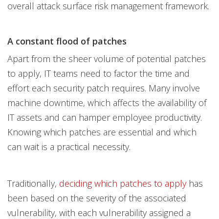
overall attack surface risk management framework.
A constant flood of patches
Apart from the sheer volume of potential patches
to apply, IT teams need to factor the time and
effort each security patch requires. Many involve
machine downtime, which affects the availability of
IT assets and can hamper employee productivity.
Knowing which patches are essential and which
can wait is a practical necessity.
Traditionally,
deciding which patches to apply
has
been based on the severity of the associated
vulnerability, with each vulnerability assigned a