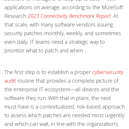
applications on average, according to the MuleSoft
Research
2023 Connectivity Benchmark Report
. At
that scale, with many software vendors issuing
security patches monthly, weekly, and sometimes
even daily, IT teams need a strategic way to
prioritize what to patch and when.
The first step is to establish a proper
cybersecurity
audit
routine that provides a complete picture of
the enterprise IT ecosystem—all devices and the
software they run. With that in place, the next
must-have is a contextualized, risk-based approach
to assess which patches are needed most urgently
and which can wait, in line with the organization’s