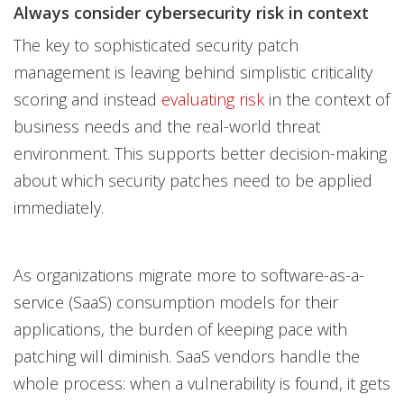
Always consider cybersecurity risk in context
The key to sophisticated security patch
management is leaving behind simplistic criticality
scoring and instead
evaluating risk
in the context of
business needs and the real-world threat
environment. This supports better decision-making
about which security patches need to be applied
immediately.
As organizations migrate more to software-as-a-
service (SaaS) consumption models for their
applications, the burden of keeping pace with
patching will diminish. SaaS vendors handle the
whole process: when a vulnerability is found, it gets