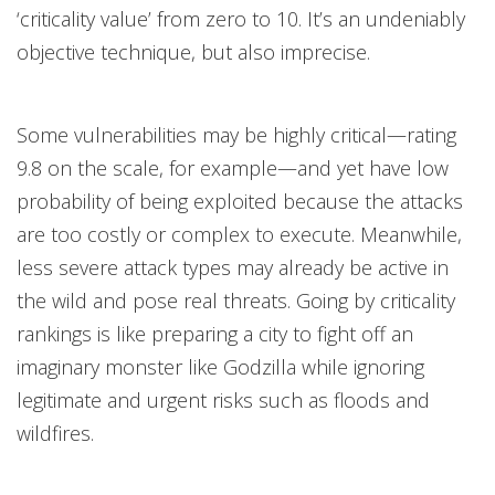
‘criticality value’ from zero to 10. It’s an undeniably
objective technique, but also imprecise.
Some vulnerabilities may be highly critical—rating
9.8 on the scale, for example—and yet have low
probability of being exploited because the attacks
are too costly or complex to execute. Meanwhile,
less severe attack types may already be active in
the wild and pose real threats. Going by criticality
rankings is like preparing a city to fight off an
imaginary monster like Godzilla while ignoring
legitimate and urgent risks such as floods and
wildfires.