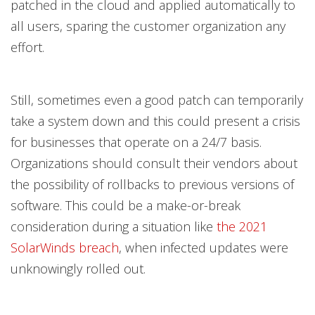
patched in the cloud and applied automatically to
all users, sparing the customer organization any
effort.
Still, sometimes even a good patch can temporarily
take a system down and this could present a crisis
for businesses that operate on a 24/7 basis.
Organizations should consult their vendors about
the possibility of rollbacks to previous versions of
software. This could be a make-or-break
consideration during a situation like
the 2021
SolarWinds breach
, when infected updates were
unknowingly rolled out.