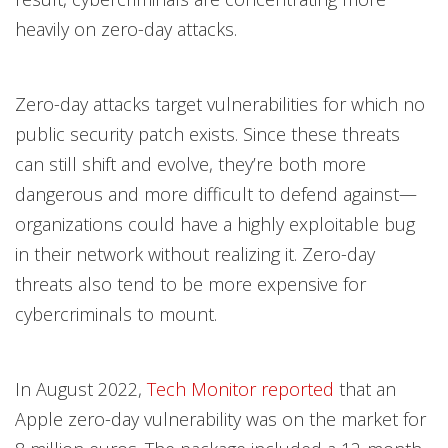
heavily on zero-day attacks.
Zero-day attacks target vulnerabilities for which no
public security patch exists. Since these threats
can still shift and evolve, they’re both more
dangerous and more difficult to defend against—
organizations could have a highly exploitable bug
in their network without realizing it. Zero-day
threats also tend to be more expensive for
cybercriminals to mount.
In August 2022,
Tech Monitor reported
that an
Apple zero-day vulnerability was on the market for