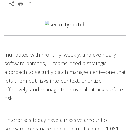
Open On A New Tab
Products
News Article
Open On A New Tab
Open On A New Tab
Open On A New Tab
Open On A New Tab
Inundated with monthly, weekly, and even daily
software patches, IT teams need a strategic
approach to security patch management—one that
lets them put risks into context, prioritize
effectively, and manage their overall attack surface
risk.
Enterprises today have a massive amount of
software to manage and keep up to date—1,061