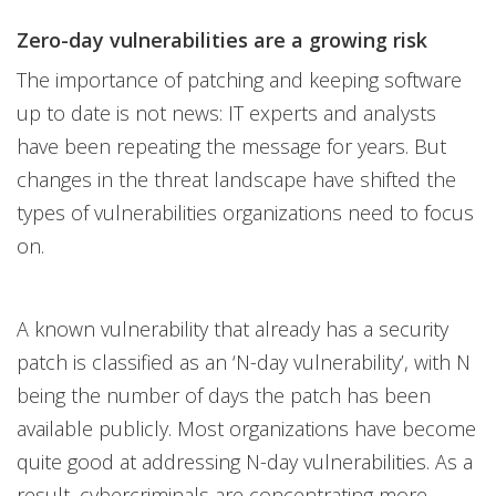
Zero-day vulnerabilities are a growing risk
The importance of patching and keeping software
up to date is not news: IT experts and analysts
have been repeating the message for years. But
changes in the threat landscape have shifted the
types of vulnerabilities organizations need to focus
on.
A known vulnerability that already has a security
patch is classified as an ‘N-day vulnerability’, with N
being the number of days the patch has been
available publicly. Most organizations have become
quite good at addressing N-day vulnerabilities. As a
result, cybercriminals are concentrating more