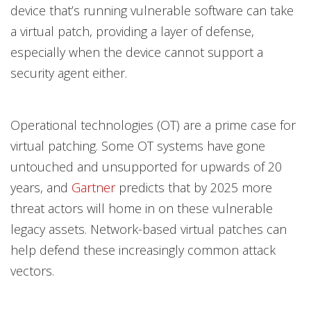
device that’s running vulnerable software can take
a virtual patch, providing a layer of defense,
especially when the device cannot support a
security agent either.
Operational technologies (OT) are a prime case for
virtual patching. Some OT systems have gone
untouched and unsupported for upwards of 20
years, and
Gartner
predicts that by 2025 more
threat actors will home in on these vulnerable
legacy assets. Network-based virtual patches can
help defend these increasingly common attack
vectors.