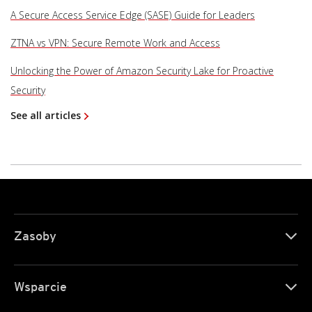
A Secure Access Service Edge (SASE) Guide for Leaders
ZTNA vs VPN: Secure Remote Work and Access
Unlocking the Power of Amazon Security Lake for Proactive
Security
See all articles
Zasoby
Wsparcie