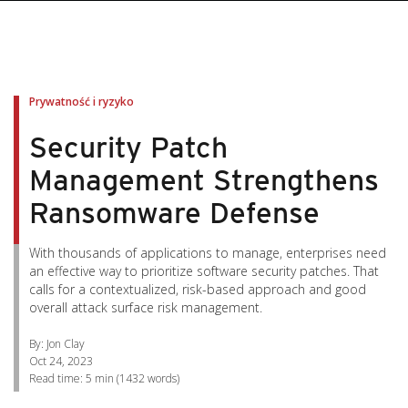
pen On A New Tab
pen On A New Tab
pen On A New Tab
pen On A New Tab
pen On A New Tab
Prywatność i ryzyko
Security Patch
Management Strengthens
Ransomware Defense
With thousands of applications to manage, enterprises need
an effective way to prioritize software security patches. That
calls for a contextualized, risk-based approach and good
overall attack surface risk management.
By: Jon Clay
Oct 24, 2023
Read time:
5 min
(
1432
words)