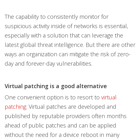
The capability to consistently monitor for
suspicious activity inside of networks is essential,
especially with a solution that can leverage the
latest global threat intelligence. But there are other
ways an organization can mitigate the risk of zero-
day and forever-day vulnerabilities.
Virtual patching is a good alternative
One convenient option is to resort to
virtual
patching
. Virtual patches are developed and
published by reputable providers often months
ahead of public patches and can be applied
without the need for a device reboot in many