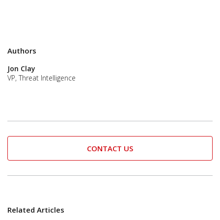
Authors
Jon Clay
VP, Threat Intelligence
CONTACT US
Related Articles