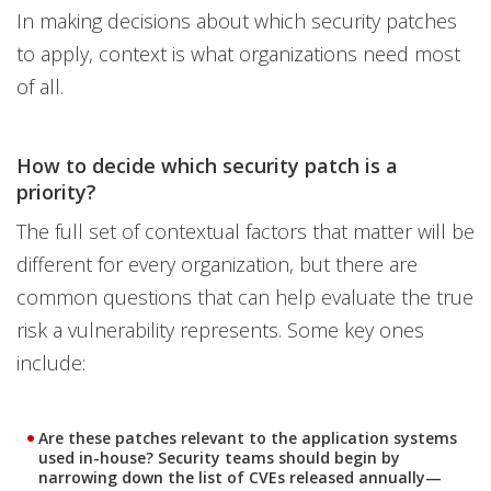
In making decisions about which security patches
to apply, context is what organizations need most
of all.
How to decide which security patch is a
priority?
The full set of contextual factors that matter will be
different for every organization, but there are
common questions that can help evaluate the true
risk a vulnerability represents. Some key ones
include:
Are these patches relevant to the application systems
used in-house? Security teams should begin by
narrowing down the list of CVEs released annually—