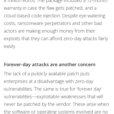
8 million euros. The package included a 12-month
warranty in case the flaw gets patched, and a
cloud-based code injection. Despite eye-watering
costs, ransomware perpetrators and other bad
actors are making enough money from their
exploits that they can afford zero-day attacks fairly
easily.
Forever-day attacks are another concern
The lack of a publicly available patch puts
enterprises at a disadvantage with zero-day
vulnerabilities. The same is true for ‘forever day’
vulnerabilities—exploitable weaknesses that will
never be patched by the vendor. These arise when
the software or operating systems involved are no