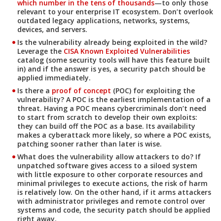
which number in the tens of thousands
—to only those
relevant to your enterprise IT ecosystem. Don’t overlook
outdated legacy applications, networks, systems,
devices, and servers.
Is the vulnerability already being exploited in the wild?
Open On A New Tab
Leverage the
CISA Known Exploited Vulnerabilities
catalog (some security tools will have this feature built
in) and if the answer is yes, a security patch should be
applied immediately.
Is there a
proof of concept
(POC) for exploiting the
vulnerability? A POC is the earliest implementation of a
threat. Having a POC means cybercriminals don’t need
to start from scratch to develop their own exploits:
they can build off the POC as a base. Its availability
makes a cyberattack more likely, so where a POC exists,
patching sooner rather than later is wise.
What does the vulnerability allow attackers to do? If
unpatched software gives access to a siloed system
with little exposure to other corporate resources and
minimal privileges to execute actions, the risk of harm
is relatively low. On the other hand, if it arms attackers
with administrator privileges and remote control over
systems and code, the security patch should be applied
right away.