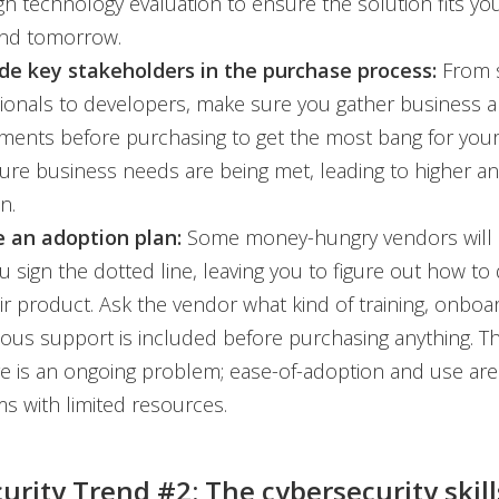
h technology evaluation to ensure the solution fits yo
and tomorrow.
ude key stakeholders in the purchase process:
From s
ionals to developers, make sure you gather business 
ments before purchasing to get the most bang for your
sure business needs are being met, leading to higher a
n.
 an adoption plan:
Some money-hungry vendors will 
ou sign the dotted line, leaving you to figure out how t
ir product. Ask the vendor what kind of training, onboa
ous support is included before purchasing anything. The
e is an ongoing problem; ease-of-adoption and use are
ms with limited resources.
urity Trend #2: The cybersecurity skill