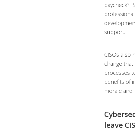
paycheck? IS
professional
development 
support.
CISOs also n
change that r
processes to
benefits of 
morale and r
Cybersec
leave CI