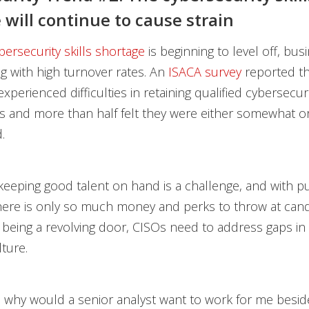
 will continue to cause strain
bersecurity skills shortage
is beginning to level off, bus
ing with high turnover rates. An
ISACA survey
reported th
xperienced difficulties in retaining qualified cybersecur
s and more than half felt they were either somewhat or 
.
keeping good talent on hand is a challenge, and with pu
there is only so much money and perks to throw at cand
 being a revolving door, CISOs need to address gaps in 
ture.
: why would a senior analyst want to work for me besid