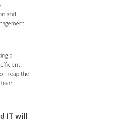
y
ion and
management
ing a
efficient
ion reap the
r team
 IT will