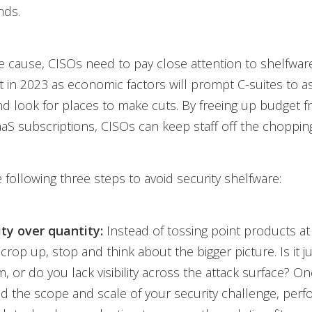
nds.
 cause, CISOs need to pay close attention to shelfwar
in 2023 as economic factors will prompt C-suites to a
d look for places to make cuts. By freeing up budget 
aaS subscriptions, CISOs can keep staff off the choppin
 following three steps to avoid security shelfware:
ty over quantity:
Instead of tossing point products a
crop up, stop and think about the bigger picture. Is it j
, or do you lack visibility across the attack surface? O
ied the scope and scale of your security challenge, perf