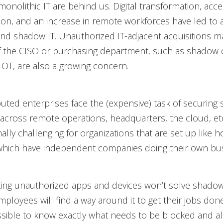
monolithic IT are behind us. Digital transformation, acc
on, and an increase in remote workforces have led to an
and shadow IT. Unauthorized IT-adjacent acquisitions 
f the CISO or purchasing department, such as shadow 
OT, are also a growing concern.
ibuted enterprises face the (expensive) task of securing
across remote operations, headquarters, the cloud, etc
ally challenging for organizations that are set up like h
hich have independent companies doing their own bus
king unauthorized apps and devices won’t solve shadow
ployees will find a way around it to get their jobs done
sible to know exactly what needs to be blocked and a