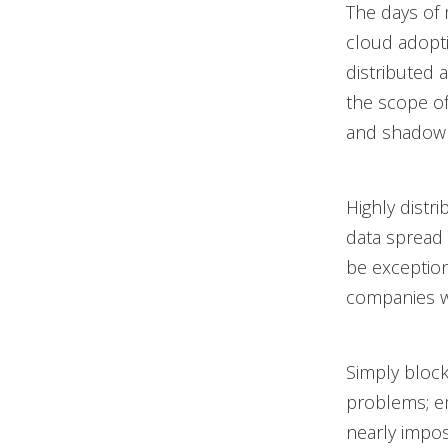
The days of 
cloud adopti
distributed 
the scope o
and shadow 
Highly distr
data spread 
be exception
companies w
Simply bloc
problems; em
nearly impos