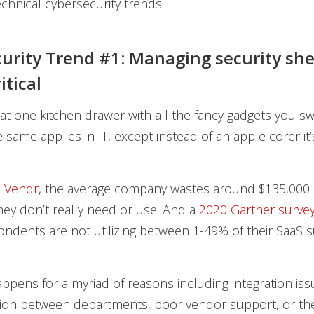
chnical cybersecurity trends.
urity Trend #1: Managing security sh
itical
t one kitchen drawer with all the fancy gadgets you s
same applies in IT, except instead of an apple corer it
o
Vendr
, the average company wastes around $135,000 
hey don’t really need or use. And a
2020 Gartner surve
ndents are not utilizing between 1-49% of their SaaS s
ppens for a myriad of reasons including integration issu
on between departments, poor vendor support, or the