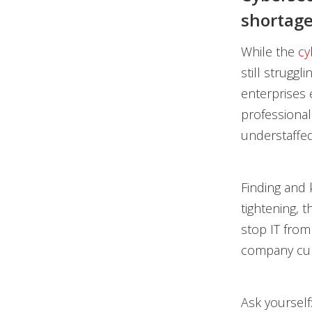
shortage
While the
cy
still struggl
enterprises e
professional
understaffed
Finding and 
tightening, 
stop IT from
company cul
Ask yourself