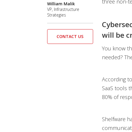
three non-te
William Malik
VP, Infrastructure
Strategies
Cybersec
will be cr
CONTACT US
You know tha
needed? The 
According t
SaaS tools t
80% of respo
Shelfware ha
communicati