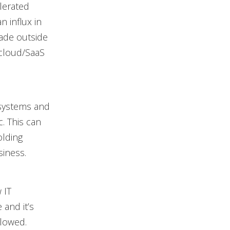
elerated
 influx in
made outside
cloud/SaaS
 systems and
. This can
olding
iness.
 IT
 and it’s
llowed.