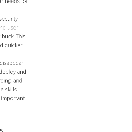
ur needs for
ecurity
and user
 buck. This
nd quicker
disappear
o deploy and
rding, and
 skills
 important
s