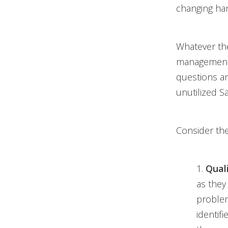
changing ha
Whatever the
management 
questions an
unutilized S
Consider the
1.
Quali
as they 
problem
identif