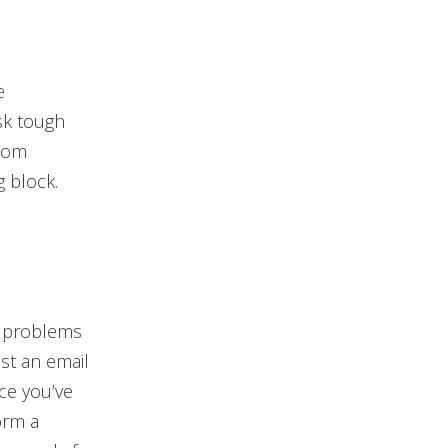
e
sk tough
from
g block.
t problems
ust an email
nce you’ve
orm a