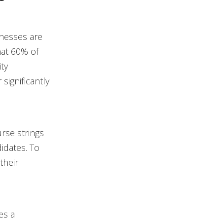
inesses are
at 60% of
ity
significantly
rse strings
idates. To
their
es a