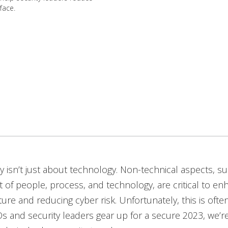
face.
y isn’t just about technology. Non-technical aspects, s
f people, process, and technology, are critical to en
ture and reducing cyber risk. Unfortunately, this is ofte
s and security leaders gear up for a secure 2023, we’r