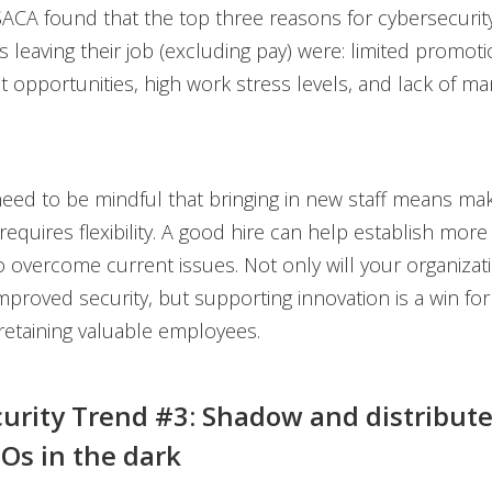
ACA found that the top three reasons for cybersecurit
s leaving their job (excluding pay) were: limited promot
opportunities, high work stress levels, and lack of 
eed to be mindful that bringing in new staff means mak
equires flexibility. A good hire can help establish more 
 overcome current issues. Not only will your organizat
improved security, but supporting innovation is a win fo
etaining valuable employees.
urity Trend #3: Shadow and distributed
SOs in the dark