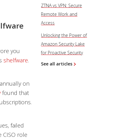
ZTNA vs VPN: Secure
Remote Work and
Access
elfware
Unlocking the Power of
Amazon Security Lake
wore you
for Proactive Security
’s
shelfware
.
See all articles
annually on
y
found that
ubscriptions.
es, failed
 CISO role