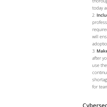
thoroug
today 
2.
Incl
profess
require
will en
adoptio
3.
Make
after y
use the
continu
shortag
for tea
Cybersec