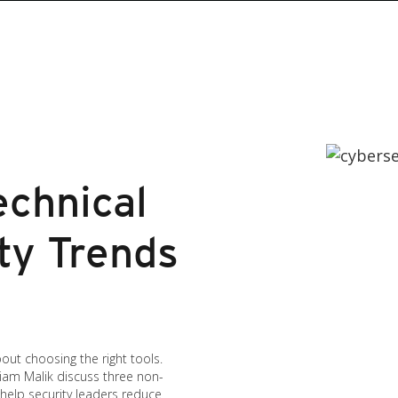
echnical
ty Trends
bout choosing the right tools.
iam Malik discuss three non-
 help security leaders reduce