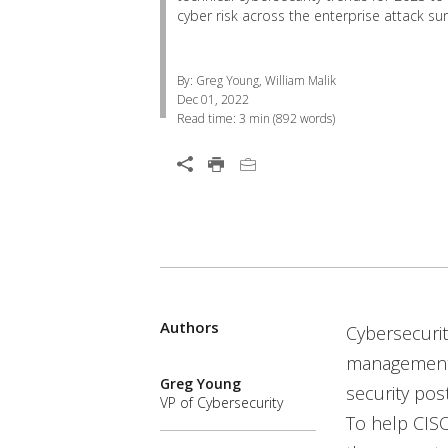
cyber risk across the enterprise attack sur
By: Greg Young, William Malik
Dec 01, 2022
Read time:
3 min
(
892
words)
Open On A New Tab
Authors
Open On A New Tab
Open On A New Tab
Open On A New Tab
Open On A New Tab
Open On A New Tab
Cybersecurit
management o
Greg Young
security pos
VP of Cybersecurity
To help CISO