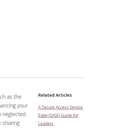
Related Articles
uch as the
hancing your
A Secure Access Service
n neglected.
Edge (SASE) Guide for
e sharing
Leaders