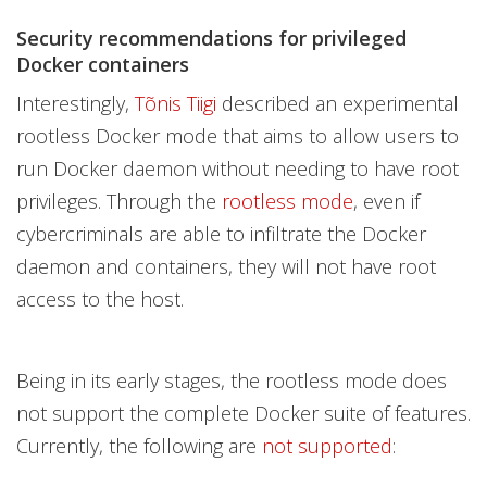
Security recommendations for privileged
Docker containers
Interestingly,
Tõnis Tiigi
described an experimental
rootless Docker mode that aims to allow users to
run Docker daemon without needing to have root
privileges. Through the
rootless mode
, even if
cybercriminals are able to infiltrate the Docker
daemon and containers, they will not have root
access to the host.
Being in its early stages, the rootless mode does
not support the complete Docker suite of features.
Currently, the following are
not supported
: