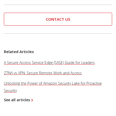
CONTACT US
Related Articles
A Secure Access Service Edge (SASE) Guide for Leaders
ZTNA vs VPN: Secure Remote Work and Access
Unlocking the Power of Amazon Security Lake for Proactive
Security
See all articles