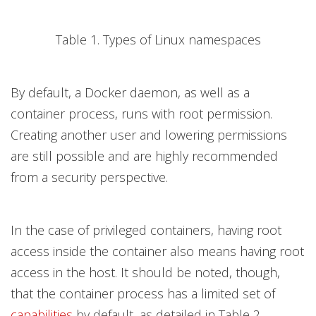
Table 1. Types of Linux namespaces
By default, a Docker daemon, as well as a
container process, runs with root permission.
Creating another user and lowering permissions
are still possible and are highly recommended
from a security perspective.
In the case of privileged containers, having root
access inside the container also means having root
access in the host. It should be noted, though,
that the container process has a limited set of
capabilities
by default, as detailed in Table 2.