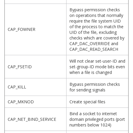
Bypass permission checks
on operations that normally
require the file system UID
of the process to match the
CAP_FOWNER
UID of the file, excluding
checks which are covered by
CAP_DAC_OVERRIDE and
CAP_DAC_READ_SEARCH
Will not clear set-user-ID and
CAP_FSETID
set-group-ID mode bits even
when a file is changed
Bypass permission checks
CAP_KILL
for sending signals
CAP_MKNOD
Create special files
Bind a socket to internet
CAP_NET_BIND_SERVICE
domain privileged ports (port
numbers below 1024)