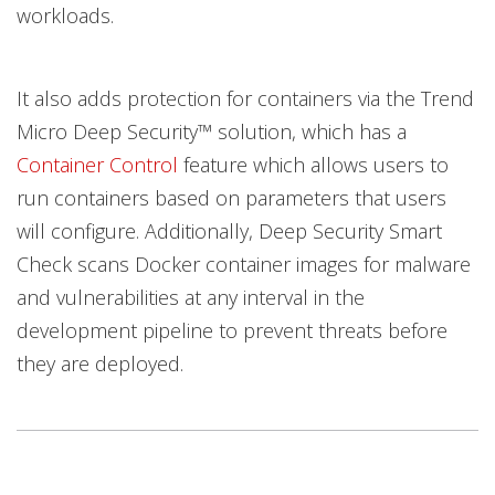
workloads.
It also adds protection for containers via the Trend
Micro Deep Security™ solution, which has a
Container Control
feature which allows users to
run containers based on parameters that users
will configure. Additionally, Deep Security Smart
Check scans Docker container images for malware
and vulnerabilities at any interval in the
development pipeline to prevent threats before
they are deployed.