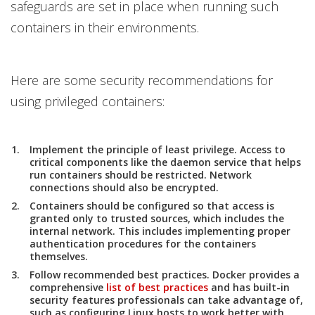
safeguards are set in place when running such
containers in their environments.
Here are some security recommendations for
using privileged containers:
Implement the principle of least privilege. Access to
critical components like the daemon service that helps
run containers should be restricted. Network
connections should also be encrypted.
Containers should be configured so that access is
granted only to trusted sources, which includes the
internal network. This includes implementing proper
authentication procedures for the containers
themselves.
Follow recommended best practices. Docker provides a
comprehensive
list of best practices
and has built-in
security features professionals can take advantage of,
such as configuring Linux hosts to work better with