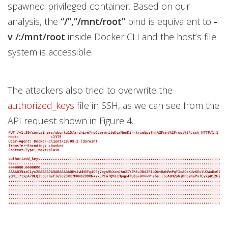
spawned privileged container. Based on our
analysis, the
“/”,”/mnt/root”
bind is equivalent to
-
v /:/mnt/root
inside Docker CLI and the host’s file
system is accessible.
The attackers also tried to overwrite the
authorized_keys
file in SSH, as we can see from the
API request shown in Figure 4.