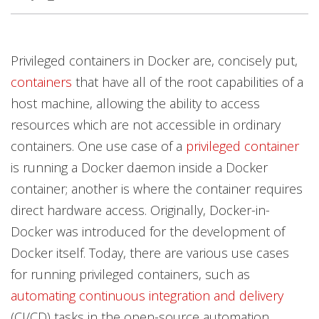
Privileged containers in Docker are, concisely put,
containers
that have all of the root capabilities of a
host machine, allowing the ability to access
resources which are not accessible in ordinary
containers. One use case of a
privileged container
is running a Docker daemon inside a Docker
container; another is where the container requires
direct hardware access. Originally, Docker-in-
Docker was introduced for the development of
Docker itself. Today, there are various use cases
for running privileged containers, such as
automating continuous integration and delivery
(CI/CD) tasks in the open-source automation