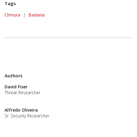
Tags
Chmura
|
Badania
Authors
David Fiser
Threat Researcher
Alfredo Oliveira
Sr. Security Researcher