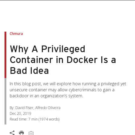
pen On A New Tab
pen On A New Tab
pen On A New Tab
pen On A New Tab
pen On A New Tab
Chmura
Why A Privileged
Container in Docker Is a
Bad Idea
In this blog post, we will explore how running a privileged yet
unsecure container may allow cybercriminals to gain a
backdoor in an organization’s system.
By: David Fiser, Alfredo Oliveira
Dec 20, 2019
Read time:
7 min
(
1974
words)
Open On A New Tab