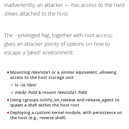
inadvertently, an attacker — has access to the hard
drives attached to the host.
The --privileged flag, together with root access,
gives an attacker plenty of options on how to
escape a “jailed” environment:
Mounting /dev/sda1 or a similar equivalent, allowing
access to the host storage unit
ls –la /dev/
mkdir /hdd & mount /dev/sda1 /hdd
Using
cgroups notify_on_release
and
release_agent
to
spawn a shell within the host root
Deploying a custom kernel module, with persistence on
the host (e.g., reverse shell)