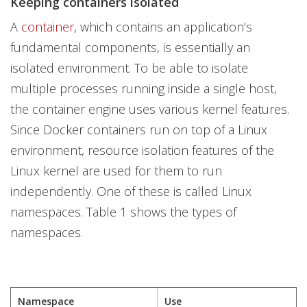
Keeping containers isolated
A
container
, which contains an application’s
fundamental components, is essentially an
isolated environment. To be able to isolate
multiple processes running inside a single host,
the container engine uses various kernel features.
Since Docker containers run on top of a Linux
environment, resource isolation features of the
Linux kernel are used for them to run
independently. One of these is called Linux
namespaces. Table 1 shows the types of
namespaces.
Namespace
Use