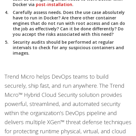
Docker via
post-installation
.
Carefully assess needs. Does the use case absolutely
have to run in Docker? Are there other container
engines that do not run with root access and can do
the job as effectively? Can it be done differently? Do
you accept the risks associated with this need?
Security audits should be performed at regular
intervals to check for any suspicious containers and
images.
Trend Micro helps DevOps teams to build
securely, ship fast, and run anywhere. The Trend
Micro™ Hybrid Cloud Security solution provides
powerful, streamlined, and automated security
within the organization’s DevOps pipeline and
delivers multiple XGen™ threat defense techniques
for protecting runtime physical, virtual, and cloud