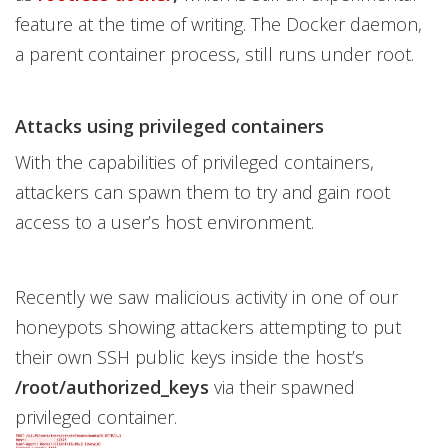
feature at the time of writing. The Docker daemon,
a parent container process, still runs under root.
Attacks using privileged containers
With the capabilities of privileged containers,
attackers can spawn them to try and gain root
access to a user’s host environment.
Recently we saw malicious activity in one of our
honeypots showing attackers attempting to put
their own SSH public keys inside the host’s
/root/authorized_keys
via their spawned
privileged container.