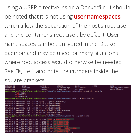
using a USER directive inside a Dockerfile. It should
be noted that it is not using
user namespaces
,
which allow the separation of the host’s root user
and the container’s root user, by default. User
namespaces can be configured in the Docker
daemon and may be used for many situations
where root access would otherwise be needed.
See Figure 1 and note the numbers inside the
square brackets.