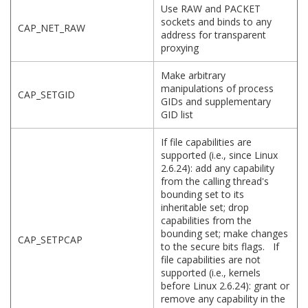
Use RAW and PACKET
sockets and binds to any
CAP_NET_RAW
address for transparent
proxying
Make arbitrary
manipulations of process
CAP_SETGID
GIDs and supplementary
GID list
If file capabilities are
supported (i.e., since Linux
2.6.24): add any capability
from the calling thread's
bounding set to its
inheritable set; drop
capabilities from the
bounding set; make changes
CAP_SETPCAP
to the secure bits flags. If
file capabilities are not
supported (i.e., kernels
before Linux 2.6.24): grant or
remove any capability in the