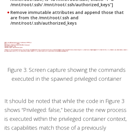
/mnt/root/.ssh/ /mnt/root/.ssh/authorized_keys"]
Remove immutable attributes and append those that
are from the
/mnt/root/.ssh
and
/mnt/root/.ssh/authorized_keys
Figure 3. Screen capture showing the commands
executed in the spawned privileged container
It should be noted that while the code in Figure 3
shows “Privileged: false,” because the new process
is executed within the privileged container context,
its capabilities match those of a previously