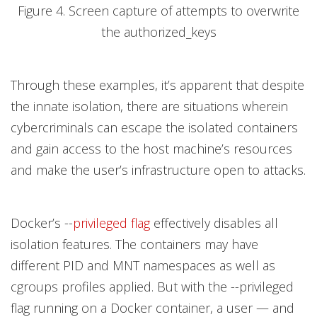
Figure 4. Screen capture of attempts to overwrite
the authorized_keys
Through these examples, it’s apparent that despite
the innate isolation, there are situations wherein
cybercriminals can escape the isolated containers
and gain access to the host machine’s resources
and make the user’s infrastructure open to attacks.
Docker’s --
privileged flag
effectively disables all
isolation features. The containers may have
different PID and MNT namespaces as well as
cgroups profiles applied. But with the --privileged
flag running on a Docker container, a user — and