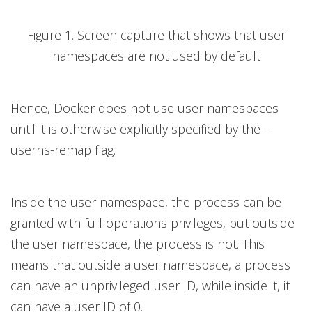
Figure 1. Screen capture that shows that user
namespaces are not used by default
Hence, Docker does not use user namespaces
until it is otherwise explicitly specified by the --
userns-remap flag.
Inside the user namespace, the process can be
granted with full operations privileges, but outside
the user namespace, the process is not. This
means that outside a user namespace, a process
can have an unprivileged user ID, while inside it, it
can have a user ID of 0.