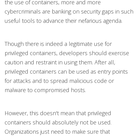
the use of containers, more and more
cybercriminals are banking on security gaps in such
useful tools to advance their nefarious agenda.
Though there is indeed a legitimate use for
privileged containers, developers should exercise
caution and restraint in using them. After all,
privileged containers can be used as entry points
for attacks and to spread malicious code or
malware to compromised hosts.
However, this doesn't mean that privileged
containers should absolutely not be used.
Organizations just need to make sure that