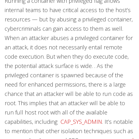
Running a container with privileged flag allows
internal teams to have critical access to the host’s
resources — but by abusing a privileged container,
cybercriminals can gain access to them as well.
When an attacker abuses a privileged container for
an attack, it does not necessarily entail remote
code execution. But when they do execute code,
the potential attack surface is wide. . As the
privileged container is spawned because of the
need for enhanced permissions, there is a large
chance that an attacker will be able to run code as
root. This implies that an attacker will be able to
run full host root with all of the available
capabilities, including
CAP_SYS_ADMIN
. It’s notable
to mention that other isolation techniques such as