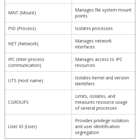
Manages file system mount
MNT (Mount)
points
PID (Process)
Isolates processes
Manages network
NET (Network)
interfaces
IPC (Inter-process
Manages access to IPC
communication)
resources
Isolates kernel and version
UTS (Host name)
identifiers
Limits, isolates, and
CGROUPS
measures resource usage
of several processes
Provides privilege isolation
User ID (User)
and user identification
segregation