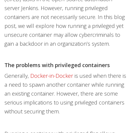
server Jenkins. However, running privileged
containers are not necessarily secure. In this blog
post, we will explore how running a privileged yet
unsecure container may allow cybercriminals to
gain a backdoor in an organization’s system.
The problems with privileged containers
Generally,
Docker-in-Docker
is used when there is
a need to spawn another container while running
an existing container. However, there are some
serious implications to using privileged containers
without securing them.