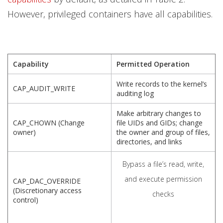
However, privileged containers have all capabilities.
Capability
Permitted Operation
Write records to the kernel’s
CAP_AUDIT_WRITE
auditing log
Make arbitrary changes to
CAP_CHOWN (Change
file UIDs and GIDs; change
owner)
the owner and group of files,
directories, and links
Bypass a file’s read, write,
and execute permission
CAP_DAC_OVERRIDE
(Discretionary access
checks
control)