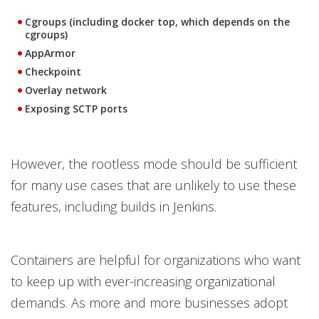
Cgroups (including docker top, which depends on the
cgroups)
AppArmor
Checkpoint
Overlay network
Exposing SCTP ports
However, the rootless mode should be sufficient
for many use cases that are unlikely to use these
features, including builds in Jenkins.
Containers are helpful for organizations who want
to keep up with ever-increasing organizational
demands. As more and more businesses adopt