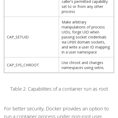
caller's permitted capability
set to or from any other
process
Make arbitrary
manipulations of process
UIDs, forge UID when
CAP_SETUID
passing socket credentials
via UNIX domain sockets,
and write a user ID mapping
in a user namespace
Use chroot and changes
CAP_SYS_CHROOT
namespaces using setns.
Table 2. Capabilities of a container run as root
For better security, Docker provides an option to
run a container process under non-root user,