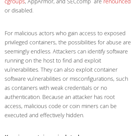
cgroups
, AppArmor, and SECcomp are
renounced
or disabled.
For malicious actors who gain access to exposed
privileged containers, the possibilities for abuse are
seemingly endless. Attackers can identify software
running on the host to find and exploit
vulnerabilities. They can also exploit container
software vulnerabilities or misconfigurations, such
as containers with weak credentials or no
authentication. Because an attacker has root
access, malicious code or coin miners can be
executed and effectively hidden.