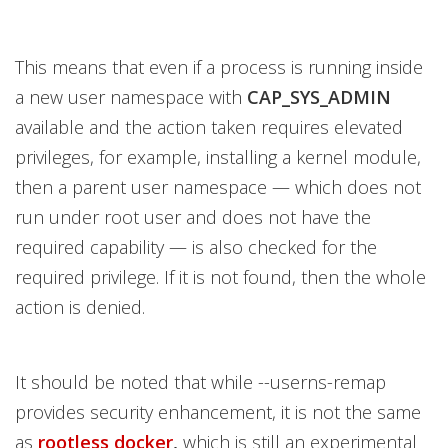
This means that even if a process is running inside
a new user namespace with
CAP_SYS_ADMIN
available and the action taken requires elevated
privileges, for example, installing a kernel module,
then a parent user namespace — which does not
run under root user and does not have the
required capability — is also checked for the
required privilege. If it is not found, then the whole
action is denied.
It should be noted that while --userns-remap
provides security enhancement, it is not the same
as
rootless docker
,
which is still an experimental