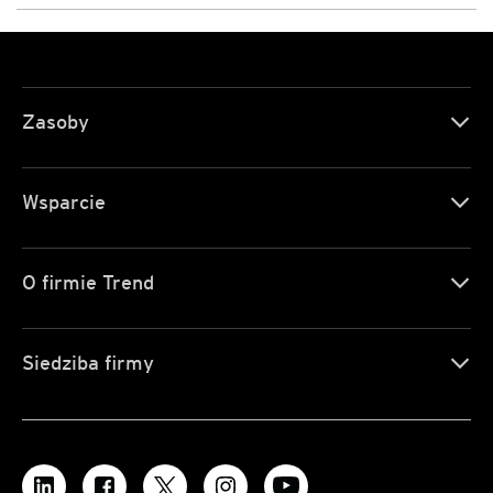
Zasoby
Wsparcie
O firmie Trend
Siedziba firmy