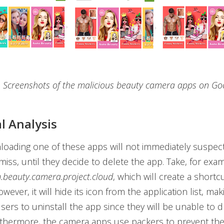
. Screenshots of the malicious beauty camera apps on Go
l Analysis
oading one of these apps will not immediately suspect
amiss, until they decide to delete the app. Take, for exa
.beauty.camera.project.cloud
, which will create a shortc
ever, it will hide its icon from the application list, mak
 users to uninstall the app since they will be unable to 
urthermore, the camera apps use packers to prevent t