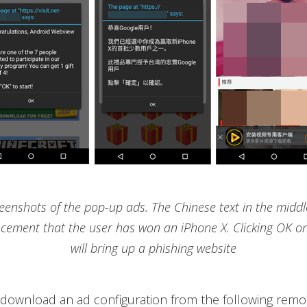
reenshots of the pop-up ads. The Chinese text in the midd
cement that the user has won an iPhone X. Clicking OK o
will bring up a phishing website
 download an ad configuration from the following remo