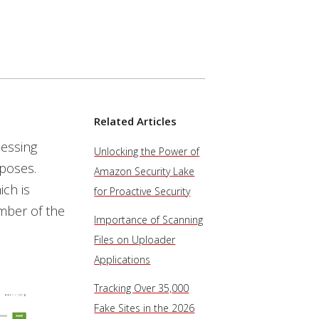
Related Articles
essing
Unlocking the Power of
rposes.
Amazon Security Lake
ch is
for Proactive Security
umber of the
Importance of Scanning
Files on Uploader
Applications
Tracking Over 35,000
Fake Sites in the 2026