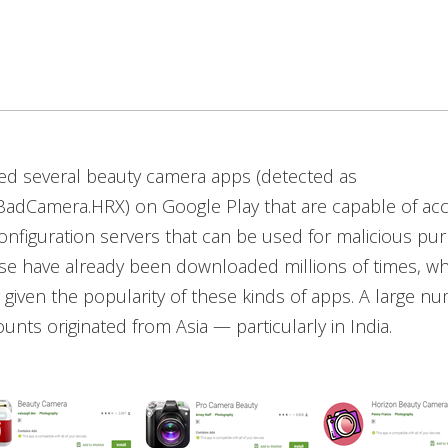
ed several beauty camera apps (detected as
adCamera.HRX) on Google Play that are capable of acc
nfiguration servers that can be used for malicious pu
e have already been downloaded millions of times, whi
 given the popularity of these kinds of apps. A large n
nts originated from Asia — particularly in India.