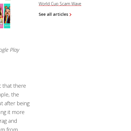
World Cup Scam Wave
See all articles
ogle Play
 that there
mple, the
ut after being
ing it more
drag and
hem from