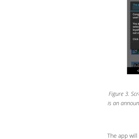
Figure 3. Sc
is an announ
The app will