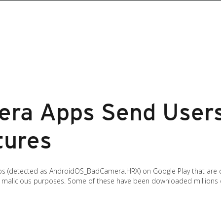
ra Apps Send Users
tures
s (detected as AndroidOS_BadCamera.HRX) on Google Play that are 
or malicious purposes. Some of these have been downloaded millions 