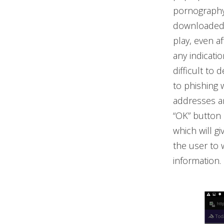
pornography
downloaded w
play, even a
any indicati
difficult to
to phishing 
addresses an
“OK” button 
which will gi
the user to 
information.