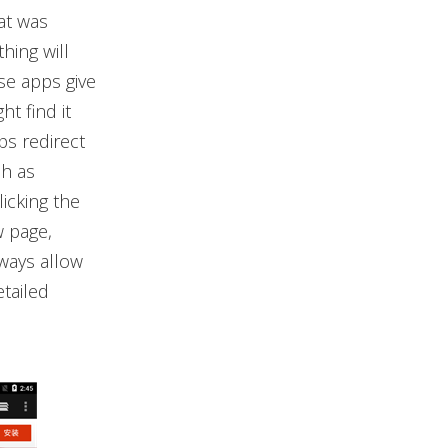
at was
hing will
se apps give
t find it
ps redirect
ch as
icking the
w page,
lways allow
etailed