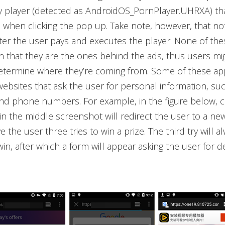
 player (detected as AndroidOS_PornPlayer.UHRXA) th
hen clicking the pop up. Take note, however, that not
fter the user pays and executes the player. None of the
on that they are the ones behind the ads, thus users migh
 determine where they’re coming from. Some of these ap
websites that ask the user for personal information, su
d phone numbers. For example, in the figure below, cl
in the middle screenshot will redirect the user to a ne
ve the user three tries to win a prize. The third try will a
win, after which a form will appear asking the user for d