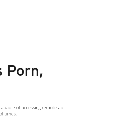
 Porn,
capable of accessing remote ad
of times.