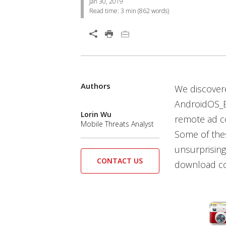
Jan 30, 2019
Read time:
3 min
(
862
words)
Open On A New Tab
Authors
We discover
AndroidOS_B
Lorin Wu
remote ad co
Mobile Threats Analyst
Some of thes
unsurprising
CONTACT US
download cou