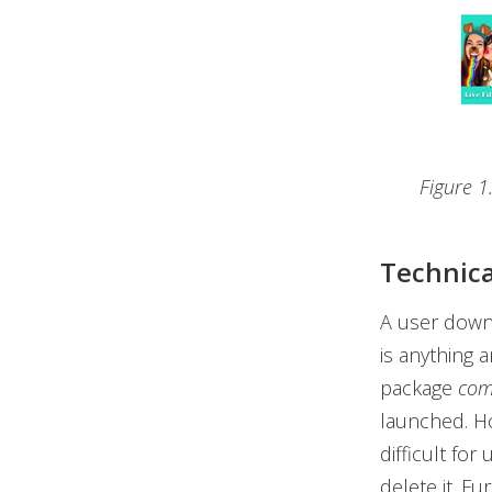
Figure 1
Technica
A user downl
is anything 
package
com
launched. How
difficult for
delete it. F