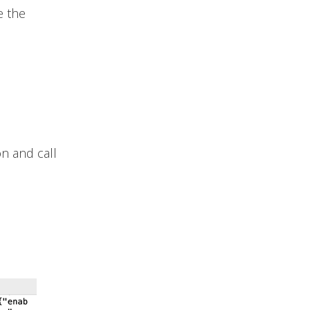
e the
n and call