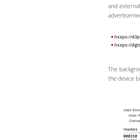
and external
advertisemen
hxxps://d3p
hxxps://dgl
The backgrou
the device b