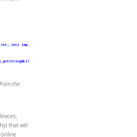
 from the
evices,
y) that will
 online