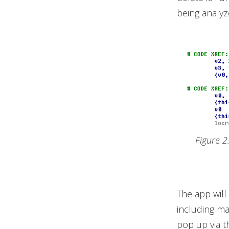
being analyz
Figure 2
The app will
including ma
pop up via t