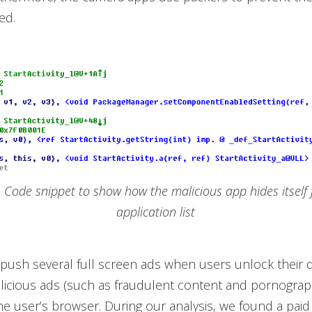
ed.
. Code snippet to show how the malicious app hides itself
application list
 push several full screen ads when users unlock their d
licious ads (such as fraudulent content and pornograph
he user’s browser. During our analysis, we found a paid