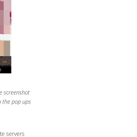
le screenshot
n the pop ups
te servers