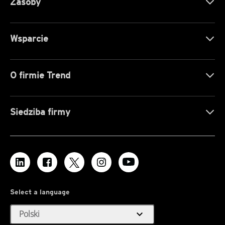
Zasoby
Wsparcie
O firmie Trend
Siedziba firmy
Select a language
expand_more
Polski