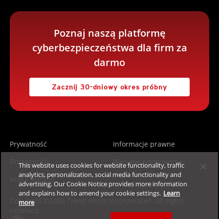
Poznaj naszą platformę
cyberbezpieczeństwa dla firm za
darmo
Zacznij 30-dniowy okres próbny
Prywatność
Informacje prawne
Dostępność
Warunki użytkowania
This website uses cookies for website functionality, traffic
analytics, personalization, social media functionality and
Mapa witryny
advertising. Our Cookie Notice provides more information
and explains how to amend your cookie settings.
Learn
Copyright ©2026 Trend Micro Incorporated. All rights
more
reserved.