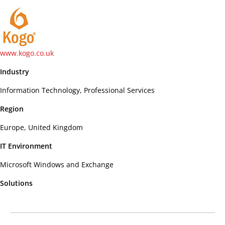
www.kogo.co.uk
Industry
Information Technology, Professional Services
Region
Europe, United Kingdom
IT Environment
Microsoft Windows and Exchange
Solutions