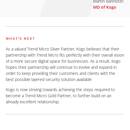
Martin Bannister,
MD of Kogo
WHAT'S NEXT
As a valued Trend Micro Silver Partner, Kogo believes that their
partnership with Trend Micro fits perfectly with their overall vision
of a more secure digital space for businesses. As a result, Kogo
hopes their partnership will continue to evolve and expand in
order to keep providing their customers and clients with the
best possible layered security solution available.
Kogo is now striving towards achieving the steps required to
become a Trend Micro Gold Partner, to further build on an
already excellent relationship.