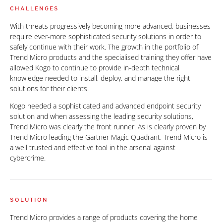
CHALLENGES
With threats progressively becoming more advanced, businesses
require ever-more sophisticated security solutions in order to
safely continue with their work. The growth in the portfolio of
Trend Micro products and the specialised training they offer have
allowed Kogo to continue to provide in-depth technical
knowledge needed to install, deploy, and manage the right
solutions for their clients.
Kogo needed a sophisticated and advanced endpoint security
solution and when assessing the leading security solutions,
Trend Micro was clearly the front runner. As is clearly proven by
Trend Micro leading the Gartner Magic Quadrant, Trend Micro is
a well trusted and effective tool in the arsenal against
cybercrime.
SOLUTION
Trend Micro provides a range of products covering the home