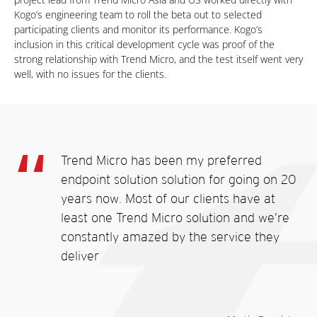
Kogo’s engineering team to roll the beta out to selected
participating clients and monitor its performance. Kogo’s
inclusion in this critical development cycle was proof of the
strong relationship with Trend Micro, and the test itself went very
well, with no issues for the clients.
Trend Micro has been my preferred
endpoint solution solution for going on 20
years now. Most of our clients have at
least one Trend Micro solution and we’re
constantly amazed by the service they
deliver