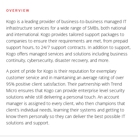
OVERVIEW
Kogo is a leading provider of business-to-business managed IT
infrastructure services for a wide range of SMBs, both national
and international. Kogo provides tailored support packages to
companies to ensure their requirements are met, from prepaid
support hours, to 24/7 support contracts. In addition to support,
Kogo offers managed services and solutions including business
continuity, cybersecurity, disaster recovery, and more.
A point of pride for Kogo is their reputation for exemplary
customer service and in maintaining an average rating of over
95% positive client satisfaction. Their partnership with Trend
Micro ensures that Kogo can provide enterprise level security
solutions while still delivering a personal touch. An account
manager is assigned to every client, who then champions that
client’s individual needs, learning their systems and getting to
know them personally so they can deliver the best possible IT
solutions and support.