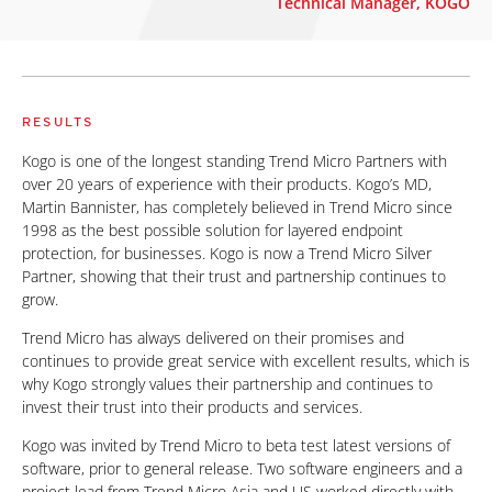
Technical Manager, KOGO
RESULTS
Kogo is one of the longest standing Trend Micro Partners with
over 20 years of experience with their products. Kogo’s MD,
Martin Bannister, has completely believed in Trend Micro since
1998 as the best possible solution for layered endpoint
protection, for businesses. Kogo is now a Trend Micro Silver
Partner, showing that their trust and partnership continues to
grow.
Trend Micro has always delivered on their promises and
continues to provide great service with excellent results, which is
why Kogo strongly values their partnership and continues to
invest their trust into their products and services.
Kogo was invited by Trend Micro to beta test latest versions of
software, prior to general release. Two software engineers and a
project lead from Trend Micro Asia and US worked directly with