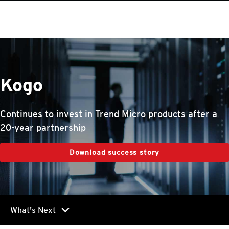
roducts
One-Platform
pen On A New Tab
pen On A New Tab
pen On A New Tab
pen On A New Tab
pen On A New Tab
Kogo
Continues to invest in Trend Micro products after a
20-year partnership
Download success story
chevron_right
What's Next