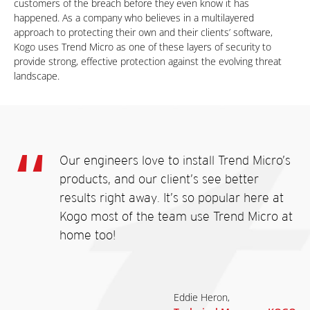
customers of the breach before they even know it has
happened. As a company who believes in a multilayered
approach to protecting their own and their clients’ software,
Kogo uses Trend Micro as one of these layers of security to
provide strong, effective protection against the evolving threat
landscape.
Our engineers love to install Trend Micro’s
products, and our client’s see better
results right away. It’s so popular here at
Kogo most of the team use Trend Micro at
home too!
Eddie Heron,