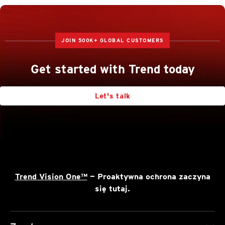
JOIN 500K+ GLOBAL CUSTOMERS
Get started with Trend today
Let's talk
Trend Vision One™
— Proaktywna ochrona zaczyna
się tutaj.