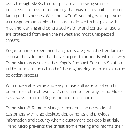
user, through SMBs, to enterprise level, allowing smaller
businesses access to technology that was initially built to protect
far larger businesses. With their XGen™ security, which provides
a crossgenerational blend of threat defense techniques, with
machine learning and centralized visibility and control, all users
are protected from even the newest and most unexpected
threats.
Kogo’s team of experienced engineers are given the freedom to
choose the solutions that best support their needs, which is why
Trend Micro was selected as Kogo’s Endpoint Sercurity Solution.
Eddie Heron, technical lead of the engineering team, explains the
selection process:
With unbeatable value and easy to use software, all of which
deliver exceptional results, it’s not hard to see why Trend Micro
has always remained Kogo’s number one choice.
Trend Micro™ Remote Manager monitors the networks of
customers with large desktop deployments and provides
information and security when a customer’s desktop is at risk.
Trend Micro prevents the threat from entering and informs their