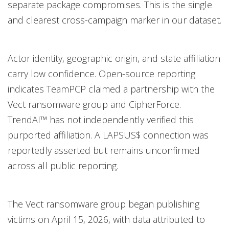
separate package compromises. This is the single
and clearest cross-campaign marker in our dataset.
Actor identity, geographic origin, and state affiliation
carry low confidence. Open-source reporting
indicates TeamPCP claimed a partnership with the
Vect ransomware group and CipherForce.
TrendAI™ has not independently verified this
purported affiliation. A LAPSUS$ connection was
reportedly asserted but remains unconfirmed
across all public reporting.
The Vect ransomware group began publishing
victims on April 15, 2026, with data attributed to