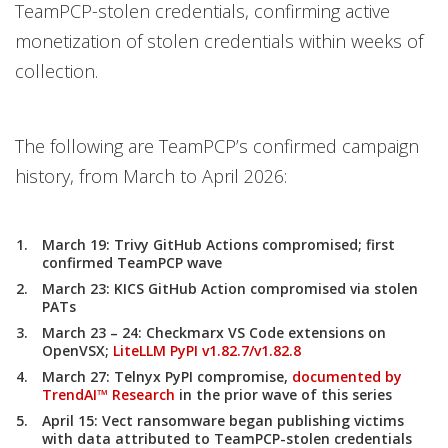
TeamPCP-stolen credentials, confirming active
monetization of stolen credentials within weeks of
collection.
The following are TeamPCP’s confirmed campaign
history, from March to April 2026:
March 19:
Trivy GitHub Actions compromised; first
confirmed TeamPCP wave
March 23:
KICS GitHub Action compromised via stolen
PATs
March 23 – 24:
Checkmarx VS Code extensions on
OpenVSX;
LiteLLM PyPI v1.82.7/v1.82.8
March 27:
Telnyx PyPI compromise,
documented by
TrendAI™ Research
in the prior wave of this series
April 15:
Vect ransomware began publishing victims
with data attributed to TeamPCP-stolen credentials