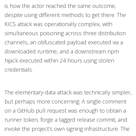
is how the actor reached the same outcome,
despite using different methods to get there. The
KICS attack was operationally complex, with
simultaneous poisoning across three distribution
channels, an obfuscated payload executed via a
downloaded runtime, and a downstream npm
hijack executed within 24 hours using stolen
credentials.
The elementary-data attack was technically simpler,
but perhaps more concerning. A single comment
on a GitHub pull request was enough to obtain a
runner token, forge a tagged release commit, and
invoke the project’s own signing infrastructure. The