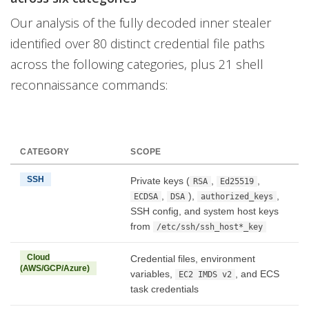
Our analysis of the fully decoded inner stealer
identified over 80 distinct credential file paths
across the following categories, plus 21 shell
reconnaissance commands:
CATEGORY
SCOPE
SSH
Private keys (
,
,
RSA
Ed25519
,
),
,
ECDSA
DSA
authorized_keys
SSH config, and system host keys
from
/etc/ssh/ssh_host*_key
Cloud
Credential files, environment
(AWS/GCP/Azure)
variables,
, and ECS
EC2 IMDS v2
task credentials