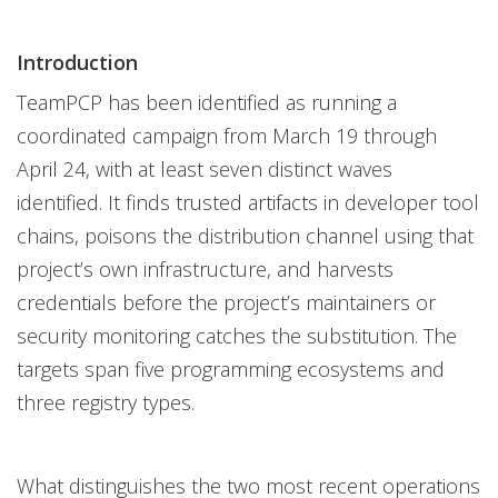
Introduction
TeamPCP has been identified as running a
coordinated campaign from March 19 through
April 24, with at least seven distinct waves
identified. It finds trusted artifacts in developer tool
chains, poisons the distribution channel using that
project’s own infrastructure, and harvests
credentials before the project’s maintainers or
security monitoring catches the substitution. The
targets span five programming ecosystems and
three registry types.
What distinguishes the two most recent operations