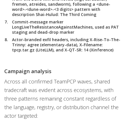
fremen, atreides, sandworm), following a <dune-
word>-<dune-word>-<3 digits> pattern with
description Shai-Hulud: The Third Coming
Commit-message marker
LongLiveTheResistanceAgainstMachines, used as PAT
staging and dead-drop marker
Actor-branded exfil headers, including X-Rise-To-The-
Trinny: agree (elementary-data), X-Filename:
tpcp.tar.gz (LiteLLM), and X-QT-SR: 14 (Xinference)
Campaign analysis
Across all confirmed TeamPCP waves, shared
tradecraft was evident across ecosystems, with
three patterns remaining constant regardless of
the language, registry, or distribution channel the
actor targeted: