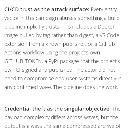
CI/CD trust as the attack surface:
Every entry
vector in this campaign abuses something a build
pipeline implicitly trusts. This includes a Docker
image pulled by tag rather than digest, a VS Code
extension from a known publisher, or a GitHub
Actions workflow using the project’s own
GITHUB_TOKEN, a PyPI package that the project’s
own CI signed and published. The actor did not
need to compromise end-user systems directly in
any confirmed wave. The pipeline does the work.
Credential theft as the singular objective:
The
payload complexity differs across waves, but the
output is always the same compressed archive of