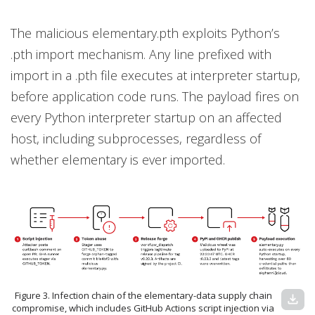
The malicious elementary.pth exploits Python’s
.pth import mechanism. Any line prefixed with
import in a .pth file executes at interpreter startup,
before application code runs. The payload fires on
every Python interpreter startup on an affected
host, including subprocesses, regardless of
whether elementary is ever imported.
Figure 3. Infection chain of the elementary-data supply chain
download
compromise, which includes GitHub Actions script injection via