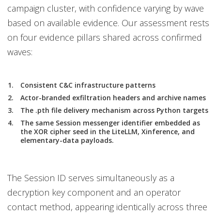
campaign cluster, with confidence varying by wave
based on available evidence. Our assessment rests
on four evidence pillars shared across confirmed
waves:
Consistent C&C infrastructure patterns
Actor-branded exfiltration headers and archive names
The .pth file delivery mechanism across Python targets
The same Session messenger identifier embedded as
the XOR cipher seed in the LiteLLM, Xinference, and
elementary-data payloads.
The Session ID serves simultaneously as a
decryption key component and an operator
contact method, appearing identically across three