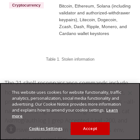
Cryptocurrency
Bitcoin, Ethereum, Solana (including
validator and authorized-withdrawer
keypairs), Litecoin, Dogecoin,
Zcash, Dash, Ripple, Monero, and
Cardano wallet keystores
Table 1. Stolen information
The 21 shell reconnaissance commands include
hostname, whoami, uname -a, ip addr, ip route,
This website uses cookies for website functionality, traffic
analytics, personalization, social media functionality and
printenv, env | grep AWS_, kubectl get secrets --all-
advertising. Our Cookie Notice provides more information
and explains how to amend your cookie settings.
Learn
namespaces, wg showconf all, gh auth token, cat
more
/var/log/auth.log | grep Accepted | tail -200, and
Cookies Settings
Accept
recursive API key pattern searches across .env,
.json, .yml, and .yaml files.