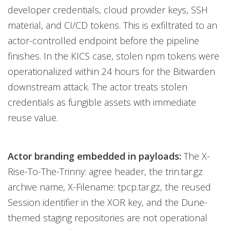
developer credentials, cloud provider keys, SSH
material, and CI/CD tokens. This is exfiltrated to an
actor-controlled endpoint before the pipeline
finishes. In the KICS case, stolen npm tokens were
operationalized within 24 hours for the Bitwarden
downstream attack. The actor treats stolen
credentials as fungible assets with immediate
reuse value.
Actor branding embedded in payloads:
The X-
Rise-To-The-Trinny: agree header, the trin.tar.gz
archive name, X-Filename: tpcp.tar.gz, the reused
Session identifier in the XOR key, and the Dune-
themed staging repositories are not operational