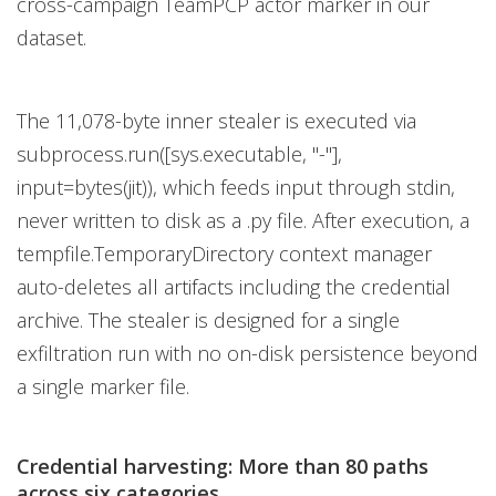
cross-campaign TeamPCP actor marker in our
dataset.
The 11,078-byte inner stealer is executed via
subprocess.run([sys.executable, "-"],
input=bytes(jit)), which feeds input through stdin,
never written to disk as a .py file. After execution, a
tempfile.TemporaryDirectory context manager
auto-deletes all artifacts including the credential
archive. The stealer is designed for a single
exfiltration run with no on-disk persistence beyond
a single marker file.
Credential harvesting: More than 80 paths
across six categories