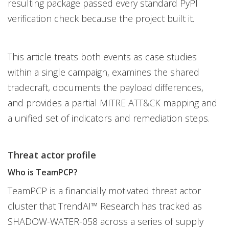
resulting package passed every standard PyPI
verification check because the project built it.
This article treats both events as case studies
within a single campaign, examines the shared
tradecraft, documents the payload differences,
and provides a partial MITRE ATT&CK mapping and
a unified set of indicators and remediation steps.
Threat actor profile
Who is TeamPCP?
TeamPCP is a financially motivated threat actor
cluster that TrendAI™ Research has tracked as
SHADOW-WATER-058 across a series of supply