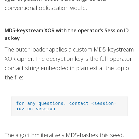
conventional obfuscation would.
MD5-keystream XOR with the operator’s Session ID
as key
The outer loader applies a custom MD5-keystream
XOR cipher. The decryption key is the full operator
contact string embedded in plaintext at the top of
the file:
for any questions: contact <session-
id> on session
The algorithm iteratively MD5-hashes this seed,