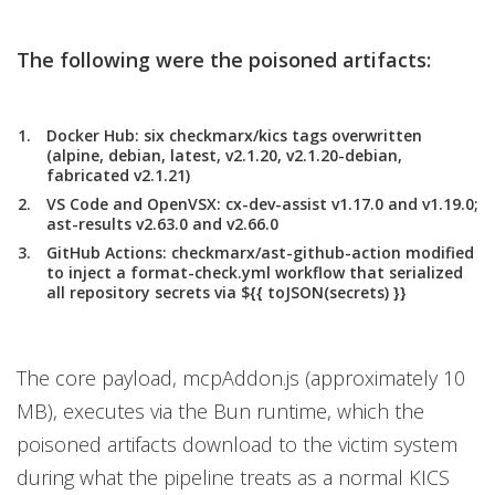
The following were the poisoned artifacts:
Docker Hub:
six checkmarx/kics tags overwritten
(alpine, debian, latest, v2.1.20, v2.1.20-debian,
fabricated v2.1.21)
VS Code and OpenVSX
: cx-dev-assist v1.17.0 and v1.19.0;
ast-results v2.63.0 and v2.66.0
GitHub Actions:
checkmarx/ast-github-action modified
to inject a format-check.yml workflow that serialized
all repository secrets via ${{ toJSON(secrets) }}
The core payload, mcpAddon.js (approximately 10
MB), executes via the Bun runtime, which the
poisoned artifacts download to the victim system
during what the pipeline treats as a normal KICS