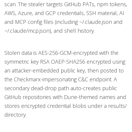
scan. The stealer targets GitHub PATs, npm tokens,
AWS, Azure, and GCP credentials, SSH material, AI
and MCP config files (including ~/.claude.json and
~/.claude/mcp.json), and shell history.
Stolen data is AES-256-GCM-encrypted with the
symmetric key RSA OAEP-SHA256 encrypted using
an attacker-embedded public key, then posted to
the Checkmarx-impersonating C&C endpoint. A
secondary dead-drop path auto-creates public
GitHub repositories with Dune-themed names and
stores encrypted credential blobs under a results/
directory.