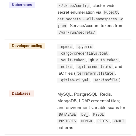
Kubernetes
, cluster-wide
~/.kube/config
secret enumeration via
kubectl
get secrets --all-namespaces -o
, ServiceAccount tokens from
json
/var/run/secrets/
Developer tooling
,
,
.npmrc
.pypirc
,
.cargo/credentials.toml
,
,
.vault-token
gh auth token
,
, and
.netrc
.git-credentials
IaC files (
,
terraform.tfstate
,
)
.gitlab-ci.yml
Jenkinsfile
Databases
MySQL, PostgreSQL, Redis,
MongoDB, LDAP credential files;
and environment-variable scans for
,
,
,
DATABASE
DB_
MYSQL
,
,
,
POSTGRES
MONGO
REDIS
VAULT
patterns