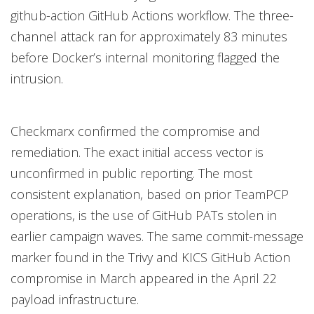
github-action GitHub Actions workflow. The three-
channel attack ran for approximately 83 minutes
before Docker’s internal monitoring flagged the
intrusion.
Checkmarx confirmed the compromise and
remediation. The exact initial access vector is
unconfirmed in public reporting. The most
consistent explanation, based on prior TeamPCP
operations, is the use of GitHub PATs stolen in
earlier campaign waves. The same commit-message
marker found in the Trivy and KICS GitHub Action
compromise in March appeared in the April 22
payload infrastructure.