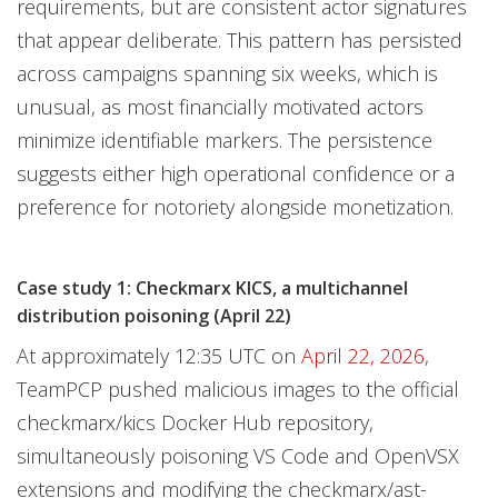
requirements, but are consistent actor signatures
that appear deliberate. This pattern has persisted
across campaigns spanning six weeks, which is
unusual, as most financially motivated actors
minimize identifiable markers. The persistence
suggests either high operational confidence or a
preference for notoriety alongside monetization.
Case study 1: Checkmarx KICS, a multichannel
distribution poisoning (April 22)
At approximately 12:35 UTC on
April 22, 2026
,
TeamPCP pushed malicious images to the official
checkmarx/kics Docker Hub repository,
simultaneously poisoning VS Code and OpenVSX
extensions and modifying the checkmarx/ast-