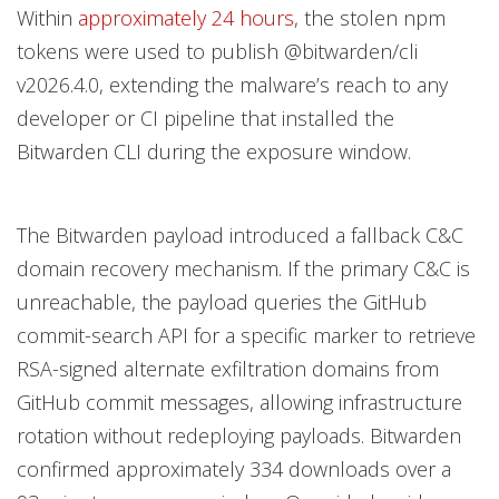
Within
approximately 24 hours
, the stolen npm
tokens were used to publish @bitwarden/cli
v2026.4.0, extending the malware’s reach to any
developer or CI pipeline that installed the
Bitwarden CLI during the exposure window.
The Bitwarden payload introduced a fallback C&C
domain recovery mechanism. If the primary C&C is
unreachable, the payload queries the GitHub
commit-search API for a specific marker to retrieve
RSA-signed alternate exfiltration domains from
GitHub commit messages, allowing infrastructure
rotation without redeploying payloads. Bitwarden
confirmed approximately 334 downloads over a