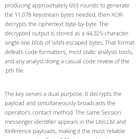
producing approximately 693 rounds to generate
the 11,078 keystream bytes needed, then XOR-
decrypts the ciphertext byte-by-byte. The
decrypted output is stored as a 44,325-character
single-line blob of \xNN-escaped bytes. That format
defeats code formatters, most static analysis tools,
and any analyst doing a casual code review of the
.pth file.
The key serves a dual purpose. It decrypts the
payload and simultaneously broadcasts the
operator’s contact method. The same Session
messenger identifier appears in the LiteLLM and
Xinference payloads, making it the most reliable