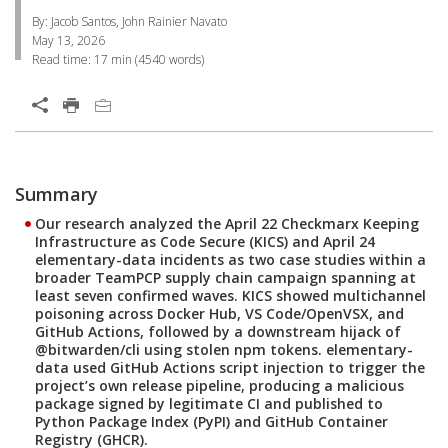
By: Jacob Santos, John Rainier Navato
May 13, 2026
Read time:
17 min
(
4540
words)
Open On A New Tab
Products
News Article
One-Platform
Summary
Open On A New Tab
Open On A New Tab
Open On A New Tab
Our research analyzed the April 22 Checkmarx Keeping
Infrastructure as Code Secure (KICS) and April 24
elementary-data incidents as two case studies within a
broader TeamPCP supply chain campaign spanning at
least seven confirmed waves. KICS showed multichannel
poisoning across Docker Hub, VS Code/OpenVSX, and
GitHub Actions, followed by a downstream hijack of
@bitwarden/cli using stolen npm tokens. elementary-
data used GitHub Actions script injection to trigger the
project’s own release pipeline, producing a malicious
package signed by legitimate CI and published to
Python Package Index (PyPI) and GitHub Container
Registry (GHCR).