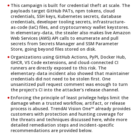
This campaign is built for credential theft at scale. The
payloads target GitHub PATs, npm tokens, cloud
credentials, SSH keys, Kubernetes secrets, database
credentials, developer tooling secrets, infrastructure-
as-code (IaC) files, and cryptocurrency wallet keystores.
In elementary-data, the stealer also makes live Amazon
Web Services (AWS) API calls to enumerate and pull
secrets from Secrets Manager and SSM Parameter
Store, going beyond files stored on disk.
Organizations using GitHub Actions, PyPI, Docker Hub,
GHCR, VS Code extensions, and cloud-connected CI
runners are directly exposed to this risk. The
elementary-data incident also showed that maintainer
credentials did not need to be stolen first. One
unsanitized pull request comment was enough to turn
the project’s CI into the attacker’s release channel.
Enforcing the principle of least privilege helps limit the
damage when a trusted workflow, artifact, or release
process is abused. TrendAI Vision One™ already provides
customers with protection and hunting coverage for
the threats and techniques discussed here, while more
detailed remediation steps and incident-specific
recommendations are provided below.