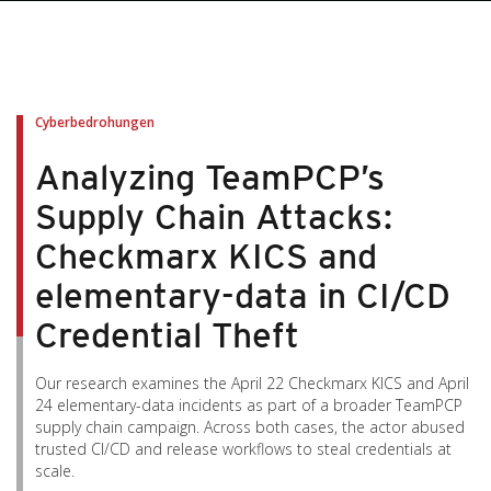
pen On A New Tab
pen On A New Tab
pen On A New Tab
pen On A New Tab
pen On A New Tab
Cyberbedrohungen
Analyzing TeamPCP’s
Supply Chain Attacks:
Checkmarx KICS and
elementary-data in CI/CD
Credential Theft
Our research examines the April 22 Checkmarx KICS and April
24 elementary-data incidents as part of a broader TeamPCP
supply chain campaign. Across both cases, the actor abused
trusted CI/CD and release workflows to steal credentials at
scale.