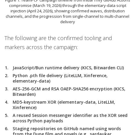
compromise (March 19, 2026) through the elementary-data script
injection (April 24, 2026), showing confirmed waves, distribution
channels, and the progression from single-channel to multi-channel
delivery
The following are the confirmed tooling and
markers across the campaign:
JavaScript/Bun runtime delivery (KICS, Bitwarden CLI)
Python .pth file delivery (LiteLLM, Xinference,
elementary-data)
AES-256-GCM and RSA OAEP-SHA256 encryption (KICS,
Bitwarden)
MD5-keystream XOR (elementary-data, LiteLLM,
Xinference)
A reused Session messenger identifier as the XOR seed
across Python payloads
Staging repositories on GitHub named using words
from the Dune film and novels (e.g., sardaukar,