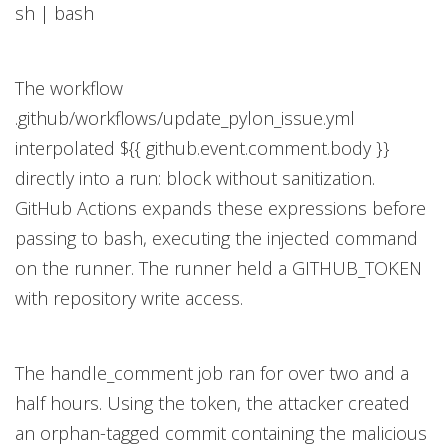
sh | bash
The workflow
.github/workflows/update_pylon_issue.yml
interpolated ${{ github.event.comment.body }}
directly into a run: block without sanitization.
GitHub Actions expands these expressions before
passing to bash, executing the injected command
on the runner. The runner held a GITHUB_TOKEN
with repository write access.
The handle_comment job ran for over two and a
half hours. Using the token, the attacker created
an orphan-tagged commit containing the malicious