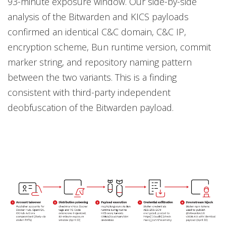
93-minute exposure window. Our side-by-side
analysis of the Bitwarden and KICS payloads
confirmed an identical C&C domain, C&C IP,
encryption scheme, Bun runtime version, commit
marker string, and repository naming pattern
between the two variants. This is a finding
consistent with third-party independent
deobfuscation of the Bitwarden payload.