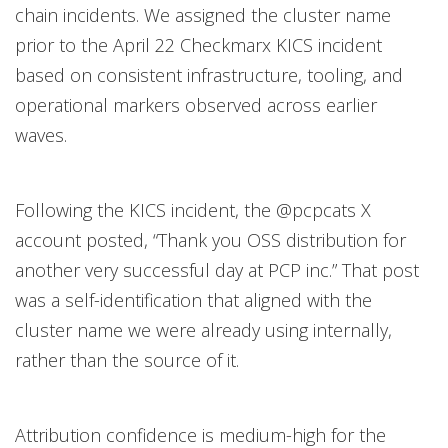
chain incidents. We assigned the cluster name
prior to the April 22 Checkmarx KICS incident
based on consistent infrastructure, tooling, and
operational markers observed across earlier
waves.
Following the KICS incident, the @pcpcats X
account posted, “Thank you OSS distribution for
another very successful day at PCP inc.” That post
was a self-identification that aligned with the
cluster name we were already using internally,
rather than the source of it.
Attribution confidence is medium-high for the