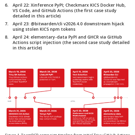
April 22:
Xinference PyPI; Checkmarx KICS Docker Hub,
VS Code, and GitHub Actions (the first case study
detailed in this article)
April 23:
@bitwarden/cli v2026.4.0 downstream hijack
using stolen KICS npm tokens
April 24:
elementary-data PyPI and GHCR via GitHub
Actions script injection (the second case study detailed
in this article)
Figure 1. TeamPCP campaign timeline from initial Trivy GitHub Actions