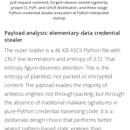
pull request comment, forged release commit signed by
project CI, PyPI, and GHCR distribution, and three-stage
Python credential stealer execution at Python interpreter
startup
Payload analysis: elementary-data credential
stealer
The outer loader is a 46 KB ASCII Python file with
CRLF line terminators and entropy of 3.72. That
entropy figure deserves attention. This is the
entropy of plaintext, not packed or encrypted
content. The payload evades the majority of
antivirus engines not through packing, but through
the absence of traditional malware signatures in
pure-Python credential harvesting code. It is a
deliberate design choice that performs better
against pattern-based static engines than