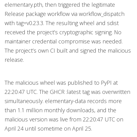
elementary.pth, then triggered the legitimate
Release package workflow via workflow_dispatch
with tag=v0.23.3. The resulting wheel and sdist
received the project’s cryptographic signing. No
maintainer credential compromise was needed.
The project’s own CI built and signed the malicious
release.
The malicious wheel was published to PyPI at
22:20:47 UTC. The GHCR :latest tag was overwritten
simultaneously. elementary-data records more
than 1.1 million monthly downloads, and the
malicious version was live from 22:20:47 UTC on
April 24 until sometime on April 25.