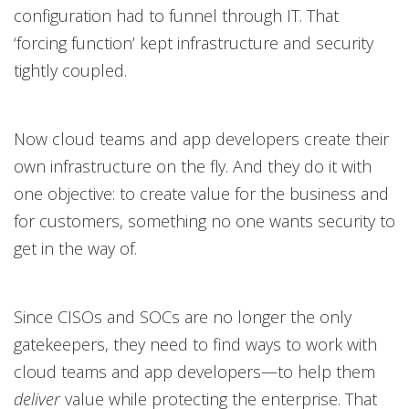
configuration had to funnel through IT. That
‘forcing function’ kept infrastructure and security
tightly coupled.
Now cloud teams and app developers create their
own infrastructure on the fly. And they do it with
one objective: to create value for the business and
for customers, something no one wants security to
get in the way of.
Since CISOs and SOCs are no longer the only
gatekeepers, they need to find ways to work with
cloud teams and app developers—to help them
deliver
value while protecting the enterprise. That