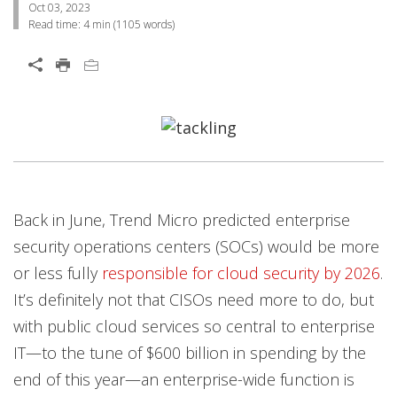
Oct 03, 2023
Read time:
4 min
(
1105
words)
Open On A New Tab
Open On A New Tab
Open On A New Tab
Open On A New Tab
Back in June, Trend Micro predicted enterprise
security operations centers (SOCs) would be more
or less fully
responsible for cloud security by 2026
.
It’s definitely not that CISOs need more to do, but
with public cloud services so central to enterprise
IT—to the tune of $600 billion in spending by the
end of this year—an enterprise-wide function is