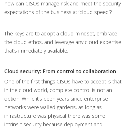
how can CISOs manage risk and meet the security
expectations of the business at ‘cloud speed’?
The keys are to adopt a cloud mindset, embrace
the cloud ethos, and leverage any cloud expertise
that’s immediately available.
Cloud security: From control to collaboration
One of the first things CISOs have to accept is that,
in the cloud world, complete control is not an
option. While it’s been years since enterprise
networks were walled gardens, as long as
infrastructure was physical there was some
intrinsic security because deployment and