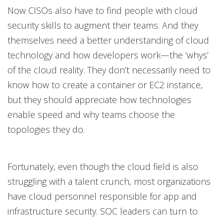
Now CISOs also have to find people with cloud
security skills to augment their teams. And they
themselves need a better understanding of cloud
technology and how developers work—the ‘whys’
of the cloud reality. They don’t necessarily need to
know how to create a container or EC2 instance,
but they should appreciate how technologies
enable speed and why teams choose the
topologies they do.
Fortunately, even though the cloud field is also
struggling with a talent crunch, most organizations
have cloud personnel responsible for app and
infrastructure security. SOC leaders can turn to