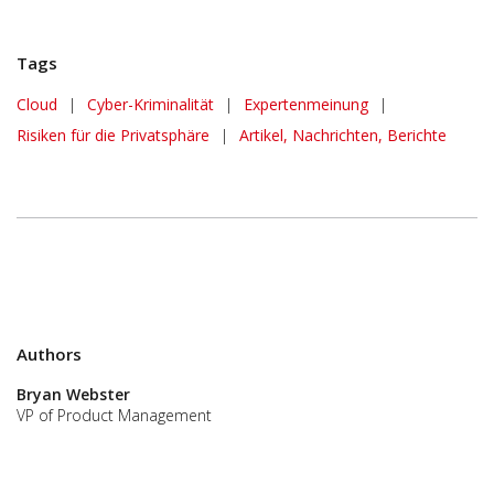
Tags
Cloud
|
Cyber-Kriminalität
|
Expertenmeinung
|
Risiken für die Privatsphäre
|
Artikel, Nachrichten, Berichte
Authors
Bryan Webster
VP of Product Management