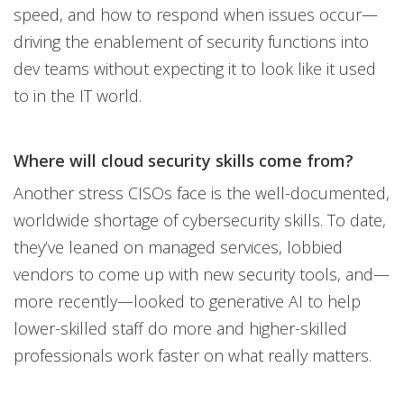
speed, and how to respond when issues occur—
driving the enablement of security functions into
dev teams without expecting it to look like it used
to in the IT world.
Where will cloud security skills come from?
Another stress CISOs face is the well-documented,
worldwide shortage of cybersecurity skills. To date,
they’ve leaned on managed services, lobbied
vendors to come up with new security tools, and—
more recently—looked to generative AI to help
lower-skilled staff do more and higher-skilled
professionals work faster on what really matters.