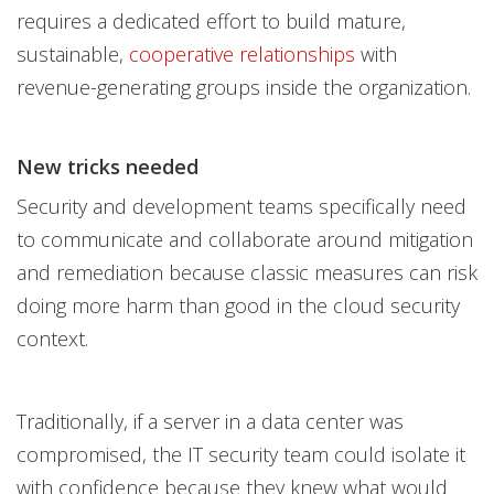
requires a dedicated effort to build mature,
sustainable,
cooperative relationships
with
revenue-generating groups inside the organization.
New tricks needed
Security and development teams specifically need
to communicate and collaborate around mitigation
and remediation because classic measures can risk
doing more harm than good in the cloud security
context.
Traditionally, if a server in a data center was
compromised, the IT security team could isolate it
with confidence because they knew what would