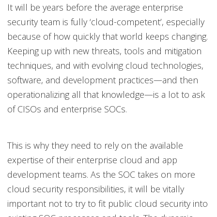
It will be years before the average enterprise
security team is fully ‘cloud-competent’, especially
because of how quickly that world keeps changing.
Keeping up with new threats, tools and mitigation
techniques, and with evolving cloud technologies,
software, and development practices—and then
operationalizing all that knowledge—is a lot to ask
of CISOs and enterprise SOCs.
This is why they need to rely on the available
expertise of their enterprise cloud and app
development teams. As the SOC takes on more
cloud security responsibilities, it will be vitally
important not to try to fit public cloud security into