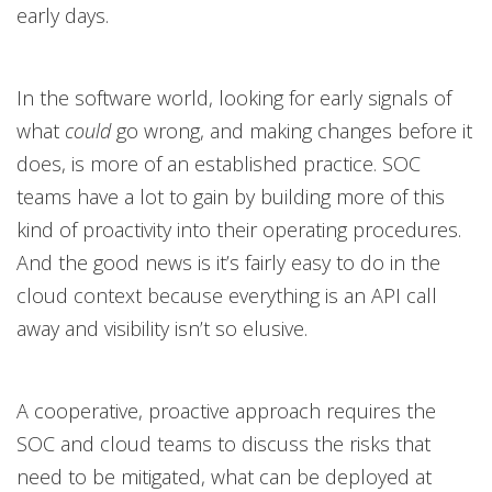
early days.
In the software world, looking for early signals of
what
could
go wrong, and making changes before it
does, is more of an established practice. SOC
teams have a lot to gain by building more of this
kind of proactivity into their operating procedures.
And the good news is it’s fairly easy to do in the
cloud context because everything is an API call
away and visibility isn’t so elusive.
A cooperative, proactive approach requires the
SOC and cloud teams to discuss the risks that
need to be mitigated, what can be deployed at