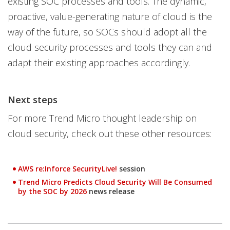
existing SOC processes and tools. The dynamic,
proactive, value-generating nature of cloud is the
way of the future, so SOCs should adopt all the
cloud security processes and tools they can and
adapt their existing approaches accordingly.
Next steps
For more Trend Micro thought leadership on
cloud security, check out these other resources:
AWS re:Inforce SecurityLive!
session
Open On A New Tab
Trend Micro Predicts Cloud Security Will Be Consumed
Open On A New Tab
by the SOC by 2026
news release