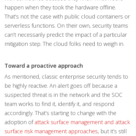
happen when they took the hardware offline.
That’s not the case with public cloud containers or
serverless functions. On their own, security teams
can’t necessarily predict the impact of a particular
mitigation step. The cloud folks need to weigh in.
Toward a proactive approach
As mentioned, classic enterprise security tends to
be highly reactive. An alert goes off because a
suspected threat is in the network and the SOC
team works to find it, identify it, and respond
accordingly. That’s starting to change with the
adoption of
attack surface management and attack
surface risk management approaches
, but it’s still