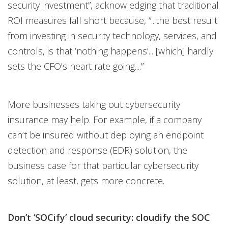
security investment”, acknowledging that traditional
ROI measures fall short because, “...the best result
from investing in security technology, services, and
controls, is that ‘nothing happens’... [which] hardly
sets the CFO’s heart rate going....”
More businesses taking out cybersecurity
insurance may help. For example, if a company
can’t be insured without deploying an endpoint
detection and response (EDR) solution, the
business case for that particular cybersecurity
solution, at least, gets more concrete.
Don’t ‘SOCify’ cloud security: cloudify the SOC