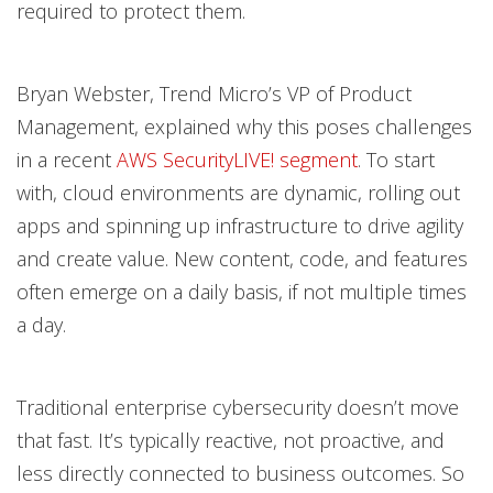
required to protect them.
Bryan Webster, Trend Micro’s VP of Product
Management, explained why this poses challenges
in a recent
AWS SecurityLIVE! segment
. To start
with, cloud environments are dynamic, rolling out
apps and spinning up infrastructure to drive agility
and create value. New content, code, and features
often emerge on a daily basis, if not multiple times
a day.
Traditional enterprise cybersecurity doesn’t move
that fast. It’s typically reactive, not proactive, and
less directly connected to business outcomes. So