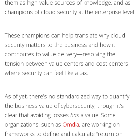
them as high-value sources of knowledge, and as
champions of cloud security at the enterprise level.
These champions can help translate why cloud
security matters to the business and how it
contributes to value delivery—resolving the
tension between value centers and cost centers
where security can feel like a tax.
As of yet, there’s no standardized way to quantify
the business value of cybersecurity, though it’s
clear that avoiding losses
has
a value. Some
organizations, such as
Omdia
, are working on
frameworks to define and calculate “return on