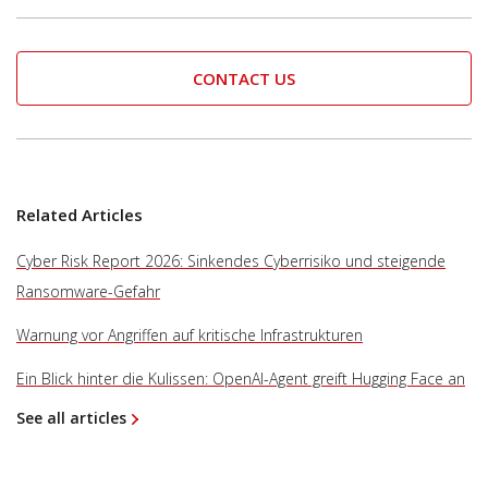
CONTACT US
Related Articles
Cyber Risk Report 2026: Sinkendes Cyberrisiko und steigende
Ransomware-Gefahr
Warnung vor Angriffen auf kritische Infrastrukturen
Ein Blick hinter die Kulissen: OpenAI-Agent greift Hugging Face an
See all articles