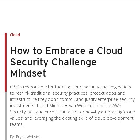
pen On A New Tab
pen On A New Tab
pen On A New Tab
pen On A New Tab
pen On A New Tab
Cloud
How to Embrace a Cloud
Security Challenge
Mindset
CISOs responsible for tackling cloud security challenges need
to rethink traditional security practices, protect apps and
infrastructure they don’t control, and justify enterprise security
investments. Trend Micro’s Bryan Webster told the AWS
SecurityLIVE! audience it can all be done—by embracing ‘cloud
values’ and leveraging the existing skills of cloud development
teams.
By: Bryan Webster