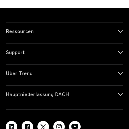
Ressourcen
Support
Über Trend
Hauptniederlassung DACH