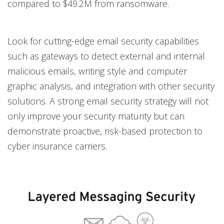
compared to $49.2M from ransomware.
Look for cutting-edge email security capabilities
such as gateways to detect external and internal
malicious emails, writing style and computer
graphic analysis, and integration with other security
solutions. A strong email security strategy will not
only improve your security maturity but can
demonstrate proactive, risk-based protection to
cyber insurance carriers.