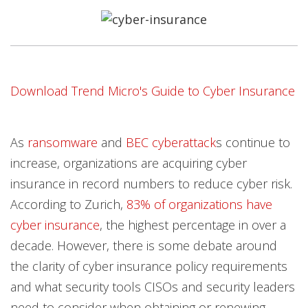
Open On A New Tab
Open On A New Tab
Open On A New Tab
Open On A New Tab
Open On A New Tab
Open On A New Tab
Open On A New Tab
Open On A New Tab
Download Trend Micro's Guide to Cyber Insurance
As
ransomware
and
BEC cyberattack
s continue to
increase, organizations are acquiring cyber
insurance in record numbers to reduce cyber risk.
According to Zurich,
83% of organizations have
cyber insurance
, the highest percentage in over a
decade. However, there is some debate around
the clarity of cyber insurance policy requirements
and what security tools CISOs and security leaders
need to consider when obtaining or renewing