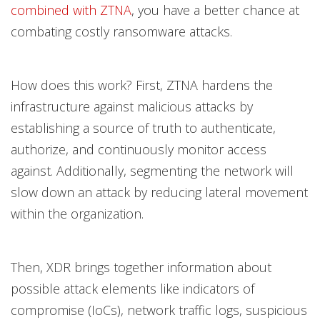
combined with ZTNA
, you have a better chance at
combating costly ransomware attacks.
How does this work? First, ZTNA hardens the
infrastructure against malicious attacks by
establishing a source of truth to authenticate,
authorize, and continuously monitor access
against. Additionally, segmenting the network will
slow down an attack by reducing lateral movement
within the organization.
Then, XDR brings together information about
possible attack elements like indicators of
compromise (IoCs), network traffic logs, suspicious