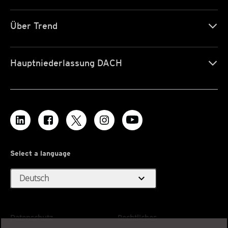
Über Trend
Hauptniederlassung DACH
Select a language
expand_more
Deutsch
Datenschutz
Rechtliches