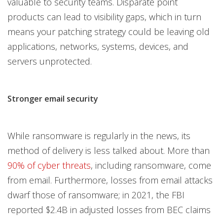
valuable to security teams. Disparate point
products can lead to visibility gaps, which in turn
means your patching strategy could be leaving old
applications, networks, systems, devices, and
servers unprotected.
Stronger email security
While ransomware is regularly in the news, its
method of delivery is less talked about. More than
90% of cyber threats
, including ransomware, come
from email. Furthermore, losses from email attacks
dwarf those of ransomware; in 2021, the FBI
reported $2.4B in adjusted losses from BEC claims