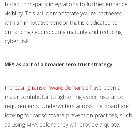
broad third-party integrations to further enhance
visibility. This will demonstrate you’re partnered
with an innovative vendor that is dedicated to
enhancing cybersecurity maturity and reducing
cyber risk.
MFA as part of a broader zero trust strategy
Increasing ransomware demands
have been a
major contributor to tightening cyber insurance
requirements. Underwriters across the board are
looking for ransomware prevention practices, such
as using MFA before they will provide a quote.