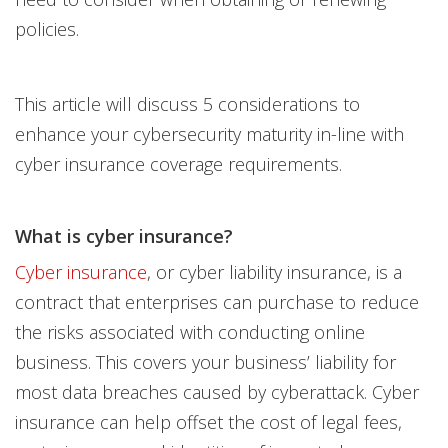
policies.
This article will discuss 5 considerations to
enhance your cybersecurity maturity in-line with
cyber insurance coverage requirements.
What is cyber insurance?
Cyber insurance
, or cyber liability insurance, is a
contract that enterprises can purchase to reduce
the risks associated with conducting online
business. This covers your business’ liability for
most data breaches caused by cyberattack. Cyber
insurance can help offset the cost of legal fees,