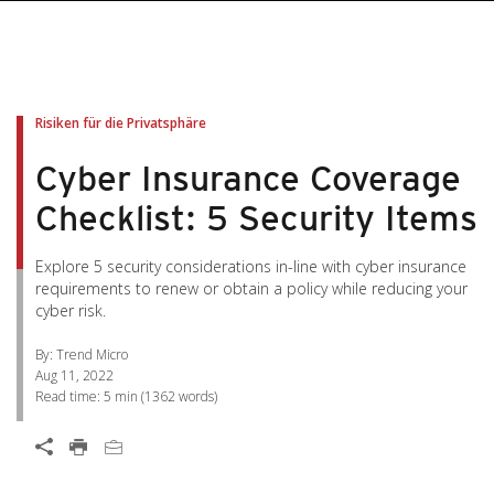
pen On A New Tab
pen On A New Tab
pen On A New Tab
pen On A New Tab
pen On A New Tab
Risiken für die Privatsphäre
Cyber Insurance Coverage
Checklist: 5 Security Items
Explore 5 security considerations in-line with cyber insurance
requirements to renew or obtain a policy while reducing your
cyber risk.
By: Trend Micro
Aug 11, 2022
Read time:
5 min
(
1362
words)
Open On A New Tab