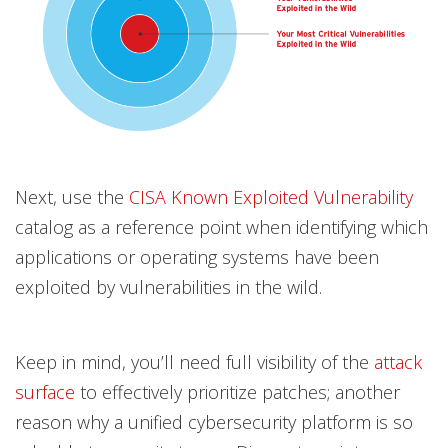
Next, use the
CISA Known Exploited Vulnerability
catalog as a reference point when identifying which
applications or operating systems have been
exploited by vulnerabilities in the wild.
Keep in mind, you’ll need full visibility of the
attack
surface
to effectively prioritize patches; another
reason why a unified cybersecurity platform is so