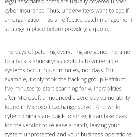
legal associated costs are usually covered under
cyber insurance. Thus, underwriters want to see if
an organization has an effective patch management
strategy in place before providing a quote.
The days of patching everything are gone. The time
to attack is shrinking as exploits to vulnerable
systems occur in just minutes, not days. For
example, it only took the hacking group Hafnium
five minutes to start scanning for vulnerabilities
after Microsoft announced a zero-day vulnerability
found in Microsoft Exchange Server. And while
cybercriminals are quick to strike, it can take days
for the vendor to release a patch, leaving your
system unprotected and your business operations