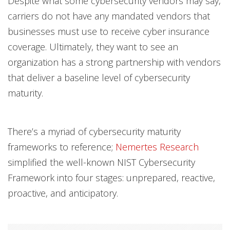
Despite what some cybersecurity vendors may say,
carriers do not have any mandated vendors that
businesses must use to receive cyber insurance
coverage. Ultimately, they want to see an
organization has a strong partnership with vendors
that deliver a baseline level of cybersecurity
maturity.
There’s a myriad of cybersecurity maturity
frameworks to reference;
Nemertes Research
simplified the well-known NIST Cybersecurity
Framework into four stages: unprepared, reactive,
proactive, and anticipatory.