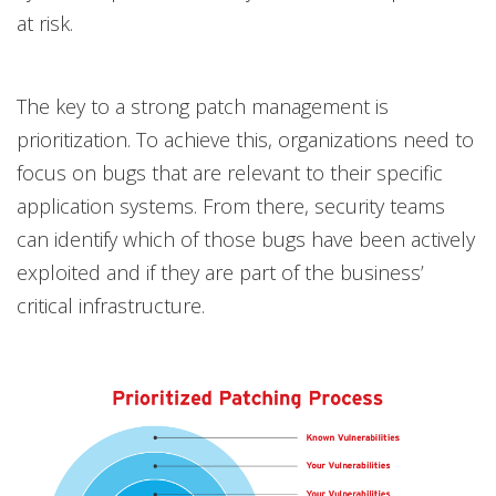
at risk.
The key to a strong patch management is
prioritization. To achieve this, organizations need to
focus on bugs that are relevant to their specific
application systems. From there, security teams
can identify which of those bugs have been actively
exploited and if they are part of the business’
critical infrastructure.