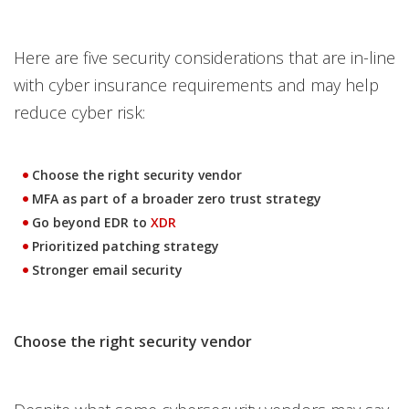
Here are five security considerations that are in-line
with cyber insurance requirements and may help
reduce cyber risk:
Choose the right security vendor
MFA as part of a broader zero trust strategy
Go beyond EDR to
XDR
Prioritized patching strategy
Stronger email security
Choose the right security vendor