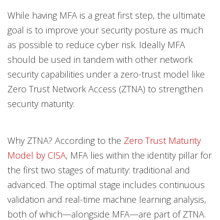
While having MFA is a great first step, the ultimate
goal is to improve your security posture as much
as possible to reduce cyber risk. Ideally MFA
should be used in tandem with other network
security capabilities under a zero-trust model like
Zero Trust Network Access (ZTNA) to strengthen
security maturity.
Why ZTNA? According to the
Zero Trust Maturity
Model by CISA
, MFA lies within the identity pillar for
the first two stages of maturity: traditional and
advanced. The optimal stage includes continuous
validation and real-time machine learning analysis,
both of which—alongside MFA—are part of ZTNA.