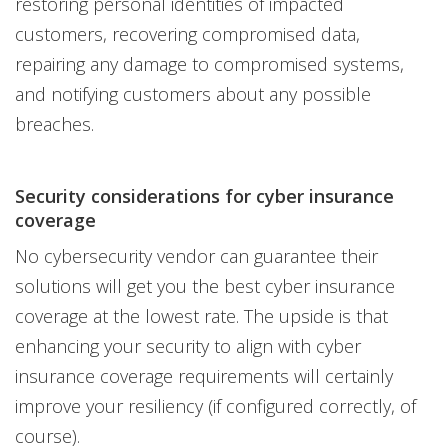
restoring personal identities of impacted
customers, recovering compromised data,
repairing any damage to compromised systems,
and notifying customers about any possible
breaches.
Security considerations for cyber insurance
coverage
No cybersecurity vendor can guarantee their
solutions will get you the best cyber insurance
coverage at the lowest rate. The upside is that
enhancing your security to align with cyber
insurance coverage requirements will certainly
improve your resiliency (if configured correctly, of
course).