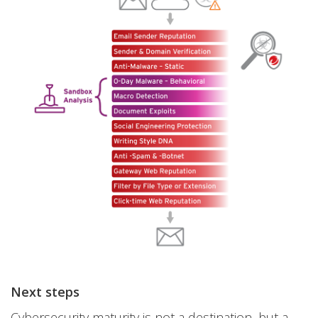
Next steps
Cybersecurity maturity is not a destination, but a