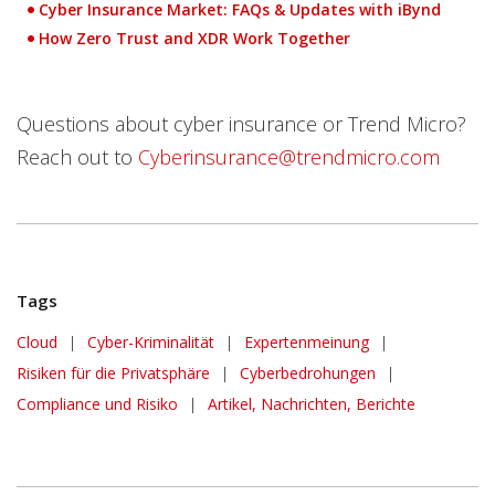
Cyber Insurance Market: FAQs & Updates with iBynd
How Zero Trust and XDR Work Together
Questions about cyber insurance or Trend Micro?
Reach out to
Cyberinsurance@trendmicro.com
Tags
Cloud
|
Cyber-Kriminalität
|
Expertenmeinung
|
Risiken für die Privatsphäre
|
Cyberbedrohungen
|
Compliance und Risiko
|
Artikel, Nachrichten, Berichte