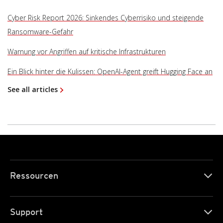
Cyber Risk Report 2026: Sinkendes Cyberrisiko und steigende
Ransomware-Gefahr
Warnung vor Angriffen auf kritische Infrastrukturen
Ein Blick hinter die Kulissen: OpenAI-Agent greift Hugging Face an
See all articles
Ressourcen
Support