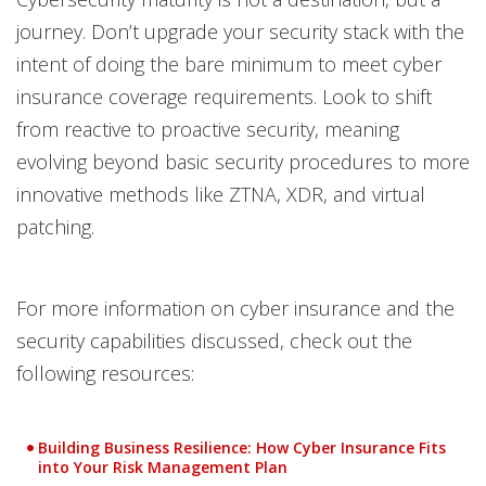
journey. Don’t upgrade your security stack with the
intent of doing the bare minimum to meet cyber
insurance coverage requirements. Look to shift
from reactive to proactive security, meaning
evolving beyond basic security procedures to more
innovative methods like ZTNA, XDR, and virtual
patching.
For more information on cyber insurance and the
security capabilities discussed, check out the
following resources:
Building Business Resilience: How Cyber Insurance Fits
into Your Risk Management Plan