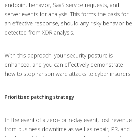
endpoint behavior, SaaS service requests, and
server events for analysis. This forms the basis for
an effective response, should any risky behavior be
detected from XDR analysis.
With this approach, your security posture is
enhanced, and you can effectively demonstrate
how to stop ransomware attacks to cyber insurers.
Prioritized patching strategy
In the event of a zero- or n-day event, lost revenue
from business downtime as well as repair, PR, and