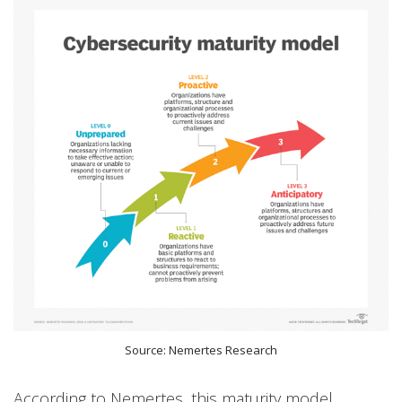
Source: Nemertes Research
According to Nemertes, this maturity model