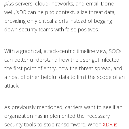
plu
s servers, cloud, networks, and email. Done
well, XDR can help to contextualize threat data,
providing only critical alerts instead of bogging
down security teams with false positives.
With a graphical, attack-centric timeline view, SOCs
can better understand how the user got infected,
the first point of entry, how the threat spread, and
a host of other helpful data to limit the scope of an
attack.
As previously mentioned, carriers want to see if an
organization has implemented the necessary
security tools to stop ransomware. When
XDR is