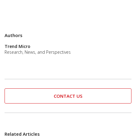
Authors
Trend Micro
Research, News, and Perspectives
CONTACT US
Related Articles