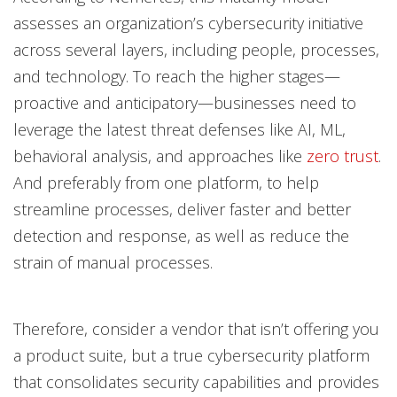
assesses an organization’s cybersecurity initiative
across several layers, including people, processes,
and technology. To reach the higher stages—
proactive and anticipatory—businesses need to
leverage the latest threat defenses like AI, ML,
behavioral analysis, and approaches like
zero trust
.
And preferably from one platform, to help
streamline processes, deliver faster and better
detection and response, as well as reduce the
strain of manual processes.
Therefore, consider a vendor that isn’t offering you
a product suite, but a true cybersecurity platform
that consolidates security capabilities and provides