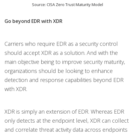
Source: CISA Zero Trust Maturity Model
Go beyond EDR with XDR
Carriers who require EDR as a security control
should accept XDR as a solution. And with the
main objective being to improve security maturity,
organizations should be looking to enhance
detection and response capabilities beyond EDR
with XDR.
XDR is simply an extension of EDR. Whereas EDR
only detects at the endpoint level, XDR can collect
and correlate threat activity data across endpoints