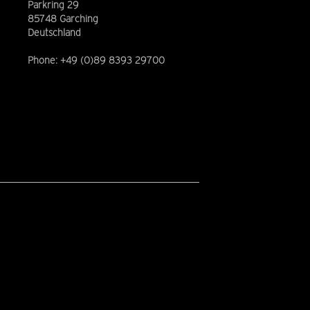
Parkring 29
85748 Garching
Deutschland
Phone: +49 (0)89 8393 29700