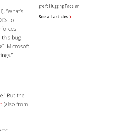
greift Hugging Face an
I), “What’s
See all articles
 DCs to
nforces
this bug.
DC. Microsoft
ings.”
ue.” But the
t
(also from
 was