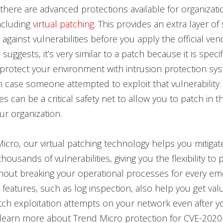
 there are advanced protections available for organizati
ncluding
virtual patching
. This provides an extra layer of 
against vulnerabilities before you apply the official ven
uggests, it’s very similar to a patch because it is specif
protect your environment with intrusion protection sys
in case someone attempted to exploit that vulnerability.
es can be a critical safety net to allow you to patch in t
ur organization.
icro, our virtual patching technology helps you mitigat
ousands of vulnerabilities, giving you the flexibility to 
thout breaking your operational processes for every e
 features, such as log inspection, also help you get valu
tch exploitation attempts on your network even after yo
 learn more about Trend Micro protection for CVE-2020