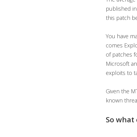
published in
this patch 
You have may
comes Exploi
of patches f
Microsoft an
exploits to 
Given the MT
known threa
So what 