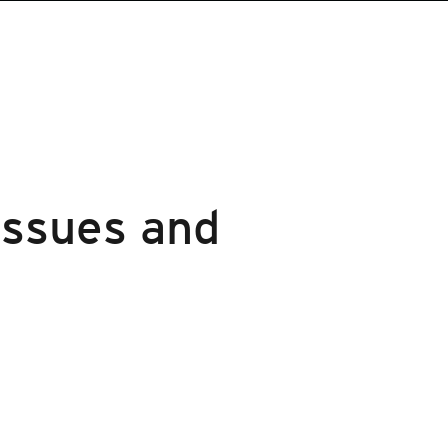
Issues and