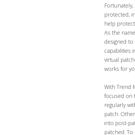
Fortunately,
protected, i
help protect 
As the name s
designed to 
capabilities 
virtual patch
works for yo
With Trend M
focused on th
regularly wi
patch. Other
into post-pa
patched. To