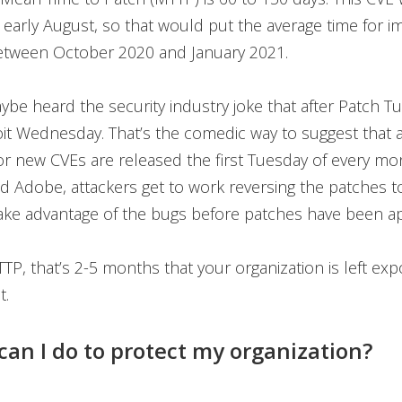
 early August, so that would put the average time for 
between October 2020 and January 2021.
be heard the security industry joke that after Patch T
t Wednesday. That’s the comedic way to suggest that a
or new CVEs are released the first Tuesday of every m
d Adobe, attackers get to work reversing the patches to
take advantage of the bugs before patches have been ap
TP, that’s 2-5 months that your organization is left exp
t.
can I do to protect my organization?