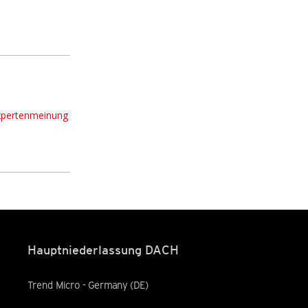
xpertenmeinung
Hauptniederlassung DACH
Trend Micro - Germany (DE)