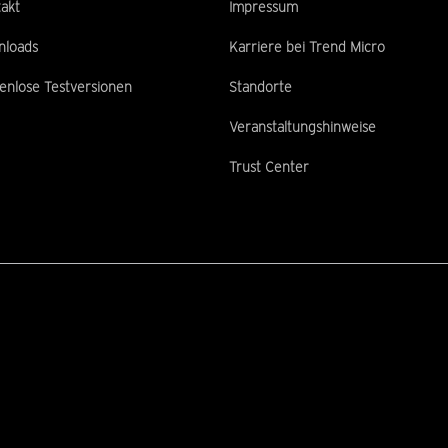
akt
Impressum
nloads
Karriere bei Trend Micro
enlose Testversionen
Standorte
Veranstaltungshinweise
Trust Center