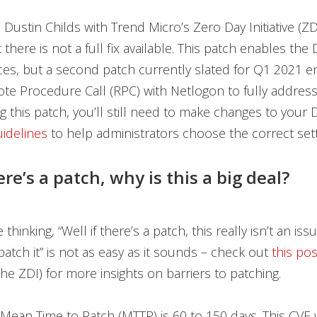
 Dustin Childs with Trend Micro’s Zero Day Initiative (ZD
 there is not a full fix available. This patch enables the
ces, but a second patch currently slated for Q1 2021 e
e Procedure Call (RPC) with Netlogon to fully address 
ng this patch, you’ll still need to make changes to your 
uidelines
to help administrators choose the correct sett
ere’s a patch, why is this a big deal?
thinking, “Well if there’s a patch, this really isn’t an iss
 patch it” is not as easy as it sounds – check out
this pos
the ZDI) for more insights on barriers to patching.
Mean Time to Patch (MTTP) is 60 to 150 days. This CVE