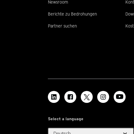
Newsroom
Kont
Berichte zu Bedrohungen
Dow
Partner suchen
Kost
Select a language
expand_more
Deutsch