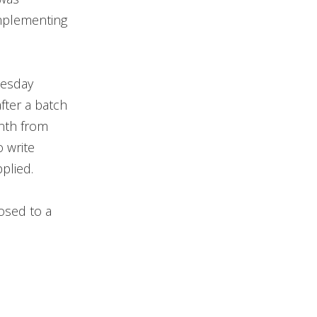
implementing
uesday
fter a batch
onth from
 write
plied.
osed to a