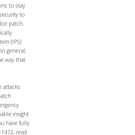
ons to stay
security to
dor patch.
ically
tem (IPS)
 In general,
he way that
e attacks
patch
mergency
able insight
u have fully
-1472, read