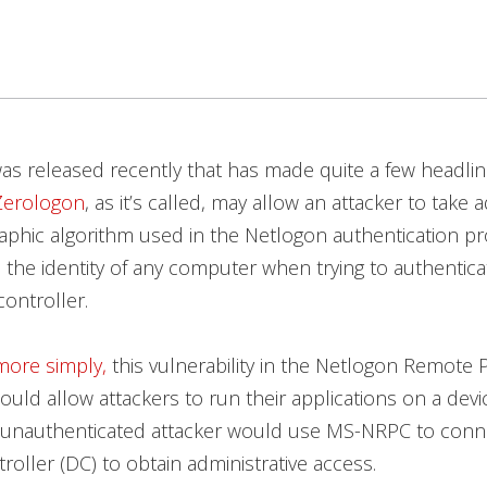
s released recently that has made quite a few headli
Zerologon
, as it’s called, may allow an attacker to take 
aphic algorithm used in the Netlogon authentication p
the identity of any computer when trying to authentica
ontroller.
more simply,
this vulnerability in the Netlogon Remote 
could allow attackers to run their applications on a dev
 unauthenticated attacker would use MS-NRPC to conne
oller (DC) to obtain administrative access.