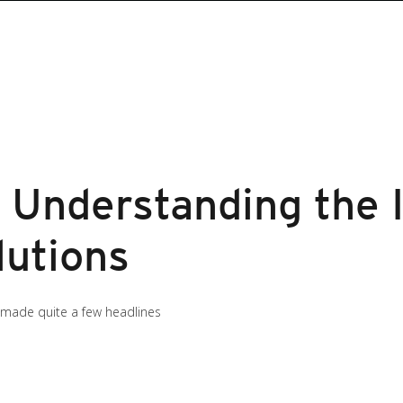
 Understanding the 
lutions
 made quite a few headlines