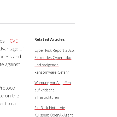
Related Articles
nes –
CVE-
advantage of
Cyber Risk Report 2026:
rocess and
Sinkendes Cyberrisiko
te against
und steigende
Ransomware-Gefahr
Warnung vor Angriffen
Protocol
auf kritische
ice on the
Infrastrukturen
ct to a
Ein Blick hinter die
Kulissen: OpenAI-Agent