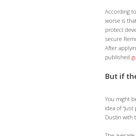
According to
worse is that
protect devi
secure Remot
After applyi
published
g
But if th
You might be 
idea of “just
Dustin with 
The average 