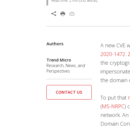
Read time:
2 min
(
532
words)
Open On A New Tab
Authors
Open On A New Tab
Open On A New Tab
Open On A New Tab
Open On A New Tab
Open On A New Tab
Open On A New Tab
Open On A New Tab
A new CVE wa
2020-1472
.
Trend Micro
the cryptogr
Research, News, and
impersonate 
Perspectives
the domain c
CONTACT US
To put that
(
MS-NRPC
) 
network. An
Domain Contr