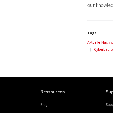
our knowled
Tags
News Article
Aktuelle Nachri
|
Cyberbedr
Ressourcen
Sup
Blog
Supp