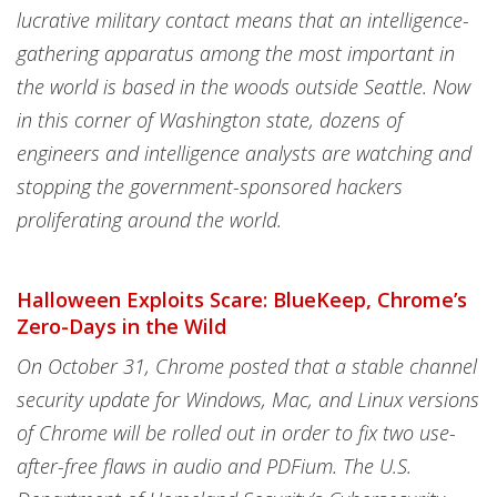
lucrative military contact means that an intelligence-
gathering apparatus among the most important in
the world is based in the woods outside Seattle. Now
in this corner of Washington state, dozens of
engineers and intelligence analysts are watching and
stopping the government-sponsored hackers
proliferating around the world.
Halloween Exploits Scare: BlueKeep, Chrome’s
Zero-Days in the Wild
On October 31, Chrome posted that a stable channel
security update for Windows, Mac, and Linux versions
of Chrome will be rolled out in order to fix two use-
after-free flaws in audio and PDFium. The U.S.