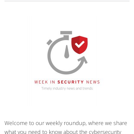
News Article
News Article
News Article
News Article
News- Cybercrime-And-Digital-Threats
News- Cybercrime-And-Digital-Threats
Welcome to our weekly roundup, where we share
what you need to know about the cybersecurity