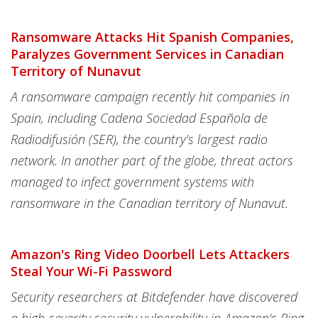
Ransomware Attacks Hit Spanish Companies,
Paralyzes Government Services in Canadian
Territory of Nunavut
A ransomware campaign recently hit companies in
Spain, including Cadena Sociedad Española de
Radiodifusión (SER), the country’s largest radio
network. In another part of the globe, threat actors
managed to infect government systems with
ransomware in the Canadian territory of Nunavut.
Amazon's Ring Video Doorbell Lets Attackers
Steal Your Wi-Fi Password
Security researchers at Bitdefender have discovered