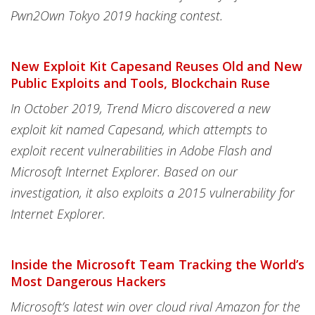
Pwn2Own Tokyo 2019 hacking contest.
New Exploit Kit Capesand Reuses Old and New
Public Exploits and Tools, Blockchain Ruse
In October 2019, Trend Micro discovered a new
exploit kit named Capesand, which attempts to
exploit recent vulnerabilities in Adobe Flash and
Microsoft Internet Explorer. Based on our
investigation, it also exploits a 2015 vulnerability for
Internet Explorer.
Inside the Microsoft Team Tracking the World’s
Most Dangerous Hackers
Microsoft’s latest win over cloud rival Amazon for the