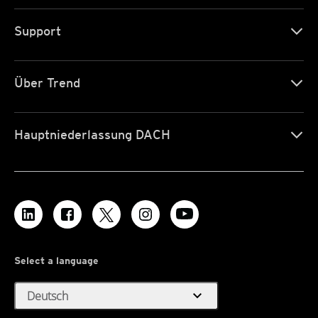
Support
Über Trend
Hauptniederlassung DACH
Select a language
expand_more
Deutsch