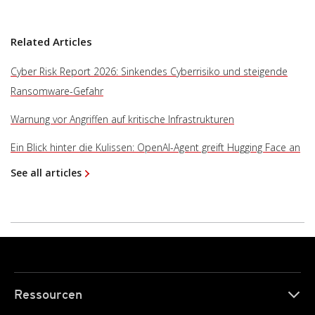
Related Articles
Cyber Risk Report 2026: Sinkendes Cyberrisiko und steigende
Ransomware-Gefahr
Warnung vor Angriffen auf kritische Infrastrukturen
Ein Blick hinter die Kulissen: OpenAI-Agent greift Hugging Face an
See all articles
Ressourcen