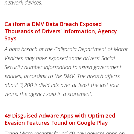
network devices.
California DMV Data Breach Exposed
Thousands of Drivers' Information, Agency
Says
A data breach at the California Department of Motor
Vehicles may have exposed some drivers' Social
Security number information to seven government
entities, according to the DMV. The breach affects
about 3,200 individuals over at least the last four
years, the agency said in a statement.
49 Disguised Adware Apps with Optimized
Evasion Features Found on Google Play
Trend Micro recently found 49 new adware apps on