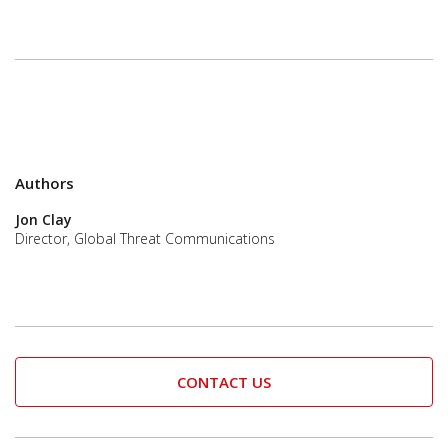
Authors
Jon Clay
Director, Global Threat Communications
CONTACT US