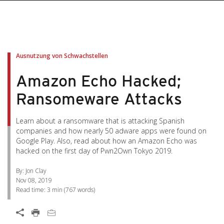
pen On A New Tab
pen On A New Tab
pen On A New Tab
pen On A New Tab
pen On A New Tab
Ausnutzung von Schwachstellen
Amazon Echo Hacked;
Ransomeware Attacks
Learn about a ransomware that is attacking Spanish
companies and how nearly 50 adware apps were found on
Google Play. Also, read about how an Amazon Echo was
hacked on the first day of Pwn2Own Tokyo 2019.
By: Jon Clay
Nov 08, 2019
Read time:
3 min
(
767
words)
News Article
Open On A New Tab