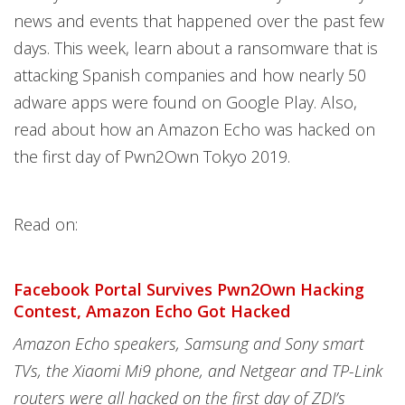
news and events that happened over the past few
days. This week, learn about a ransomware that is
attacking Spanish companies and how nearly 50
adware apps were found on Google Play. Also,
read about how an Amazon Echo was hacked on
the first day of Pwn2Own Tokyo 2019.
Read on:
Facebook Portal Survives Pwn2Own Hacking
Contest, Amazon Echo Got Hacked
Amazon Echo speakers, Samsung and Sony smart
TVs, the Xiaomi Mi9 phone, and Netgear and TP-Link
routers were all hacked on the first day of ZDI’s