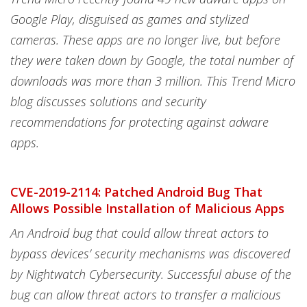
Google Play, disguised as games and stylized
cameras. These apps are no longer live, but before
they were taken down by Google, the total number of
downloads was more than 3 million. This Trend Micro
blog discusses solutions and security
recommendations for protecting against adware
apps.
CVE-2019-2114: Patched Android Bug That
Allows Possible Installation of Malicious Apps
An Android bug that could allow threat actors to
bypass devices’ security mechanisms was discovered
by Nightwatch Cybersecurity. Successful abuse of the
bug can allow threat actors to transfer a malicious