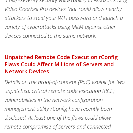
a high-severity security vulnerability in Amazon's Ring
Video Doorbell Pro devices that could allow nearby
attackers to steal your WiFi password and launch a
variety of cyberattacks using MitM against other
devices connected to the same network.
Unpatched Remote Code Execution rConfig
Flaws Could Affect Millions of Servers and
Network Devices
Details on the proof-of-concept (PoC) exploit for two
unpatched, critical remote code execution (RCE)
vulnerabilities in the network configuration
management utility rConfig have recently been
disclosed. At least one of the flaws could allow
remote compromise of servers and connected