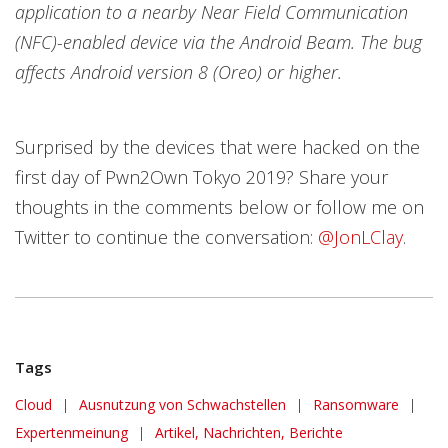
application to a nearby Near Field Communication
(NFC)-enabled device via the Android Beam. The bug
affects Android version 8 (Oreo) or higher.
Surprised by the devices that were hacked on the
first day of Pwn2Own Tokyo 2019? Share your
thoughts in the comments below or follow me on
Twitter to continue the conversation:
@JonLClay
.
Tags
Cloud
|
Ausnutzung von Schwachstellen
|
Ransomware
|
Expertenmeinung
|
Artikel, Nachrichten, Berichte