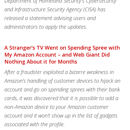
Department of Homeland Security’s Cybersecurity
and Infrastructure Security Agency (CISA) has
released a statement advising users and
administrators to apply the updates.
A Stranger's TV Went on Spending Spree with
My Amazon Account – and Web Giant Did
Nothing About it for Months
After a fraudster exploited a bizarre weakness in
Amazon’s handling of customer devices to hijack an
account and go on spending sprees with their bank
cards, it was discovered that it is possible to add a
non-Amazon device to your Amazon customer
account and it won't show up in the list of gadgets
associated with the profile.