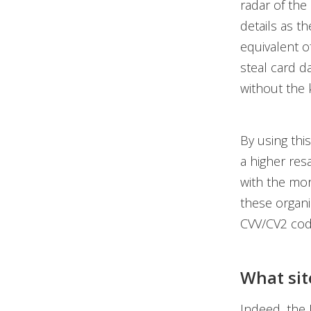
radar of the
details as th
equivalent o
steal card da
without the 
By using thi
a higher res
with the mor
these organi
CVV/CV2 code
What site
Indeed, the 