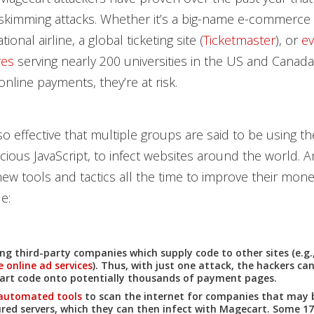
 skimming attacks. Whether it’s a big-name e-commerce 
ational airline, a global ticketing site (
Ticketmaster
), or
ev
res
serving nearly 200 universities in the US and Canad
online payments, they’re at risk.
so effective that multiple groups are said to be using th
icious JavaScript, to infect websites around the world. A
ew tools and tactics all the time to improve their monet
e:
ing third-party companies which supply code to other sites (e.g.
e online ad services
). Thus, with just one attack, the hackers can
rt code onto potentially thousands of payment pages.
automated tools
to scan the internet for companies that may 
red servers, which they can then infect with Magecart. Some 17