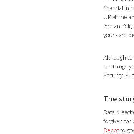
financial in
UK airline a
implant “dig
your card de
Although ten
are things y
Security. Bu
The stor
Data breache
forgiven for 
Depot
to go