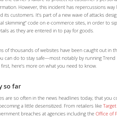
formation. However, this incident has repercussions wa
nd its customers. It’s part of a new wave of attacks desi
ital skimming” code on e-commerce sites, in order to si
tails as they are entered in to pay for goods.
s of thousands of websites have been caught out in th
ou can do to stay safe—most notably by running Trend
t first, here’s more on what you need to know.
y so far
s are so often in the news headlines today, that you 
becoming a little desensitized. From retailers like
Target
vernment breaches at agencies including the
Office of