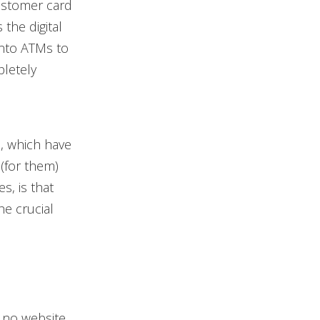
customer card
 the digital
into ATMs to
pletely
s, which have
(for them)
s, is that
he crucial
 no website