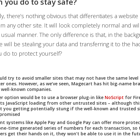
 you do to stay safe?
y, there’s nothing obvious that differentiates a website 
m any other site. It will look completely normal and wil
e usual manner. The only difference is that, in the backg
 will be stealing your data and transferring it to the ha
 do to protect yourself?
uld try to avoid smaller sites that may not have the same level 
ger ones. However, as we’ve seen, Magecart has hit big-name bra
s well-known companies.
r option would be to use a browser plug-in like
NoScript
for Fir
ts JavaScript loading from other untrusted sites – although thi
t you getting potentially stung if the well-known and trusted s
mpromised
t systems like Apple Pay and Google Pay can offer more protec
one-time generated series of numbers for each transaction, so t
ers get their hands on it, they won’t be able to use it in the fut