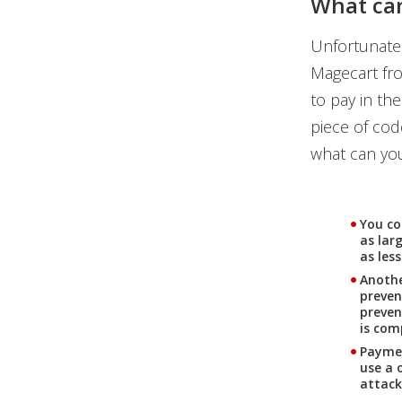
What can
Unfortunatel
Magecart fro
to pay in th
piece of code
what can you
You co
as lar
as les
Anothe
preven
preven
is co
Paymen
use a 
attack