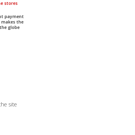
ne stores
ent payment
h makes the
the globe
he site