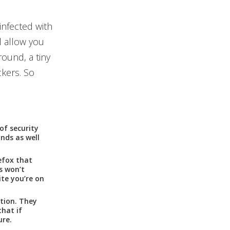
infected with
l allow you
round, a tiny
ckers. So
of security
nds as well
efox that
s won’t
ite you’re on
tion. They
hat if
ure.