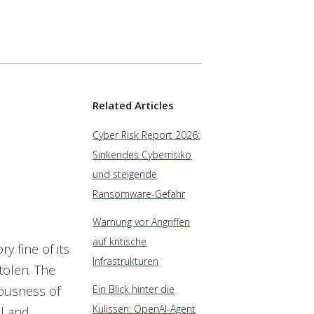
Related Articles
Cyber Risk Report 2026:
Sinkendes Cyberrisiko
und steigende
Ransomware-Gefahr
Warnung vor Angriffen
auf kritische
y fine of its
Infrastrukturen
stolen. The
iousness of
Ein Blick hinter die
Kulissen: OpenAI-Agent
al and