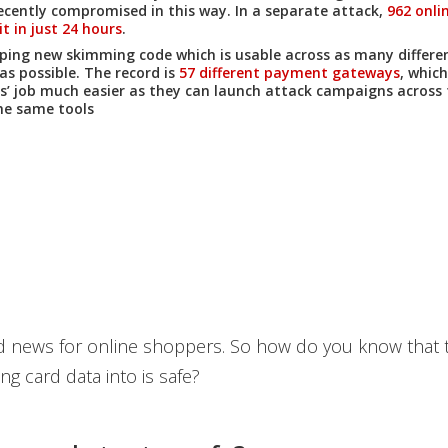
ecently compromised in this way. In a separate attack,
962 onli
t in just 24 hours
.
ping new skimming code which is usable across as many differ
as possible. The record is
57 different payment gateways
, whic
s’ job much easier as they can launch attack campaigns across 
he same tools
bad news for online shoppers. So how do you know that t
ng card data into is safe?