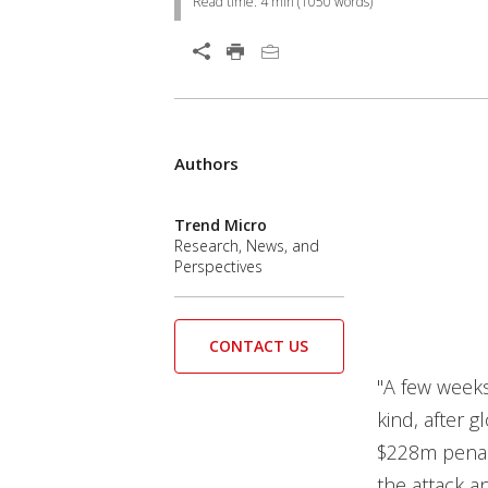
Read time:
4 min
(
1050
words)
Open On A New Tab
Products
Authors
News Article
News Article
News Article
Trend Micro
Research, News, and
Perspectives
CONTACT US
"A few weeks 
kind, after g
$228m pena
the attack a