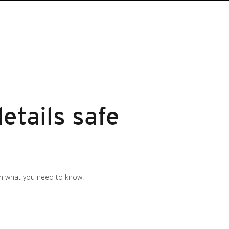
etails safe
 on what you need to know.