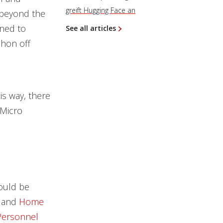
greift Hugging Face an
y beyond the
gned to
See all articles
phon off
is way, there
 Micro
could be
and
Home
 Personnel