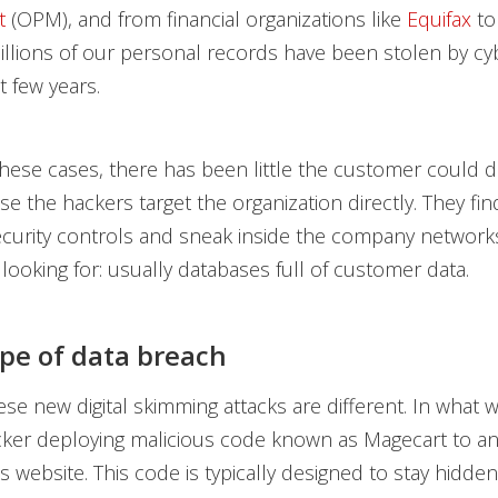
t
(OPM), and from financial organizations like
Equifax
to
billions of our personal records have been stolen by cy
t few years.
f these cases, there has been little the customer could d
se the hackers target the organization directly. They fin
ecurity controls and sneak inside the company networks
 looking for: usually databases full of customer data.
pe of data breach
se new digital skimming attacks are different. In what 
cker deploying malicious code known as Magecart to a
’s website. This code is typically designed to stay hidde