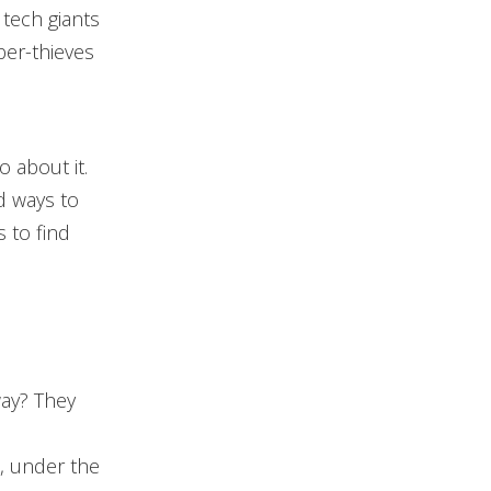
 tech giants
ber-thieves
o about it.
d ways to
 to find
way? They
n
n, under the