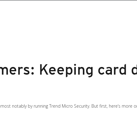
mers: Keeping card d
most notably by running Trend Micro Security. But first, here’s more