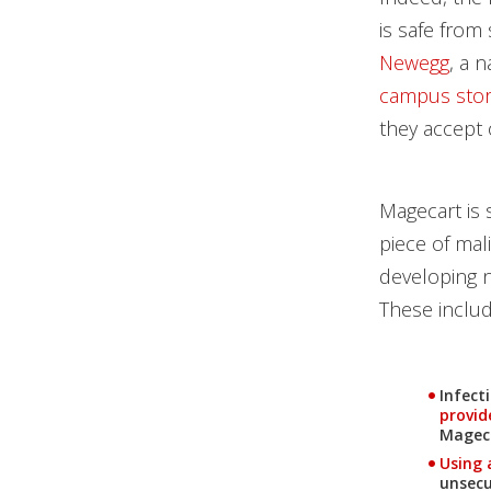
is safe from
Newegg
, a n
campus sto
they accept 
Magecart is 
piece of mal
developing n
These includ
Infect
provid
Mageca
News Article
Using 
unsecu