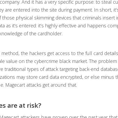
 company. And it has a very specific purpose: to steal 
ey are entered into the site during payment. In short, it’s
f those physical skimming devices that criminals insert 
ta as it’s entered: it’s highly effective and happens com
knowledge of the cardholder.
s method, the hackers get access to the full card detail
ale value on the cybercrime black market. The problem 
e traditional types of attack targeting back-end database
zations may store card data encrypted, or else minus t
. Magecart attacks get around that.
s are at risk?
Magecart attackers have proven over the past year that