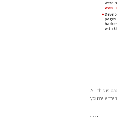
were r
were hi
News Article
Develo
pages 
hacker
with t
All this is 
you’re enteri