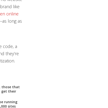
brand like
en online
a–as long as
e code, a
nd they’re
ization.
, those that
 get their
be running
,000 sites