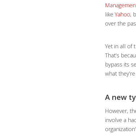
Managemen
like
Yahoo
, 
over the pas
Yet in all o
That’s becau
bypass its s
what they’re
A new ty
However, the
involve a ha
organization