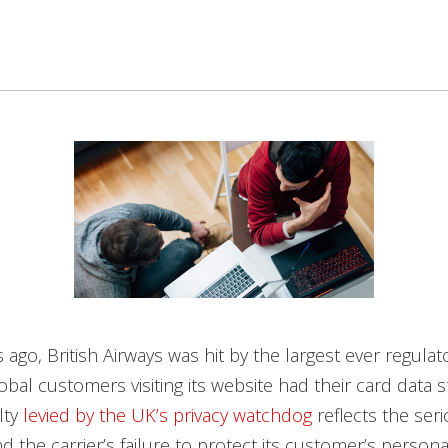
ago, British Airways was hit by the largest ever regulator
lobal customers visiting its website had their card data 
lty
levied by the UK’s privacy watchdog
reflects the ser
nd the carrier’s failure to protect its customer’s person