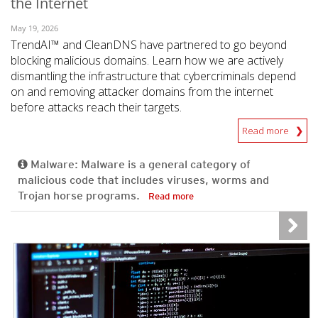
the Internet
May 19, 2026
TrendAI™ and CleanDNS have partnered to go beyond
blocking malicious domains. Learn how we are actively
dismantling the infrastructure that cybercriminals depend
on and removing attacker domains from the internet
before attacks reach their targets.
Read more
Malware: Malware is a general category of
malicious code that includes viruses, worms and
Trojan horse programs.
Read more
News- Cybercrime-And-Digital-Threats
News- Cybercrime-And-Digital-Threats