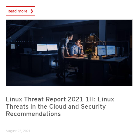
Read more
News- Cybercrime-And-Digital-Threats
News- Cybercrime-And-Digital-Threats
News- Cybercrime-And-Digital-Threats
Linux Threat Report 2021 1H: Linux
Threats in the Cloud and Security
Recommendations
August 23, 2021