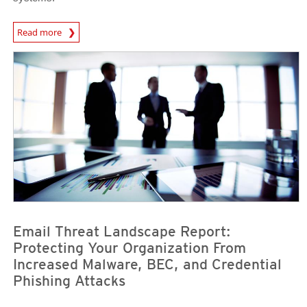
News Article
Read more
News Article
News Article
Email Threat Landscape Report:
Protecting Your Organization From
Increased Malware, BEC, and Credential
Phishing Attacks