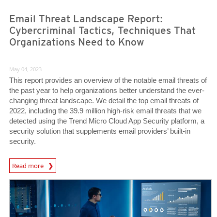
Email Threat Landscape Report:
Cybercriminal Tactics, Techniques That
Organizations Need to Know
May 04, 2023
This report provides an overview of the notable email threats of
the past year to help organizations better understand the ever-
changing threat landscape. We detail the top email threats of
2022, including the 39.9 million high-risk email threats that we
detected using the Trend Micro Cloud App Security platform, a
security solution that supplements email providers’ built-in
security.
Read more