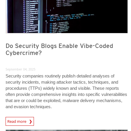
Do Security Blogs Enable Vibe-Coded
Cybercrime?
September 04, 2025
Security companies routinely publish detailed analyses of
security incidents, making attacker tactics, techniques, and
procedures (TTPs) widely known and visible. These reports
often provide comprehensive insights into specific vulnerabilities
that are or could be exploited, malware delivery mechanisms,
and evasion techniques.
Read more
News- Cybercrime-And-Digital-Threats