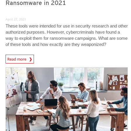
Ransomware in 2021
April 27, 2021
These tools were intended for use in security research and other
authorized purposes. However, cybercriminals have found a
way to exploit them for ransomware campaigns. What are some
of these tools and how exactly are they weaponized?
Read more
News- Cybercrime-And-Digital-Threats