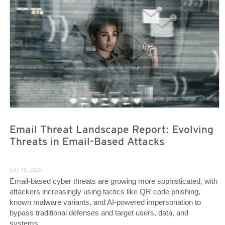
News Article
News Article
Email Threat Landscape Report: Evolving
Threats in Email-Based Attacks
July 15, 2025
Email-based cyber threats are growing more sophisticated, with
attackers increasingly using tactics like QR code phishing,
known malware variants, and AI-powered impersonation to
bypass traditional defenses and target users, data, and
systems.