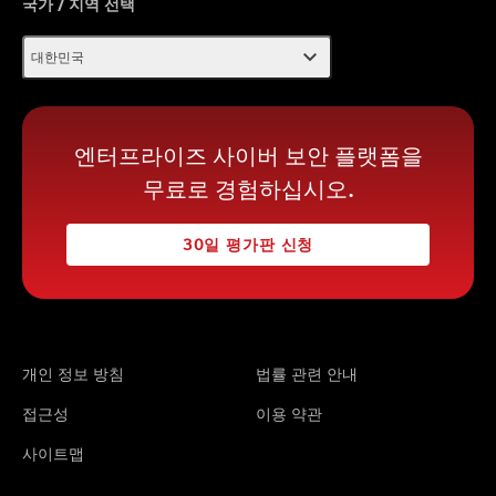
국가 / 지역 선택
expand_more
대한민국
엔터프라이즈 사이버 보안 플랫폼을
무료로 경험하십시오.
30일 평가판 신청
개인 정보 방침
법률 관련 안내
접근성
이용 약관
사이트맵