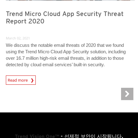
Trend Micro Cloud App Security Threat
Report 2020
March 02, 2021
We discuss the notable email threats of 2020 that we found
using the Trend Micro Cloud App Security solution, including
over 16.7 million high-risk email threats, in addition to those
detected by cloud email services’ built-in security.
Read more
Trend Vision One™
- 선제적 보안이 시작됩니다.