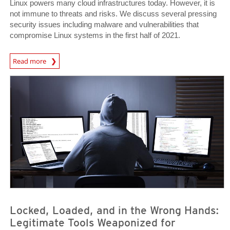
Linux powers many cloud infrastructures today. However, it is
not immune to threats and risks. We discuss several pressing
security issues including malware and vulnerabilities that
compromise Linux systems in the first half of 2021.
Read more
News- Cybercrime-And-Digital-Threats
News- Cybercrime-And-Digital-Threats
News- Cybercrime-And-Digital-Threats
Locked, Loaded, and in the Wrong Hands:
Legitimate Tools Weaponized for