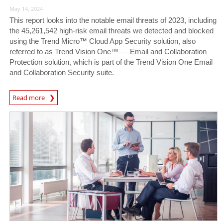
May 14, 2024
This report looks into the notable email threats of 2023, including
the 45,261,542 high-risk email threats we detected and blocked
using the Trend Micro™ Cloud App Security solution, also
referred to as Trend Vision One™ — Email and Collaboration
Protection solution, which is part of the Trend Vision One Email
and Collaboration Security suite.
News Article
Read more