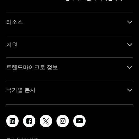
리소스
지원
트렌드마이크로 정보
국가별 본사