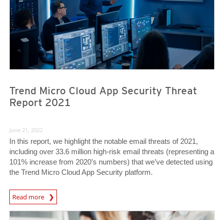
Trend Micro Cloud App Security Threat
Report 2021
June 21, 2022
In this report, we highlight the notable email threats of 2021,
including over 33.6 million high-risk email threats (representing a
101% increase from 2020’s numbers) that we’ve detected using
the Trend Micro Cloud App Security platform.
Read more