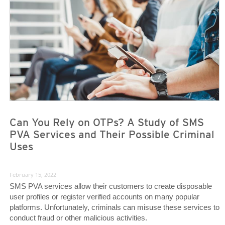
News- Cybercrime-And-Digital-Threats
News- Cybercrime-And-Digital-Threats
Can You Rely on OTPs? A Study of SMS
PVA Services and Their Possible Criminal
Uses
February 15, 2022
SMS PVA services allow their customers to create disposable
user profiles or register verified accounts on many popular
platforms. Unfortunately, criminals can misuse these services to
conduct fraud or other malicious activities.