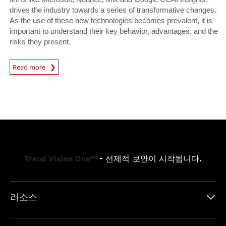
drives the industry towards a series of transformative changes.
As the use of these new technologies becomes prevalent, it is
important to understand their key behavior, advantages, and the
risks they present.
News Article
Read more
Trend Vision One™
- 선제적 보안이 시작됩니다.
리소스