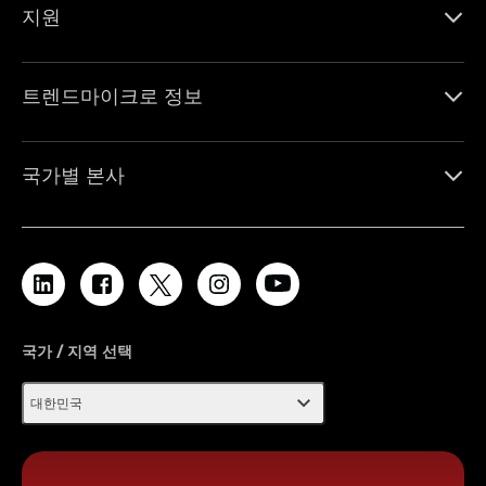
지원
트렌드마이크로 정보
국가별 본사
국가 / 지역 선택
expand_more
대한민국