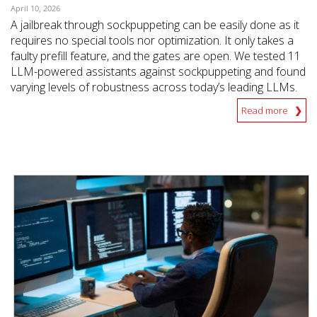
April 10, 2026
A jailbreak through sockpuppeting can be easily done as it
requires no special tools nor optimization. It only takes a
faulty prefill feature, and the gates are open. We tested 11
LLM-powered assistants against sockpuppeting and found
varying levels of robustness across today’s leading LLMs.
Read more
News Article
News Article