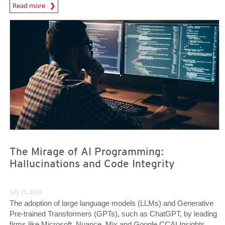
News Article
Read more
News Article
News Article
The Mirage of AI Programming:
Hallucinations and Code Integrity
July 25, 2024
The adoption of large language models (LLMs) and Generative
Pre-trained Transformers (GPTs), such as ChatGPT, by leading
firms like Microsoft, Nuance, Mix and Google CCAI Insights,