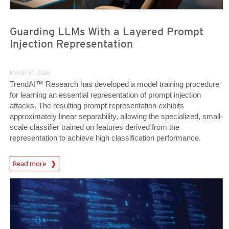
Guarding LLMs With a Layered Prompt
Injection Representation
March 31, 2026
TrendAI™ Research has developed a model training procedure
for learning an essential representation of prompt injection
attacks. The resulting prompt representation exhibits
approximately linear separability, allowing the specialized, small-
scale classifier trained on features derived from the
representation to achieve high classification performance.
News Article
Read more
News Article
News Article