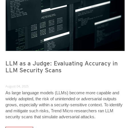
LLM as a Judge: Evaluating Accuracy in
LLM Security Scans
August 04, 2025
As large language models (LLMs) become more capable and
widely adopted, the risk of unintended or adversarial outputs
grows, especially within a security-sensitive context. To identify
and mitigate such risks, Trend Micro researchers ran LLM
security scans that simulate adversarial attacks.