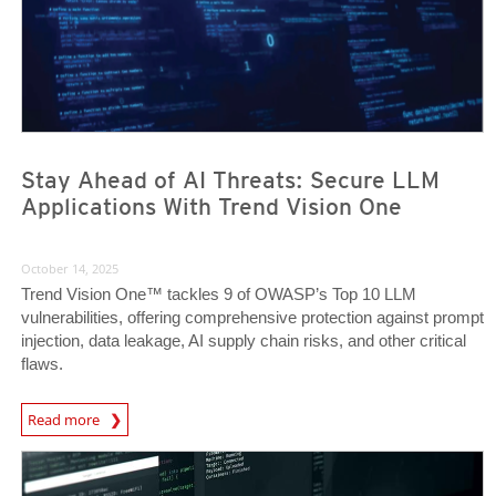
Stay Ahead of AI Threats: Secure LLM
Applications With Trend Vision One
October 14, 2025
Trend Vision One™ tackles 9 of OWASP’s Top 10 LLM
vulnerabilities, offering comprehensive protection against prompt
injection, data leakage, AI supply chain risks, and other critical
flaws.
News Article
Read more
News Article
News Article