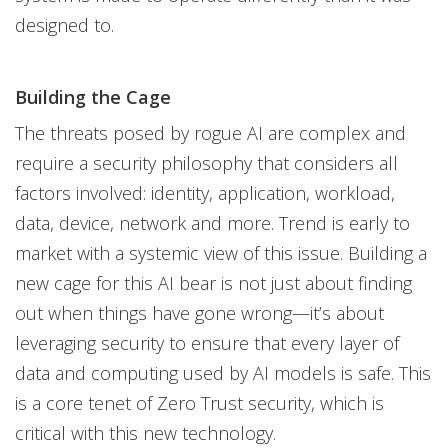
designed to.
Building the Cage
The threats posed by rogue AI are complex and
require a security philosophy that considers all
factors involved: identity, application, workload,
data, device, network and more. Trend is early to
market with a systemic view of this issue. Building a
new cage for this AI bear is not just about finding
out when things have gone wrong—it’s about
leveraging security to ensure that every layer of
data and computing used by AI models is safe. This
is a core tenet of Zero Trust security, which is
critical with this new technology.