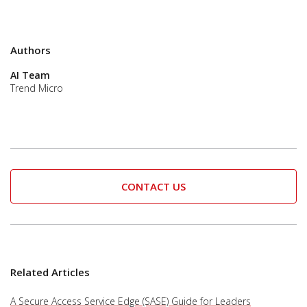
Authors
AI Team
Trend Micro
CONTACT US
Related Articles
A Secure Access Service Edge (SASE) Guide for Leaders