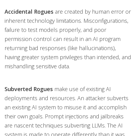
Accidental Rogues
are created by human error or
inherent technology limitations. Misconfigurations,
failure to test models properly, and poor
permission control can result in an AI program
returning bad responses (like hallucinations),
having greater system privileges than intended, and
mishandling sensitive data.
Subverted Rogues
make use of existing AI
deployments and resources. An attacker subverts
an existing AI system to misuse it and accomplish
their own goals. Prompt injections and jailbreaks
are nascent techniques subverting LLMs. The AI
system is made to operate differently than it was