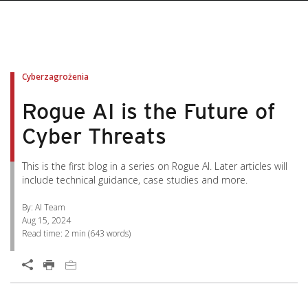
pen On A New Tab
pen On A New Tab
pen On A New Tab
pen On A New Tab
pen On A New Tab
Cyberzagrożenia
Rogue AI is the Future of
Cyber Threats
This is the first blog in a series on Rogue AI. Later articles will
include technical guidance, case studies and more.
By: AI Team
Aug 15, 2024
Read time:
2 min
(
643
words)
Open On A New Tab