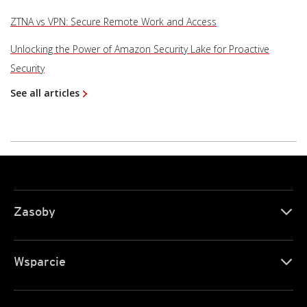
ZTNA vs VPN: Secure Remote Work and Access
Unlocking the Power of Amazon Security Lake for Proactive
Security
See all articles
Zasoby
Wsparcie