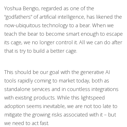
Yoshua Bengio, regarded as one of the
“godfathers” of artificial intelligence, has likened the
now-ubiquitous technology to a bear. When we
teach the bear to become smart enough to escape
its cage, we no longer control it. All we can do after
that is try to build a better cage.
This should be our goal with the generative AI
tools rapidly coming to market today, both as
standalone services and in countless integrations
with existing products. While this lightspeed
adoption seems inevitable, we are not too late to
mitigate the growing risks associated with it – but
we need to act fast.