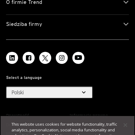
O firmie Trend
Siedziba firmy
Select a language
expand_more
Polski
Prywatność
Informacje prawne
This website uses cookies for website functionality, traffic
Dostępność
Warunki użytkowania
analytics, personalization, social media functionality and
Mapa witryny