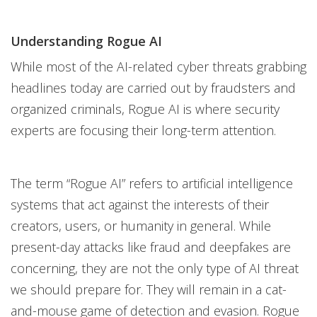
Understanding Rogue AI
While most of the AI-related cyber threats grabbing
headlines today are carried out by fraudsters and
organized criminals, Rogue AI is where security
experts are focusing their long-term attention.
The term “Rogue AI” refers to artificial intelligence
systems that act against the interests of their
creators, users, or humanity in general. While
present-day attacks like fraud and deepfakes are
concerning, they are not the only type of AI threat
we should prepare for. They will remain in a cat-
and-mouse game of detection and evasion. Rogue