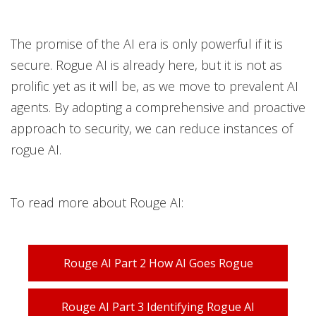
The promise of the AI era is only powerful if it is
secure. Rogue AI is already here, but it is not as
prolific yet as it will be, as we move to prevalent AI
agents. By adopting a comprehensive and proactive
approach to security, we can reduce instances of
rogue AI.
To read more about Rouge AI:
Rouge AI Part 2 How AI Goes Rogue
Rouge AI Part 3 Identifying Rogue AI