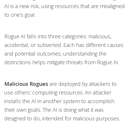
AI is a new risk, using resources that are misaligned
to one’s goal.
Rogue AI falls into three categories: malicious,
accidental, or subverted. Each has different causes
and potential outcomes; understanding the
distinctions helps mitigate threats from Rogue AI.
Malicious Rogues
are deployed by attackers to
use others’ computing resources. An attacker
installs the AI in another system to accomplish
their own goals. The AI is doing what it was
designed to do, intended for malicious purposes.