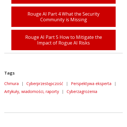
Rouge AI Part 4 What the Security
Community is Missing
Rouge AI Part 5 How to Mitigate the
Impact of Rogue AI Risks
Tags
Chmura
|
Cyberprzestępczość
|
Perspektywa eksperta
|
Artykuły, wiadomości, raporty
|
Cyberzagrożenia