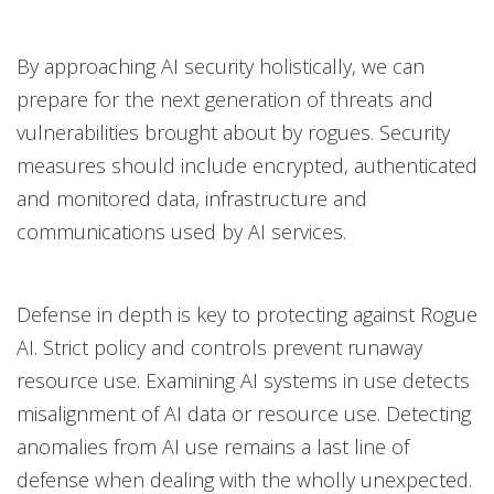
By approaching AI security holistically, we can
prepare for the next generation of threats and
vulnerabilities brought about by rogues. Security
measures should include encrypted, authenticated
and monitored data, infrastructure and
communications used by AI services.
Defense in depth is key to protecting against Rogue
AI. Strict policy and controls prevent runaway
resource use. Examining AI systems in use detects
misalignment of AI data or resource use. Detecting
anomalies from AI use remains a last line of
defense when dealing with the wholly unexpected.