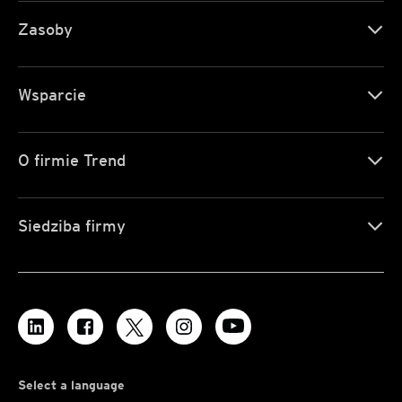
Zasoby
Wsparcie
O firmie Trend
Siedziba firmy
Select a language