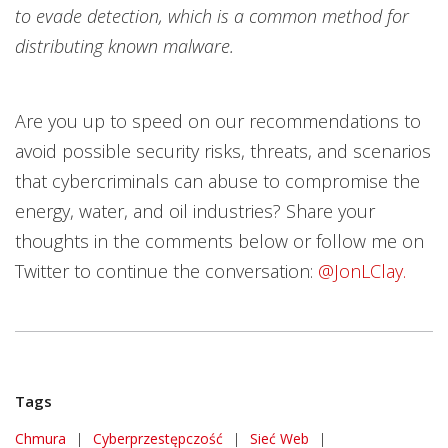
to evade detection, which is a common method for
distributing known malware.
Are you up to speed on our recommendations to
avoid possible security risks, threats, and scenarios
that cybercriminals can abuse to compromise the
energy, water, and oil industries? Share your
thoughts in the comments below or follow me on
Twitter to continue the conversation:
@JonLClay.
Tags
Chmura
|
Cyberprzestępczość
|
Sieć Web
|