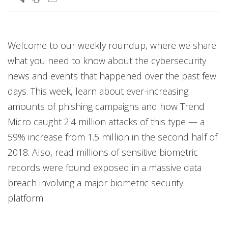
Services
News Article
News Article
News Article
Welcome to our weekly roundup, where we share
News- Cybercrime-And-Digital-Threats
News- Cybercrime-And-Digital-Threats
what you need to know about the cybersecurity
news and events that happened over the past few
days. This week, learn about ever-increasing
amounts of phishing campaigns and how Trend
Micro caught 2.4 million attacks of this type — a
59% increase from 1.5 million in the second half of
2018. Also, read millions of sensitive biometric
records were found exposed in a massive data
breach involving a major biometric security
platform.