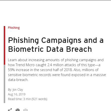
pen On A New Tab
pen On A New Tab
pen On A New Tab
pen On A New Tab
pen On A New Tab
Phishing
Phishing Campaigns and a
Biometric Data Breach
Learn about increasing amounts of phishing campaigns and
how Trend Micro caught 2.4 million attacks of this type—a
59% increase in the second half of 2018. Also, millions of
sensitive biometric records were found exposed in a massive
data breach.
By: Jon Clay
Aug 16, 2019
Read time:
3 min
(
921
words)
News Article
Open On A New Tab