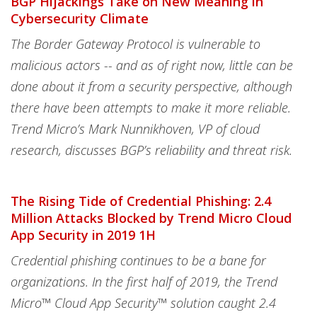
BGP Hijackings Take on New Meaning in
Cybersecurity Climate
The Border Gateway Protocol is vulnerable to
malicious actors -- and as of right now, little can be
done about it from a security perspective, although
there have been attempts to make it more reliable.
Trend Micro’s Mark Nunnikhoven, VP of cloud
research, discusses BGP’s reliability and threat risk.
The Rising Tide of Credential Phishing: 2.4
Million Attacks Blocked by Trend Micro Cloud
App Security in 2019 1H
Credential phishing continues to be a bane for
organizations. In the first half of 2019, the Trend
Micro™️ Cloud App Security™️ solution caught 2.4