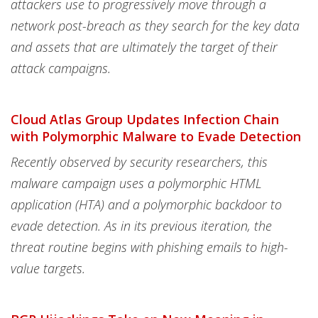
attackers use to progressively move through a
network post-breach as they search for the key data
and assets that are ultimately the target of their
attack campaigns.
Cloud Atlas Group Updates Infection Chain
with Polymorphic Malware to Evade Detection
Recently observed by security researchers, this
malware campaign uses a polymorphic HTML
application (HTA) and a polymorphic backdoor to
evade detection. As in its previous iteration, the
threat routine begins with phishing emails to high-
value targets.