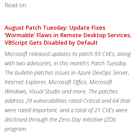
Read on:
August Patch Tuesday: Update Fixes
‘Wormable’ Flaws in Remote Desktop Services,
VBScript Gets Disabled by Default
Microsoft released updates to patch 93 CVEs, along
with two advisories, in this month’s Patch Tuesday.
The bulletin patches issues in Azure DevOps Server,
Internet Explorer, Microsoft Office, Microsoft
Windows, Visual Studio and more. The patches
address 29 vulnerabilities rated Critical and 64 that
were rated Important, and a total of 21 CVEs were
disclosed through the Zero Day Initiative (ZDI)
program.