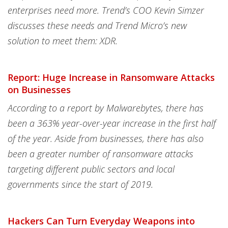
enterprises need more. Trend’s COO Kevin Simzer
discusses these needs and Trend Micro’s new
solution to meet them: XDR.
Report: Huge Increase in Ransomware Attacks
on Businesses
According to a report by Malwarebytes, there has
been a 363% year-over-year increase in the first half
of the year. Aside from businesses, there has also
been a greater number of ransomware attacks
targeting different public sectors and local
governments since the start of 2019.
Hackers Can Turn Everyday Weapons into