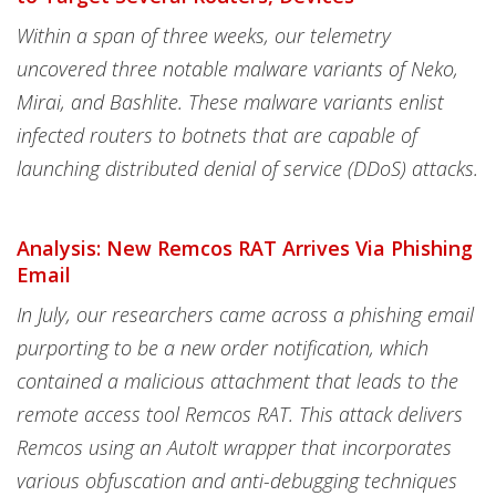
Within a span of three weeks, our telemetry
uncovered three notable malware variants of Neko,
Mirai, and Bashlite. These malware variants enlist
infected routers to botnets that are capable of
launching distributed denial of service (DDoS) attacks.
Analysis: New Remcos RAT Arrives Via Phishing
Email
In July, our researchers came across a phishing email
purporting to be a new order notification, which
contained a malicious attachment that leads to the
remote access tool Remcos RAT. This attack delivers
Remcos using an AutoIt wrapper that incorporates
various obfuscation and anti-debugging techniques