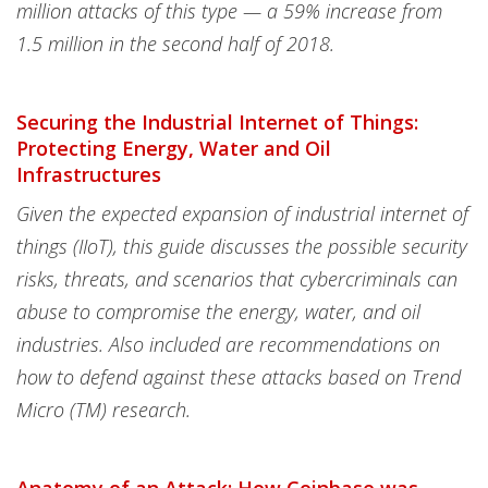
million attacks of this type — a 59% increase from
1.5 million in the second half of 2018.
Securing the Industrial Internet of Things:
Protecting Energy, Water and Oil
Infrastructures
Given the expected expansion of industrial internet of
things (IIoT), this guide discusses the possible security
risks, threats, and scenarios that cybercriminals can
abuse to compromise the energy, water, and oil
industries. Also included are recommendations on
how to defend against these attacks based on Trend
Micro (TM) research.