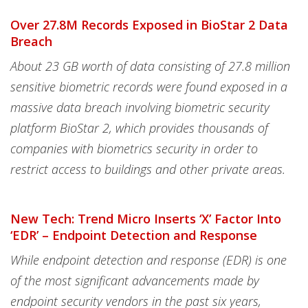
Over 27.8M Records Exposed in BioStar 2 Data
Breach
About 23 GB worth of data consisting of 27.8 million
sensitive biometric records were found exposed in a
massive data breach involving biometric security
platform BioStar 2, which provides thousands of
companies with biometrics security in order to
restrict access to buildings and other private areas.
New Tech: Trend Micro Inserts ‘X’ Factor Into
‘EDR’ – Endpoint Detection and Response
While endpoint detection and response (EDR) is one
of the most significant advancements made by
endpoint security vendors in the past six years,