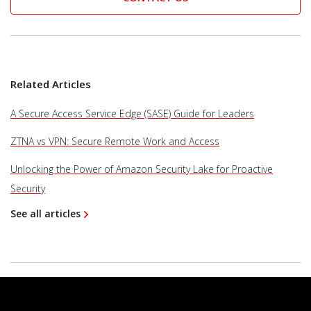
Related Articles
A Secure Access Service Edge (SASE) Guide for Leaders
ZTNA vs VPN: Secure Remote Work and Access
Unlocking the Power of Amazon Security Lake for Proactive
Security
See all articles