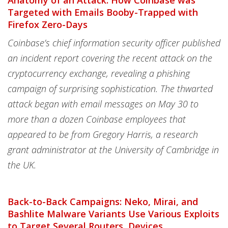
Anatomy of an Attack: How Coinbase was
Targeted with Emails Booby-Trapped with
Firefox Zero-Days
Coinbase’s chief information security officer published
an incident report covering the recent attack on the
cryptocurrency exchange, revealing a phishing
campaign of surprising sophistication. The thwarted
attack began with email messages on May 30 to
more than a dozen Coinbase employees that
appeared to be from Gregory Harris, a research
grant administrator at the University of Cambridge in
the UK.
Back-to-Back Campaigns: Neko, Mirai, and
Bashlite Malware Variants Use Various Exploits
to Target Several Routers, Devices