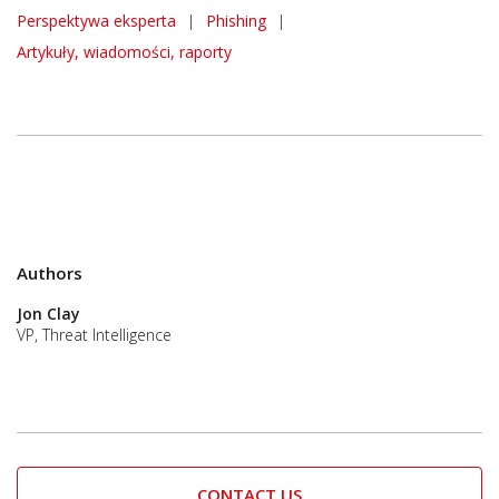
Perspektywa eksperta
|
Phishing
|
Artykuły, wiadomości, raporty
Authors
Jon Clay
VP, Threat Intelligence
CONTACT US