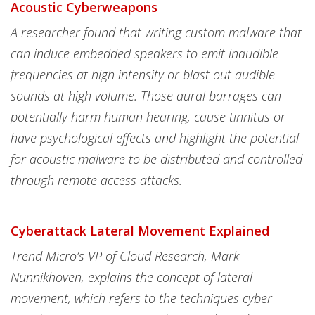
Acoustic Cyberweapons
A researcher found that writing custom malware that
can induce embedded speakers to emit inaudible
frequencies at high intensity or blast out audible
sounds at high volume. Those aural barrages can
potentially harm human hearing, cause tinnitus or
have psychological effects and highlight the potential
for acoustic malware to be distributed and controlled
through remote access attacks.
Cyberattack Lateral Movement Explained
Trend Micro’s VP of Cloud Research, Mark
Nunnikhoven, explains the concept of lateral
movement, which refers to the techniques cyber