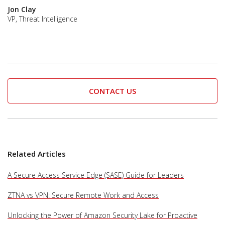
Jon Clay
VP, Threat Intelligence
CONTACT US
Related Articles
A Secure Access Service Edge (SASE) Guide for Leaders
ZTNA vs VPN: Secure Remote Work and Access
Unlocking the Power of Amazon Security Lake for Proactive