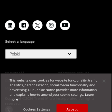
Select a language
expand_more
Polski
Prywatność
Informacje prawne
This website uses cookies for website functionality, traffic
Dostępność
Warunki użytkowania
analytics, personalization, social media functionality and
Mapa witryny
advertising. Our Cookie Notice provides more information
and explains how to amend your cookie settings.
Learn
Copyright ©2026 Trend Micro Incorporated. All rights
more
reserved.
Cookies Settings
Accept