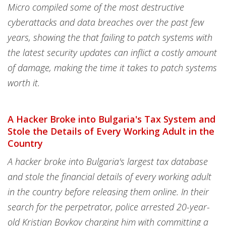
Micro compiled some of the most destructive
cyberattacks and data breaches over the past few
years, showing the that failing to patch systems with
the latest security updates can inflict a costly amount
of damage, making the time it takes to patch systems
worth it.
A Hacker Broke into Bulgaria's Tax System and
Stole the Details of Every Working Adult in the
Country
A hacker broke into Bulgaria's largest tax database
and stole the financial details of every working adult
in the country before releasing them online. In their
search for the perpetrator, police arrested 20-year-
old Kristian Boykov charging him with committing a