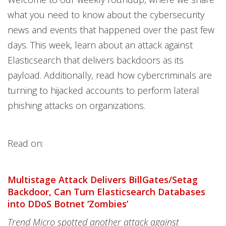
what you need to know about the cybersecurity
news and events that happened over the past few
days. This week, learn about an attack against
Elasticsearch that delivers backdoors as its
payload. Additionally, read how cybercriminals are
turning to hijacked accounts to perform lateral
phishing attacks on organizations.
Read on:
Multistage Attack Delivers BillGates/Setag
Backdoor, Can Turn Elasticsearch Databases
into DDoS Botnet ‘Zombies’
Trend Micro spotted another attack against