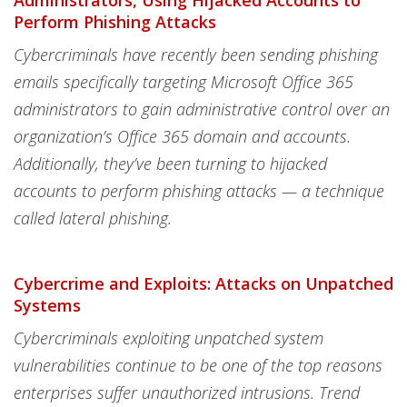
Administrators, Using Hijacked Accounts to
Perform Phishing Attacks
Cybercriminals have recently been sending phishing
emails specifically targeting Microsoft Office 365
administrators to gain administrative control over an
organization’s Office 365 domain and accounts.
Additionally, they’ve been turning to hijacked
accounts to perform phishing attacks — a technique
called lateral phishing.
Cybercrime and Exploits: Attacks on Unpatched
Systems
Cybercriminals exploiting unpatched system
vulnerabilities continue to be one of the top reasons
enterprises suffer unauthorized intrusions. Trend