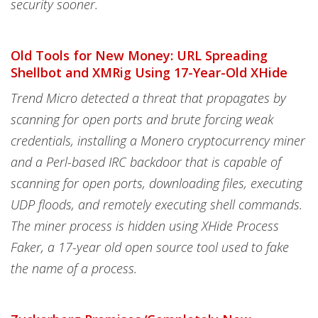
security sooner.
Old Tools for New Money: URL Spreading
Shellbot and XMRig Using 17-Year-Old XHide
Trend Micro detected a threat that propagates by
scanning for open ports and brute forcing weak
credentials, installing a Monero cryptocurrency miner
and a Perl-based IRC backdoor that is capable of
scanning for open ports, downloading files, executing
UDP floods, and remotely executing shell commands.
The miner process is hidden using XHide Process
Faker, a 17-year old open source tool used to fake
the name of a process.