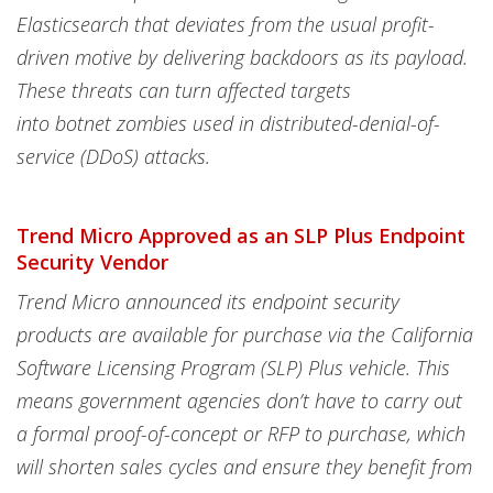
Elasticsearch that deviates from the usual profit-
driven motive by delivering backdoors as its payload.
These threats can turn affected targets
into botnet zombies used in distributed-denial-of-
service (DDoS) attacks.
Trend Micro Approved as an SLP Plus Endpoint
Security Vendor
Trend Micro announced its endpoint security
products are available for purchase via the California
Software Licensing Program (SLP) Plus vehicle. This
means government agencies don’t have to carry out
a formal proof-of-concept or RFP to purchase, which
will shorten sales cycles and ensure they benefit from