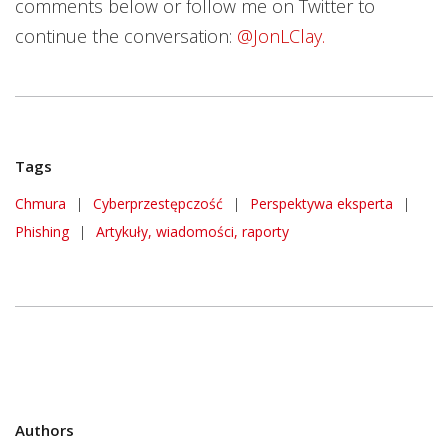
comments below or follow me on Twitter to
continue the conversation:
@JonLClay.
Tags
Chmura
|
Cyberprzestępczość
|
Perspektywa eksperta
|
Phishing
|
Artykuły, wiadomości, raporty
Authors