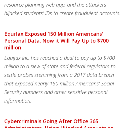
resource planning web app, and the attackers
hijacked students’ IDs to create fraudulent accounts.
Equifax Exposed 150 Million Americans'
Personal Data. Now it Will Pay Up to $700
million
Equifax Inc. has reached a deal to pay up to $700
million to a slew of state and federal regulators to
settle probes stemming from a 2017 data breach
that exposed nearly 150 million Americans’ Social
Security numbers and other sensitive personal
information.
Cybercriminals Going After Office 365