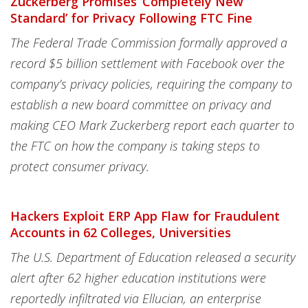
Zuckerberg Promises ‘Completely New
Standard’ for Privacy Following FTC Fine
The Federal Trade Commission formally approved a
record $5 billion settlement with Facebook over the
company’s privacy policies, requiring the company to
establish a new board committee on privacy and
making CEO Mark Zuckerberg report each quarter to
the FTC on how the company is taking steps to
protect consumer privacy.
Hackers Exploit ERP App Flaw for Fraudulent
Accounts in 62 Colleges, Universities
The U.S. Department of Education released a security
alert after 62 higher education institutions were
reportedly infiltrated via Ellucian, an enterprise