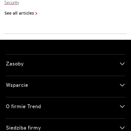
Security
See all articles
Zasoby
Wsparcie
O firmie Trend
Siedziba firmy