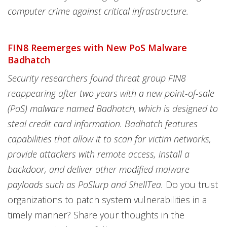
computer crime against critical infrastructure.
FIN8 Reemerges with New PoS Malware
Badhatch
Security researchers found threat group FIN8
reappearing after two years with a new point-of-sale
(PoS) malware named Badhatch, which is designed to
steal credit card information. Badhatch features
capabilities that allow it to scan for victim networks,
provide attackers with remote access, install a
backdoor, and deliver other modified malware
payloads such as PoSlurp and ShellTea.
Do you trust
organizations to patch system vulnerabilities in a
timely manner? Share your thoughts in the