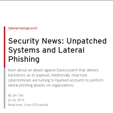
pen On A New Tab
pen On A New Tab
pen On A New Tab
pen On A New Tab
pen On A New Tab
Cyberprzestępczość
Security News: Unpatched
Systems and Lateral
Phishing
learn about an attack against Elasticsearch that delivers
backdoors as its payload. Additionally, read how
cybercriminals are turning to hijacked accounts to perform
lateral phishing attacks on organizations.
By: Jon Clay
Jul 26, 2019
Read time:
3 min
(
703
words)