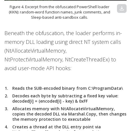
Figure 4. Excerpt from the obfuscated PowerShell loader
download
(KKN): random-word function names, junk comments, and
Sleep-based anti-sandbox calls.
Beneath the obfuscation, the loader performs in-
memory DLL loading using direct NT system calls
(NtAllocateVirtualMemory,
NtProtectVirtualMemory, NtCreateThreadEx) to
avoid user-mode API hooks:
Reads the SUB-encoded binary from C:\ProgramData\
Decodes each byte by subtracting a fixed key value:
decoded[i] = (encoded[i] - key) & 0xFF
Allocates memory with NtAllocateVirtualMemory,
copies the decoded DLL via Marshal.Copy, then changes
the memory protection to executable
Creates a thread at the DLL entry point via