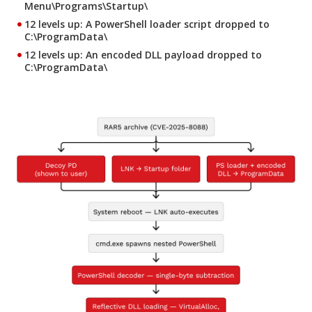
Menu\Programs\Startup\
12 levels up
: A PowerShell loader script dropped to
C:\ProgramData\
12 levels up
: An encoded DLL payload dropped to
C:\ProgramData\