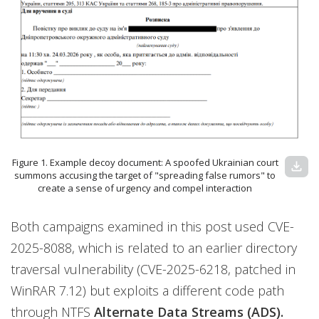
Figure 1. Example decoy document: A spoofed Ukrainian court
download
summons accusing the target of "spreading false rumors" to
create a sense of urgency and compel interaction
Both campaigns examined in this post used CVE-
2025-8088, which is related to an earlier directory
traversal vulnerability (CVE-2025-6218, patched in
WinRAR 7.12) but exploits a different code path
through NTFS
Alternate Data Streams (ADS).