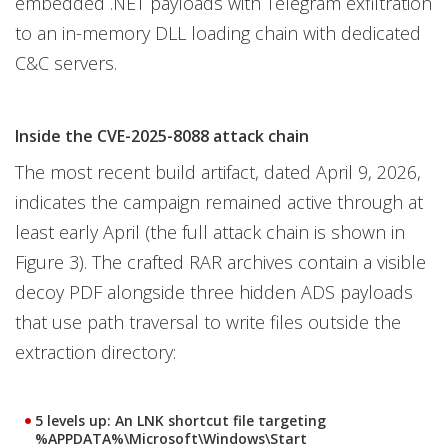
embedded .NET payloads with Telegram exfiltration
to an in-memory DLL loading chain with dedicated
C&C servers.
Inside the CVE-2025-8088 attack chain
The most recent build artifact, dated April 9, 2026,
indicates the campaign remained active through at
least early April (the full attack chain is shown in
Figure 3). The crafted RAR archives contain a visible
decoy PDF alongside three hidden ADS payloads
that use path traversal to write files outside the
extraction directory:
5 levels up
: An LNK shortcut file targeting
%APPDATA%\Microsoft\Windows\Start