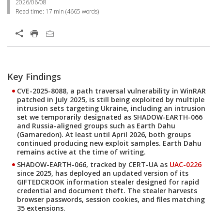
2026/06/08
Read time:
17 min
(
4665
words)
Key Findings
CVE-2025-8088, a path traversal vulnerability in WinRAR
patched in July 2025, is still being exploited by multiple
intrusion sets targeting Ukraine, including an intrusion
set we temporarily designated as
SHADOW-EARTH-066
and Russia-aligned groups such as
Earth Dahu
(Gamaredon). At least until April 2026, both groups
continued producing new exploit samples. Earth Dahu
remains active at the time of writing.
SHADOW-EARTH-066, tracked by CERT-UA as
UAC-0226
since 2025, has deployed an updated version of its
GIFTEDCROOK
information stealer designed for rapid
credential and document theft. The stealer harvests
browser passwords, session cookies, and files matching
35 extensions.