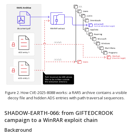
Figure 2. How CVE-2025-8088 works: a RAR5 archive contains a visible
decoy file and hidden ADS entries with path traversal sequences.
SHADOW-EARTH-066: from GIFTEDCROOK
campaign to a WinRAR exploit chain
Background