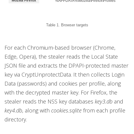
Mozilla Firefox
%APPDATA%\Mozilla\Firefox\Profiles
Table 1. Browser targets
For each Chromium-based browser (Chrome,
Edge, Opera), the stealer reads the Local State
JSON file and extracts the DPAPI-protected master
key via CryptUnprotectData. It then collects Login
Data (passwords) and cookies per profile, along
with the decrypted master key. For Firefox, the
stealer reads the NSS key databases
key3.db
and
key4.db
, along with
cookies.sqlite
from each profile
directory.