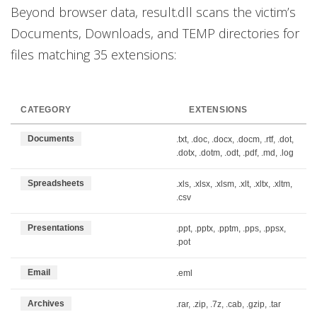
Beyond browser data, result.dll scans the victim’s
Documents, Downloads, and TEMP directories for
files matching 35 extensions:
CATEGORY
EXTENSIONS
Documents
.txt, .doc, .docx, .docm, .rtf, .dot,
.dotx, .dotm, .odt, .pdf, .md, .log
Spreadsheets
.xls, .xlsx, .xlsm, .xlt, .xltx, .xltm,
.csv
Presentations
.ppt, .pptx, .pptm, .pps, .ppsx,
.pot
Email
.eml
Archives
.rar, .zip, .7z, .cab, .gzip, .tar