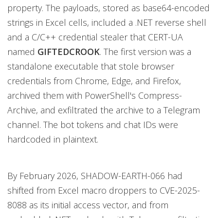
property. The payloads, stored as base64-encoded
strings in Excel cells, included a .NET reverse shell
and a C/C++ credential stealer that CERT-UA
named
GIFTEDCROOK
. The first version was a
standalone executable that stole browser
credentials from Chrome, Edge, and Firefox,
archived them with PowerShell's Compress-
Archive, and exfiltrated the archive to a Telegram
channel. The bot tokens and chat IDs were
hardcoded in plaintext.
By February 2026, SHADOW-EARTH-066 had
shifted from Excel macro droppers to CVE-2025-
8088 as its initial access vector, and from