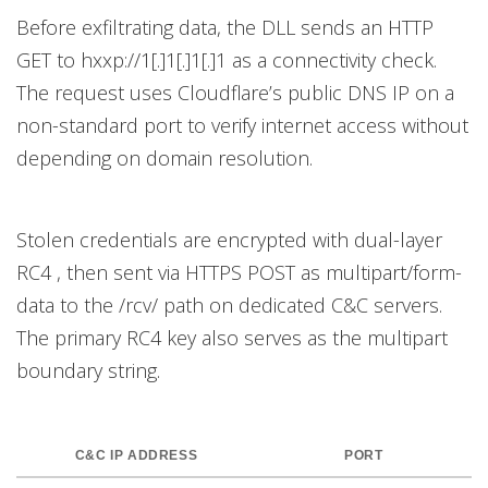
Before exfiltrating data, the DLL sends an HTTP
GET to hxxp://1[.]1[.]1[.]1 as a connectivity check.
The request uses Cloudflare’s public DNS IP on a
non-standard port to verify internet access without
depending on domain resolution.
Stolen credentials are encrypted with dual-layer
RC4 , then sent via HTTPS POST as multipart/form-
data to the /rcv/ path on dedicated C&C servers.
The primary RC4 key also serves as the multipart
boundary string.
C&C IP ADDRESS
PORT