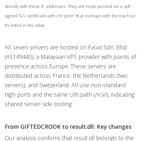
directly with these IP addresses. They are hosts pivoted via a self-
signed TLS certificate with CN “john” that overlaps with the top four
IPs listed in the table.
All seven servers are hosted on Evoxt Sdn. Bhd.
(AS149440), a Malaysian VPS provider with points of
presence across Europe. These servers are
distributed across France, the Netherlands (two
servers), and Switzerland. All use non-standard
high ports and the same URI path (/rcv/), indicating
shared server-side tooling.
From GIFTEDCROOK to result.dll: Key changes
Our analysis confirms that
result.dll
belongs to the