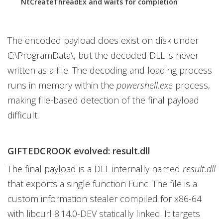
NtCreateThreadEx and waits for completion
The encoded payload does exist on disk under
C:\ProgramData\, but the decoded DLL is never
written as a file. The decoding and loading process
runs in memory within the
powershell.exe
process,
making file-based detection of the final payload
difficult.
GIFTEDCROOK evolved: result.dll
The final payload is a DLL internally named
result.dll
that exports a single function Func. The file is a
custom information stealer compiled for x86-64
with libcurl 8.14.0-DEV statically linked. It targets