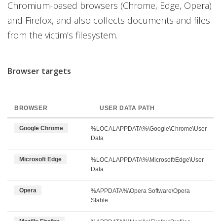
Chromium-based browsers (Chrome, Edge, Opera)
and Firefox, and also collects documents and files
from the victim’s filesystem.
Browser targets
BROWSER
USER DATA PATH
Google Chrome
%LOCALAPPDATA%\Google\Chrome\User
Data
Microsoft Edge
%LOCALAPPDATA%\Microsoft\Edge\User
Data
Opera
%APPDATA%\Opera Software\Opera
Stable