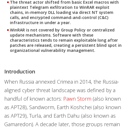
The threat actor shifted from basic Excel macros with
plaintext Telegram exfiltration to WinRAR exploit
chains, in-memory DLL loading via direct NT system
calls, and encrypted command-and-control (C&C)
infrastructure in under a year.
WinRAR is not covered by Group Policy or centralized
update mechanisms. Software with these
characteristics tends to remain exploitable long after
patches are released, creating a persistent blind spot in
organizational vulnerability management.
Introduction
When Russia annexed Crimea in 2014, the Russia-
aligned cyber threat landscape was defined by a
handful of known actors:
Pawn Storm
(also known
as APT28), Sandworm, Earth Koshchei (also known
as APT29), Turla, and Earth Dahu (also known as
Gamaredon). A decade later, those groups remain