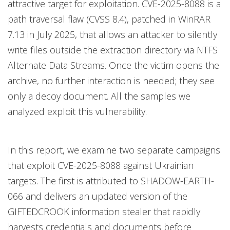
attractive target for exploitation. CVE-2025-8088 is a
path traversal flaw (CVSS 8.4), patched in WinRAR
7.13 in July 2025, that allows an attacker to silently
write files outside the extraction directory via NTFS
Alternate Data Streams. Once the victim opens the
archive, no further interaction is needed; they see
only a decoy document. All the samples we
analyzed exploit this vulnerability.
In this report, we examine two separate campaigns
that exploit CVE-2025-8088 against Ukrainian
targets. The first is attributed to SHADOW-EARTH-
066 and delivers an updated version of the
GIFTEDCROOK information stealer that rapidly
harvests credentials and documents before