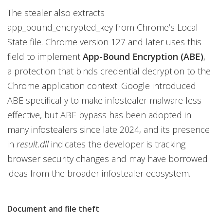
The stealer also extracts
app_bound_encrypted_key from Chrome’s Local
State file. Chrome version 127 and later uses this
field to implement
App-Bound Encryption (ABE)
,
a protection that binds credential decryption to the
Chrome application context. Google introduced
ABE specifically to make infostealer malware less
effective, but ABE bypass has been adopted in
many infostealers since late 2024, and its presence
in
result.dll
indicates the developer is tracking
browser security changes and may have borrowed
ideas from the broader infostealer ecosystem.
Document and file theft