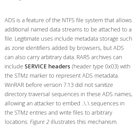
ADS is a feature of the NTFS file system that allows
additional named data streams to be attached to a
file. Legitimate uses include metadata storage such
as zone identifiers added by browsers, but ADS
can also carry arbitrary data. RAR5 archives can
include
SERVICE headers
(header type 0x03) with
the STMz marker to represent ADS metadata.
WinRAR before version 7.13 did not sanitize
directory traversal sequences in these ADS names,
allowing an attacker to embed ..\..\ sequences in
the STMz entries and write files to arbitrary
locations.
Figure 2
illustrates this mechanism.