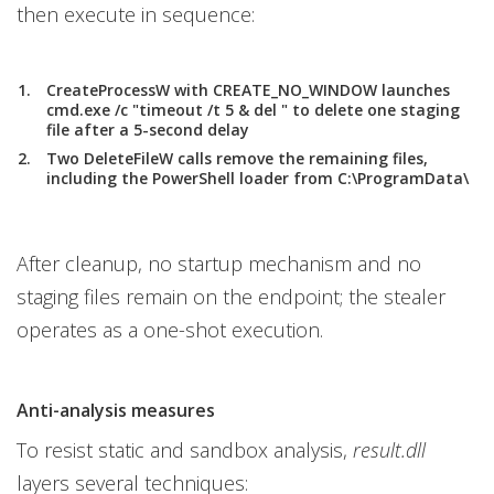
then execute in sequence:
CreateProcessW with CREATE_NO_WINDOW launches
cmd.exe /c "timeout /t 5 & del " to delete one staging
file after a 5-second delay
Two DeleteFileW calls remove the remaining files,
including the PowerShell loader from C:\ProgramData\
After cleanup, no startup mechanism and no
staging files remain on the endpoint; the stealer
operates as a one-shot execution.
Anti-analysis measures
To resist static and sandbox analysis,
result.dll
layers several techniques: