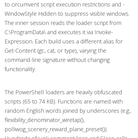
to circumvent script execution restrictions and -
WindowStyle Hidden to suppress visible windows.
The inner session reads the loader script from
C:\ProgramData\ and executes it via Invoke-
Expression. Each build uses a different alias for
Get-Content (gc, cat, or type), varying the
command-line signature without changing
functionality.
The PowerShell loaders are heavily obfuscated
scripts (65 to 74 KB). Functions are named with
random English words joined by underscores (e.g.,
flexibility_denominator_wiretap(),
polliwog_scenery_reward_plane_preset()).