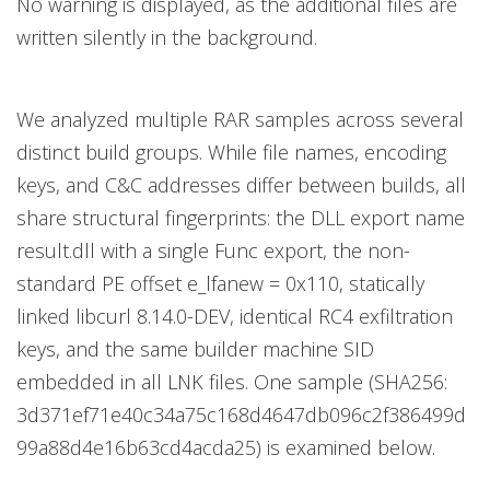
No warning is displayed, as the additional files are
written silently in the background.
We analyzed multiple RAR samples across several
distinct build groups. While file names, encoding
keys, and C&C addresses differ between builds, all
share structural fingerprints: the DLL export name
result.dll with a single Func export, the non-
standard PE offset e_lfanew = 0x110, statically
linked libcurl 8.14.0-DEV, identical RC4 exfiltration
keys, and the same builder machine SID
embedded in all LNK files. One sample (SHA256:
3d371ef71e40c34a75c168d4647db096c2f386499d
99a88d4e16b63cd4acda25) is examined below.