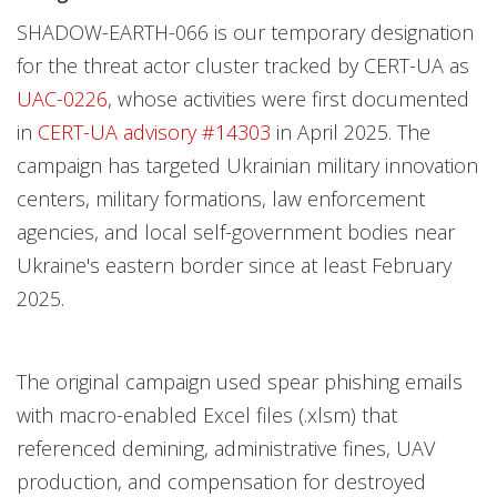
SHADOW-EARTH-066 is our temporary designation
for the threat actor cluster tracked by CERT-UA as
UAC-0226
, whose activities were first documented
in
CERT-UA advisory #14303
in April 2025. The
campaign has targeted Ukrainian military innovation
centers, military formations, law enforcement
agencies, and local self-government bodies near
Ukraine's eastern border since at least February
2025.
The original campaign used spear phishing emails
with macro-enabled Excel files (.xlsm) that
referenced demining, administrative fines, UAV
production, and compensation for destroyed