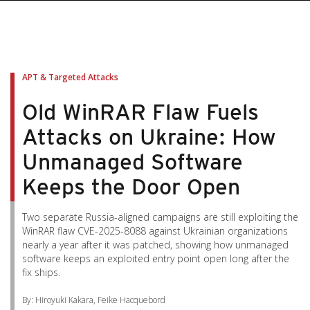
APT & Targeted Attacks
Old WinRAR Flaw Fuels
Attacks on Ukraine: How
Unmanaged Software
Keeps the Door Open
Two separate Russia-aligned campaigns are still exploiting the
WinRAR flaw CVE-2025-8088 against Ukrainian organizations
nearly a year after it was patched, showing how unmanaged
software keeps an exploited entry point open long after the
fix ships.
By: Hiroyuki Kakara, Feike Hacquebord