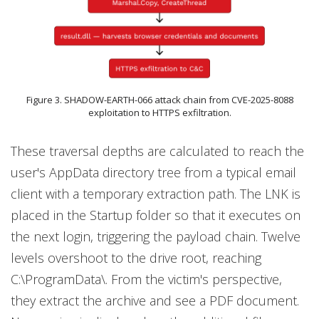
Figure 3. SHADOW-EARTH-066 attack chain from CVE-2025-8088
exploitation to HTTPS exfiltration.
These traversal depths are calculated to reach the
user's AppData directory tree from a typical email
client with a temporary extraction path. The LNK is
placed in the Startup folder so that it executes on
the next login, triggering the payload chain. Twelve
levels overshoot to the drive root, reaching
C:\ProgramData\. From the victim's perspective,
they extract the archive and see a PDF document.