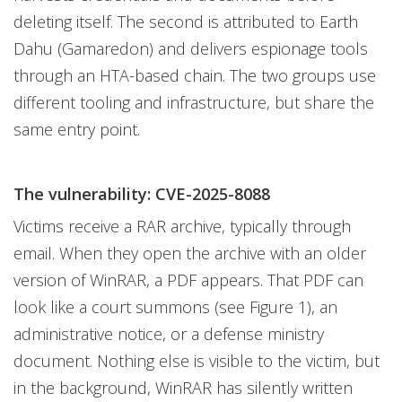
deleting itself. The second is attributed to Earth
Dahu (Gamaredon) and delivers espionage tools
through an HTA-based chain. The two groups use
different tooling and infrastructure, but share the
same entry point.
The vulnerability: CVE-2025-8088
Victims receive a RAR archive, typically through
email. When they open the archive with an older
version of WinRAR, a PDF appears. That PDF can
look like a court summons (see Figure 1), an
administrative notice, or a defense ministry
document. Nothing else is visible to the victim, but
in the background, WinRAR has silently written