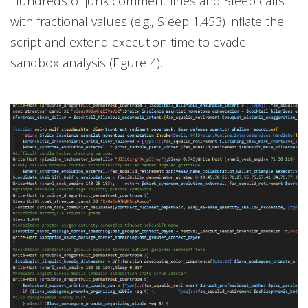
Hundreds of junk comment lines and Sleep calls
with fractional values (e.g., Sleep 1.453) inflate the
script and extend execution time to evade
sandbox analysis (Figure 4).