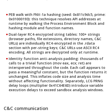
PEB walk with FNV-1a hashing
(seed: 0x811c9dc5, prime:
0x01000193): this technique resolves API addresses at
runtime by walking the Process Environment Block and
hashing module and function names.
Dual-layer RC4-encrypted string tables
: 100+ strings
(browser paths, file extensions, directory names, C&C
URLs) are individually RC4-encrypted in the .rdata
section with per-string keys; C&C URLs use ASCII RC4
encoding. All strings are decrypted only at runtime.
Identity function anti-analysis padding
: thousands of
calls to a trivial function (mov eax, ecx; ret) are
interspersed throughout the code. Each call appears to
pass a meaningful constant, but the function returns it
unchanged. This inflates code size and analysis time
without affecting functionality. Separately, LCG PRNG
delay loops (multiplier 0x41C64E6D) introduce variable
execution delays to exceed sandbox analysis windows.
C&C communication