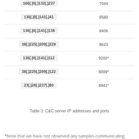
166[.]0[.]132[.]237
7044
136[.]0[.]141[.]41
9580
136[.]0[.]141[.]138
8406
38[.]225[.]209[.]229
9623
136[.]0[.]141[.]112
9200*
38[.]225[.]209[.]122
8009*
23[.]26[.]237[.]80
8941*
Table 3. C&C server IP addresses and ports
*Note that we have not observed any samples communicating