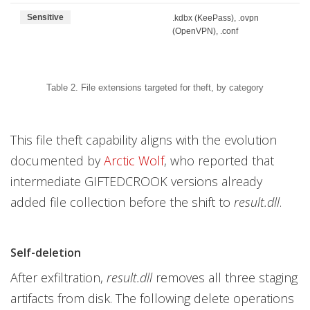
Sensitive
.kdbx (KeePass), .ovpn
(OpenVPN), .conf
Table 2. File extensions targeted for theft, by category
This file theft capability aligns with the evolution
documented by
Arctic Wolf
, who reported that
intermediate GIFTEDCROOK versions already
added file collection before the shift to
result.dll
.
Self-deletion
After exfiltration,
result.dll
removes all three staging
artifacts from disk. The following delete operations