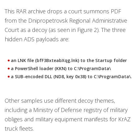
This RAR archive drops a court summons PDF
from the Dnipropetrovsk Regional Administrative
Court as a decoy (as seen in Figure 2). The three
hidden ADS payloads are:
an LNK file (bfF3BxteabXqg.lnk) to the Startup folder
a PowerShell loader (KKN) to C:\ProgramData\
a SUB-encoded DLL (ND8, key 0x38) to C:\ProgramData\.
Other samples use different decoy themes,
including a Ministry of Defense registry of military
obliges and military equipment manifests for KrAZ
truck fleets.