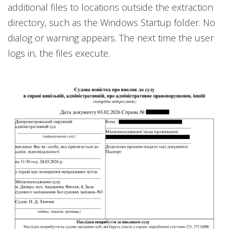
additional files to locations outside the extraction
directory, such as the Windows Startup folder. No
dialog or warning appears. The next time the user
logs in, the files execute.