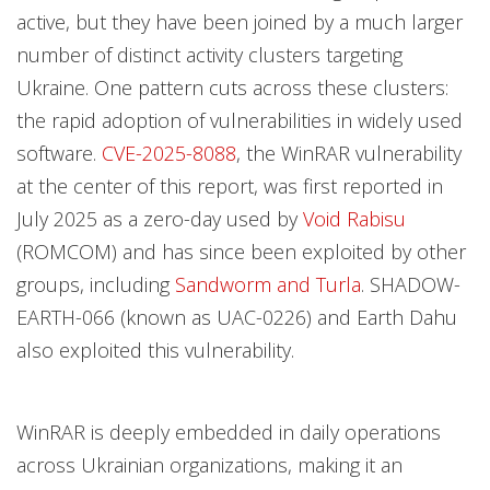
active, but they have been joined by a much larger
number of distinct activity clusters targeting
Ukraine. One pattern cuts across these clusters:
the rapid adoption of vulnerabilities in widely used
software.
CVE-2025-8088
, the WinRAR vulnerability
at the center of this report, was first reported in
July 2025 as a zero-day used by
Void Rabisu
(ROMCOM) and has since been exploited by other
groups, including
Sandworm and Turla
. SHADOW-
EARTH-066 (known as UAC-0226) and Earth Dahu
also exploited this vulnerability.
WinRAR is deeply embedded in daily operations
across Ukrainian organizations, making it an