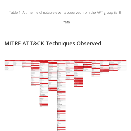
Table 1. A timeline of notable events observed from the APT group Earth
Preta
MITRE ATT&CK Techniques Observed