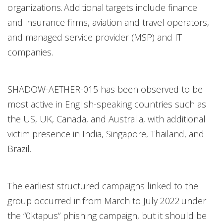
organizations. Additional targets include finance
and insurance firms, aviation and travel operators,
and managed service provider (MSP) and IT
companies.
SHADOW-AETHER-015 has been observed to be
most active in English-speaking countries such as
the US, UK, Canada, and Australia, with additional
victim presence in India, Singapore, Thailand, and
Brazil.
The earliest structured campaigns linked to the
group occurred in from March to July 2022 under
the “0ktapus” phishing campaign, but it should be