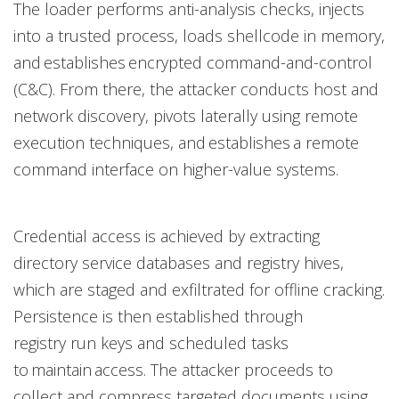
The loader performs anti-analysis checks, injects
into a trusted process, loads shellcode in memory,
and establishes encrypted command-and-control
(C&C). From there, the attacker conducts host and
network discovery, pivots laterally using remote
execution techniques, and establishes a remote
command interface on higher-value systems.
Credential access is achieved by extracting
directory service databases and registry hives,
which are staged and exfiltrated for offline cracking.
Persistence is then established through
registry run keys and scheduled tasks
to maintain access. The attacker proceeds to
collect and compress targeted documents using