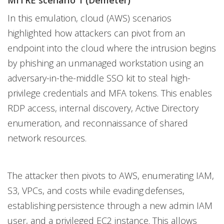
MITRE scenario 1 (Demeter)
In this emulation, cloud (AWS) scenarios
highlighted how attackers can pivot from an
endpoint into the cloud where the intrusion begins
by phishing an unmanaged workstation using an
adversary-in-the-middle SSO kit to steal high-
privilege credentials and MFA tokens. This enables
RDP access, internal discovery, Active Directory
enumeration, and reconnaissance of shared
network resources.
The attacker then pivots to AWS, enumerating IAM,
S3, VPCs, and costs while evading defenses,
establishing persistence through a new admin IAM
user, and a privileged EC2 instance. This allows