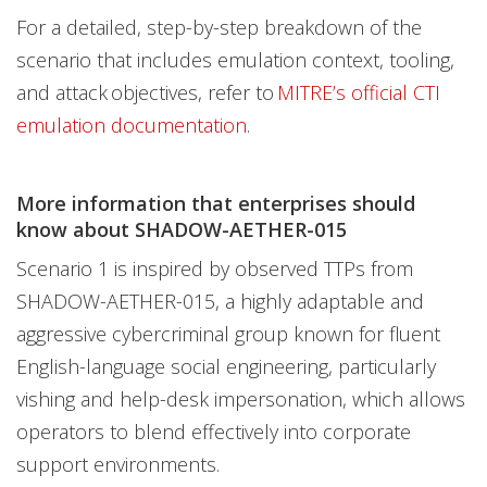
For a detailed, step-by-step breakdown of the
scenario that includes emulation context, tooling,
and attack objectives, refer to
MITRE’s official CTI
emulation documentation
.
More information that enterprises should
know about SHADOW-AETHER-015
Scenario 1 is inspired by observed TTPs from
SHADOW-AETHER-015, a highly adaptable and
aggressive cybercriminal group known for fluent
English-language social engineering, particularly
vishing and help-desk impersonation, which allows
operators to blend effectively into corporate
support environments.