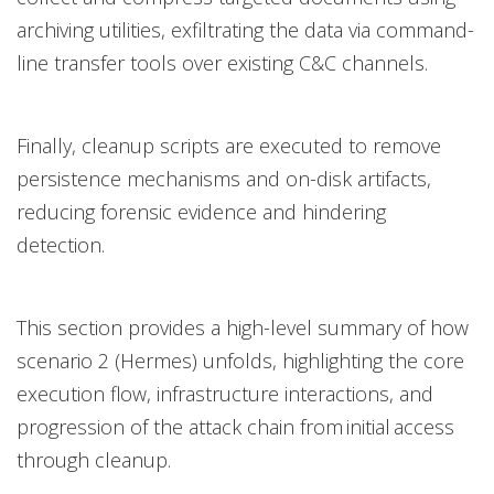
archiving utilities, exfiltrating the data via command-
line transfer tools over existing C&C channels.
Finally, cleanup scripts are executed to remove
persistence mechanisms and on-disk artifacts,
reducing forensic evidence and hindering
detection.
This section provides a high-level summary of how
scenario 2 (Hermes) unfolds, highlighting the core
execution flow, infrastructure interactions, and
progression of the attack chain from initial access
through cleanup.