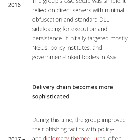
The group’s C&C setup was simple: it
2016
relied on direct servers with minimal
obfuscation and standard DLL
sideloading for execution and
persistence. It initially targeted mostly
NGOs, policy institutes, and
government-linked bodies in Asia.
Delivery chain becomes more
sophisticated
During this time, the group improved
their phishing tactics with policy-
and
diplomacy-themed lures
, often
2017 –