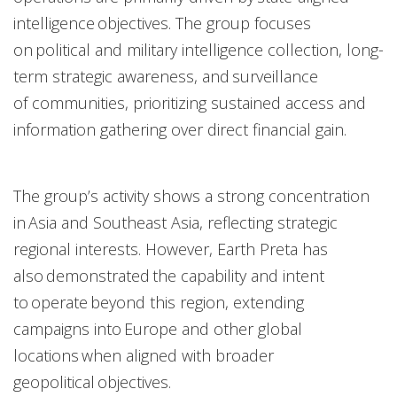
intelligence objectives. The group focuses
on political and military intelligence collection, long-
term strategic awareness, and surveillance
of communities, prioritizing sustained access and
information gathering over direct financial gain.
The group’s activity shows a strong concentration
in Asia and Southeast Asia, reflecting strategic
regional interests. However, Earth Preta has
also demonstrated the capability and intent
to operate beyond this region, extending
campaigns into Europe and other global
locations when aligned with broader
geopolitical objectives.