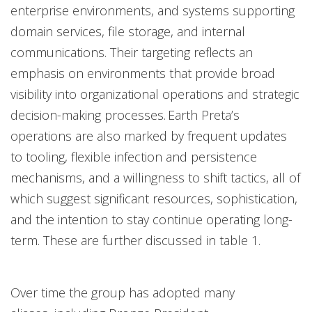
enterprise environments, and systems supporting
domain services, file storage, and internal
communications. Their targeting reflects an
emphasis on environments that provide broad
visibility into organizational operations and strategic
decision-making processes. Earth Preta’s
operations are also marked by frequent updates
to tooling, flexible infection and persistence
mechanisms, and a willingness to shift tactics, all of
which suggest significant resources, sophistication,
and the intention to stay continue operating long-
term. These are further discussed in table 1.
Over time the group has adopted many