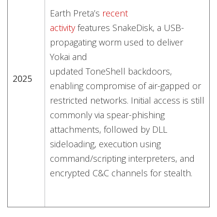
Earth Preta’s
recent
activity
features SnakeDisk, a USB-
propagating worm used to deliver
Yokai and
updated ToneShell backdoors,
2025
enabling compromise of air-gapped or
restricted networks. Initial access is still
commonly via spear-phishing
attachments, followed by DLL
sideloading, execution using
command/scripting interpreters, and
encrypted C&C channels for stealth.