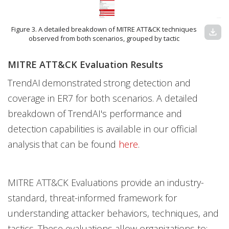
Figure 3. A detailed breakdown of MITRE ATT&CK techniques
download
observed from both scenarios, grouped by tactic
MITRE ATT&CK Evaluation Results
TrendAI demonstrated strong detection and
coverage in ER7 for both scenarios. A detailed
breakdown of TrendAI's performance and
detection capabilities is available in our official
analysis that can be found
here
.
MITRE ATT&CK Evaluations provide an industry-
standard, threat-informed framework for
understanding attacker behaviors, techniques, and
tactics. These evaluations allow organizations to: