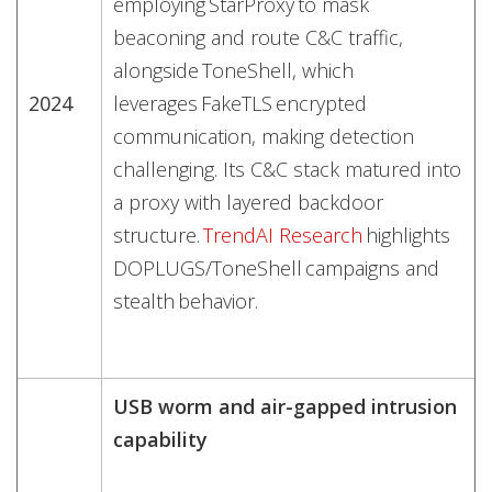
employing StarProxy to mask
beaconing and route C&C traffic,
alongside ToneShell, which
2024
leverages FakeTLS encrypted
communication, making detection
challenging. Its C&C stack matured into
a proxy with layered backdoor
structure.
TrendAI Research
highlights
DOPLUGS/ToneShell campaigns and
stealth behavior.
USB worm and air-gapped intrusion
capability