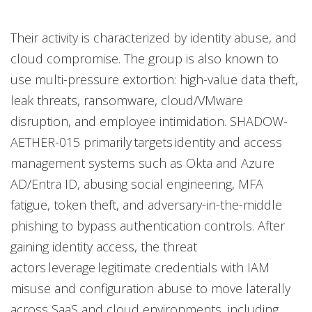
Their activity is characterized by identity abuse, and
cloud compromise. The group is also known to
use multi-pressure extortion: high-value data theft,
leak threats, ransomware, cloud/VMware
disruption, and employee intimidation. SHADOW-
AETHER-015 primarily targets identity and access
management systems such as Okta and Azure
AD/Entra ID, abusing social engineering, MFA
fatigue, token theft, and adversary-in-the-middle
phishing to bypass authentication controls. After
gaining identity access, the threat
actors leverage legitimate credentials with IAM
misuse and configuration abuse to move laterally
across SaaS and cloud environments, including