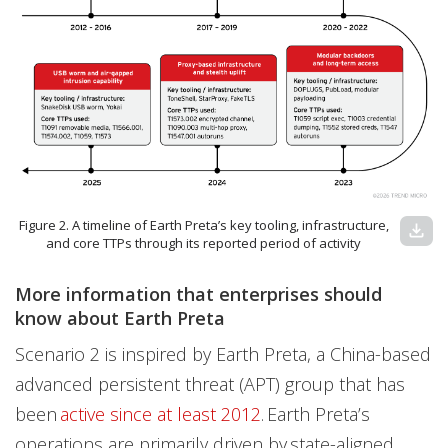
Figure 2. A timeline of Earth Preta’s key tooling, infrastructure,
download
and core TTPs through its reported period of activity
More information that enterprises should
know about Earth Preta
Scenario 2 is inspired by Earth Preta, a China-based
advanced persistent threat (APT) group that has
been
active since at least 2012
. Earth Preta’s
operations are primarily driven by state-aligned