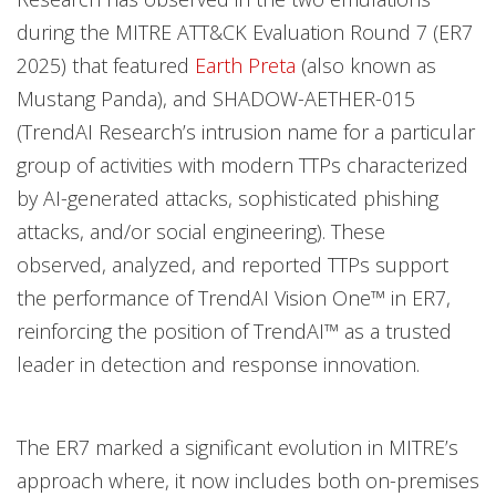
during the MITRE ATT&CK Evaluation Round 7 (ER7
2025) that featured
Earth Preta
(also known as
Mustang Panda), and SHADOW-AETHER-015
(TrendAI Research’s intrusion name for a particular
group of activities with modern TTPs characterized
by AI-generated attacks, sophisticated phishing
attacks, and/or social engineering). These
observed, analyzed, and reported TTPs support
the performance of TrendAI Vision One™ in ER7,
reinforcing the position of TrendAI™ as a trusted
leader in detection and response innovation.
The ER7 marked a significant evolution in MITRE’s
approach where, it now includes both on-premises