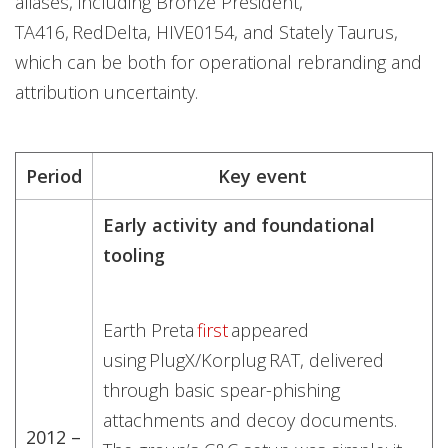
aliases, including Bronze President,
TA416, RedDelta, HIVE0154, and Stately Taurus,
which can be both for operational rebranding and
attribution uncertainty.
Period
Key event
Early activity and foundational
tooling
Earth Preta
first
appeared
using PlugX/Korplug RAT, delivered
through basic spear-phishing
attachments and decoy documents.
2012 –