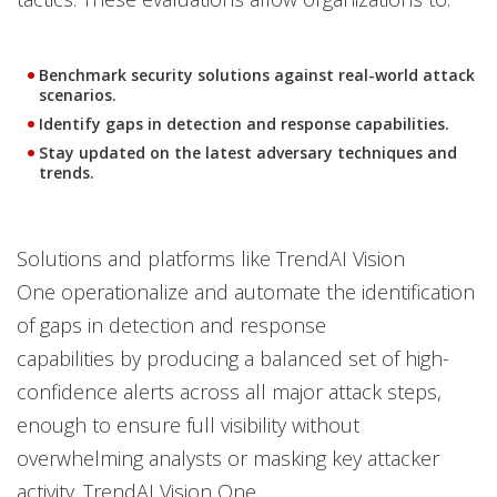
Benchmark security solutions against real-world attack
scenarios.
Identify gaps in detection and response capabilities.
Stay updated on the latest adversary techniques and
trends.
Solutions and platforms like TrendAI Vision
One operationalize and automate the identification
of gaps in detection and response
capabilities by producing a balanced set of high-
confidence alerts across all major attack steps,
enough to ensure full visibility without
overwhelming analysts or masking key attacker
activity. TrendAI Vision One