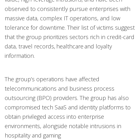
observed to consistently pursue enterprises with
massive data, complex IT operations, and low
tolerance for downtime. Their list of victims suggest
that the group prioritizes sectors rich in credit-card
data, travel records, healthcare and loyalty
information.
The group’s operations have affected
telecommunications and business process
outsourcing (BPO) providers. The group has also
compromised tech SaaS and identity platforms to
obtain privileged access into enterprise
environments, alongside notable intrusions in
hospitality and gaming