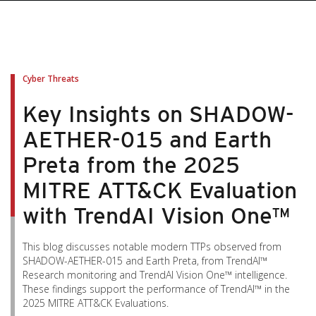
Cyber Threats
Key Insights on SHADOW-
AETHER-015 and Earth
Preta from the 2025
MITRE ATT&CK Evaluation
with TrendAI Vision One™
This blog discusses notable modern TTPs observed from
SHADOW-AETHER-015 and Earth Preta, from TrendAI™
Research monitoring and TrendAI Vision One™ intelligence.
These findings support the performance of TrendAI™ in the
2025 MITRE ATT&CK Evaluations.