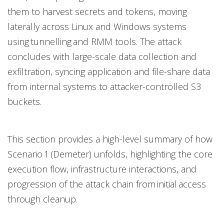
them to harvest secrets and tokens, moving
laterally across Linux and Windows systems
using tunnelling and RMM tools. The attack
concludes with large-scale data collection and
exfiltration, syncing application and file-share data
from internal systems to attacker-controlled S3
buckets.
This section provides a high-level summary of how
Scenario 1 (Demeter) unfolds, highlighting the core
execution flow, infrastructure interactions, and
progression of the attack chain from initial access
through cleanup.