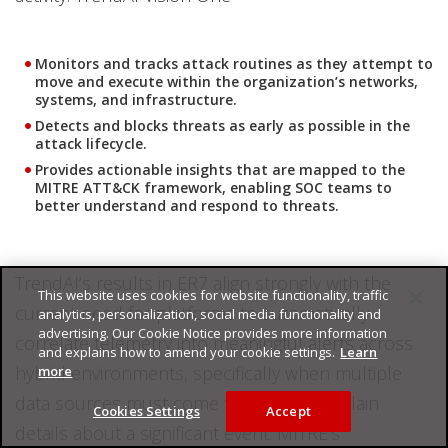
Monitors and tracks attack routines as they attempt to
move and execute within the organization’s networks,
systems, and infrastructure.
Detects and blocks threats as early as possible in the
attack lifecycle.
Provides actionable insights that are mapped to the
MITRE ATT&CK framework, enabling SOC teams to
better understand and respond to threats.
TrendAI’s results in ER7 align strongly with the
This website uses cookies for website functionality, traffic
current need for platforms to automatically
analytics, personalization, social media functionality and
advertising. Our Cookie Notice provides more information
correlate telemetry into meaningful alerts across
and explains how to amend your cookie settings.
Learn
hybrid environments, specifically when multiple
more
data sources must come together to explain
Cookies Settings
Accept
details about a significant event. MITRE’s