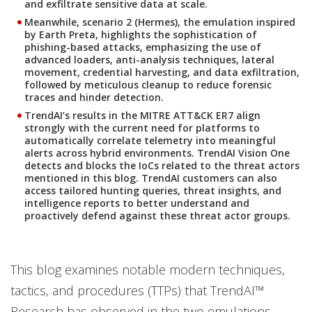
and exfiltrate sensitive data at scale.
Meanwhile, scenario 2 (Hermes), the emulation inspired
by Earth Preta, highlights the sophistication of
phishing-based attacks, emphasizing the use of
advanced loaders, anti-analysis techniques, lateral
movement, credential harvesting, and data exfiltration,
followed by meticulous cleanup to reduce forensic
traces and hinder detection.
TrendAI’s results in the MITRE ATT&CK ER7 align
strongly with the current need for platforms to
automatically correlate telemetry into meaningful
alerts across hybrid environments. TrendAI Vision One
detects and blocks the IoCs related to the threat actors
mentioned in this blog. TrendAI customers can also
access tailored hunting queries, threat insights, and
intelligence reports to better understand and
proactively defend against these threat actor groups.
This blog examines notable modern techniques,
tactics, and procedures (TTPs) that TrendAI™
Research has observed in the two emulations