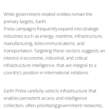
While government-related entities remain the
primary targets, Earth
Preta campaigns frequently expand into strategic
industries such as energy, maritime, infrastructure,
manufacturing, telecommunications, and
transportation. Targeting these sectors suggests an
interest in economic, industrial, and critical
infrastructure intelligence, that are integral to a
country’s position in international relations.
Earth Preta carefully selects infrastructure that
enables persistent access and intelligence
collection, often prioritizing government networks,