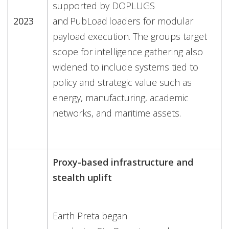
supported by DOPLUGS
2023
and PubLoad loaders for modular
payload execution. The groups target
scope for intelligence gathering also
widened to include systems tied to
policy and strategic value such as
energy, manufacturing, academic
networks, and maritime assets.
Proxy-based infrastructure and
stealth uplift
Earth Preta began