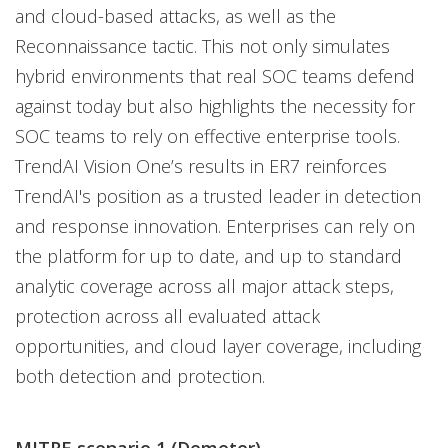
and cloud-based attacks, as well as the
Reconnaissance tactic. This not only simulates
hybrid environments that real SOC teams defend
against today but also highlights the necessity for
SOC teams to rely on effective enterprise tools.
TrendAI Vision One’s results in ER7 reinforces
TrendAI's position as a trusted leader in detection
and response innovation. Enterprises can rely on
the platform for up to date, and up to standard
analytic coverage across all major attack steps,
protection across all evaluated attack
opportunities, and cloud layer coverage, including
both detection and protection.