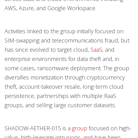
AWS, Azure, and Google Workspace.
Activities linked to the group initially focused on
SIM-swapping and telecommunications fraud, but
has since evolved to target cloud,
SaaS
, and
enterprise environments for data theft and, in
some cases, ransomware deployment. The group
diversifies monetization through cryptocurrency
theft, account-takeover resale, long-term cloud
persistence, partnerships with multiple RaaS
groups, and selling large customer datasets.
SHADOW-AETHER-015 is a
group
focused on high-
value, high-leverage intrusions, and have been