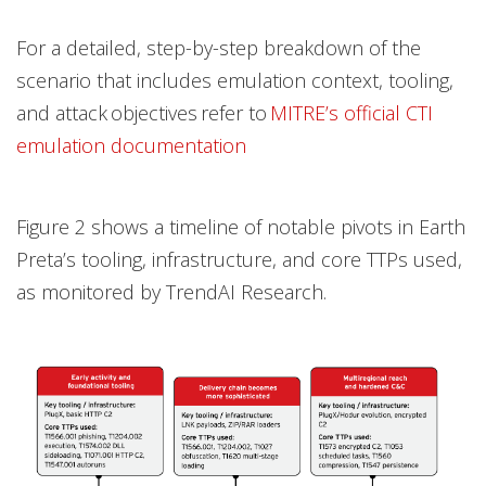
For a detailed, step-by-step breakdown of the
scenario that includes emulation context, tooling,
and attack objectives refer to
MITRE’s official CTI
emulation documentation
Figure 2 shows a timeline of notable pivots in Earth
Preta’s tooling, infrastructure, and core TTPs used,
as monitored by TrendAI Research.