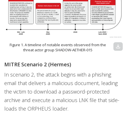
Figure 1. A timeline of notable events observed from the
download
threat actor group SHADOW-AETHER-015
MITRE Scenario 2 (Hermes)
In scenario 2, the attack begins with a phishing
email that delivers a malicious document, leading
the victim to download a password-protected
archive and execute a malicious LNK file that side-
loads the ORPHEUS loader.