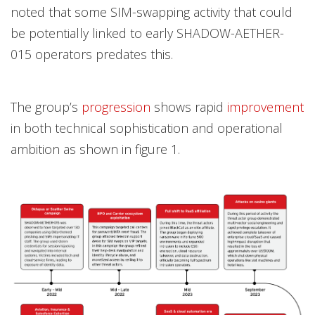
noted that some SIM-swapping activity that could
be potentially linked to early SHADOW-AETHER-
015 operators predates this.
The group’s
progression
shows rapid
improvement
in both technical sophistication and operational
ambition as shown in figure 1.