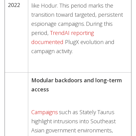
2022
like Hodur. This period marks the
transition toward targeted, persistent
espionage campaigns. During this
period,
TrendAI reporting
documented
PlugX evolution and
campaign activity.
Modular backdoors and long-term
access
Campaigns
such as Stately Taurus
highlight intrusions into Southeast
Asian government environments,