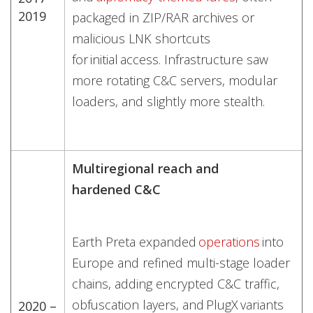
2019
packaged in ZIP/RAR archives or
malicious LNK shortcuts
for initial access. Infrastructure saw
more rotating C&C servers, modular
loaders, and slightly more stealth.
Multiregional reach and
hardened C&C
Earth Preta expanded
operations
into
Europe and refined multi-stage loader
chains, adding encrypted C&C traffic,
obfuscation layers, and PlugX variants
2020 –