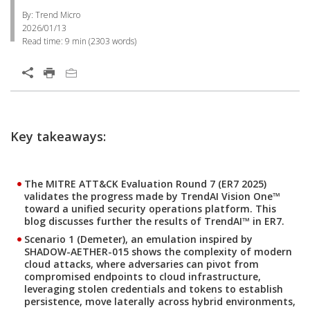
By: Trend Micro
2026/01/13
Read time:
9 min
(
2303
words)
Key takeaways:
The MITRE ATT&CK Evaluation Round 7 (ER7 2025)
validates the progress made by TrendAI Vision One™
toward a unified security operations platform. This
blog discusses further the results of TrendAI™ in ER7.
Scenario 1 (Demeter), an emulation inspired by
SHADOW-AETHER-015 shows the complexity of modern
cloud attacks, where adversaries can pivot from
compromised endpoints to cloud infrastructure,
leveraging stolen credentials and tokens to establish
persistence, move laterally across hybrid environments,