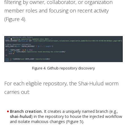
filtering by owner, collaborator, or organization
member roles and focusing on recent activity
(Figure 4).
Figure 4. Github repository discovery
For each eligible repository, the Shai-Hulud worm
carries out:
Branch creation.
It creates a uniquely named branch (e.g.,
shai-hulud
) in the repository to house the injected workflow
and isolate malicious changes (Figure 5).