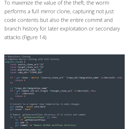
To maximize the value of the theft, the worm
performs a full mirror clone, capturing not just
code contents but also the entire commit and
branch history for later exploitation or secondary
attacks (Figure 14).