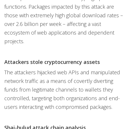
functions. Packages impacted by this attack are
those with extremely high global download rates –
over 2.6 billion per week – affecting a vast
ecosystem of web applications and dependent
projects.
Attackers stole cryptocurrency assets
The attackers hijacked web APIs and manipulated
network traffic as a means of covertly diverting
funds from legitimate channels to wallets they
controlled, targeting both organizations and end-
users interacting with compromised packages.
Shai-hulud attack chain analysis