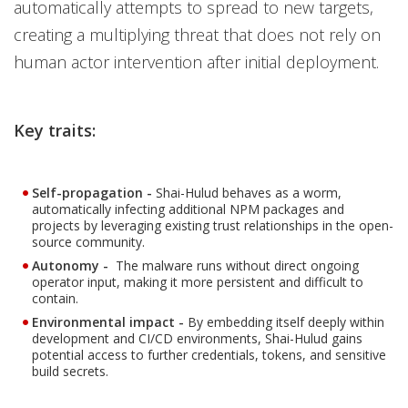
automatically attempts to spread to new targets,
creating a multiplying threat that does not rely on
human actor intervention after initial deployment.
Key traits:
Self-propagation -
Shai-Hulud behaves as a worm,
automatically infecting additional NPM packages and
projects by leveraging existing trust relationships in the open-
source community.
Autonomy -
The malware runs without direct ongoing
operator input, making it more persistent and difficult to
contain.
Environmental impact -
By embedding itself deeply within
development and CI/CD environments, Shai-Hulud gains
potential access to further credentials, tokens, and sensitive
build secrets.