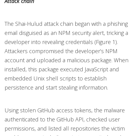
Attack chain
The Shai-Hulud attack chain began with a phishing
email disguised as an NPM security alert, tricking a
developer into revealing credentials (Figure 1).
Attackers compromised the developer’s NPM
account and uploaded a malicious package. When
installed, this package executed JavaScript and
embedded Unix shell scripts to establish
persistence and start stealing information.
Using stolen GitHub access tokens, the malware
authenticated to the GitHub API, checked user
permissions, and listed all repositories the victim