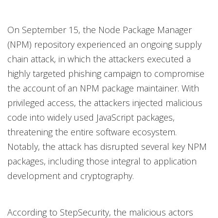
On September 15, the Node Package Manager
(NPM) repository experienced an ongoing supply
chain attack, in which the attackers executed a
highly targeted phishing campaign to compromise
the account of an NPM package maintainer. With
privileged access, the attackers injected malicious
code into widely used JavaScript packages,
threatening the entire software ecosystem.
Notably, the attack has disrupted several key NPM
packages, including those integral to application
development and cryptography.
According to StepSecurity, the malicious actors