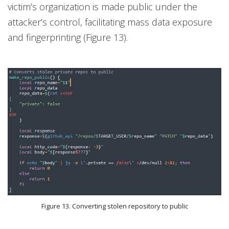
victim’s organization is made public under the
attacker’s control, facilitating mass data exposure
and fingerprinting (Figure 13).
Figure 13. Converting stolen repository to public