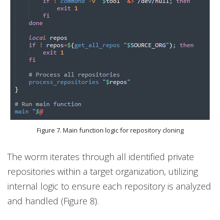
Figure 7. Main function logic for repository cloning
The worm iterates through all identified private
repositories within a target organization, utilizing
internal logic to ensure each repository is analyzed
and handled (Figure 8).