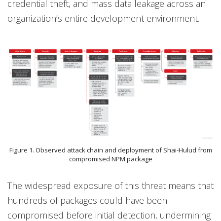
credential theft, and mass data leakage across an
organization’s entire development environment.
Figure 1. Observed attack chain and deployment of Shai-Hulud from
compromised NPM package
The widespread exposure of this threat means that
hundreds of packages could have been
compromised before initial detection, undermining