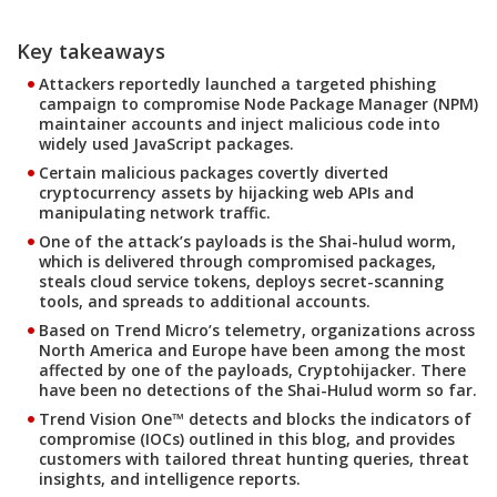
Key takeaways
Attackers reportedly launched a targeted phishing
campaign to compromise Node Package Manager (NPM)
maintainer accounts and inject malicious code into
widely used JavaScript packages.
Certain malicious packages covertly diverted
cryptocurrency assets by hijacking web APIs and
manipulating network traffic.
One of the attack’s payloads is the Shai-hulud worm,
which is delivered through compromised packages,
steals cloud service tokens, deploys secret-scanning
tools, and spreads to additional accounts.
Based on Trend Micro’s telemetry, organizations across
North America and Europe have been among the most
affected by one of the payloads, Cryptohijacker. There
have been no detections of the Shai-Hulud worm so far.
Trend Vision One™ detects and blocks the indicators of
compromise (IOCs) outlined in this blog, and provides
customers with tailored threat hunting queries, threat
insights, and intelligence reports.