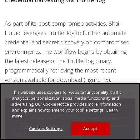
As part of its post-compromise activities, Shai-
Hulud leverages TruffleHog to further automate
credential and secret discovery on compromised
environments. The workflow begins by obtaining
the latest release of the TruffleHog binary,
programmatically retrieving the most recent
version available for download (Figure 15).
This website uses cookies for website functionality, traffic
analytics, personalization, social media functionality and
advertising. Our Cookie Notice provides more information
and explains how to amend your cookie settings.
Learn
more
Cookies Settings
Accept