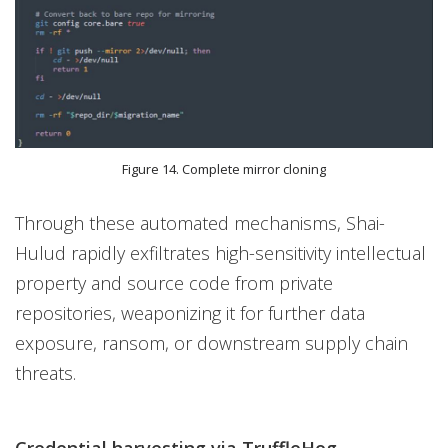
Figure 14. Complete mirror cloning
Through these automated mechanisms, Shai-
Hulud rapidly exfiltrates high-sensitivity intellectual
property and source code from private
repositories, weaponizing it for further data
exposure, ransom, or downstream supply chain
threats.
Credential harvesting via TruffleHog