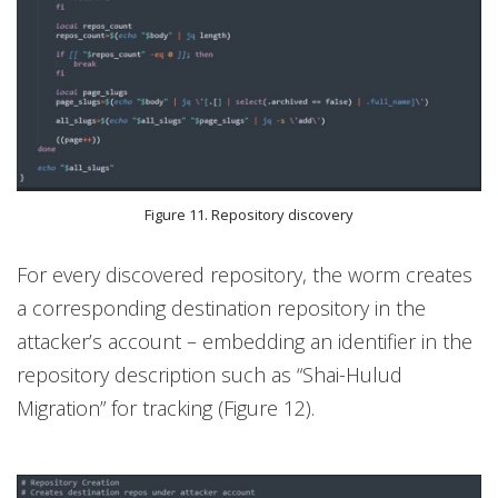
Figure 11. Repository discovery
For every discovered repository, the worm creates
a corresponding destination repository in the
attacker’s account – embedding an identifier in the
repository description such as “Shai-Hulud
Migration” for tracking (Figure 12).