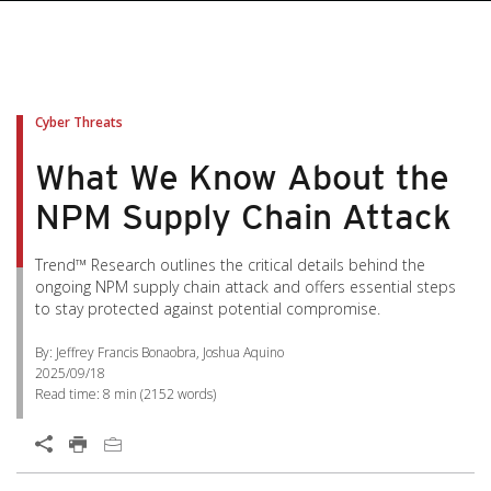
Cyber Threats
What We Know About the
NPM Supply Chain Attack
Trend™ Research outlines the critical details behind the
ongoing NPM supply chain attack and offers essential steps
to stay protected against potential compromise.
By: Jeffrey Francis Bonaobra, Joshua Aquino
2025/09/18
Read time:
8 min
(
2152
words)