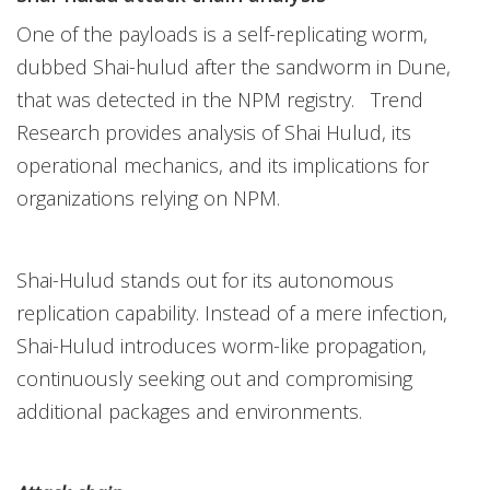
One of the payloads is a self-replicating worm,
dubbed Shai-hulud after the sandworm in Dune,
that was detected in the NPM registry. Trend
Research provides analysis of Shai Hulud, its
operational mechanics, and its implications for
organizations relying on NPM.
Shai-Hulud stands out for its autonomous
replication capability. Instead of a mere infection,
Shai-Hulud introduces worm-like propagation,
continuously seeking out and compromising
additional packages and environments.