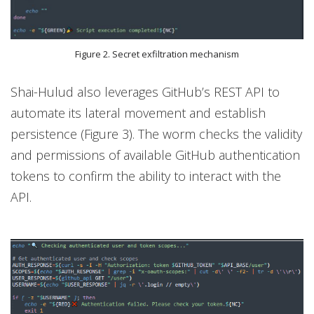
Figure 2. Secret exfiltration mechanism
Shai-Hulud also leverages GitHub’s REST API to
automate its lateral movement and establish
persistence (Figure 3). The worm checks the validity
and permissions of available GitHub authentication
tokens to confirm the ability to interact with the
API.