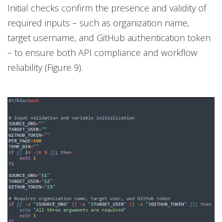
Initial checks confirm the presence and validity of
required inputs – such as organization name,
target username, and GitHub authentication token
– to ensure both API compliance and workflow
reliability (Figure 9).