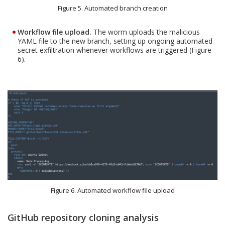
Figure 5. Automated branch creation
Workflow file upload.
The worm uploads the malicious
YAML file to the new branch, setting up ongoing automated
secret exfiltration whenever workflows are triggered (Figure
6).
Figure 6. Automated workflow file upload
GitHub repository cloning analysis