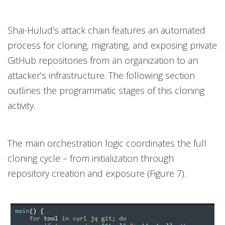
Shai-Hulud’s attack chain features an automated
process for cloning, migrating, and exposing private
GitHub repositories from an organization to an
attacker’s infrastructure. The following section
outlines the programmatic stages of this cloning
activity.
The main orchestration logic coordinates the full
cloning cycle – from initialization through
repository creation and exposure (Figure 7).