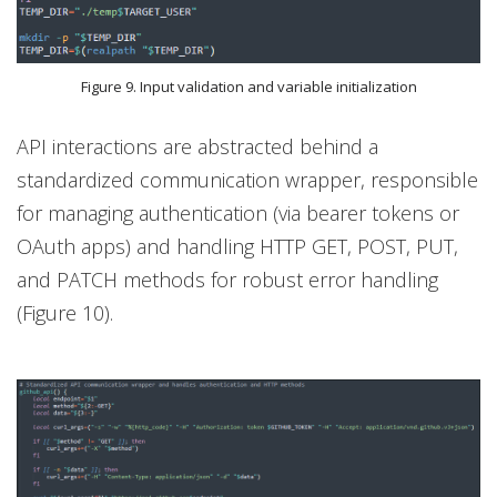
Figure 9. Input validation and variable initialization
API interactions are abstracted behind a
standardized communication wrapper, responsible
for managing authentication (via bearer tokens or
OAuth apps) and handling HTTP GET, POST, PUT,
and PATCH methods for robust error handling
(Figure 10).