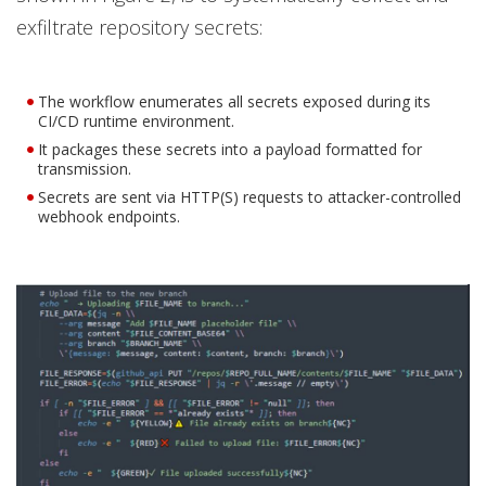
exfiltrate repository secrets:
The workflow enumerates all secrets exposed during its
CI/CD runtime environment.
It packages these secrets into a payload formatted for
transmission.
Secrets are sent via HTTP(S) requests to attacker-controlled
webhook endpoints.