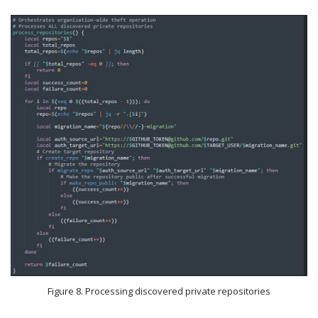
Figure 8. Processing discovered private repositories