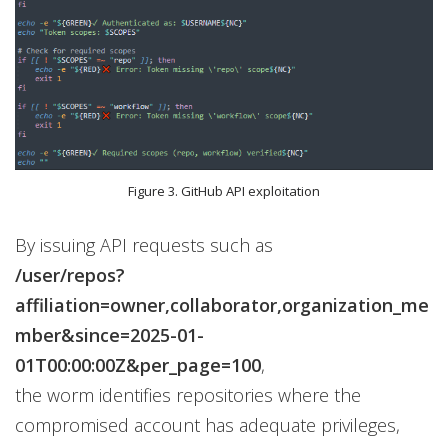
Figure 3. GitHub API exploitation
By issuing API requests such as
/user/repos?
affiliation=owner,collaborator,organization_me
mber&since=2025-01-
01T00:00:00Z&per_page=100
,
the worm identifies repositories where the
compromised account has adequate privileges,