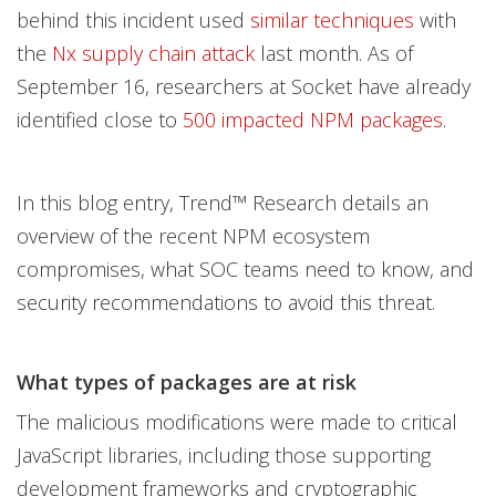
behind this incident used
similar techniques
with
the
Nx supply chain attack
last month. As of
September 16, researchers at Socket have already
identified close to
500 impacted NPM packages
.
In this blog entry, Trend™ Research details an
overview of the recent NPM ecosystem
compromises, what SOC teams need to know, and
security recommendations to avoid this threat.
What types of packages are at risk
The malicious modifications were made to critical
JavaScript libraries, including those supporting
development frameworks and cryptographic