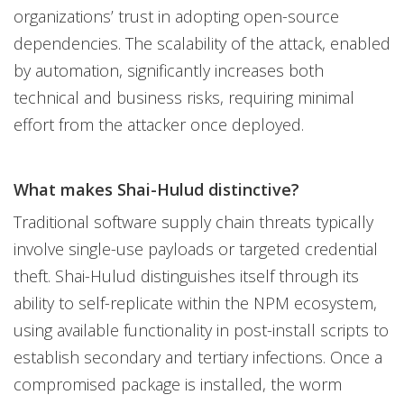
organizations’ trust in adopting open-source
dependencies. The scalability of the attack, enabled
by automation, significantly increases both
technical and business risks, requiring minimal
effort from the attacker once deployed.
What makes Shai-Hulud distinctive?
Traditional software supply chain threats typically
involve single-use payloads or targeted credential
theft. Shai-Hulud distinguishes itself through its
ability to self-replicate within the NPM ecosystem,
using available functionality in post-install scripts to
establish secondary and tertiary infections. Once a
compromised package is installed, the worm