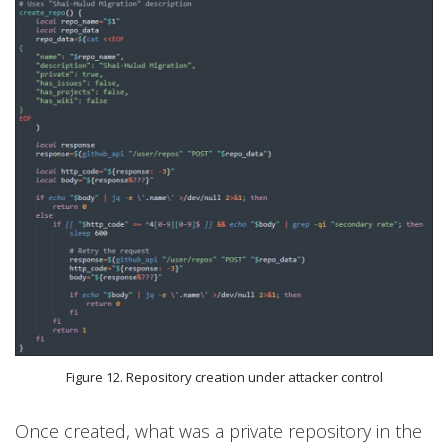
Figure 12. Repository creation under attacker control
Once created, what was a private repository in the