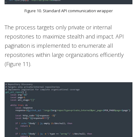
Figure 10. Standard API communication wrapper
The process targets only private or internal
repositories to maximize stealth and impact. API
pagination is implemented to enumerate all
repositories within large organizations efficiently
(Figure 11).