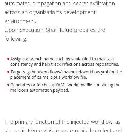
automated propagation and secret exfiltration
across an organization’s development
environment.
Upon execution, Shai-Hulud prepares the
following:
Assigns a branch name such as shai-hulud to maintain
consistency and help track infections across repositories.
Targets .github/workflows/shai-hulud-workflow.yml for the
placement of its malicious workflow file.
Generates or fetches a YAML workflow file containing the
malicious automation payload.
The primary function of the injected workflow, as
shown in Figure 2, is to systematically collect and