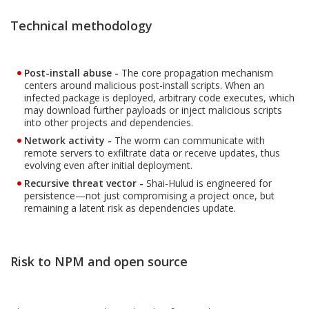
Technical methodology
Post-install abuse -
The core propagation mechanism
centers around malicious post-install scripts. When an
infected package is deployed, arbitrary code executes, which
may download further payloads or inject malicious scripts
into other projects and dependencies.
Network activity -
The worm can communicate with
remote servers to exfiltrate data or receive updates, thus
evolving even after initial deployment.
Recursive threat vector -
Shai-Hulud is engineered for
persistence—not just compromising a project once, but
remaining a latent risk as dependencies update.
Risk to NPM and open source