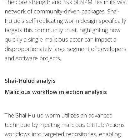
The core strength and risk of NPM lies in its vast
network of community-driven packages. Shai-
Hulud's self-replicating worm design specifically
targets this community trust, highlighting how
quickly a single malicious actor can impact a
disproportionately large segment of developers
and software projects.
Shai-Hulud analyis
Malicious workflow injection analysis
The Shai-Hulud worm utilizes an advanced
technique by injecting malicious GitHub Actions
workflows into targeted repositories, enabling