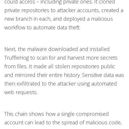
could access – including private ones. It cloned
private repositories to attacker accounts, created a
new branch in each, and deployed a malicious
workflow to automate data theft.
Next, the malware downloaded and installed
TruffleHog to scan for and harvest more secrets
from files. It made all stolen repositories public
and mirrored their entire history. Sensitive data was
then exfiltrated to the attacker using automated
web requests.
This chain shows how a single compromised
account can lead to the spread of malicious code,