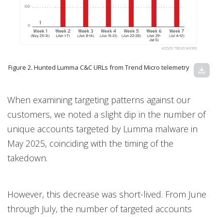
Figure 2. Hunted Lumma C&C URLs from Trend Micro telemetry
download
When examining targeting patterns against our
customers, we noted a slight dip in the number of
unique accounts targeted by Lumma malware in
May 2025, coinciding with the timing of the
takedown.
However, this decrease was short-lived. From June
through July, the number of targeted accounts