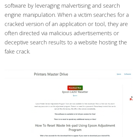
software by leveraging malvertising and search
engine manipulation. When a victim searches for a
cracked version of an application or tool, they are
often directed via malicious advertisements or
deceptive search results to a website hosting the
fake crack.