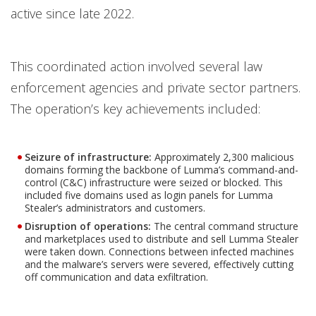
active since late 2022.
This coordinated action involved several law
enforcement agencies and private sector partners.
The operation’s key achievements included:
Seizure of infrastructure:
Approximately 2,300 malicious
domains forming the backbone of Lumma’s command-and-
control (C&C) infrastructure were seized or blocked. This
included five domains used as login panels for Lumma
Stealer’s administrators and customers.
Disruption of operations:
The central command structure
and marketplaces used to distribute and sell Lumma Stealer
were taken down. Connections between infected machines
and the malware’s servers were severed, effectively cutting
off communication and data exfiltration.