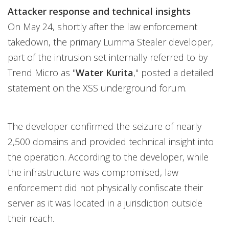
Attacker response and technical insights
On May 24, shortly after the law enforcement
takedown, the primary Lumma Stealer developer,
part of the intrusion set internally referred to by
Trend Micro as "
Water Kurita
," posted a detailed
statement on the XSS underground forum.
The developer confirmed the seizure of nearly
2,500 domains and provided technical insight into
the operation. According to the developer, while
the infrastructure was compromised, law
enforcement did not physically confiscate their
server as it was located in a jurisdiction outside
their reach.