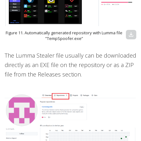
Figure 11. Automatically generated repository with Lumma file
download
"TempSpoofer.exe”
The Lumma Stealer file usually can be downloaded
directly as an EXE file on the repository or as a ZIP
file from the Releases section.