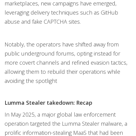
marketplaces, new campaigns have emerged,
leveraging delivery techniques such as GitHub
abuse and fake CAPTCHA sites.
Notably, the operators have shifted away from
public underground forums, opting instead for
more covert channels and refined evasion tactics,
allowing them to rebuild their operations while
avoiding the spotlight
Lumma Stealer takedown: Recap
In May 2025, a major global law enforcement
operation targeted the Lumma Stealer malware, a
prolific information-stealing MaaS that had been