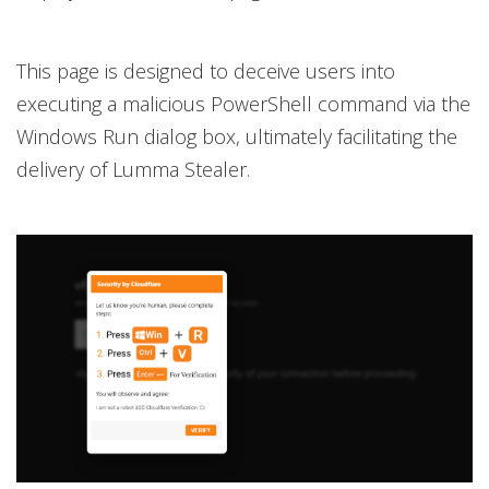
This page is designed to deceive users into
executing a malicious PowerShell command via the
Windows Run dialog box, ultimately facilitating the
delivery of Lumma Stealer.