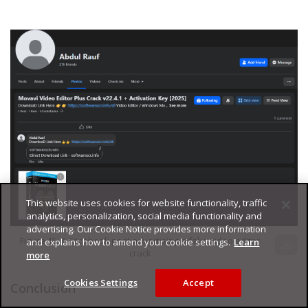
This website uses cookies for website functionality, traffic
analytics, personalization, social media functionality and
advertising. Our Cookie Notice provides more information
Figure 15. A Facebook post advertising a fake video editor
and explains how to amend your cookie settings.
Learn
download
crack
more
Cookies Settings
Accept
Conclusion