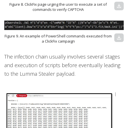
Figure 8. ClickFix page urging the user to execute a set of
download
commands to verify CAPTCHA
Figure 9. An example of PowerShell commands executed from
download
a ClickFix campaign
The infection chain usually involves several stages
and execution of scripts before eventually leading
to the Lumma Stealer payload.