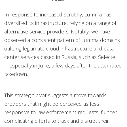
In response to increased scrutiny, Lumma has
diversified its infrastructure, relying on a range of
alternative service providers. Notably, we have
observed a consistent pattern of Lumma domains
utilizing legitimate cloud infrastructure and data
center services based in Russia, such as Selectel
—especially in June, a few days after the attempted
takedown.
This strategic pivot suggests a move towards
providers that might be perceived as less
responsive to law enforcement requests, further
complicating efforts to track and disrupt their