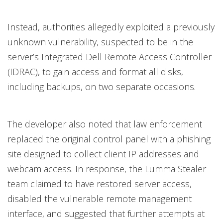
Instead, authorities allegedly exploited a previously
unknown vulnerability, suspected to be in the
server’s Integrated Dell Remote Access Controller
(IDRAC), to gain access and format all disks,
including backups, on two separate occasions.
The developer also noted that law enforcement
replaced the original control panel with a phishing
site designed to collect client IP addresses and
webcam access. In response, the Lumma Stealer
team claimed to have restored server access,
disabled the vulnerable remote management
interface, and suggested that further attempts at