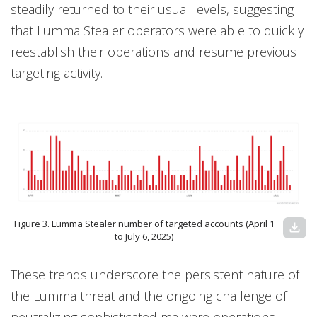
steadily returned to their usual levels, suggesting
that Lumma Stealer operators were able to quickly
reestablish their operations and resume previous
targeting activity.
Figure 3. Lumma Stealer number of targeted accounts (April 1
download
to July 6, 2025)
These trends underscore the persistent nature of
the Lumma threat and the ongoing challenge of