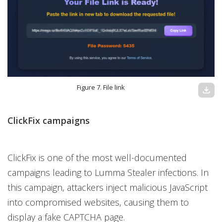
Figure 7. File link
download
ClickFix campaigns
ClickFix is one of the most well-documented
campaigns leading to Lumma Stealer infections. In
this campaign, attackers inject malicious JavaScript
into compromised websites, causing them to
display a fake CAPTCHA page.