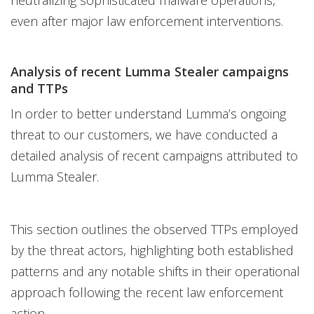
neutralizing sophisticated malware operations,
even after major law enforcement interventions.
Analysis of recent Lumma Stealer campaigns
and TTPs
In order to better understand Lumma’s ongoing
threat to our customers, we have conducted a
detailed analysis of recent campaigns attributed to
Lumma Stealer.
This section outlines the observed TTPs employed
by the threat actors, highlighting both established
patterns and any notable shifts in their operational
approach following the recent law enforcement
action.