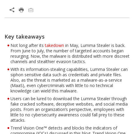
Key takeaways
Not long after its
takedown
in May, Lumma Stealer is back.
From June to July, the number of targeted accounts began
resurging. Now, the malware is distributed with more discreet
channels and stealthier evasion tactics.
With its information-stealing capabilities, Lumma Stealer can
siphon sensitive data such as credentials and private files.
Also, as the threat is marketed as a malware-as-a-service
(MaaS), even cybercriminals with little to no technical
knowledge can wield this malware.
Users can be lured to download the Lumma Stealer through
fake cracked software, deceptive websites, and social media
posts. From an organization’s perspective, employees with
little to no cybersecurity awareness could fall prey to these
attacks.
Trend Vision One™ detects and blocks the indicators of
compromise (IOCs) discussed in this blog. Trend Vision One