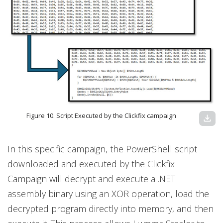
Figure 10. Script Executed by the Clickfix campaign
download
In this specific campaign, the PowerShell script
downloaded and executed by the Clickfix
Campaign will decrypt and execute a .NET
assembly binary using an XOR operation, load the
decrypted program directly into memory, and then