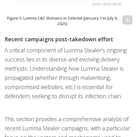
Figure 5. Lumma C&C domains in Selectel (January 1 to July 6,
download
2025)
Recent campaigns post-takedown effort
A critical component of Lumma Stealer’s ongoing
success lies in its diverse and evolving delivery
methods. Understanding how Lumma Stealer is
propagated (whether through malvertising,
compromised websites, etc.) is essential for
defenders seeking to disrupt its infection chain.
This section provides a comprehensive analysis of
recent Lumma Stealer campaigns, with a particular