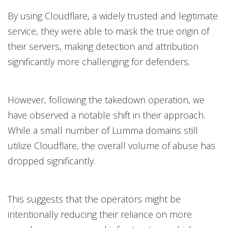
By using Cloudflare, a widely trusted and legitimate
service, they were able to mask the true origin of
their servers, making detection and attribution
significantly more challenging for defenders.
However, following the takedown operation, we
have observed a notable shift in their approach.
While a small number of Lumma domains still
utilize Cloudflare, the overall volume of abuse has
dropped significantly.
This suggests that the operators might be
intentionally reducing their reliance on more