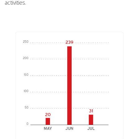
activities.