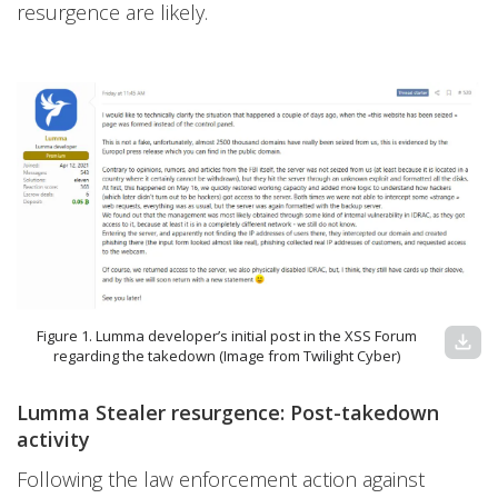
resurgence are likely.
Figure 1. Lumma developer’s initial post in the XSS Forum
download
regarding the takedown (Image from Twilight Cyber)
Lumma Stealer resurgence: Post-takedown
activity
Following the law enforcement action against