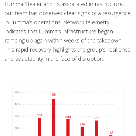
Lumma Stealer and its associated infrastructure,
our team has observed clear signs of a resurgence
in Lumma’s operations. Network telemetry
indicates that Lumma’s infrastructure began
ramping up again within weeks of the takedown.
This rapid recovery highlights the group’s resilience
and adaptability in the face of disruption.