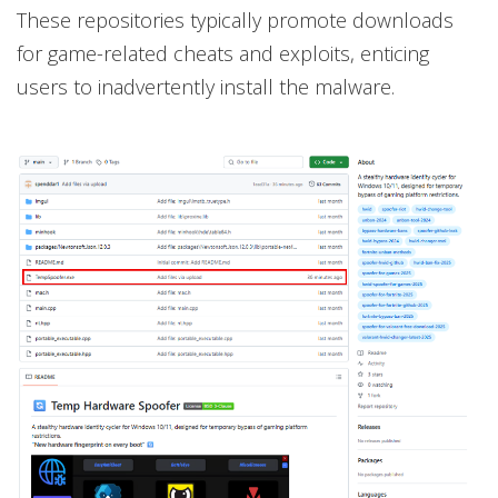
These repositories typically promote downloads
for game-related cheats and exploits, enticing
users to inadvertently install the malware.