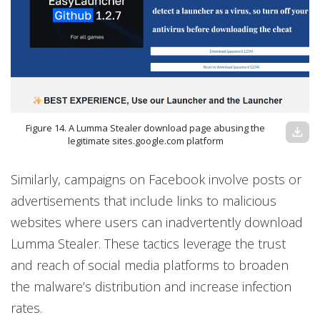
Figure 14. A Lumma Stealer download page abusing the
download
legitimate sites.google.com platform
Similarly, campaigns on Facebook involve posts or
advertisements that include links to malicious
websites where users can inadvertently download
Lumma Stealer. These tactics leverage the trust
and reach of social media platforms to broaden
the malware’s distribution and increase infection
rates.