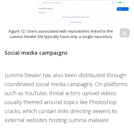
Figure 12. Users associated with repositories linked to the
download
Lumma Stealer file typically have only a single repository
Social media campaigns
Lumma Stealer has also been distributed through
coordinated social media campaigns. On platforms
such as YouTube, threat actors upload videos
usually themed around topics like Photoshop
cracks, which contain links directing viewers to
external websites hosting Lumma malware.