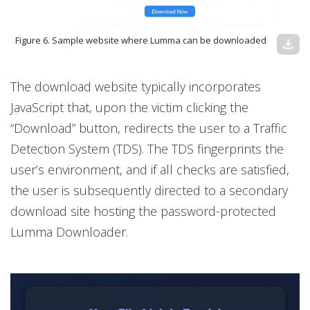
Figure 6. Sample website where Lumma can be downloaded
download
The download website typically incorporates
JavaScript that, upon the victim clicking the
“Download” button, redirects the user to a Traffic
Detection System (TDS). The TDS fingerprints the
user’s environment, and if all checks are satisfied,
the user is subsequently directed to a secondary
download site hosting the password-protected
Lumma Downloader.