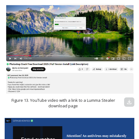
Figure 13. YouTube video with a link to a Lumma Stealer
download
download page