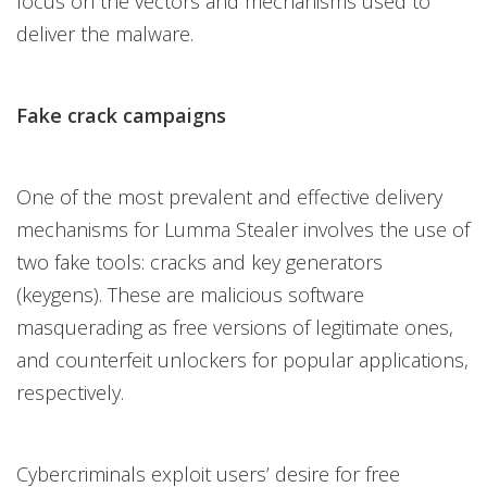
focus on the vectors and mechanisms used to
deliver the malware.
Fake crack campaigns
One of the most prevalent and effective delivery
mechanisms for Lumma Stealer involves the use of
two fake tools: cracks and key generators
(keygens). These are malicious software
masquerading as free versions of legitimate ones,
and counterfeit unlockers for popular applications,
respectively.
Cybercriminals exploit users’ desire for free