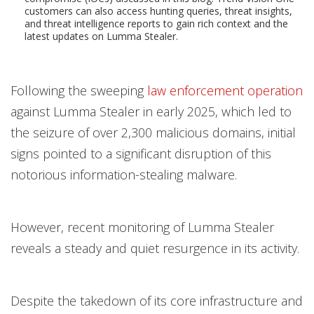
customers can also access hunting queries, threat insights,
and threat intelligence reports to gain rich context and the
latest updates on Lumma Stealer.
Following the sweeping
law enforcement operation
against Lumma Stealer in early 2025, which led to
the seizure of over 2,300 malicious domains, initial
signs pointed to a significant disruption of this
notorious information-stealing malware.
However, recent monitoring of Lumma Stealer
reveals a steady and quiet resurgence in its activity.
Despite the takedown of its core infrastructure and