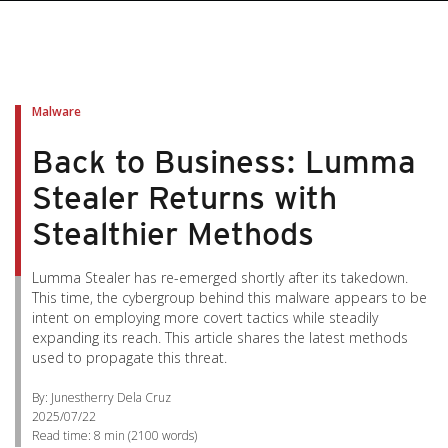
Malware
Back to Business: Lumma
Stealer Returns with
Stealthier Methods
Lumma Stealer has re-emerged shortly after its takedown.
This time, the cybergroup behind this malware appears to be
intent on employing more covert tactics while steadily
expanding its reach. This article shares the latest methods
used to propagate this threat.
By: Junestherry Dela Cruz
2025/07/22
Read time:
8 min
(
2100
words)