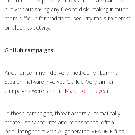
execute it. This process allows Lumma Stealer to
run without saving any files to disk, making it much
more difficult for traditional security tools to detect
or block its activity.
GitHub campaigns
Another common delivery method for Lumma
Stealer malware involves GitHub. Very similar
campaigns were seen in
March of this year
.
In these campaigns, threat actors automatically
create user accounts and repositories, often
populating them with AI-generated README files.