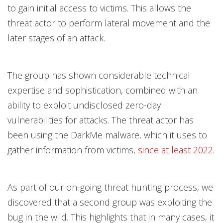
to gain initial access to victims. This allows the
threat actor to perform lateral movement and the
later stages of an attack.
The group has shown considerable technical
expertise and sophistication, combined with an
ability to exploit undisclosed zero-day
vulnerabilities for attacks. The threat actor has
been using the DarkMe malware, which it uses to
gather information from victims,
since at least 2022
.
As part of our on-going threat hunting process, we
discovered that a second group was exploiting the
bug in the wild. This highlights that in many cases, it