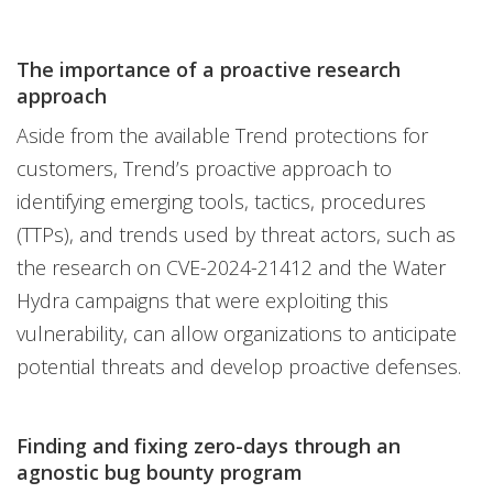
The importance of a proactive research
approach
Aside from the available Trend protections for
customers, Trend’s proactive approach to
identifying emerging tools, tactics, procedures
(TTPs), and trends used by threat actors, such as
the research on CVE-2024-21412 and the Water
Hydra campaigns that were exploiting this
vulnerability, can allow organizations to anticipate
potential threats and develop proactive defenses.
Finding and fixing zero-days through an
agnostic bug bounty program