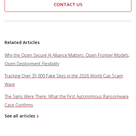
CONTACT US
Related Articles
Why the Open Secure AI Alliance Matters: Open Frontier Models,
Open Deployment Flexibility
Tracking Over 35,000 Fake Sites in the 2026 World Cup Scam
Wave
The Signs Were There: What the First Autonomous Ransomware
Case Confirms
See all articles