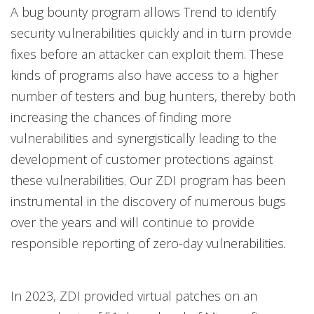
A bug bounty program allows Trend to identify
security vulnerabilities quickly and in turn provide
fixes before an attacker can exploit them. These
kinds of programs also have access to a higher
number of testers and bug hunters, thereby both
increasing the chances of finding more
vulnerabilities and synergistically leading to the
development of customer protections against
these vulnerabilities. Our ZDI program has been
instrumental in the discovery of numerous bugs
over the years and will continue to provide
responsible reporting of zero-day vulnerabilities
.
In 2023, ZDI provided virtual patches on an