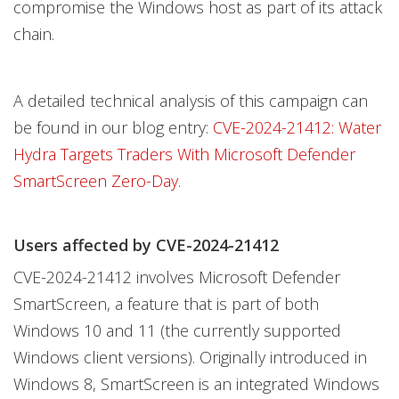
compromise the Windows host as part of its attack
chain.
A detailed technical analysis of this campaign can
be found in our blog entry:
CVE-2024-21412: Water
Hydra Targets Traders With Microsoft Defender
SmartScreen Zero-Day
.
Users affected by CVE-2024-21412
CVE-2024-21412 involves Microsoft Defender
SmartScreen, a feature that is part of both
Windows 10 and 11 (the currently supported
Windows client versions). Originally introduced in
Windows 8, SmartScreen is an integrated Windows