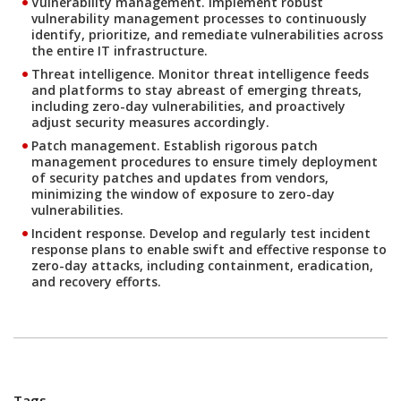
Vulnerability management.
Implement robust
vulnerability management processes to continuously
identify, prioritize, and remediate vulnerabilities across
the entire IT infrastructure.
Threat intelligence.
Monitor threat intelligence feeds
and platforms to stay abreast of emerging threats,
including zero-day vulnerabilities, and proactively
adjust security measures accordingly.
Patch management.
Establish rigorous patch
management procedures to ensure timely deployment
of security patches and updates from vendors,
minimizing the window of exposure to zero-day
vulnerabilities.
Incident response.
Develop and regularly test incident
response plans to enable swift and effective response to
zero-day attacks, including containment, eradication,
and recovery efforts.
Tags