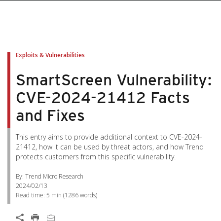
Exploits & Vulnerabilities
SmartScreen Vulnerability:
CVE-2024-21412 Facts
and Fixes
This entry aims to provide additional context to CVE-2024-
21412, how it can be used by threat actors, and how Trend
protects customers from this specific vulnerability.
By: Trend Micro Research
2024/02/13
Read time:
5 min
(
1286
words)