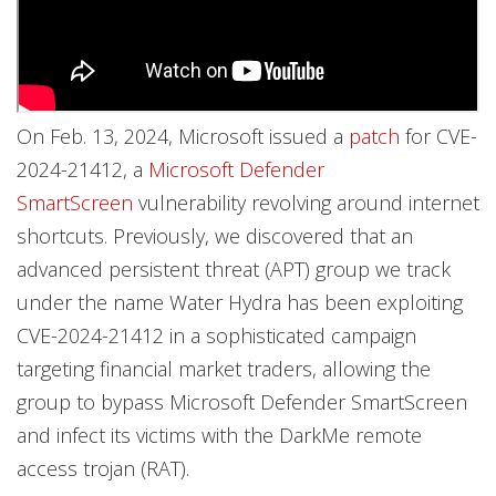
On Feb. 13, 2024, Microsoft issued a
patch
for CVE-
2024-21412, a
Microsoft Defender
SmartScreen
vulnerability revolving around internet
shortcuts. Previously, we discovered that an
advanced persistent threat (APT) group we track
under the name Water Hydra has been exploiting
CVE-2024-21412 in a sophisticated campaign
targeting financial market traders, allowing the
group to bypass Microsoft Defender SmartScreen
and infect its victims with the DarkMe remote
access trojan (RAT).