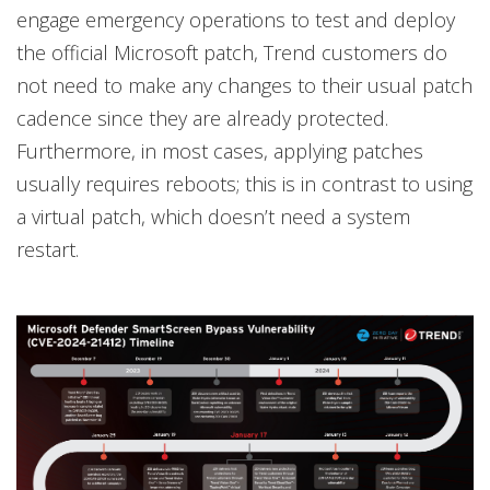
engage emergency operations to test and deploy
the official Microsoft patch, Trend customers do
not need to make any changes to their usual patch
cadence since they are already protected.
Furthermore, in most cases, applying patches
usually requires reboots; this is in contrast to using
a virtual patch, which doesn’t need a system
restart.