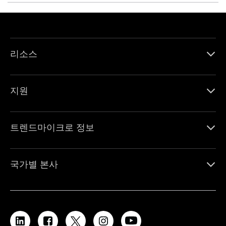
리소스
지원
트렌드마이크로 정보
국가별 본사