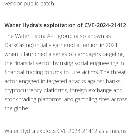
vendor public patch.
Water Hydra’s exploitation of CVE-2024-21412
The Water Hydra APT group (also known as
DarkCasino) initially garnered attention in 2021
when it launched a series of campaigns targeting
the financial sector by using social engineering in
financial trading forums to lure victims. The threat
actor engaged in targeted attacks against banks,
cryptocurrency platforms, foreign exchange and
stock trading platforms, and gambling sites across
the globe.
Water Hydra exploits CVE-2024-21412 as a means