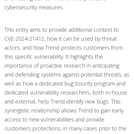
cybersecurity measures.
This entry aims to provide additional context to
CVE-2024-21412, how it can be used by threat
actors, and how Trend protects customers from
this specific vulnerability. It highlights the
importance of proactive research in anticipating
and defending systems against potential threats, as
well as how a dedicated bug bounty program and
dedicated vulnerability researchers, both in-house
and external, help Trend identify new bugs. This
synergistic relationship allows Trend to gain early
access to new vulnerabilities and provide
customers protections, in many cases prior to the