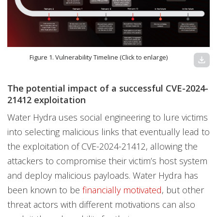
Figure 1. Vulnerability Timeline (Click to enlarge)
download
The potential impact of a successful CVE-2024-
21412 exploitation
Water Hydra uses social engineering to lure victims
into selecting malicious links that eventually lead to
the exploitation of CVE-2024-21412, allowing the
attackers to compromise their victim’s host system
and deploy malicious payloads. Water Hydra has
been known to be
financially motivated
, but other
threat actors with different motivations can also