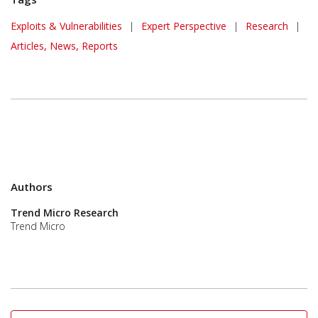
Exploits & Vulnerabilities
|
Expert Perspective
|
Research
|
Articles, News, Reports
Authors
Trend Micro Research
Trend Micro