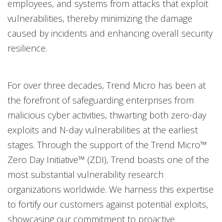
employees, and systems from attacks that exploit
vulnerabilities, thereby minimizing the damage
caused by incidents and enhancing overall security
resilience.
For over three decades, Trend Micro has been at
the forefront of safeguarding enterprises from
malicious cyber activities, thwarting both zero-day
exploits and N-day vulnerabilities at the earliest
stages. Through the support of the Trend Micro™
Zero Day Initiative™ (ZDI), Trend boasts one of the
most substantial vulnerability research
organizations worldwide. We harness this expertise
to fortify our customers against potential exploits,
showcasing our commitment to proactive