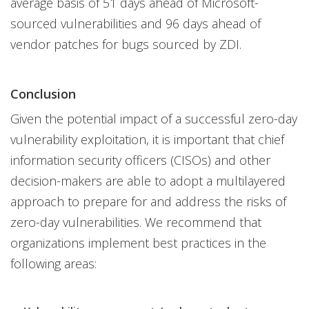
average basis of 51 days ahead of Microsoft-
sourced vulnerabilities and 96 days ahead of
vendor patches for bugs sourced by ZDI.
Conclusion
Given the potential impact of a successful zero-day
vulnerability exploitation, it is important that chief
information security officers (CISOs) and other
decision-makers are able to adopt a multilayered
approach to prepare for and address the risks of
zero-day vulnerabilities. We recommend that
organizations implement best practices in the
following areas: