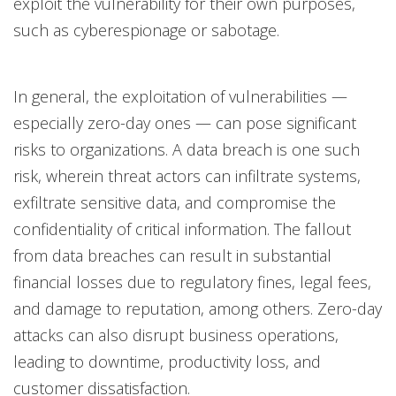
exploit the vulnerability for their own purposes,
such as cyberespionage or sabotage.
In general, the exploitation of vulnerabilities —
especially zero-day ones — can pose significant
risks to organizations. A data breach is one such
risk, wherein threat actors can infiltrate systems,
exfiltrate sensitive data, and compromise the
confidentiality of critical information. The fallout
from data breaches can result in substantial
financial losses due to regulatory fines, legal fees,
and damage to reputation, among others. Zero-day
attacks can also disrupt business operations,
leading to downtime, productivity loss, and
customer dissatisfaction.