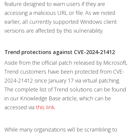
feature designed to warn users if they are
accessing a malicious URL or file. As we noted
earlier, all currently supported Windows client
versions are affected by this vulnerability.
Trend protections against CVE-2024-21412
Aside from the official patch released by Microsoft,
Trend customers have been protected from CVE-
2024-21412 since January 17 via virtual patching.
The complete list of Trend solutions can be found
in our Knowledge Base article, which can be
accessed via
this link
.
While many organizations will be scrambling to