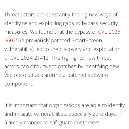
Threat actors are constantly finding new ways of
identifying and exploiting gaps to bypass security
measures. We found that the bypass of
CVE-2023-
36025
(a previously patched SmartScreen
vulnerability) led to the discovery and exploitation
of CVE-2024-21412. This highlights how threat
actors can circumvent patches by identifying new
vectors of attack around a patched software
component.
It is important that organizations are able to identify
and mitigate vulnerabilities, especially zero-days, in
a timely manner to safeguard customers,