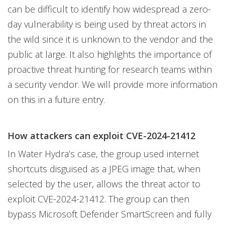
can be difficult to identify how widespread a zero-
day vulnerability is being used by threat actors in
the wild since it is unknown to the vendor and the
public at large. It also highlights the importance of
proactive threat hunting for research teams within
a security vendor. We will provide more information
on this in a future entry.
How attackers can exploit CVE-2024-21412
In Water Hydra’s case, the group used internet
shortcuts disguised as a JPEG image that, when
selected by the user, allows the threat actor to
exploit CVE-2024-21412. The group can then
bypass Microsoft Defender SmartScreen and fully