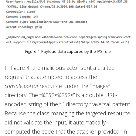
Figure 4. Payload data captured by the IPS rule
In figure 4, the malicious actor sent a crafted
request that attempted to access the
console.portal
resource under the “images”
directory. The “
%252e%252e
” is a double URL-
encoded string of the “..” directory traversal pattern.
Because the class managing the targeted resource
did not validate the input, it automatically
computed the code that the attacker provided. In