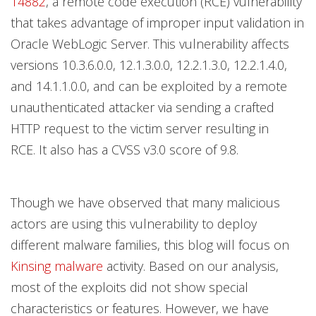
14882
, a remote code execution (RCE) vulnerability
that takes advantage of improper input validation in
Oracle WebLogic Server. This vulnerability affects
versions 10.3.6.0.0, 12.1.3.0.0, 12.2.1.3.0, 12.2.1.4.0,
and 14.1.1.0.0, and can be exploited by a remote
unauthenticated attacker via sending a crafted
HTTP request to the victim server resulting in
RCE. It also has a CVSS v3.0 score of 9.8.
Though we have observed that many malicious
actors are using this vulnerability to deploy
different malware families, this blog will focus on
Kinsing malware
activity.
Based on our analysis,
most of the exploits did not show special
characteristics or features. However, we have