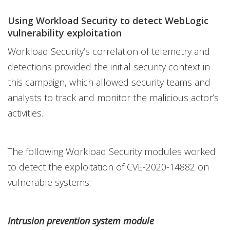
Using Workload Security to detect WebLogic
vulnerability exploitation
Workload Security’s correlation of telemetry and
detections provided the initial security context in
this campaign, which allowed security teams and
analysts to track and monitor the malicious actor’s
activities.
The following Workload Security modules worked
to detect the exploitation of CVE-2020-14882 on
vulnerable systems:
Intrusion prevention system module