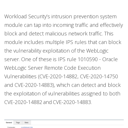
Workload Security’s intrusion prevention system
module can tap into incoming traffic and effectively
block and detect malicious network traffic. This
module includes multiple IPS rules that can block
the vulnerability exploitation of the WebLogic
server. One of these is IPS rule 1010590 - Oracle
WebLogic Server Remote Code Execution
Vulnerabilities (CVE-2020-14882, CVE-2020-14750
and CVE-2020-14883), which can detect and block
the exploitation of vulnerabilities assigned to both
CVE-2020-14882 and CVE-2020-14883.