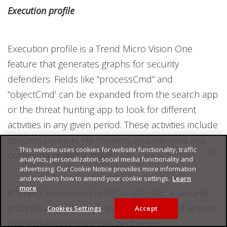
Execution profile
Execution profile is a Trend Micro Vision One
feature that generates graphs for security
defenders. Fields like “processCmd” and
“objectCmd’ can be expanded from the search app
or the threat hunting app to look for different
activities in any given period. These activities include
process creation, file creation, and inbound and
This website uses cookies for website functionality, traffic
outbound network activity.
analytics, personalization, social media functionality and
advertising. Our Cookie Notice provides more information
and explains how to amend your cookie settings.
Learn
more
If “Check Execution Profile” is selected, a security
analyst can go through the extensive list of actions
Cookies Settings
Accept
that a malicious actor has performed.