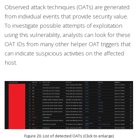
Observed attack techniques (OATs) are generated
from individual events that provide security value.
To investigate possible attempts of exploitation
using this vulnerability, analysts can look for these
OAT IDs from many other helper OAT triggers that
can indicate suspicious activities on the affected
host.
Figure 20. List of detected OATs (Click to enlarge)