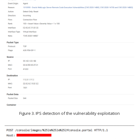
Figure 3. IPS detection of the vulnerability exploitation