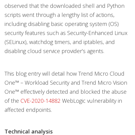
observed that the downloaded shell and Python
scripts went through a lengthy list of actions,
including disabling basic operating system (OS)
security features such as Security-Enhanced Linux
(SELinux), watchdog timers, and iptables, and
disabling cloud service provider’s agents.
This blog entry will detail how Trend Micro Cloud
One™ – Workload Security and Trend Micro Vision
One™ effectively detected and blocked the abuse
of the
CVE-2020-14882
WebLogic vulnerability in
affected endpoints.
Technical analysis