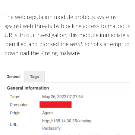
The web reputation module protects systems
against web threats by blocking access to malicious
URLs. In our investigation, this module immediately
identified and blocked the
wb.sh
script’s attempt to
download the Kinsing malware.