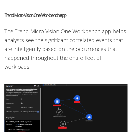
Trend Micro Vision One Workbench app
The Trend Micro Vision One Workbench app helps
analysts see the significant correlated events that
are intelligently based on the occurrences that
happened throughout the entire fleet of
workloads.