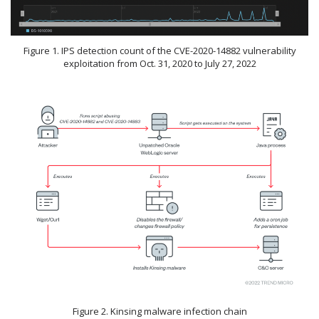
Figure 1. IPS detection count of the CVE-2020-14882 vulnerability
exploitation from Oct. 31, 2020 to July 27, 2022
Figure 2. Kinsing malware infection chain