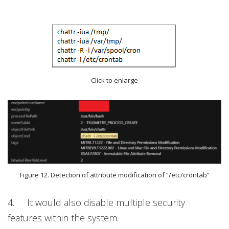
Click to enlarge
Figure 12. Detection of attribute modification of “/etc/crontab”
4.
It would also disable multiple security
features within the system.