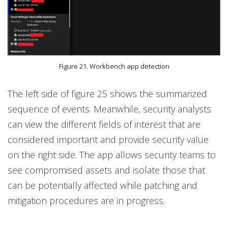
Figure 21. Workbench app detection
The left side of figure 25 shows the summarized
sequence of events. Meanwhile, security analysts
can view the different fields of interest that are
considered important and provide security value
on the right side. The app allows security teams to
see compromised assets and isolate those that
can be potentially affected while patching and
mitigation procedures are in progress.