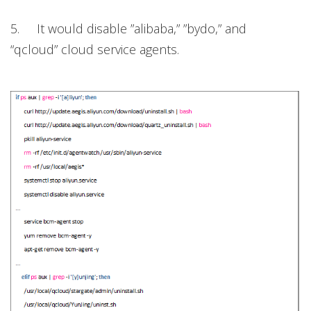
5. It would disable ”alibaba,” ”bydo,” and
“qcloud” cloud service agents.