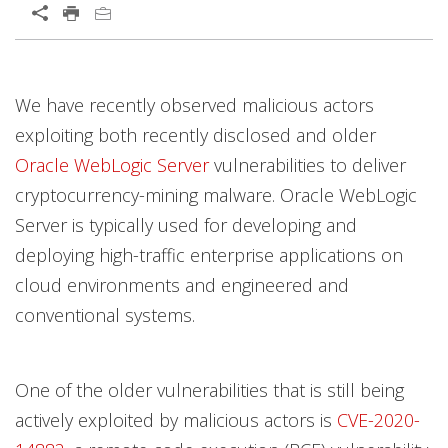
We have recently observed malicious actors
exploiting both recently disclosed and older
Oracle WebLogic Server
vulnerabilities to deliver
cryptocurrency-mining malware. Oracle WebLogic
Server is typically used for developing and
deploying high-traffic enterprise applications on
cloud environments and engineered and
conventional systems.
One of the older vulnerabilities that is still being
actively exploited by malicious actors is
CVE-2020-