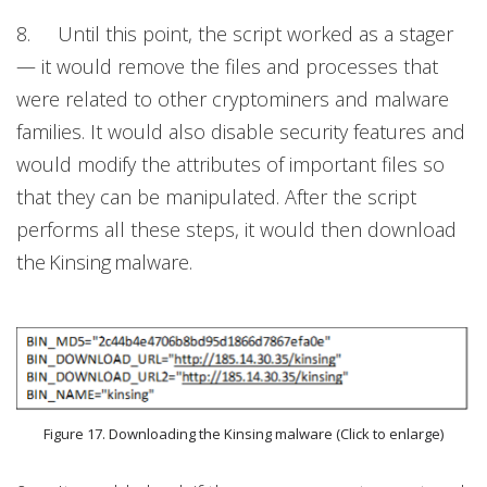
8. Until this point, the script worked as a stager
— it would remove the files and processes that
were related to other cryptominers and malware
families. It would also disable security features and
would modify the attributes of important files so
that they can be manipulated. After the script
performs all these steps, it would then download
the Kinsing
malware.
Figure 17. Downloading the Kinsing malware (Click to enlarge)