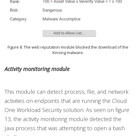
Figure 8. The web reputation module blocked the download of the
Kinsing malware.
Activity monitoring module
This module can detect process, file, and network
activities on endpoints that are running the Cloud
One Workload Security solution. As seen on figure
13, the activity monitoring module detected the
Java process that was attempting to open a bash