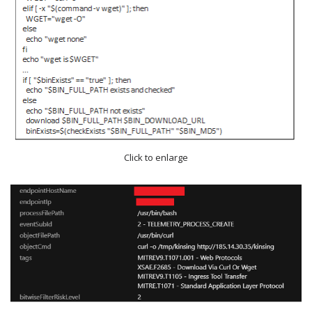
Click to enlarge