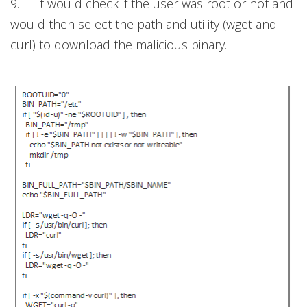
9. It would check if the user was root or not and
would then select the path and utility (wget and
curl) to download the malicious binary.