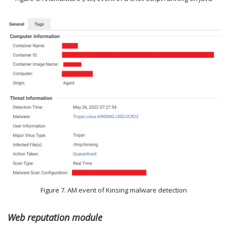
Figure 7. AM event of Kinsing malware detection
Web reputation module