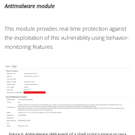
Antimalware module
This module provides real-time protection against
the exploitation of this vulnerability using behavior-
monitoring features.
Figure 6. Antimalware (AM) event of a shell script running on Java