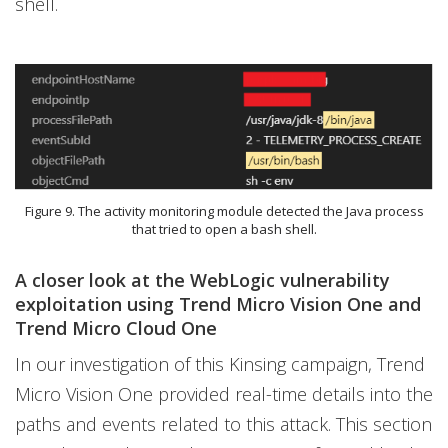
shell.
Figure 9. The activity monitoring module detected the Java process
that tried to open a bash shell.
A closer look at the WebLogic vulnerability
exploitation using Trend Micro Vision One and
Trend Micro Cloud One
In our investigation of this Kinsing campaign, Trend
Micro Vision One provided real-time details into the
paths and events related to this attack. This section