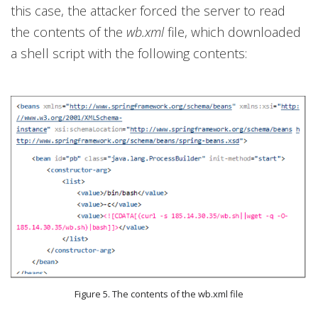
this case, the attacker forced the server to read
the contents of the
wb.xml
file, which downloaded
a shell script with the following contents:
Figure 5. The contents of the wb.xml file