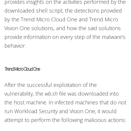
provides insights on the activities performed by the
downloaded shell script, the detections provided
by the Trend Micro Cloud One and Trend Micro
Vision One solutions, and how the said solutions
provide information on every step of the malware's
behavior.
Trend Micro Cloud One
After the successful exploitation of the
vulnerability, the
wb.sh
file was downloaded into
the host machine. In infected machines that do not
run Workload Security and Vision One, it would
attempt to perform the following malicious actions: