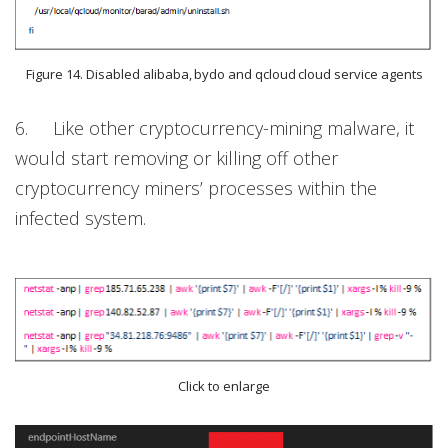
Figure 14. Disabled alibaba, bydo and qcloud cloud service agents
6. Like other cryptocurrency-mining malware, it
would start removing or killing off other
cryptocurrency miners’ processes within the
infected system.
Click to enlarge