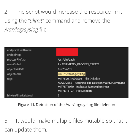
2. The script would increase the resource limit
using the “
ulimit
”
command and remove the
/var/log/syslog
file.
Figure 11. Detection of the /var/log/syslog file deletion
3. It would make multiple files mutable so that it
can update them.