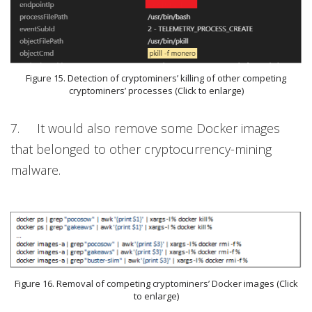
Figure 15. Detection of cryptominers’ killing of other competing
cryptominers’ processes (Click to enlarge)
7. It would also remove some Docker images
that belonged to other cryptocurrency-mining
malware.
Figure 16. Removal of competing cryptominers’ Docker images (Click
to enlarge)