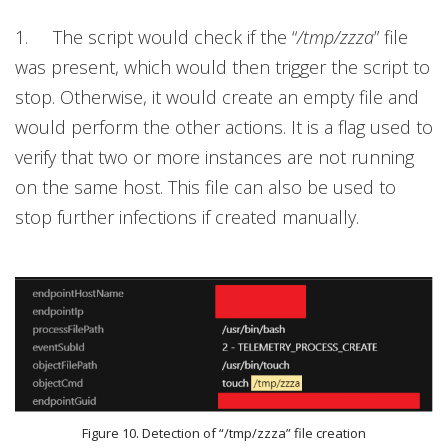
1. The script would check if the “
/tmp/zzza
”
file
was present, which would then trigger the script to
stop.
Otherwise, it would create an empty file and
would perform the other actions. It is a flag used to
verify that two or more instances are not running
on the same host. This file can also be used to
stop further infections if created manually.
Figure 10. Detection of “/tmp/zzza” file creation