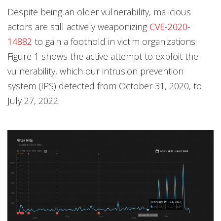
Despite being an older vulnerability, malicious
actors are still actively weaponizing
CVE-2020-
14882
to gain a foothold in victim organizations.
Figure 1 shows the active attempt to exploit the
vulnerability, which our intrusion prevention
system (IPS) detected from October 31, 2020, to
July 27, 2022.