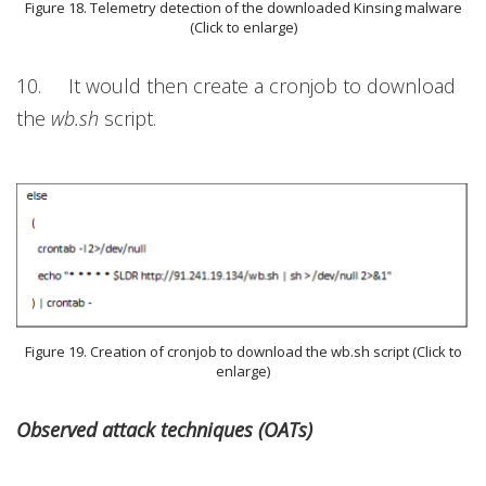
Figure 18. Telemetry detection of the downloaded Kinsing malware
(Click to enlarge)
10. It would then create a cronjob to download
the
wb.sh
script.
Figure 19. Creation of cronjob to download the wb.sh script (Click to
enlarge)
Observed attack techniques (OATs)