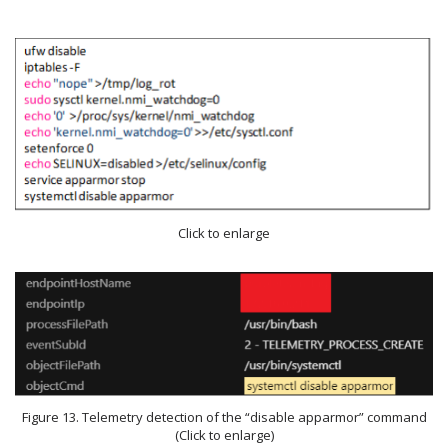
Click to enlarge
Figure 13. Telemetry detection of the “disable apparmor” command
(Click to enlarge)