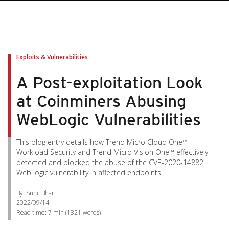
Exploits & Vulnerabilities
A Post-exploitation Look
at Coinminers Abusing
WebLogic Vulnerabilities
This blog entry details how Trend Micro Cloud One™ –
Workload Security and Trend Micro Vision One™ effectively
detected and blocked the abuse of the CVE-2020-14882
WebLogic vulnerability in affected endpoints.
By: Sunil Bharti
2022/09/14
Read time:
7 min
(
1821
words)