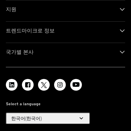
지원
트렌드마이크로 정보
국가별 본사
Select a language
expand_more
한국어(한국어)