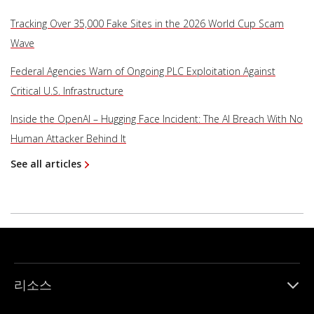
Tracking Over 35,000 Fake Sites in the 2026 World Cup Scam
Wave
Federal Agencies Warn of Ongoing PLC Exploitation Against
Critical U.S. Infrastructure
Inside the OpenAI – Hugging Face Incident: The AI Breach With No
Human Attacker Behind It
See all articles
리소스