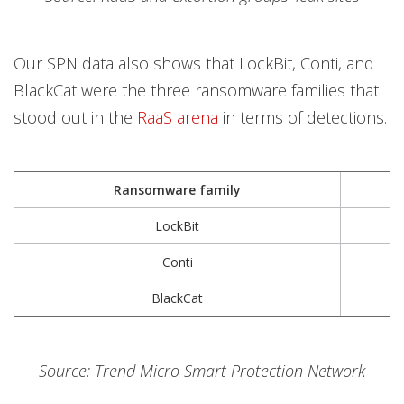
Our SPN data also shows that LockBit, Conti, and
BlackCat were the three ransomware families that
stood out in the
RaaS arena
in terms of detections.
Ransomware family
1
LockBit
Conti
BlackCat
Source: Trend Micro Smart Protection Network