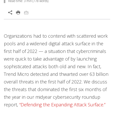
Read time:
3 min
(
778
words)
Organizations had to contend with scattered work
pools and a widened digital attack surface in the
first half of 2022 — a situation that cybercriminals
were quick to take advantage of by launching
sophisticated attacks both old and new. In fact,
Trend Micro detected and thwarted over 63 billion
overall threats in the first half of 2022. We discuss
the threats that dominated the first six months of
the year in our midyear cybersecurity roundup
report,
“Defending the Expanding Attack Surface.”