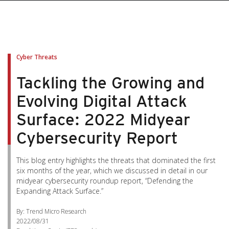
Cyber Threats
Tackling the Growing and
Evolving Digital Attack
Surface: 2022 Midyear
Cybersecurity Report
This blog entry highlights the threats that dominated the first
six months of the year, which we discussed in detail in our
midyear cybersecurity roundup report, “Defending the
Expanding Attack Surface.”
By: Trend Micro Research
2022/08/31