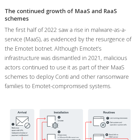
The continued growth of MaaS and RaaS
schemes
The first half of 2022 saw a rise in malware-as-a-
service (MaaS), as evidenced by the resurgence of
the Emotet botnet. Although Emotet’s
infrastructure was dismantled in 2021, malicious
actors continued to use it as part of their MaaS
schemes to deploy Conti and other ransomware
families to Emotet-compromised systems.