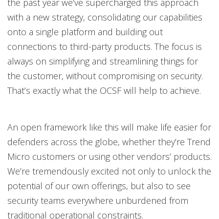
the past year we’ve supercharged this approach
with a new strategy, consolidating our capabilities
onto a single platform and building out
connections to third-party products. The focus is
always on simplifying and streamlining things for
the customer, without compromising on security.
That’s exactly what the OCSF will help to achieve.
An open framework like this will make life easier for
defenders across the globe, whether they’re Trend
Micro customers or using other vendors’ products.
We’re tremendously excited not only to unlock the
potential of our own offerings, but also to see
security teams everywhere unburdened from
traditional operational constraints.