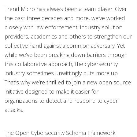
Trend Micro has always been a team player. Over
the past three decades and more, we’ve worked
closely with law enforcement, industry solution
providers, academics and others to strengthen our
collective hand against a common adversary. Yet
while we’ve been breaking down barriers through
this collaborative approach, the cybersecurity
industry sometimes unwittingly puts more up.
That’s why we’re thrilled to join a new open source
initiative designed to make it easier for
organizations to detect and respond to cyber-
attacks.
The Open Cybersecurity Schema Framework