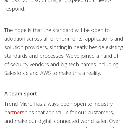
across point solutions, and speed up time-to-
respond.
The hope is that the standard will be open to
adoption across all environments, applications and
solution providers, slotting in neatly beside existing
standards and processes. We’ve joined a handful
of security vendors and big tech names including
Salesforce and AWS to make this a reality.
A team sport
Trend Micro has always been open to industry
partnerships
that add value for our customers,
and make our digital, connected world safer. Over