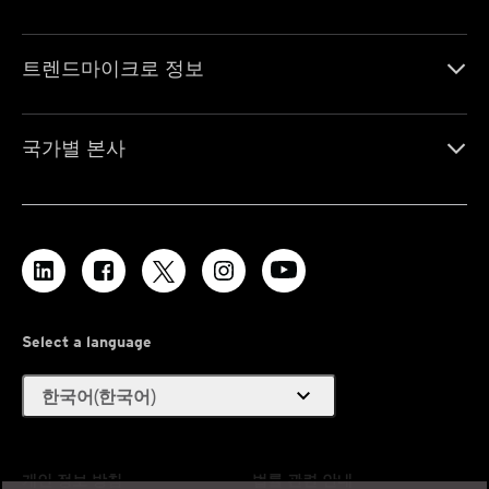
트렌드마이크로 정보
국가별 본사
Select a language
expand_more
한국어(한국어)
개인 정보 방침
법률 관련 안내