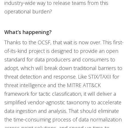
industry-wide way to release teams from this
operational burden?
What’s happening?
Thanks to the OCSF, that wait is now over. This first-
of-its-kind project is designed to provide an open
standard for data producers and consumers to
adopt, which will break down traditional barriers to
threat detection and response. Like STIX/TAXII for
threat intelligence and the MITRE ATT&CK
framework for tactic classification, it will deliver a
simplified vendor-agnostic taxonomy to accelerate
data ingestion and analysis. That should eliminate
the time-consuming process of data normalization