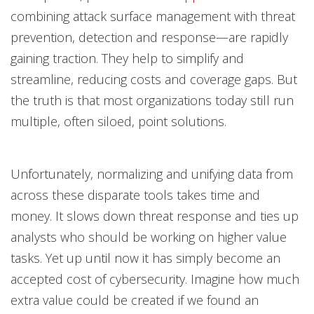
combining attack surface management with threat
prevention, detection and response—are rapidly
gaining traction. They help to simplify and
streamline, reducing costs and coverage gaps. But
the truth is that most organizations today still run
multiple, often siloed, point solutions.
Unfortunately, normalizing and unifying data from
across these disparate tools takes time and
money. It slows down threat response and ties up
analysts who should be working on higher value
tasks. Yet up until now it has simply become an
accepted cost of cybersecurity. Imagine how much
extra value could be created if we found an