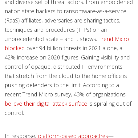
and diverse set of threat actors. From emboldened
nation state hackers to ransomware-as-a-service
(RaaS) affiliates, adversaries are sharing tactics,
techniques and procedures (TTPs) on an
unprecedented scale – and it shows.
Trend Micro
blocked
over 94 billion threats in 2021 alone, a
42% increase on 2020 figures. Gaining visibility and
control of opaque, distributed IT environments
that stretch from the cloud to the home office is
pushing defenders to the limit. According to a
recent Trend Micro survey, 43% of organizations
believe their digital attack surface
is spiraling out of
control.
In response,
platform-based approaches
—