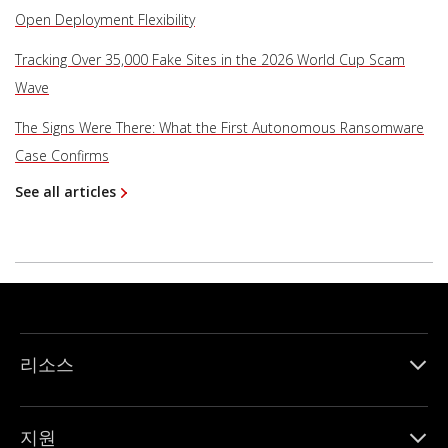
Open Deployment Flexibility
Tracking Over 35,000 Fake Sites in the 2026 World Cup Scam
Wave
The Signs Were There: What the First Autonomous Ransomware
Case Confirms
See all articles
리소스
지원