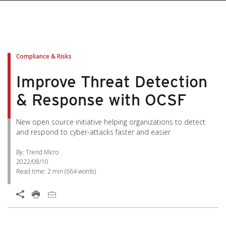
Compliance & Risks
Improve Threat Detection
& Response with OCSF
New open source initiative helping organizations to detect
and respond to cyber-attacks faster and easier
By: Trend Micro
2022/08/10
Read time:
2 min
(
664
words)