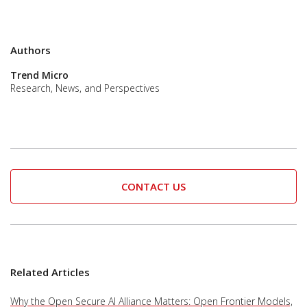
Authors
Trend Micro
Research, News, and Perspectives
CONTACT US
Related Articles
Why the Open Secure AI Alliance Matters: Open Frontier Models,