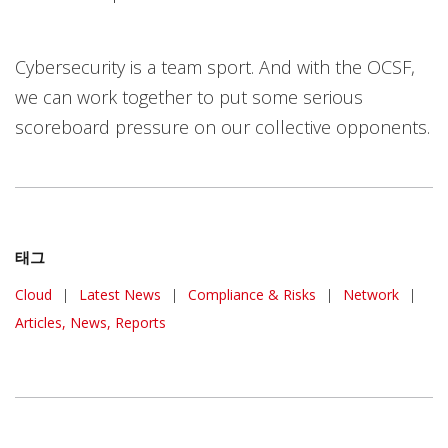
Cybersecurity is a team sport. And with the OCSF,
we can work together to put some serious
scoreboard pressure on our collective opponents.
태그
Cloud
|
Latest News
|
Compliance & Risks
|
Network
|
Articles, News, Reports