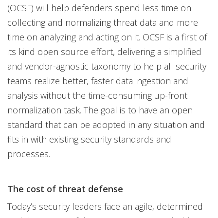
(OCSF) will help defenders spend less time on
collecting and normalizing threat data and more
time on analyzing and acting on it. OCSF is a first of
its kind open source effort, delivering a simplified
and vendor-agnostic taxonomy to help all security
teams realize better, faster data ingestion and
analysis without the time-consuming up-front
normalization task. The goal is to have an open
standard that can be adopted in any situation and
fits in with existing security standards and
processes.
The cost of threat defense
Today’s security leaders face an agile, determined