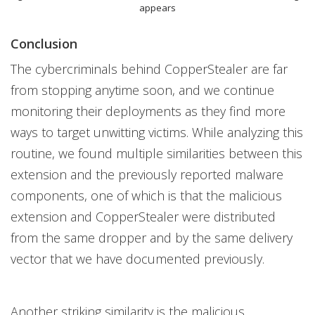
appears
Conclusion
The cybercriminals behind CopperStealer are far
from stopping anytime soon, and we continue
monitoring their deployments as they find more
ways to target unwitting victims. While analyzing this
routine, we found multiple similarities between this
extension and the previously reported malware
components, one of which is that the malicious
extension and CopperStealer were distributed
from the same dropper and by the same delivery
vector that we have documented previously.
Another striking similarity is the malicious