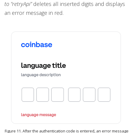
to “retryApi”
deletes all inserted digits and displays
an error message in red.
Figure 11. After the authentication code is entered, an error message