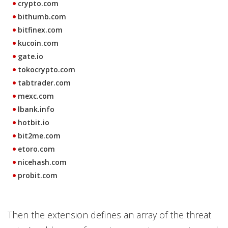
crypto.com
bithumb.com
bitfinex.com
kucoin.com
gate.io
tokocrypto.com
tabtrader.com
mexc.com
lbank.info
hotbit.io
bit2me.com
etoro.com
nicehash.com
probit.com
Then the extension defines an array of the threat