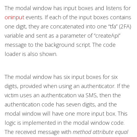
The modal window has input boxes and listens for
oninput
events. If each of the input boxes contains
one digit, they are concatenated into one “tfa” (2FA)
variable and sent as a parameter of “createApi”
message to the background script. The code
loader is also shown.
The modal window has six input boxes for six
digits, provided when using an authenticator. If the
victim uses an authentication via SMS, then the
authentication code has seven digits, and the
modal window will have one more input box. This
logic is implemented in the modal window code.
The received message with
method attribute equal