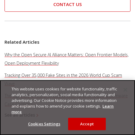
CONTACT US
Related Articles
Why the Open Secure AI Alliance Matters: Open Frontier Models,
Open Deployment Flexibility
Tracking Over 35,000 Fake Sites in the 2026 World Cup Scam
Wave
This website uses cookies for website functionality, traffic
analytics, personalization, social media functionality and
The Signs Were There: What the First Autonomous Ransomware
advertising. Our Cookie Notice provides more information
Case Confirms
and explains how to amend your cookie settings.
Learn
more
See all articles
Cookies Settings
Accept