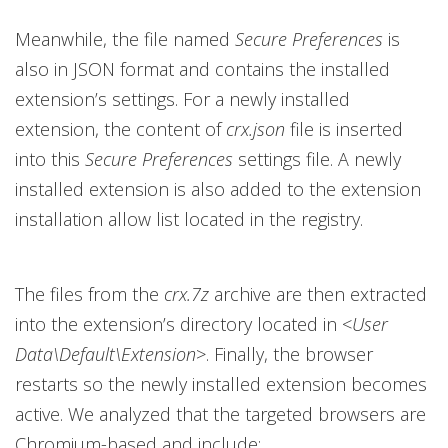
Meanwhile, the file named
Secure Preferences
is
also in JSON format and contains the installed
extension’s settings. For a newly installed
extension, the content of
crx.json
file is inserted
into this
Secure Preferences
settings file. A newly
installed extension is also added to the extension
installation allow list located in the registry.
The files from the
crx.7z
archive are then extracted
into the extension’s directory located in <
User
Data\Default\Extension
>. Finally, the browser
restarts so the newly installed extension becomes
active. We analyzed that the targeted browsers are
Chromium-based and include: