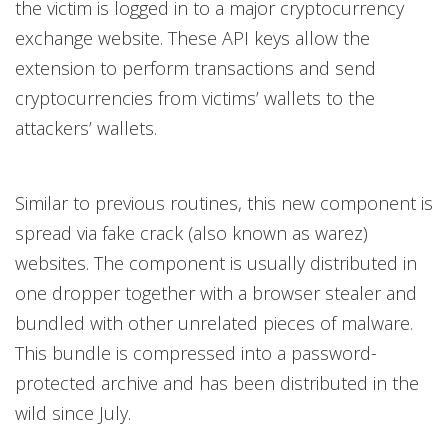
the victim is logged in to a major cryptocurrency
exchange website. These API keys allow the
extension to perform transactions and send
cryptocurrencies from victims’ wallets to the
attackers’ wallets.
Similar to previous routines, this new component is
spread via fake crack (also known as warez)
websites. The component is usually distributed in
one dropper together with a browser stealer and
bundled with other unrelated pieces of malware.
This bundle is compressed into a password-
protected archive and has been distributed in the
wild since July.