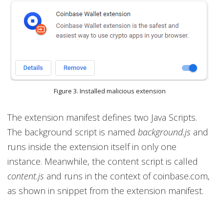
Figure 3. Installed malicious extension
The extension manifest defines two Java Scripts.
The background script is named
background.js
and
runs inside the extension itself in only one
instance. Meanwhile, the content script is called
content.js
and runs in the context of coinbase.com,
as shown in snippet from the extension manifest.