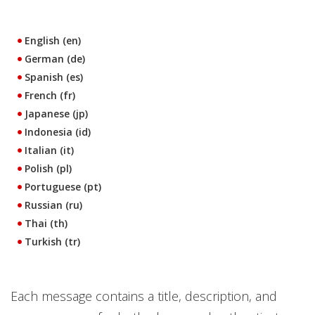
English (en)
German (de)
Spanish (es)
French (fr)
Japanese (jp)
Indonesia (id)
Italian (it)
Polish (pl)
Portuguese (pt)
Russian (ru)
Thai (th)
Turkish (tr)
Each message contains a title, description, and