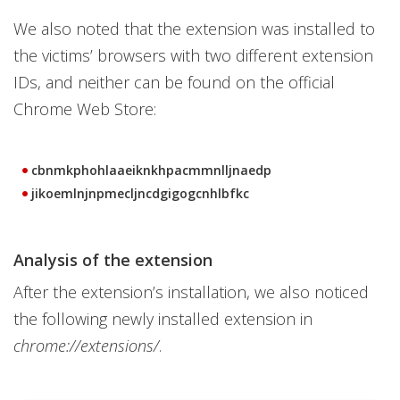
We also noted that the extension was installed to
the victims’ browsers with two different extension
IDs, and neither can be found on the official
Chrome Web Store:
cbnmkphohlaaeiknkhpacmmnlljnaedp
jikoemlnjnpmecljncdgigogcnhlbfkc
Analysis of the extension
After the extension’s installation, we also noticed
the following newly installed extension in
chrome://extensions/
.