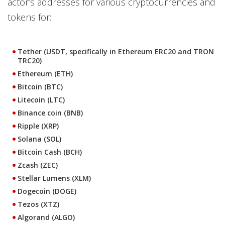
actor’s addresses for various cryptocurrencies and
tokens for:
Tether (USDT, specifically in Ethereum ERC20 and TRON
TRC20)
Ethereum (ETH)
Bitcoin (BTC)
Litecoin (LTC)
Binance coin (BNB)
Ripple (XRP)
Solana (SOL)
Bitcoin Cash (BCH)
Zcash (ZEC)
Stellar Lumens (XLM)
Dogecoin (DOGE)
Tezos (XTZ)
Algorand (ALGO)