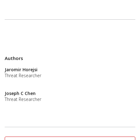
Authors
Jaromir Horejsi
Threat Researcher
Joseph C Chen
Threat Researcher