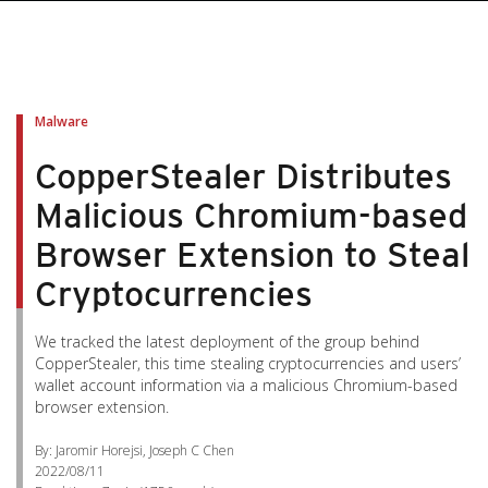
Malware
CopperStealer Distributes
Malicious Chromium-based
Browser Extension to Steal
Cryptocurrencies
We tracked the latest deployment of the group behind
CopperStealer, this time stealing cryptocurrencies and users’
wallet account information via a malicious Chromium-based
browser extension.
By: Jaromir Horejsi, Joseph C Chen
2022/08/11