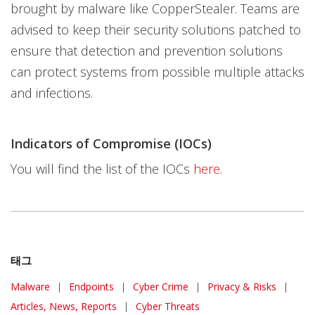
brought by malware like CopperStealer. Teams are
advised to keep their security solutions patched to
ensure that detection and prevention solutions
can protect systems from possible multiple attacks
and infections.
Indicators of Compromise (IOCs)
You will find the list of the IOCs
here
.
태그
Malware
|
Endpoints
|
Cyber Crime
|
Privacy & Risks
|
Articles, News, Reports
|
Cyber Threats