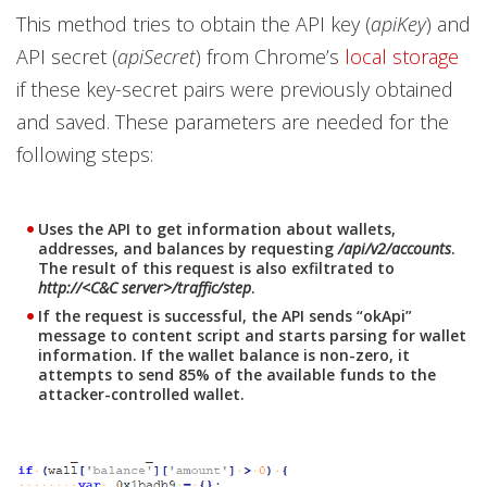
This method tries to obtain the API key (
apiKey
) and
API secret (
apiSecret
) from Chrome’s
local storage
if these key-secret pairs were previously obtained
and saved. These parameters are needed for the
following steps:
Uses the API to get information about wallets,
addresses, and balances by requesting
/api/v2/accounts
.
The result of this request is also exfiltrated to
http://<C&C server>/traffic/step
.
If the request is successful, the API sends “okApi”
message to content script and starts parsing for wallet
information. If the wallet balance is non-zero, it
attempts to send 85% of the available funds to the
attacker-controlled wallet.