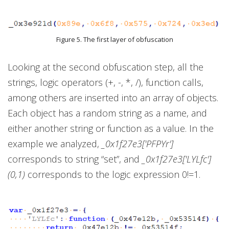
Figure 5. The first layer of obfuscation
Looking at the second obfuscation step, all the
strings, logic operators (+, -, *, /), function calls,
among others are inserted into an array of objects.
Each object has a random string as a name, and
either another string or function as a value. In the
example we analyzed,
_0x1f27e3['PFPYr']
corresponds to string “set”, and
_0x1f27e3['LYLfc']
(0,1)
corresponds to the logic expression 0!=1.