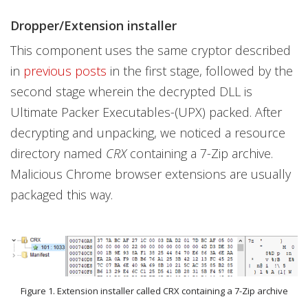
Dropper/Extension installer
This component uses the same cryptor described
in
previous posts
in the first stage, followed by the
second stage wherein the decrypted DLL is
Ultimate Packer Executables-(UPX) packed. After
decrypting and unpacking, we noticed a resource
directory named
CRX
containing a 7-Zip archive.
Malicious Chrome browser extensions are usually
packaged this way.
Figure 1. Extension installer called CRX containing a 7-Zip archive