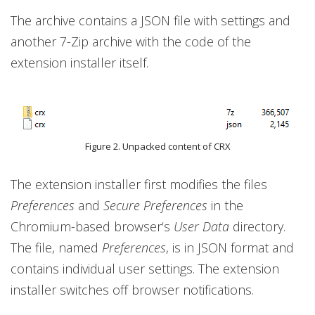
The archive contains a JSON file with settings and
another 7-Zip archive with the code of the
extension installer itself.
Figure 2. Unpacked content of CRX
The extension installer first modifies the files
Preferences
and
Secure Preferences
in the
Chromium-based browser‘s
User Data
directory.
The file, named
Preferences
, is in JSON format and
contains individual user settings. The extension
installer switches off browser notifications.