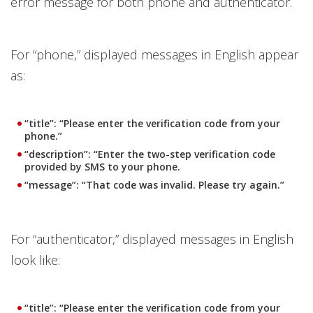
error message for both phone and authenticator.
For “phone,” displayed messages in English appear
as:
“title”: “Please enter the verification code from your
phone.”
“description”: “Enter the two-step verification code
provided by SMS to your phone.
“message”: “That code was invalid. Please try again.”
For “authenticator,” displayed messages in English
look like:
“title”: “Please enter the verification code from your