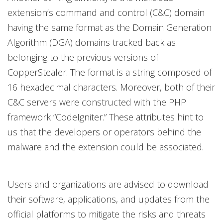
extension’s command and control (C&C) domain
having the same format as the Domain Generation
Algorithm (DGA) domains tracked back as
belonging to the previous versions of
CopperStealer. The format is a string composed of
16 hexadecimal characters. Moreover, both of their
C&C servers were constructed with the PHP
framework “CodeIgniter.” These attributes hint to
us that the developers or operators behind the
malware and the extension could be associated.
Users and organizations are advised to download
their software, applications, and updates from the
official platforms to mitigate the risks and threats