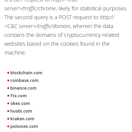
server>/traffic/chrome
, likely for statistical purposes.
The second query is a POST request to
http://
<C&C server>/traffic/domain
, wherein the data
contains the domains of cryptocurrency-related
websites based on the cookies found in the
machine:
blockchain.com
coinbase.com
binance.com
ftx.com
okex.com
huobi.com
kraken.com
poloniex.com