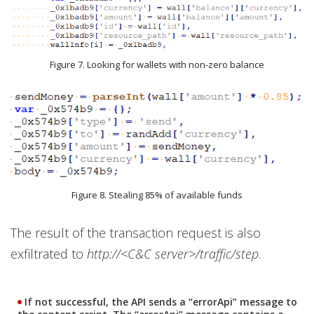
Figure 7. Looking for wallets with non-zero balance
Figure 8. Stealing 85% of available funds
The result of the transaction request is also
exfiltrated to
http://<C&C server>/traffic/step
.
If not successful, the API sends a “errorApi” message to