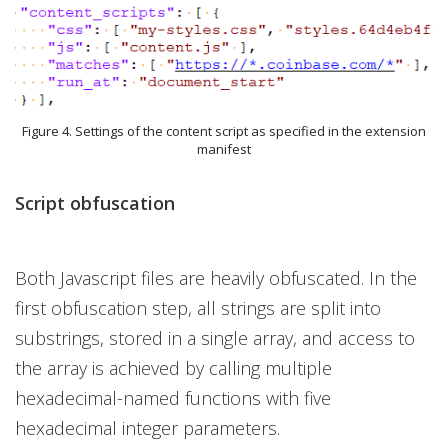
Figure 4. Settings of the content script as specified in the extension
manifest
Script obfuscation
Both Javascript files are heavily obfuscated. In the
first obfuscation step, all strings are split into
substrings, stored in a single array, and access to
the array is achieved by calling multiple
hexadecimal-named functions with five
hexadecimal integer parameters.