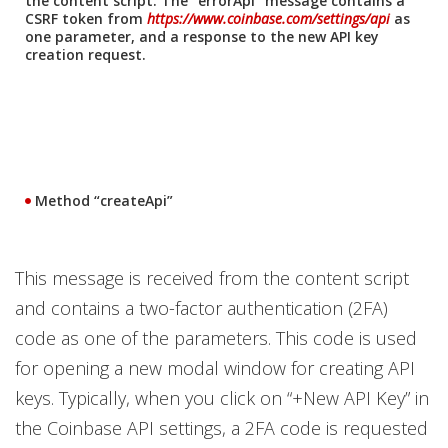
the content script. The “errorApi” message contains a
CSRF token from
https://www.coinbase.com/settings/api
as
one parameter, and a response to the new API key
creation request.
Method “createApi”
This message is received from the content script
and contains a two-factor authentication (2FA)
code as one of the parameters. This code is used
for opening a new modal window for creating API
keys. Typically, when you click on “+New API Key” in
the Coinbase API settings, a 2FA code is requested