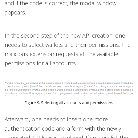
and if the code is correct, the modal window
appears.
In the second step of the new API creation, one
needs to select wallets and their permissions. The
malicious extension requests all the available
permissions for all accounts.
Figure 9. Selecting all accounts and permissions
Afterward, one needs to insert one more
authentication code and a form with the newly
generated API keys is displayed. If successful, the