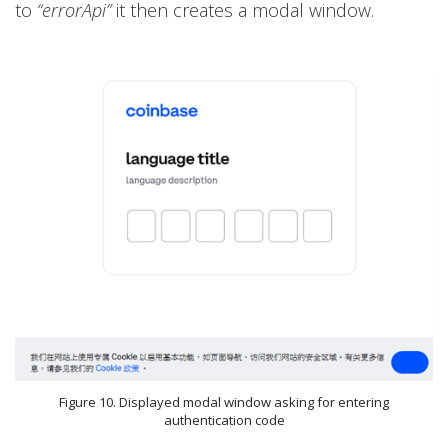
to
“errorApi”
it then creates a modal window.
Figure 10. Displayed modal window asking for entering
authentication code