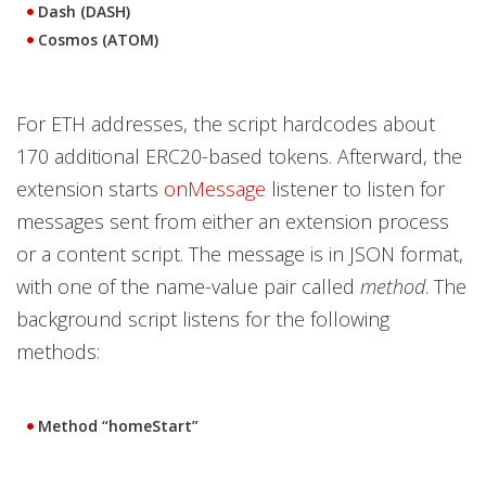
Dash (DASH)
Cosmos (ATOM)
For ETH addresses, the script hardcodes about
170 additional ERC20-based tokens. Afterward, the
extension starts
onMessage
listener to listen for
messages sent from either an extension process
or a content script. The message is in JSON format,
with one of the name-value pair called
method
. The
background script listens for the following
methods:
Method “homeStart”