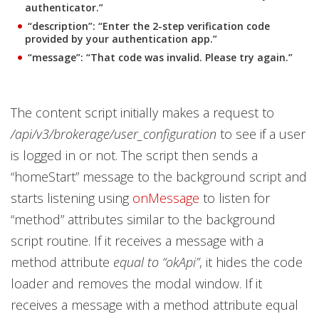
authenticator.”
“description”: “Enter the 2-step verification code
provided by your authentication app.”
“message”: “That code was invalid. Please try again.”
The content script initially makes a request to
/api/v3/brokerage/user_configuration
to see if a user
is logged in or not. The script then sends a
“homeStart” message to the background script and
starts listening using
onMessage
to listen for
“method” attributes similar to the background
script routine. If it receives a message with a
method attribute
equal to “okApi”
, it hides the code
loader and removes the modal window. If it
receives a message with a method attribute equal