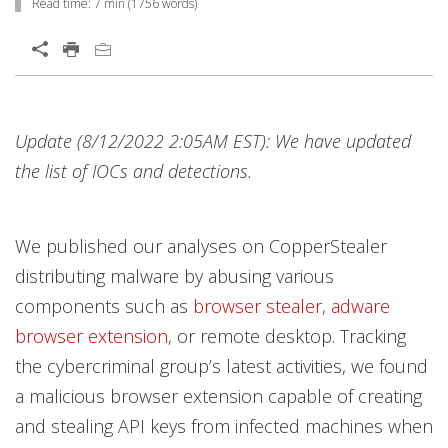
Read time:
7 min
(
1756
words)
Update (8/12/2022 2:05AM EST): We have updated
the list of IOCs and detections.
We published our analyses on CopperStealer
distributing malware by abusing various
components such as
browser stealer
,
adware
browser extension
, or remote desktop. Tracking
the cybercriminal group’s latest activities, we found
a malicious browser extension capable of creating
and stealing API keys from infected machines when