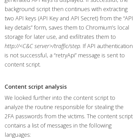
background script then continues with extracting
two API keys (API Key and API Secret) from the “API
key details” form, saves them to Chromium’s local
storage for later use, and exfiltrates them to
http://<C&C server>/traffic/step
. If API authentication
is not successful, a “retryApi” message is sent to
content script.
Content script analysis
We looked further into the content script to
analyze the routine responsible for stealing the
2FA passwords from the victims. The content script
contains a list of messages in the following
languages: