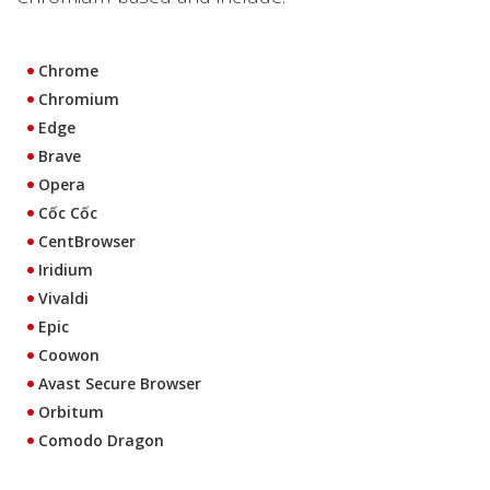
Chrome
Chromium
Edge
Brave
Opera
Cốc Cốc
CentBrowser
Iridium
Vivaldi
Epic
Coowon
Avast Secure Browser
Orbitum
Comodo Dragon