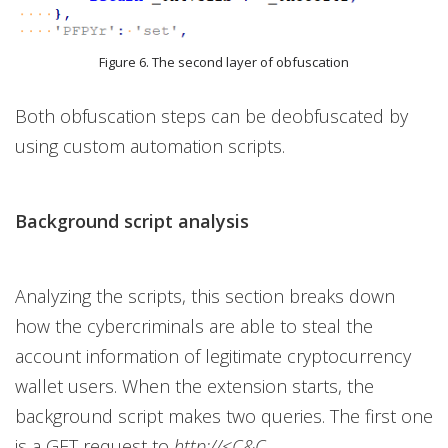
Figure 6. The second layer of obfuscation
Both obfuscation steps can be deobfuscated by
using custom automation scripts.
Background script analysis
Analyzing the scripts, this section breaks down
how the cybercriminals are able to steal the
account information of legitimate cryptocurrency
wallet users. When the extension starts, the
background script makes two queries. The first one
is a GET request to
http://<C&C