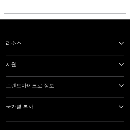
리소스
지원
트렌드마이크로 정보
국가별 본사