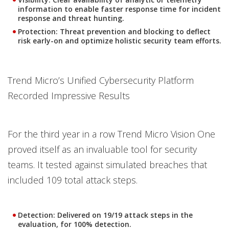
information to enable faster response time for incident
response and threat hunting.
Protection
: Threat prevention and blocking to deflect
risk early-on and optimize holistic security team efforts.
Trend Micro’s Unified Cybersecurity Platform
Recorded Impressive Results
For the third year in a row Trend Micro Vision One
proved itself as an invaluable tool for security
teams. It tested against simulated breaches that
included 109 total attack steps.
Detection
: Delivered on 19/19 attack steps in the
evaluation, for 100% detection.