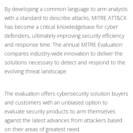
By developing a common language to arm analysts
with a standard to describe attacks, MITRE ATT&CK
has become a critical knowledgebase for cyber
defenders, ultimately improving security efficiency
and response time. The annual MITRE Evaluation
compares industry-wide innovation to deliver the
solutions necessary to detect and respond to the
evolving threat landscape.
The evaluation offers cybersecurity solution buyers
and customers with an unbiased option to
evaluate security products to arm themselves
against the latest advances from attackers based
on their areas of greatest need.