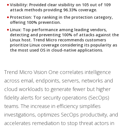
Visibility
: Provided clear visibility on 105 out of 109
attack methods providing 96.33% coverage.
Protection
: Top ranking in the protection category,
offering 100% prevention.
Linux
: Top performance among leading vendors,
detecting and preventing 100% of attacks against the
Linux host. Trend Micro recommends customers
prioritize Linux coverage considering its popularity as
the most used OS in cloud-native applications.
Trend Micro Vision One correlates intelligence
across email, endpoints, servers, networks and
cloud workloads to generate fewer but higher
fidelity alerts for security operations (SecOps)
teams. The increase in efficiency simplifies
investigations, optimizes SecOps productivity, and
accelerates remediation to stop threat actors in