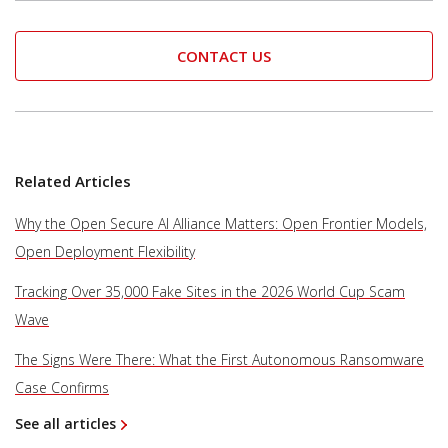
CONTACT US
Related Articles
Why the Open Secure AI Alliance Matters: Open Frontier Models,
Open Deployment Flexibility
Tracking Over 35,000 Fake Sites in the 2026 World Cup Scam
Wave
The Signs Were There: What the First Autonomous Ransomware
Case Confirms
See all articles