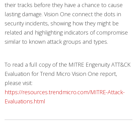
their tracks before they have a chance to cause
lasting damage. Vision One connect the dots in
security incidents, showing how they might be
related and highlighting indicators of compromise
similar to known attack groups and types.
To read a full copy of the MITRE Engenuity ATT&CK
Evaluation for Trend Micro Vision One report,
please visit:
https://resources.trendmicro.com/MITRE-Attack-
Evaluations.html