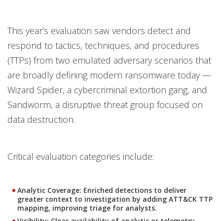
This year’s evaluation saw vendors detect and
respond to tactics, techniques, and procedures
(TTPs) from two emulated adversary scenarios that
are broadly defining modern ransomware today —
Wizard Spider, a cybercriminal extortion gang, and
Sandworm, a disruptive threat group focused on
data destruction.
Critical evaluation categories include:
Analytic Coverage
: Enriched detections to deliver
greater context to investigation by adding ATT&CK TTP
mapping, improving triage for analysts.
Visibility
: Clear availability of analytic or telemetry