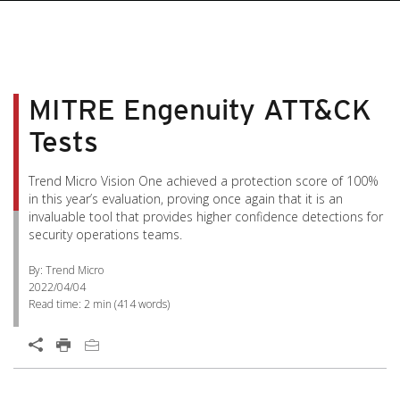
MITRE Engenuity ATT&CK
Tests
Trend Micro Vision One achieved a protection score of 100%
in this year’s evaluation, proving once again that it is an
invaluable tool that provides higher confidence detections for
security operations teams.
By: Trend Micro
2022/04/04
Read time:
2 min
(
414
words)