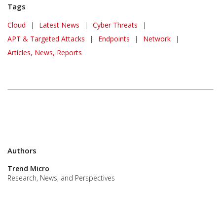
Tags
Cloud
|
Latest News
|
Cyber Threats
|
APT & Targeted Attacks
|
Endpoints
|
Network
|
Articles, News, Reports
Authors
Trend Micro
Research, News, and Perspectives