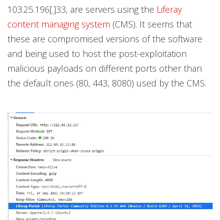
103.25.196[.]33, are servers using the
Liferay
content managing system
(CMS). It seems that
these are compromised versions of the software
and being used to host the post-exploitation
malicious payloads on different ports other than
the default ones (80, 443, 8080) used by the CMS.