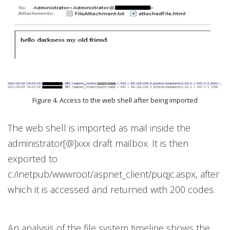
Figure 4. Access to the web shell after being imported
The web shell is imported as mail inside the
administrator[@]xxx draft mailbox. It is then
exported to
c:/inetpub/wwwroot/aspnet_client/puqjc.aspx, after
which it is accessed and returned with 200 codes.
An analysis of the file system timeline shows the