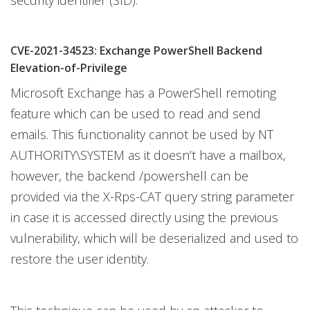
security identifier (SID).
CVE-2021-34523: Exchange PowerShell Backend
Elevation-of-Privilege
Microsoft Exchange has a PowerShell remoting
feature which can be used to read and send
emails. This functionality cannot be used by NT
AUTHORITY\SYSTEM as it doesn’t have a mailbox,
however, the backend /powershell can be
provided via the X-Rps-CAT query string parameter
in case it is accessed directly using the previous
vulnerability, which will be deserialized and used to
restore the user identity.