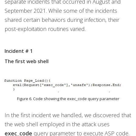
separate incidents that occurred in August and
September 2021. While some of the incidents
shared certain behaviors during infection, their
post-exploitation routines varied.
Incident # 1
The first web shell
Figure 6. Code showing the exec_code query parameter
In the first incident we handled, we discovered that
the web shell employed in the attack uses
exec_code
query parameter to execute ASP code.