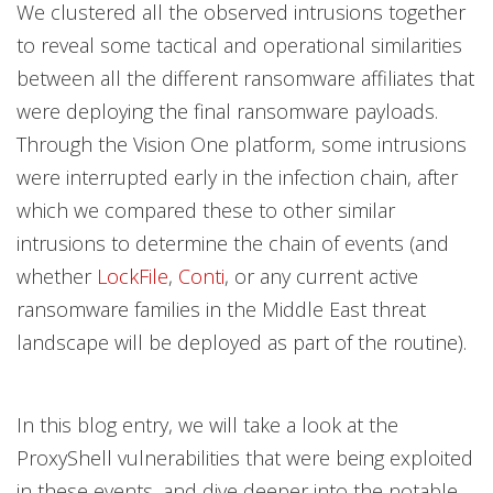
We clustered all the observed intrusions together
to reveal some tactical and operational similarities
between all the different ransomware affiliates that
were deploying the final ransomware payloads.
Through the Vision One platform, some intrusions
were interrupted early in the infection chain, after
which we compared these to other similar
intrusions to determine the chain of events (and
whether
LockFile
,
Conti
, or any current active
ransomware families in the Middle East threat
landscape will be deployed as part of the routine).
In this blog entry, we will take a look at the
ProxyShell vulnerabilities that were being exploited
in these events, and dive deeper into the notable