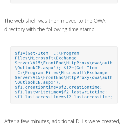
The web shell was then moved to the OWA
directory with the following time stamp:
$f1=(Get-Item 'C:\Program
Files\Microsoft\Exchange
Server\V15\FrontEnd\HttpProxy\owa\auth
\OutlookCM.aspx'); $f2=(Get-Item
'C:\Program Files\Microsoft\Exchange
Server\V15\FrontEnd\HttpProxy\owa\auth
\OutlookCN.aspx');
$f1.creationtime=$f2.creationtime;
$f1.lastwritetime=$f2.lastwritetime;
$f1.lastaccesstime=$f2.lastaccesstime;
After a few minutes, additional DLLs were created,