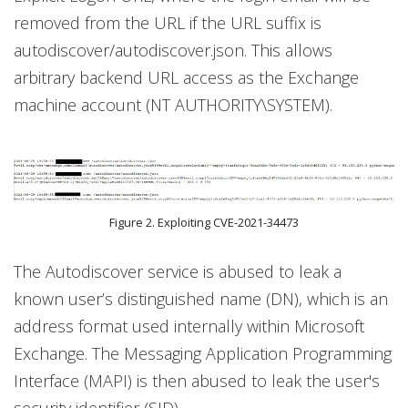
removed from the URL if the URL suffix is
autodiscover/autodiscover.json. This allows
arbitrary backend URL access as the Exchange
machine account (NT AUTHORITY\SYSTEM).
Figure 2. Exploiting CVE-2021-34473
The Autodiscover service is abused to leak a
known user’s distinguished name (DN), which is an
address format used internally within Microsoft
Exchange. The Messaging Application Programming
Interface (MAPI) is then abused to leak the user's