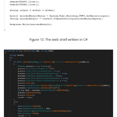
Figure 13. The web shell written in C#