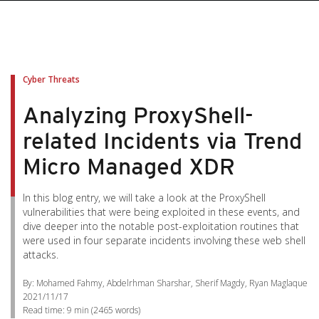
Cyber Threats
Analyzing ProxyShell-
related Incidents via Trend
Micro Managed XDR
In this blog entry, we will take a look at the ProxyShell
vulnerabilities that were being exploited in these events, and
dive deeper into the notable post-exploitation routines that
were used in four separate incidents involving these web shell
attacks.
By: Mohamed Fahmy, Abdelrhman Sharshar, Sherif Magdy, Ryan Maglaque
2021/11/17
Read time:
9 min
(
2465
words)