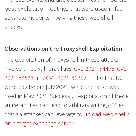
post-exploitation routines that were used in four
separate incidents involving these web shell
attacks.
Observations on the ProxyShell Exploitation
The exploitation of ProxyShell in these attacks
involve three vulnerabilities:
CVE-2021-34473,
CVE-
2021-34523
and
CVE-2021-31207
— the first two
were patched in July 2021, while the latter was
fixed in May 2021. Successful exploitation of these
vulnerabilities can lead to arbitrary writing of files
that an attacker can leverage to
upload web shells
on a target exchange server
.