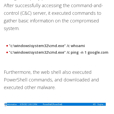
After successfully accessing the command-and-
control (C&C) server, it executed commands to
gather basic information on the compromised
system.
"c:\windows\system32\cmd.exe" /c whoami
"c:\windows\system32\cmd.exe" /c ping -n 1 google.com
Furthermore, the web shell also executed
PowerShell commands, and downloaded and
executed other malware.