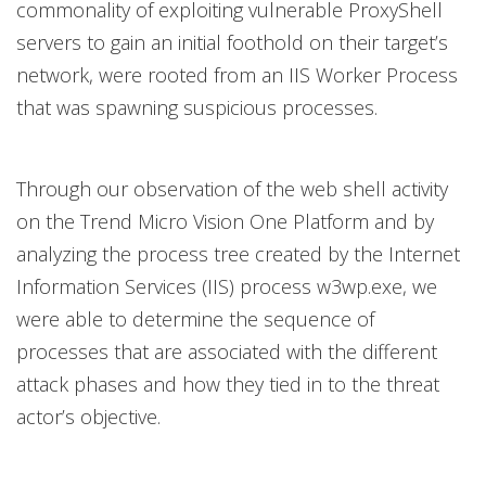
commonality of exploiting vulnerable ProxyShell
servers to gain an initial foothold on their target’s
network, were rooted from an IIS Worker Process
that was spawning suspicious processes.
Through our observation of the web shell activity
on the Trend Micro Vision One Platform and by
analyzing the process tree created by the Internet
Information Services (IIS) process w3wp.exe, we
were able to determine the sequence of
processes that are associated with the different
attack phases and how they tied in to the threat
actor’s objective.