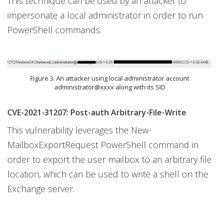
This technique can be used by an attacker to
impersonate a local administrator in order to run
PowerShell commands.
Figure 3. An attacker using local administrator account
administrator@xxxx along with its SID
CVE-2021-31207: Post-auth Arbitrary-File-Write
This vulnerability leverages the New-
MailboxExportRequest PowerShell command in
order to export the user mailbox to an arbitrary file
location, which can be used to write a shell on the
Exchange server.