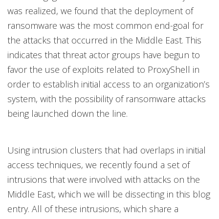
was realized, we found that the deployment of
ransomware was the most common end-goal for
the attacks that occurred in the Middle East. This
indicates that threat actor groups have begun to
favor the use of exploits related to ProxyShell in
order to establish initial access to an organization’s
system, with the possibility of ransomware attacks
being launched down the line.
Using intrusion clusters that had overlaps in initial
access techniques, we recently found a set of
intrusions that were involved with attacks on the
Middle East, which we will be dissecting in this blog
entry. All of these intrusions, which share a