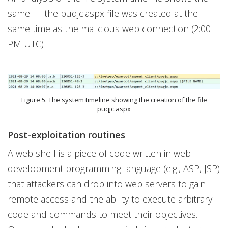
same — the puqjc.aspx file was created at the
same time as the malicious web connection (2:00
PM UTC)
Figure 5. The system timeline showing the creation of the file
puqjc.aspx
Post-exploitation routines
A web shell is a piece of code written in web
development programming language (e.g., ASP, JSP)
that attackers can drop into web servers to gain
remote access and the ability to execute arbitrary
code and commands to meet their objectives.