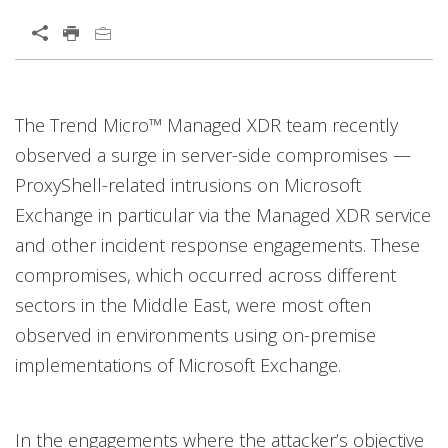
The Trend Micro™ Managed XDR team recently
observed a surge in server-side compromises —
ProxyShell-related intrusions on Microsoft
Exchange in particular via the Managed XDR service
and other incident response engagements. These
compromises, which occurred across different
sectors in the Middle East, were most often
observed in environments using on-premise
implementations of Microsoft Exchange.
In the engagements where the attacker’s objective