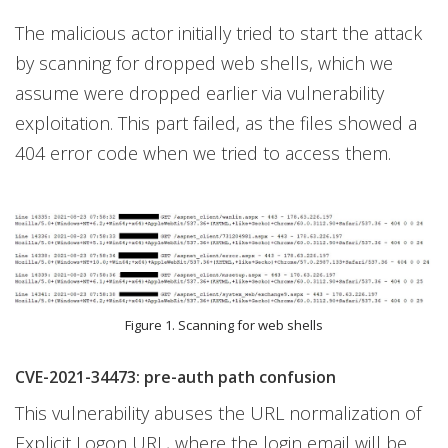
The malicious actor initially tried to start the attack
by scanning for dropped web shells, which we
assume were dropped earlier via vulnerability
exploitation. This part failed, as the files showed a
404 error code when we tried to access them.
Figure 1. Scanning for web shells
CVE-2021-34473: pre-auth path confusion
This vulnerability abuses the URL normalization of
Explicit Logon URL, where the login email will be