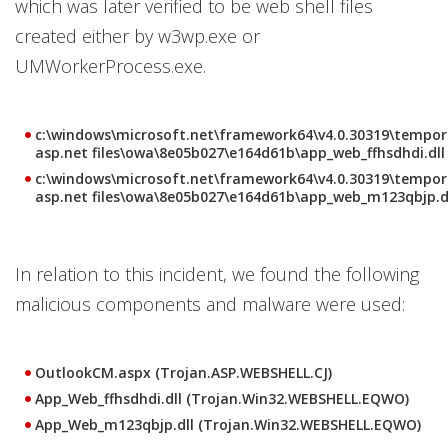
which was later verified to be web shell files
created either by w3wp.exe or
UMWorkerProcess.exe.
c:\windows\microsoft.net\framework64\v4.0.30319\tempor
asp.net files\owa\8e05b027\e164d61b\app_web_ffhsdhdi.dll
c:\windows\microsoft.net\framework64\v4.0.30319\tempor
asp.net files\owa\8e05b027\e164d61b\app_web_m123qbjp.d
In relation to this incident, we found the following
malicious components and malware were used:
OutlookCM.aspx (Trojan.ASP.WEBSHELL.CJ)
App_Web_ffhsdhdi.dll (Trojan.Win32.WEBSHELL.EQWO)
App_Web_m123qbjp.dll (Trojan.Win32.WEBSHELL.EQWO)