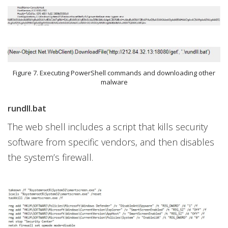
Figure 7. Executing PowerShell commands and downloading other
malware
rundll.bat
The web shell includes a script that kills security
software from specific vendors, and then disables
the system’s firewall.