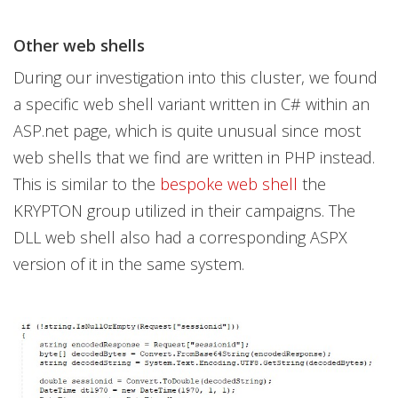
Other web shells
During our investigation into this cluster, we found
a specific web shell variant written in C# within an
ASP.net page, which is quite unusual since most
web shells that we find are written in PHP instead.
This is similar to the
bespoke web shell
the
KRYPTON group utilized in their campaigns. The
DLL web shell also had a corresponding ASPX
version of it in the same system.