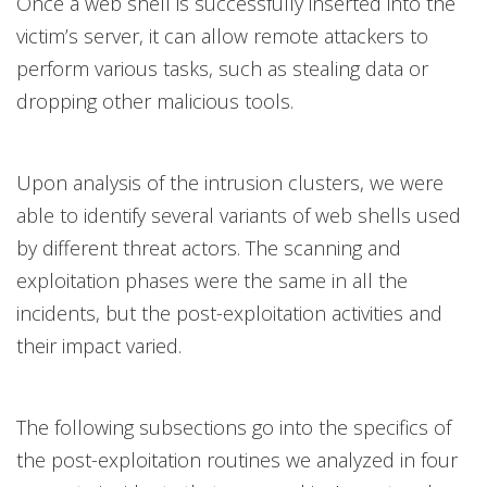
Once a web shell is successfully inserted into the
victim’s server, it can allow remote attackers to
perform various tasks, such as stealing data or
dropping other malicious tools.
Upon analysis of the intrusion clusters, we were
able to identify several variants of web shells used
by different threat actors. The scanning and
exploitation phases were the same in all the
incidents, but the post-exploitation activities and
their impact varied.
The following subsections go into the specifics of
the post-exploitation routines we analyzed in four