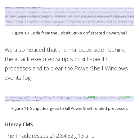
Figure 10. Code from the Cobalt Strike obfuscated PowerShell
We also noticed that the malicious actor behind
the attack executed scripts to kill specific
processes and to clear the PowerShell Windows
events log.
Figure 11. Script designed to kill PowerShell-related processes
Liferay CMS
The IP addresses 212.84.32[.]13 and