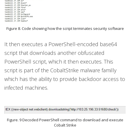
Figure 8. Code showing how the script terminates security software
It then executes a PowerShell-encoded base64
script that downloads another obfuscated
PowerShell script, which it then executes. This
script is part of the CobaltStrike malware familly
which has the ability to provide backdoor access to
infected machines.
Figure. 9 Decoded PowerShell command to download and execute
Cobalt Strike