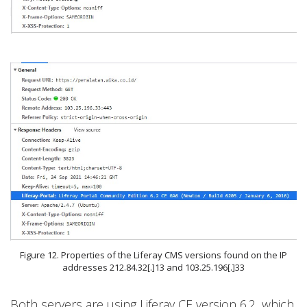
Figure 12. Properties of the Liferay CMS versions found on the IP
addresses 212.84.32[.]13 and 103.25.196[.]33
Both servers are using Liferay CE version 6.2, which