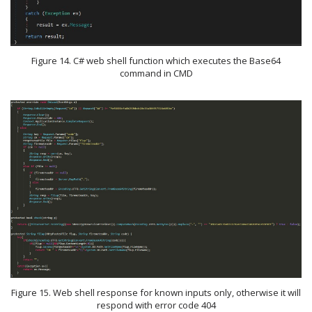
Figure 14. C# web shell function which executes the Base64
command in CMD
Figure 15. Web shell response for known inputs only, otherwise it will
respond with error code 404