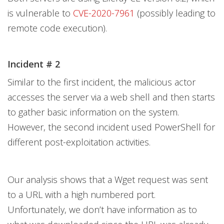
is vulnerable to
CVE-2020-7961
(possibly leading to
remote code execution).
Incident # 2
Similar to the first incident, the malicious actor
accesses the server via a web shell and then starts
to gather basic information on the system.
However, the second incident used PowerShell for
different post-exploitation activities.
Our analysis shows that a Wget request was sent
to a URL with a high numbered port.
Unfortunately, we don’t have information as to