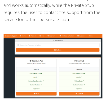
and works automatically, while the Private Stub
requires the user to contact the support from the
service for further personalization.