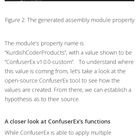
Figure 2. The generated assembly module property
The module’s property name is
“KurdishCoderProducts”, with a value shown to be
“ConfuserEx v1.0.0-custom”. To understand where
this value is coming from, let’s take a look at the
open-source ConfuserEx tool to see how the
values are created. From there, we can establish a
hypothesis as to their source.
A closer look at ConfuserEx’s functions
While ConfuserEx is able to apply multiple