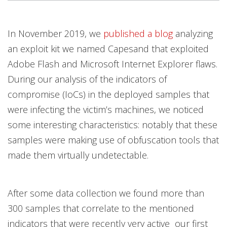
In November 2019, we
published a blog
analyzing
an exploit kit we named Capesand that exploited
Adobe Flash and Microsoft Internet Explorer flaws.
During our analysis of the indicators of
compromise (IoCs) in the deployed samples that
were infecting the victim’s machines, we noticed
some interesting characteristics: notably that these
samples were making use of obfuscation tools that
made them virtually undetectable.
After some data collection we found more than
300 samples that correlate to the mentioned
indicators that were recently very active our first