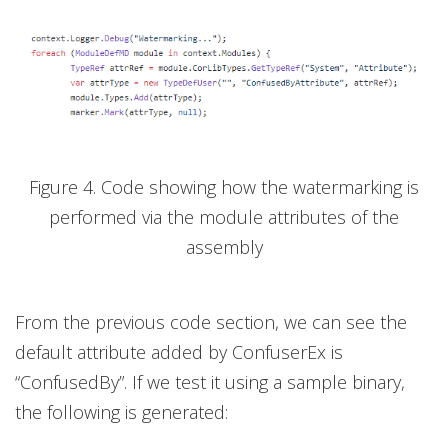
Figure 4. Code showing how the watermarking is
performed via the module attributes of the
assembly
From the previous code section, we can see the
default attribute added by ConfuserEx is
“ConfusedBy”. If we test it using a sample binary,
the following is generated: