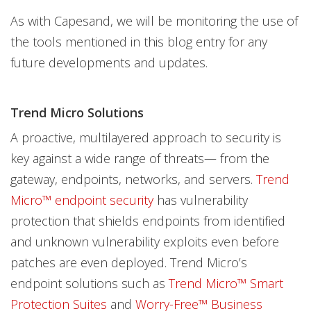
As with Capesand, we will be monitoring the use of
the tools mentioned in this blog entry for any
future developments and updates.
Trend Micro Solutions
A proactive, multilayered approach to security is
key against a wide range of threats— from the
gateway, endpoints, networks, and servers.
Trend
Micro™ endpoint security
has vulnerability
protection that shields endpoints from identified
and unknown vulnerability exploits even before
patches are even deployed. Trend Micro’s
endpoint solutions such as
Trend Micro™ Smart
Protection Suites
and
Worry-Free™ Business