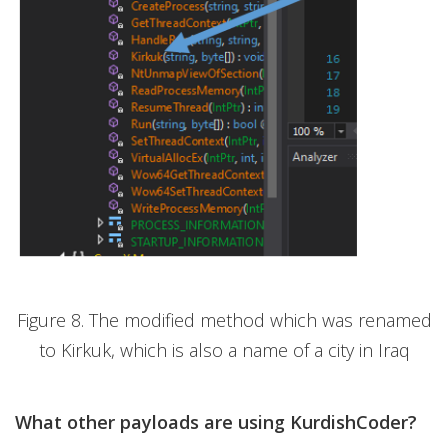
Figure 8. The modified method which was renamed
to Kirkuk, which is also a name of a city in Iraq
What other payloads are using KurdishCoder?