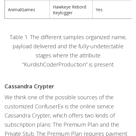
Hawkeye Rebord
AnimalGames
Yes
Keylogger
Table 1. The different samples organized name,
payload delivered and the fully-undetectable
stages where the attribute
“KurdishCoderProduction” is present
Cassandra Crypter
We think one of the possible sources of the
customized ConfuserEx is the online service
Cassandra Crypter, which offers two kinds of
subscription plans: The Premium Plan and the
Private Stub. The Premium Plan requires payment