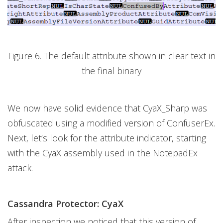
Figure 6. The default attribute shown in clear text in
the final binary
We now have solid evidence that CyaX_Sharp was
obfuscated using a modified version of ConfuserEx.
Next, let’s look for the attribute indicator, starting
with the CyaX assembly used in the NotepadEx
attack.
Cassandra Protector: CyaX
After inspection we noticed that this version of