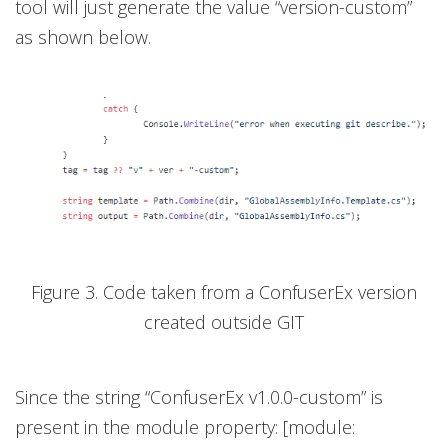
tool will just generate the value “version-custom”
as shown below.
Figure 3. Code taken from a ConfuserEx version
created outside GIT
Since the string “ConfuserEx v1.0.0-custom” is
present in the module property: [module: