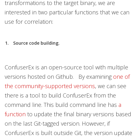
transformations to the target binary, we are
interested in two particular functions that we can
use for correlation:
Source code building.
ConfuserEx is an open-source tool with multiple
versions hosted on Github. By examining
one of
the community-supported versions
, we can see
there is a tool to build ConfuserEx from the
command line. This build command line has
a
function
to update the final binary versions based
on the last Git-tagged version. However, if
ConfuserEx is built outside Git, the version update