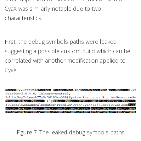
CyaX was similarly notable due to two
characteristics.
First, the debug symbols paths were leaked --
suggesting a possible custom build which can be
correlated with another modification applied to
CyaX.
Figure 7. The leaked debug symbols paths