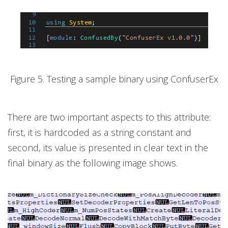
Figure 5. Testing a sample binary using ConfuserEx
There are two important aspects to this attribute:
first, it is hardcoded as a string constant and
second, its value is presented in clear text in the
final binary as the following image shows.