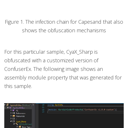
Figure 1. The infection chain for Capesand that also
shows the obfuscation mechanisms
For this particular sample, CyaX_Sharp is
obfuscated with a customized version of
ConfuserEx. The following image shows an
assembly module property that was generated for
this sample.