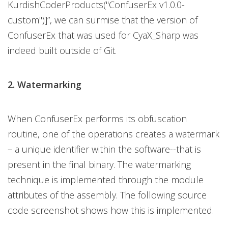
KurdishCoderProducts("ConfuserEx v1.0.0-
custom")]”, we can surmise that the version of
ConfuserEx that was used for CyaX_Sharp was
indeed built outside of Git.
2. Watermarking
When ConfuserEx performs its obfuscation
routine, one of the operations creates a watermark
– a unique identifier within the software--that is
present in the final binary. The watermarking
technique is implemented through the module
attributes of the assembly. The following source
code screenshot shows how this is implemented.