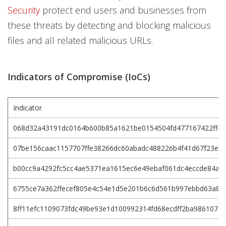
Security
protect end users and businesses from
these threats by detecting and blocking malicious
files and all related malicious URLs.
Indicators of Compromise (IoCs)
Indicator
068d32a43191dc0164b600b85a1621be0154504fd477167422ff4a
07be156caac1157707ffe38266dc60abadc488226b4f41d67f23ea
b00cc9a4292fc5cc4ae5371ea1615ec6e49ebaf061dc4eccde84a6
6755ce7a362ffecef805e4c54e1d5e201b6c6d561b997ebbd63a8d
8ff11efc1109073fdc49be93e1d100992314fd68ecdff2ba9861076