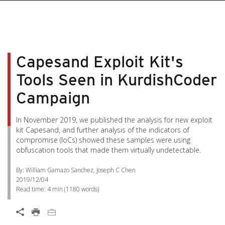
Capesand Exploit Kit's
Tools Seen in KurdishCoder
Campaign
In November 2019, we published the analysis for new exploit
kit Capesand, and further analysis of the indicators of
compromise (IoCs) showed these samples were using
obfuscation tools that made them virtually undetectable.
By: William Gamazo Sanchez, Joseph C Chen
2019/12/04
Read time:
4 min
(
1180
words)