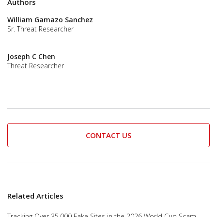
Authors
William Gamazo Sanchez
Sr. Threat Researcher
Joseph C Chen
Threat Researcher
CONTACT US
Related Articles
Tracking Over 35,000 Fake Sites in the 2026 World Cup Scam