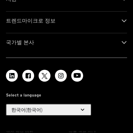
트렌드마이크로 정보
국가별 본사
Select a language
expand_more
한국어(한국어)
개인 정보 방침
법률 관련 안내