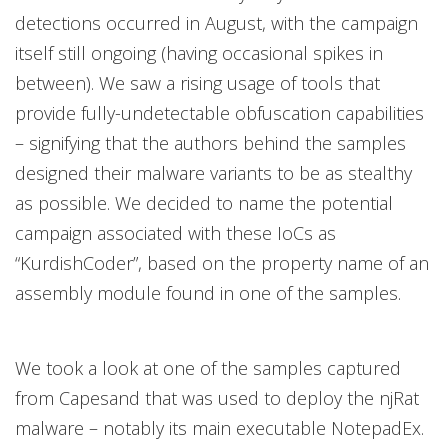
detections occurred in August, with the campaign
itself still ongoing (having occasional spikes in
between). We saw a rising usage of tools that
provide fully-undetectable obfuscation capabilities
– signifying that the authors behind the samples
designed their malware variants to be as stealthy
as possible. We decided to name the potential
campaign associated with these IoCs as
“KurdishCoder”, based on the property name of an
assembly module found in one of the samples.
We took a look at one of the samples captured
from Capesand that was used to deploy the njRat
malware – notably its main executable NotepadEx.