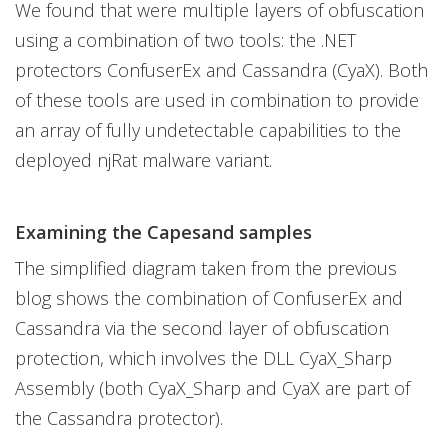
We found that were multiple layers of obfuscation
using a combination of two tools: the .NET
protectors ConfuserEx and Cassandra (CyaX). Both
of these tools are used in combination to provide
an array of fully undetectable capabilities to the
deployed njRat malware variant.
Examining the Capesand samples
The simplified diagram taken from the previous
blog shows the combination of ConfuserEx and
Cassandra via the second layer of obfuscation
protection, which involves the DLL CyaX_Sharp
Assembly (both CyaX_Sharp and CyaX are part of
the Cassandra protector).