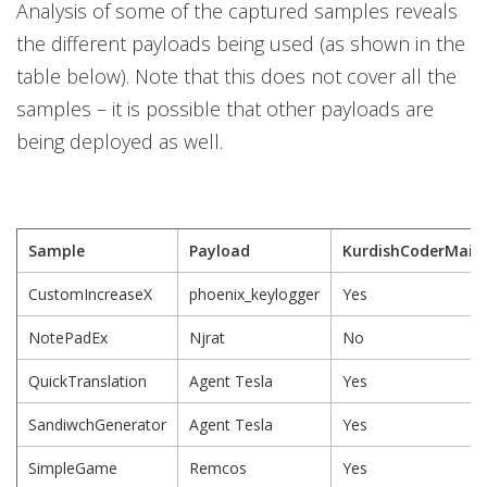
Analysis of some of the captured samples reveals
the different payloads being used (as shown in the
table below). Note that this does not cover all the
samples – it is possible that other payloads are
being deployed as well.
Sample
Payload
KurdishCoderMain
CustomIncreaseX
phoenix_keylogger
Yes
NotePadEx
Njrat
No
QuickTranslation
Agent Tesla
Yes
SandiwchGenerator
Agent Tesla
Yes
SimpleGame
Remcos
Yes