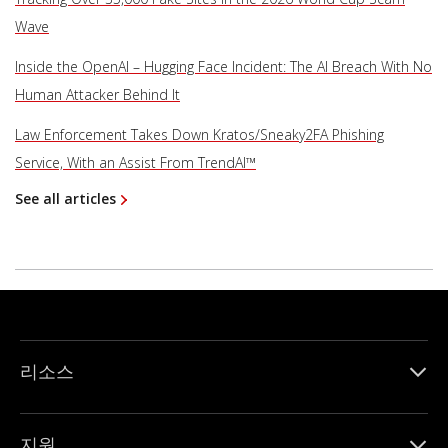
Wave
Inside the OpenAI – Hugging Face Incident: The AI Breach With No
Human Attacker Behind It
Law Enforcement Takes Down Kratos/Sneaky2FA Phishing
Service, With an Assist From TrendAI™
See all articles
리소스
지원