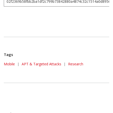
02f2369b58fbb2ba1df2c799b73842880a4874c32c1514a0d89561
Tags
Mobile
|
APT & Targeted Attacks
|
Research