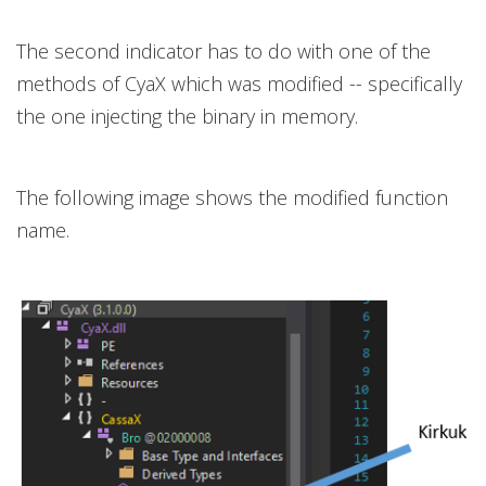
The second indicator has to do with one of the
methods of CyaX which was modified -- specifically
the one injecting the binary in memory.
The following image shows the modified function
name.