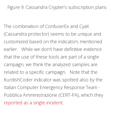
Figure 9. Cassandra Crypter’s subscription plans
The combination of ConfuserEx and CyaX
(Cassandra protector) seems to be unique and
customized based on the indicators mentioned
earlier. While we don’t have definitive evidence
that the use of these tools are part of a single
campaign, we think the analyzed samples are
related to a specific campaign. Note that the
KurdishCoder indicator was spotted also by the
Italian Computer Emergency Response Team -
Pubblica Amministrazione (CERT-PA), which they
reported as a single incident
.