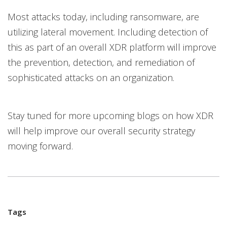
Most attacks today, including ransomware, are
utilizing lateral movement. Including detection of
this as part of an overall XDR platform will improve
the prevention, detection, and remediation of
sophisticated attacks on an organization.
Stay tuned for more upcoming blogs on how XDR
will help improve our overall security strategy
moving forward.
Tags