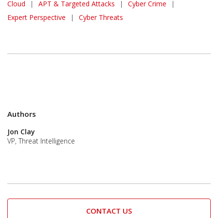
Cloud
|
APT & Targeted Attacks
|
Cyber Crime
|
Expert Perspective
|
Cyber Threats
Authors
Jon Clay
VP, Threat Intelligence
CONTACT US