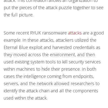
attack. This correlation allows an organization to
put the pieces of the attack puzzle together to see
the full picture.
Some recent RYUK ransomware
attacks
are a good
example. In these attacks, attackers utilized the
Eternal Blue exploit and harvested credentials as
they moved across the environment, and then
used existing system tools to kill security services
within machines to hide their presence. In both
cases the intelligence coming from endpoints,
servers, and the network allowed researchers to
identify the attack chain and all the components
used within the attack.