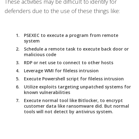
These activities may be difficult to identify for
defenders due to the use of these things like:
PSEXEC to execute a program from remote
system
Schedule a remote task to execute back door or
malicious code
RDP or net use to connect to other hosts
Leverage WMI for fileless intrusion
Execute Powershell script for fileless intrusion
Utilize exploits targeting unpatched systems for
known vulnerabilities
Execute normal tool like Bitlocker, to encrypt
customer data like ransomware did. But normal
tools will not detect by antivirus system.