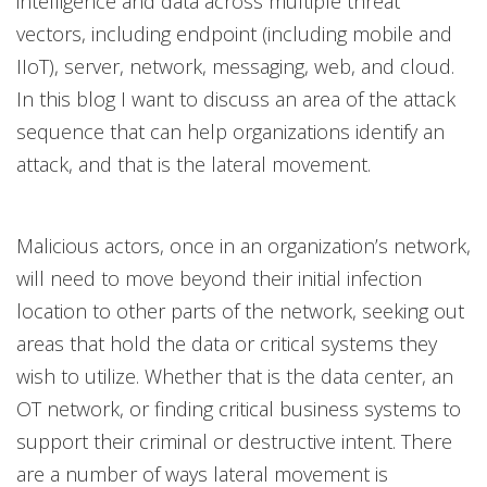
intelligence and data across multiple threat
vectors, including endpoint (including mobile and
IIoT), server, network, messaging, web, and cloud.
In this blog I want to discuss an area of the attack
sequence that can help organizations identify an
attack, and that is the lateral movement.
Malicious actors, once in an organization’s network,
will need to move beyond their initial infection
location to other parts of the network, seeking out
areas that hold the data or critical systems they
wish to utilize. Whether that is the data center, an
OT network, or finding critical business systems to
support their criminal or destructive intent. There
are a number of ways lateral movement is