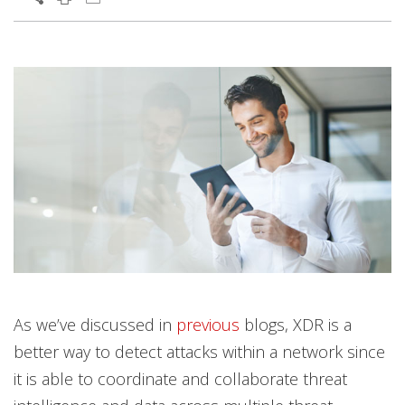
As we’ve discussed in
previous
blogs, XDR is a
better way to detect attacks within a network since
it is able to coordinate and collaborate threat