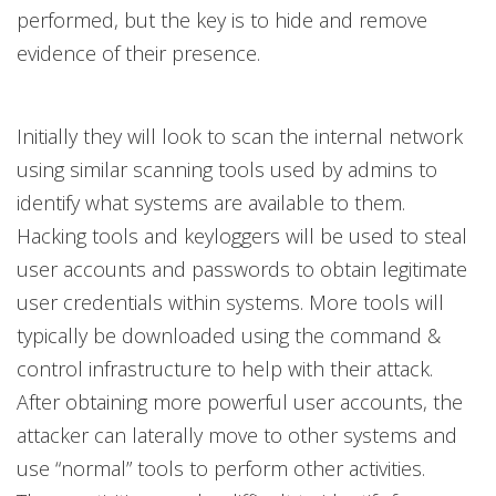
performed, but the key is to hide and remove
evidence of their presence.
Initially they will look to scan the internal network
using similar scanning tools used by admins to
identify what systems are available to them.
Hacking tools and keyloggers will be used to steal
user accounts and passwords to obtain legitimate
user credentials within systems. More tools will
typically be downloaded using the command &
control infrastructure to help with their attack.
After obtaining more powerful user accounts, the
attacker can laterally move to other systems and
use “normal” tools to perform other activities.