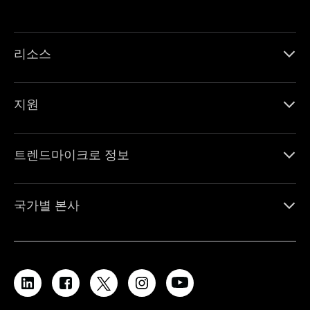
리소스
지원
트렌드마이크로 정보
국가별 본사