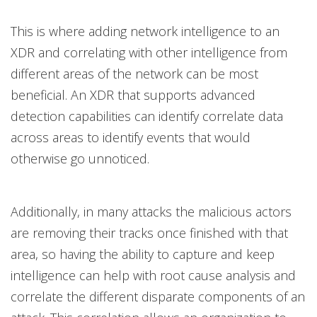
This is where adding network intelligence to an
XDR and correlating with other intelligence from
different areas of the network can be most
beneficial. An XDR that supports advanced
detection capabilities can identify correlate data
across areas to identify events that would
otherwise go unnoticed.
Additionally, in many attacks the malicious actors
are removing their tracks once finished with that
area, so having the ability to capture and keep
intelligence can help with root cause analysis and
correlate the different disparate components of an