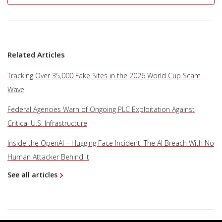
Related Articles
Tracking Over 35,000 Fake Sites in the 2026 World Cup Scam
Wave
Federal Agencies Warn of Ongoing PLC Exploitation Against
Critical U.S. Infrastructure
Inside the OpenAI – Hugging Face Incident: The AI Breach With No
Human Attacker Behind It
See all articles