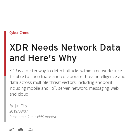
Cyber Crime
XDR Needs Network Data
and Here's Why
XDR is a better way to detect attacks within a network since
it's able to coordinate and collaborate threat intelligence and
data across multiple threat vectors, including endpoint
including mobile and IIoT, server, network, messaging, web
and cloud.
By: Jon Clay
2019/08/07
Read time:
2 min
(
559
words)