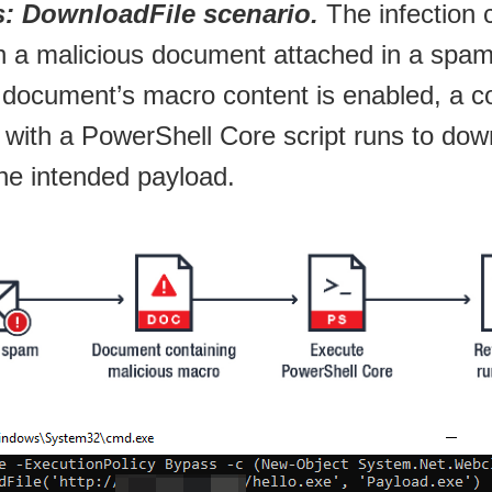
 DownloadFile scenario.
The infection 
th a malicious document attached in a spam
 document’s macro content is enabled, a
g with a PowerShell Core script runs to do
he intended payload.