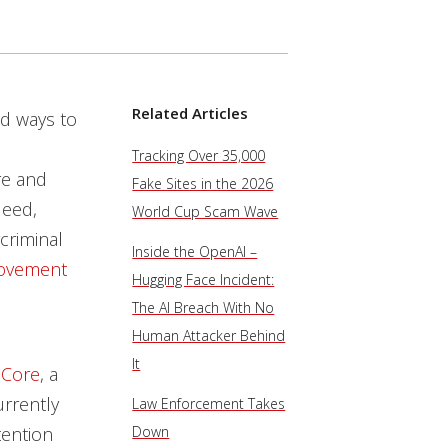
Related Articles
nd ways to
Tracking Over 35,000
e and
Fake Sites in the 2026
deed,
World Cup Scam Wave
rcriminal
Inside the OpenAI –
movement
Hugging Face Incident:
The AI Breach With No
Human Attacker Behind
It
 Core
, a
urrently
Law Enforcement Takes
tention
Down