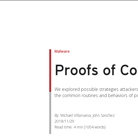
Malware
Proofs of C
We explored possible strategies attacker
the common routines and behaviors of pos
By: Michael Villanueva, John Sanchez
2018/11/29
Read time:
4 min
(
1004
words)