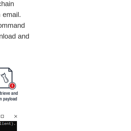
chain
 email.
 command
wnload and