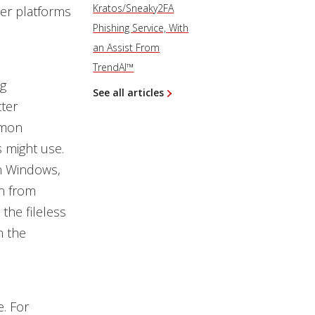
Kratos/Sneaky2FA
her platforms
Phishing Service, With
an Assist From
TrendAI™
ng
See all articles
ter
mmon
s might use.
n Windows,
n from
the fileless
n the
. For