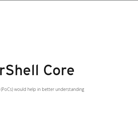
rShell Core
(PoCs) would help in better understanding