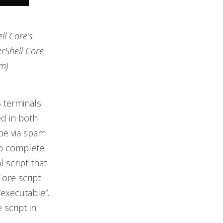
ll Core’s
rShell Core
om)
 terminals
d in both
be via spam
to complete
 script that
ore script
“executable”.
script in