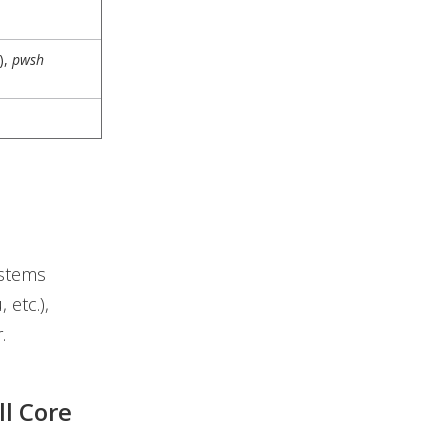
),
pwsh
ystems
 etc.),
.
ll Core