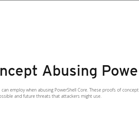
oncept Abusing Powe
s can employ when abusing PowerShell Core. These proofs of concept 
sible and future threats that attackers might use.