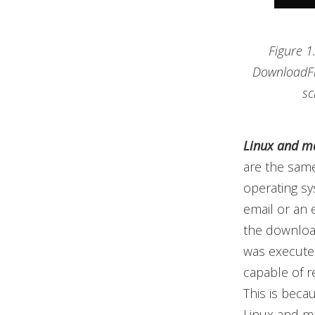
Figure 1
DownloadFi
sc
Linux and ma
are the same
operating sy
email or an 
the download
was executed
capable of re
This is beca
Linux and ma