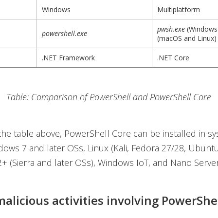
Windows
Multiplatform
pwsh.exe
(Windows
powershell.exe
(macOS and Linux)
.NET Framework
.NET Core
Table: Comparison of PowerShell and PowerShell Core
the table above, PowerShell Core can be installed in s
ows 7 and later OSs, Linux (Kali, Fedora 27/28, Ubuntu,
 (Sierra and later OSs), Windows IoT, and Nano Server
malicious activities involving PowerShe