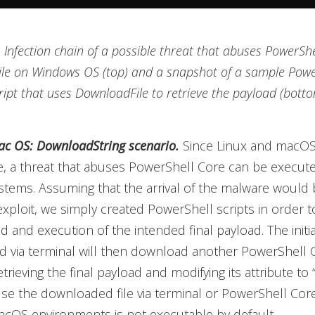
. Infection chain of a possible threat that abuses PowerShe
le on Windows OS (top) and a snapshot of a sample Powe
ript that uses DownloadFile to retrieve the payload (bott
c OS: DownloadString scenario.
Since Linux and macOS
, a threat that abuses PowerShell Core can be execute
stems. Assuming that the arrival of the malware would 
exploit, we simply created PowerShell scripts in order 
 and execution of the intended final payload. The initial
 via terminal will then download another PowerShell C
trieving the final payload and modifying its attribute to 
use the downloaded file via terminal or PowerShell Core 
cOS environments is not executable by default.