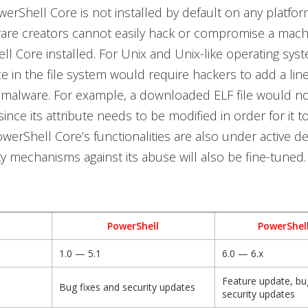
werShell Core is not installed
by default on any platfor
re creators cannot easily hack or compromise a machi
l Core installed. For Unix and Unix-like operating syst
ce in the file system would require hackers to add a lin
 malware. For example, a downloaded ELF file would n
ince its attribute needs to be modified in order for it t
werShell Core’s functionalities are also under active 
ity mechanisms against its abuse will also be fine-tuned.
PowerShell
PowerShel
1.0 — 5.1
6.0 — 6.x
Feature update, bug
Bug fixes and security updates
security updates