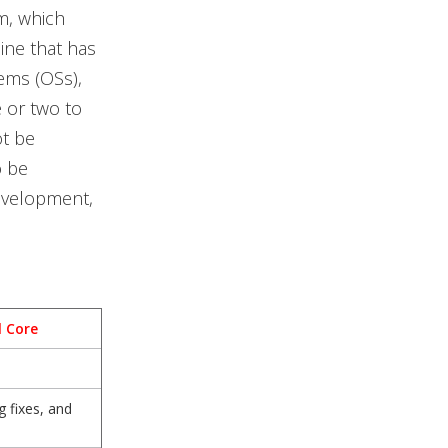
m, which
ne that has
ems (OSs),
e or two to
ot be
o be
development,
l Core
 fixes, and