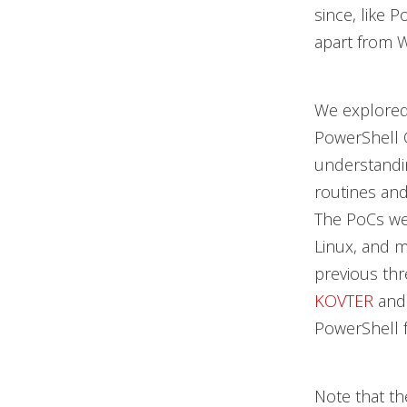
since, like 
apart from 
We explored
PowerShell C
understandi
routines and
The PoCs we
Linux, and 
previous thr
KOVTER
an
PowerShell f
Note that th