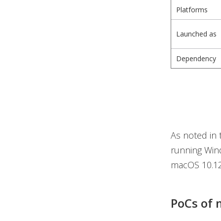
Platforms
Launched as
Dependency
As noted in 
running Wind
macOS 10.12+
PoCs of 