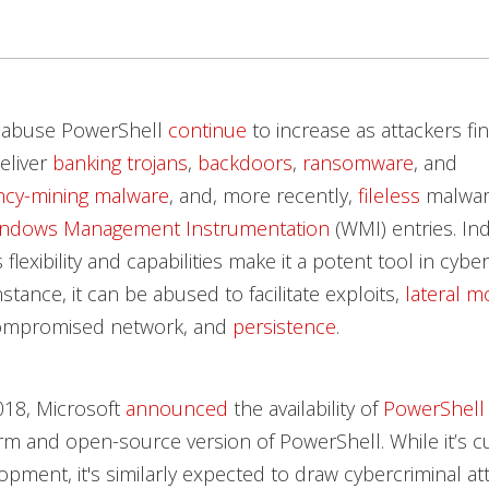
t abuse PowerShell
continue
to increase as attackers fi
deliver
banking trojans
,
backdoors
,
ransomware
, and
ncy-mining malware
, and, more recently,
fileless
malwar
indows Management Instrumentation
(WMI) entries. In
flexibility and capabilities make it a potent tool in cybe
stance, it can be abused to facilitate exploits,
lateral 
compromised network, and
persistence
.
018, Microsoft
announced
the availability of
PowerShell
rm and open-source version of PowerShell. While it’s c
pment, it's similarly expected to draw cybercriminal at