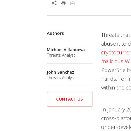
Authors
Threats tha
abuse it to 
Michael Villanueva
cryptocurre
Threats Analyst
malicious W
PowerShell’s 
John Sanchez
Threats Analyst
hands. For in
within the 
CONTACT US
In January 2
cross-platfo
under develo