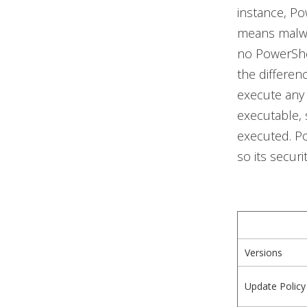
instance, Po
means malwa
no PowerShel
the differen
execute any
executable, s
executed. Po
so its secur
Versions
Update Policy