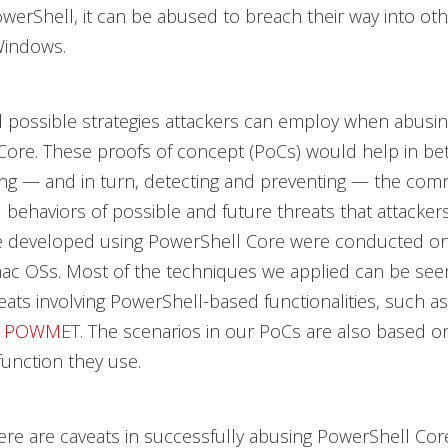
PowerShell, it can be abused to breach their way into ot
Windows.
 possible strategies attackers can employ when abusi
ore. These proofs of concept (PoCs) would help in bet
ng — and in turn, detecting and preventing — the co
 behaviors of possible and future threats that attacker
 developed using PowerShell Core were conducted o
mac OSs. Most of the techniques we applied can be see
eats involving PowerShell-based functionalities, such as 
d
POWMET
. The scenarios in our PoCs are also based o
unction they use.
ere are caveats in successfully abusing PowerShell Core