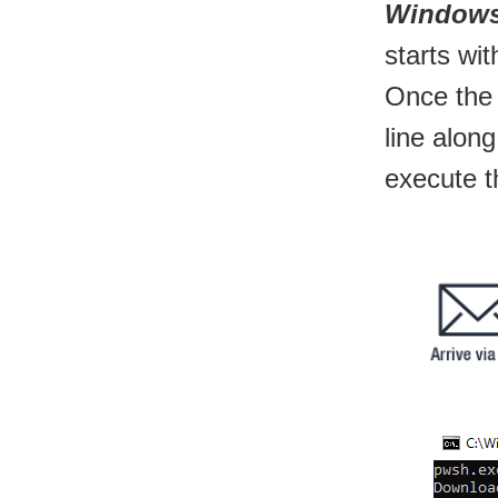
Windows:
starts wi
Once the
line alon
execute t