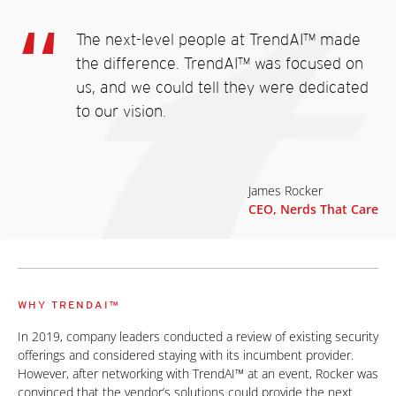
The next-level people at TrendAI™ made
the difference. TrendAI™ was focused on
us, and we could tell they were dedicated
to our vision.
James Rocker
CEO, Nerds That Care
WHY TRENDAI™
In 2019, company leaders conducted a review of existing security
offerings and considered staying with its incumbent provider.
However, after networking with TrendAI™ at an event, Rocker was
convinced that the vendor’s solutions could provide the next