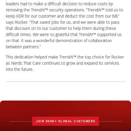
leaders had to make a difficult decision to reduce costs by
removing the TrendAI™ security operations. “TrendAI™ told us to
keep XDR for our customer and deduct the cost from our bill,”
says Rocker. “That saved jobs for us, and we were able to pass
that discount on to our customer to help them during these
difficult times. We were so grateful that TrendAI™ supported us
on that. It was a wonderful demonstration of collaboration
between partners.”
This dedication helped make TrendAI™ the top choice for Rocker
as Nerds That Care continues to grow and expand its services
into the future.
JOIN 500K+ GLOBAL CUSTOMERS