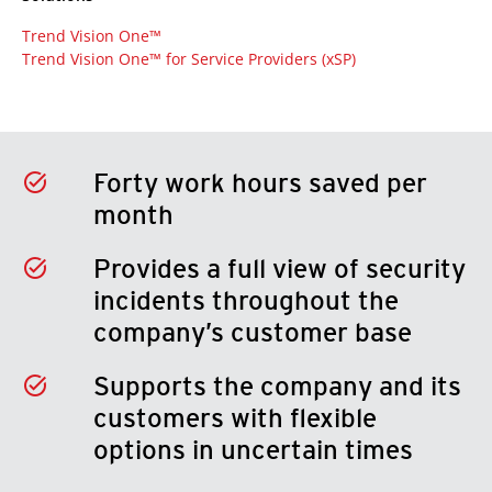
Trend Vision One™
Trend Vision One™ for Service Providers (xSP)
Forty work hours saved per
month
Provides a full view of security
incidents throughout the
company’s customer base
Supports the company and its
customers with flexible
options in uncertain times