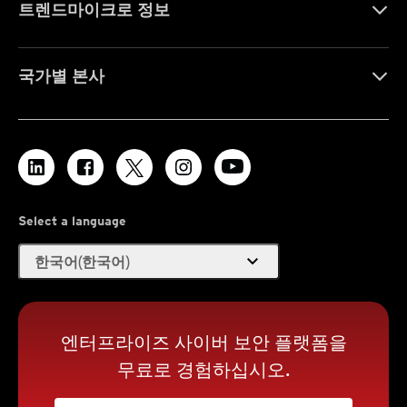
트렌드마이크로 정보
국가별 본사
Select a language
expand_more
한국어(한국어)
엔터프라이즈 사이버 보안 플랫폼을
무료로 경험하십시오.