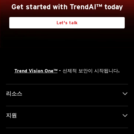
Get started with TrendAI™ today
Let's talk
Trend Vision One™
- 선제적 보안이 시작됩니다.
리소스
지원