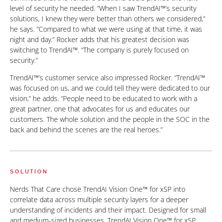
level of security he needed. “When I saw TrendAI™’s security
solutions, I knew they were better than others we considered,”
he says. “Compared to what we were using at that time, it was
night and day.” Rocker adds that his greatest decision was
switching to TrendAI™. “The company is purely focused on
security.”
TrendAI™’s customer service also impressed Rocker. “TrendAI™
was focused on us, and we could tell they were dedicated to our
vision,” he adds. “People need to be educated to work with a
great partner, one that advocates for us and educates our
customers. The whole solution and the people in the SOC in the
back and behind the scenes are the real heroes.”
SOLUTION
Nerds That Care chose TrendAI Vision One™ for xSP into
correlate data across multiple security layers for a deeper
understanding of incidents and their impact. Designed for small
and medium-sized businesses, TrendAI Vision One™ for xSP