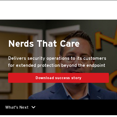
Nerds That Care
Delivers security operations to its customers
for extended protection beyond the endpoint
Download success story
chevron_right
What's Next