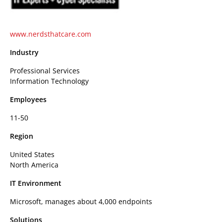
www.nerdsthatcare.com
Industry
Professional Services
Information Technology
Employees
11-50
Region
United States
North America
IT Environment
Microsoft, manages about 4,000 endpoints
Solutions