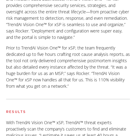
provides comprehensive security services, strategies, and
oversight across the entire threat lifecycle—from proactive cyber
risk management to detection, response, and even remediation.
“TrendAI Vision One™ for xSP is seamless to use and organize,”
says Rocker. “Deployment and configuration were super easy,
and the portal is simple to navigate.”
Prior to TrendAI Vision One™ for xSP, the team frequently
dedicated up to five hours crafting root cause analysis reports, as
the tool not only delivered comprehensive postmortem insights
but also detailed every instance affected by the threat. “It was a
huge burden for us as an MSP,” says Rocker. “TrendAI Vision
One™ for xSP now handles all that for us. This is 110% visibility
from what you get on a network.”
RESULTS
With TrendAI Vision One™ xSP, TrendAI™ threat experts
proactively scan the company’s customers to find and eliminate
malicious issues. “I estimate it saves us at least 40 hours a