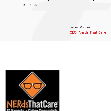
and day.
James Rocker
CEO, Nerds That Care