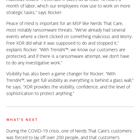
month of labor, which our employees now use to work on more
strategic tasks,” says Rocker.
Peace of mind is important for an MSP like Nerds That Care,
most notably ransomware threats. “We’ve already had several
events where a client clicked on something malicious and Worry-
Free XDR did what it was supposed to do and stopped it,”
explains Rocker. “With TrendAI™, we know our customers are
protected, and if there is a ransomware attempt, we don’t have
to do any investigative work.”
Visibility has also been a game changer for Rocker. “With
TrendAI™, we get full visibility as everything is behind a glass wall,”
he says. “XDR provides the visibility, confidence, and the level of
sophistication to protect anything.”
WHAT'S NEXT
During the COVID-19 crisis, one of Nerds That Care’s customers
was forced to lay off over 200 people, and that customer’s