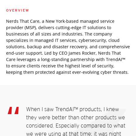
OVERVIEW
Nerds That Care, a New York-based managed service
provider (MSP), delivers cutting-edge IT solutions to
businesses of all sizes and industries. The company
specializes in managed IT services, cybersecurity, cloud
solutions, backup and disaster recovery, and comprehensive
end-user support. Led by CEO James Rocker, Nerds That
Care leverages a long-standing partnership with TrendAI™
to ensure clients receive the highest level of security,
keeping them protected against ever-evolving cyber threats.
When I saw TrendAI™ products, I knew
they were better than other products we
considered. Especially compared to what
we were using at that time; it was night