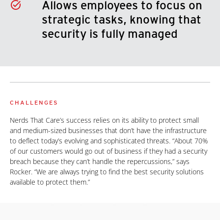
Allows employees to focus on
strategic tasks, knowing that
security is fully managed
CHALLENGES
Nerds That Care’s success relies on its ability to protect small
and medium-sized businesses that don’t have the infrastructure
to deflect today’s evolving and sophisticated threats. “About 70%
of our customers would go out of business if they had a security
breach because they can’t handle the repercussions,” says
Rocker. “We are always trying to find the best security solutions
available to protect them.”