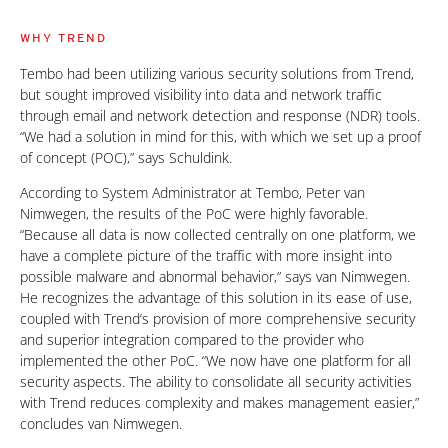
WHY TREND
Tembo had been utilizing various security solutions from Trend,
but sought improved visibility into data and network traffic
through email and network detection and response (NDR) tools.
“We had a solution in mind for this, with which we set up a proof
of concept (POC),” says Schuldink.
According to System Administrator at Tembo, Peter van
Nimwegen, the results of the PoC were highly favorable.
“Because all data is now collected centrally on one platform, we
have a complete picture of the traffic with more insight into
possible malware and abnormal behavior,” says van Nimwegen.
He recognizes the advantage of this solution in its ease of use,
coupled with Trend‘s provision of more comprehensive security
and superior integration compared to the provider who
implemented the other PoC. “We now have one platform for all
security aspects. The ability to consolidate all security activities
with Trend reduces complexity and makes management easier,”
concludes van Nimwegen.