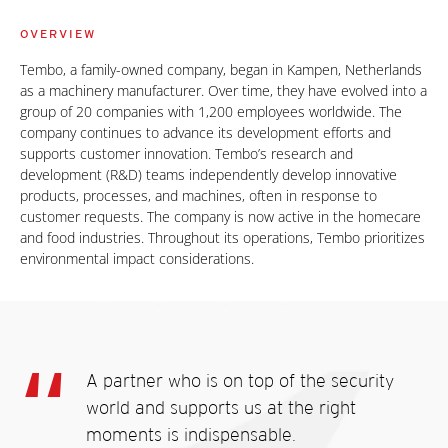
OVERVIEW
Tembo, a family-owned company, began in Kampen, Netherlands
as a machinery manufacturer. Over time, they have evolved into a
group of 20 companies with 1,200 employees worldwide. The
company continues to advance its development efforts and
supports customer innovation. Tembo’s research and
development (R&D) teams independently develop innovative
products, processes, and machines, often in response to
customer requests. The company is now active in the homecare
and food industries. Throughout its operations, Tembo prioritizes
environmental impact considerations.
A partner who is on top of the security
world and supports us at the right
moments is indispensable.