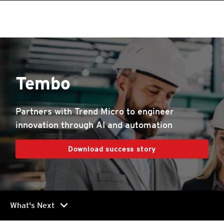
Tembo
Partners with Trend Micro to engineer
innovation through AI and automation
Download success story
chevron_right
What's Next