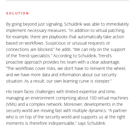
SOLUTION
By going beyond just signaling, Schuldink was able to immediately
implement necessary measures. “In addition to virtual patching,
for example, there are playbooks that automatically take action
based on workflows. Suspicious or unusual requests or
connections are blocked,” he adds. “We can rely on the support
of the Trend specialists.” According to Schuldink, Trend’s
proactive approach provides his team with a clear advantage.
“The workflows cover risks, we don’t have to reinvent the wheel,
and we have more data and information about our security
situation. As a result, our own learning curve is steeper.”
His team faces challenges with limited expertise and time,
managing an environment comprising about 100 virtual machines
(VMs) and a complex network. Moreover, developments in the
security world are moving fast with multiple dynamics. “A partner
who is on top of the security world and supports us at the right
moments is therefore indispensable,” says Schuldink.