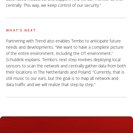
centrally. This way, we keep control of our security.”
WHAT'S NEXT
Partnering with Trend also enables Tembo to anticipate future
needs and developments. “We want to have a complete picture
of the entire environment, including the OT environment,”
Schuldink explains. Tembo’s next step involves deploying local
sensors to scan the network and centrally gather data from both
their locations in The Netherlands and Poland. “Currently, that is
still music to our ears, but the goal is to map all network and
data traffic and we will realize that step by step.”