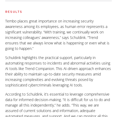
RESULTS
Tembo places great importance on increasing security
awareness among its employees, as human error represents a
significant vulnerability. “With training, we continually work on
increasing colleagues’ awareness,” says Schuldink. “Trend
ensures that we always know what is happening or even what is
going to happen.”
Schuldink highlights the practical support, particularly in
automating responses to incidents and abnormal activities using
AI tools like Trend Companion. This AI-driven approach enhances
their ability to maintain up-to-date security measures amid
increasing complexities and evolving threats posed by
sophisticated cybercriminals leveraging AI tools.
According to Schuldink, it’s essential to leverage comprehensive
data for informed decision-making. “It is difficult for us to do and
manage all this independently,” he adds. “This way, we are
assured of current solutions and information, adequate
automated measures, and support. And we can monitor all this