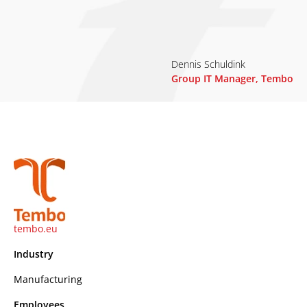
Dennis Schuldink
Group IT Manager, Tembo
tembo.eu
Industry
Manufacturing
Employees