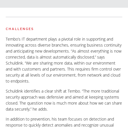
CHALLENGES
Tembo’s IT department plays a pivotal role in supporting and
innovating across diverse branches, ensuring business continuity
and anticipating new developments. “As almost everything is now
connected, data is almost automatically disclosed,” says
Schuldink. “We are sharing more data, within our environment
and with customers and partners. This requires firm control over
security at all levels of our environment, from network and cloud
to endpoints.
Schuldink identifies a clear shift at Tembo. “The more traditional
security approach was defensive and aimed at keeping systems
closed. The question now is much more about how we can share
data securely,” he adds.
In addition to prevention, his team focuses on detection and
response to quickly detect anomalies and recognize unusual