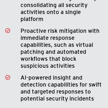
consolidating all security
activities onto a single
platform
Proactive risk mitigation with
immediate response
capabilities, such as virtual
patching and automated
workflows that block
suspicious activities
AI-powered insight and
detection capabilities for swift
and targeted responses to
potential security incidents