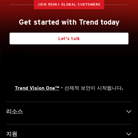
JOIN 500K+ GLOBAL CUSTOMERS
Get started with Trend today
Let's talk
Trend Vision One™
- 선제적 보안이 시작됩니다.
리소스
지원