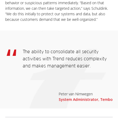
behavior or suspicious patterns immediately. “Based on that
information, we can then take targeted action,” says Schuldink.
“We do this initially to protect our systems and data, but also
because customers demand that we be well-organized.”
The ability to consolidate all security
activities with Trend reduces complexity
and makes management easier.
Peter van Nimwegen
System Administrator, Tembo