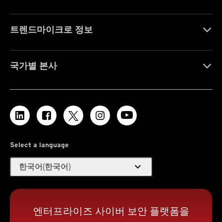
트렌드마이크로 정보
국가별 본사
Select a language
expand_more
한국어(한국어)
엔터프라이즈 사이버 보안 플랫폼을