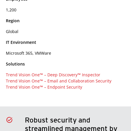
1,200
Region
Global
IT Environment
Microsoft 365, VMWare
Solutions
Trend Vision One™ – Deep Discovery™ Inspector
Trend Vision One™ – Email and Collaboration Security
Trend Vision One™ – Endpoint Security
Robust security and
streamlined management by