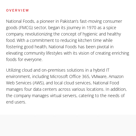
OVERVIEW
National Foods, a pioneer in Pakistan’s fast-moving consumer
goods (FMCG) sector, began its journey in 1970 as a spice
company, revolutionizing the concept of hygienic and healthy
food. With a commitment to reducing kitchen time while
fostering good health, National Foods has been pivotal in
elevating community lifestyles with its vision of creating enriching
foods for everyone.
Utilizing cloud and on-premises solutions in a hybrid IT
environment, including Microsoft Office 365, VMware, Amazon
Web Services (AWS), and local cloud services, National Food
manages four data centers across various locations. In addition,
the company manages virtual servers, catering to the needs of
end users.