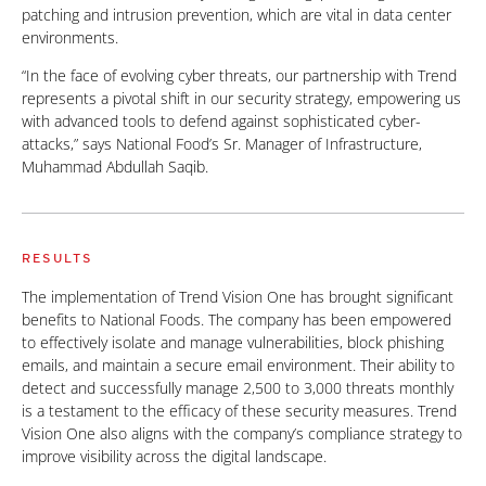
patching and intrusion prevention, which are vital in data center
environments.
“In the face of evolving cyber threats, our partnership with Trend
represents a pivotal shift in our security strategy, empowering us
with advanced tools to defend against sophisticated cyber-
attacks,” says National Food’s Sr. Manager of Infrastructure,
Muhammad Abdullah Saqib.
RESULTS
The implementation of Trend Vision One has brought significant
benefits to National Foods. The company has been empowered
to effectively isolate and manage vulnerabilities, block phishing
emails, and maintain a secure email environment. Their ability to
detect and successfully manage 2,500 to 3,000 threats monthly
is a testament to the efficacy of these security measures. Trend
Vision One also aligns with the company’s compliance strategy to
improve visibility across the digital landscape.