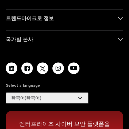
트렌드마이크로 정보
국가별 본사
Select a language
expand_more
한국어(한국어)
엔터프라이즈 사이버 보안 플랫폼을