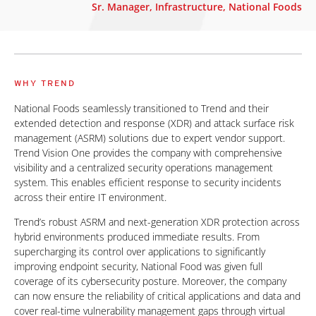
Sr. Manager, Infrastructure, National Foods
WHY TREND
National Foods seamlessly transitioned to Trend and their
extended detection and response (XDR) and attack surface risk
management (ASRM) solutions due to expert vendor support.
Trend Vision One provides the company with comprehensive
visibility and a centralized security operations management
system. This enables efficient response to security incidents
across their entire IT environment.
Trend’s robust ASRM and next-generation XDR protection across
hybrid environments produced immediate results. From
supercharging its control over applications to significantly
improving endpoint security, National Food was given full
coverage of its cybersecurity posture. Moreover, the company
can now ensure the reliability of critical applications and data and
cover real-time vulnerability management gaps through virtual