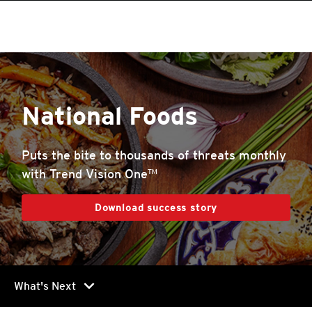
National Foods
Puts the bite to thousands of threats monthly
with Trend Vision One™
Download success story
chevron_right
What's Next