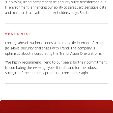
“Deploying Trend comprehensive security suite transformed our
IT environment, enhancing our ability to safeguard sensitive data
and maintain trust with our stakeholders,” says Saqib.
WHAT'S NEXT
Looking ahead, National Foods aims to tackle internet of things
(IoT)-level security challenges with Trend. The company is
optimistic about incorporating the Trend Vision One platform.
“We highly recommend Trend to our peers for their commitment
to combating the evolving cyber threats and for the robust
strength of their security products,” concludes Saqib.