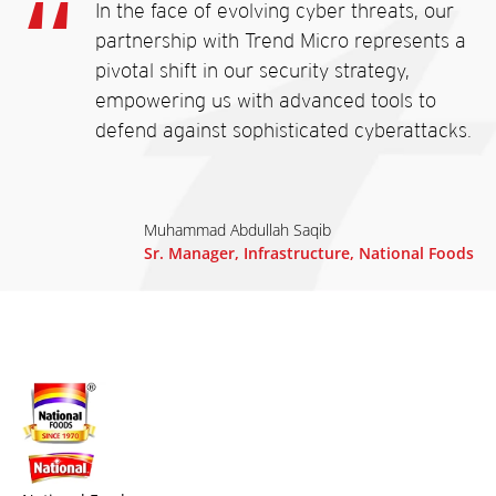
In the face of evolving cyber threats, our
partnership with Trend Micro represents a
pivotal shift in our security strategy,
empowering us with advanced tools to
defend against sophisticated cyberattacks.
Muhammad Abdullah Saqib
Sr. Manager, Infrastructure, National Foods