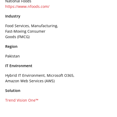
National Foods
https://www.nfoods.com/
Industry
Food Services, Manufacturing,
Fast-Moving Consumer
Goods (FMCG)
Region
Pakistan
IT Environment
Hybrid IT Environment, Microsoft O365,
Amazon Web Services (AWS)
Solution
Trend Vision One™