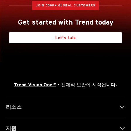
JOIN 500K+ GLOBAL CUSTOMERS
Get started with Trend today
Let's talk
Trend Vision One™
- 선제적 보안이 시작됩니다.
리소스
지원