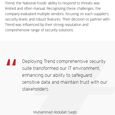
Trend, the National Foods’ ability to respond to threats was
limited and often manual. Recognizing these challenges, the
company evaluated multiple vendors, focusing on each supplier’s
security levels and robust features. Their decision to partner with
Trend was influenced by their strong reputation and
comprehensive range of security solutions.
Deploying Trend comprehensive security
suite transformed our IT environment,
enhancing our ability to safeguard
sensitive data and maintain trust with our
stakeholders.
Muhammad Abdullah Saqib