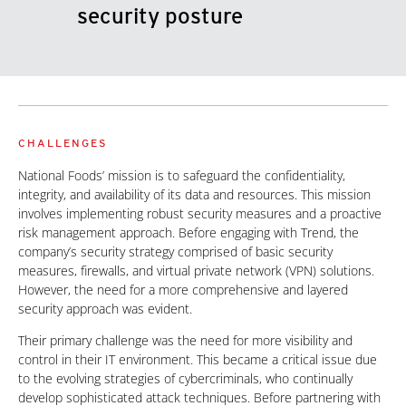
security posture
CHALLENGES
National Foods’ mission is to safeguard the confidentiality,
integrity, and availability of its data and resources. This mission
involves implementing robust security measures and a proactive
risk management approach. Before engaging with Trend, the
company’s security strategy comprised of basic security
measures, firewalls, and virtual private network (VPN) solutions.
However, the need for a more comprehensive and layered
security approach was evident.
Their primary challenge was the need for more visibility and
control in their IT environment. This became a critical issue due
to the evolving strategies of cybercriminals, who continually
develop sophisticated attack techniques. Before partnering with