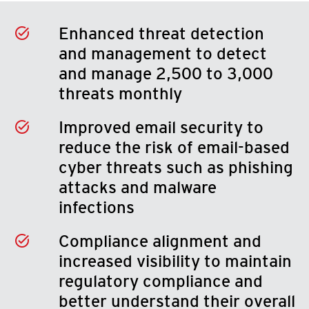
Enhanced threat detection
and management to detect
and manage 2,500 to 3,000
threats monthly
Improved email security to
reduce the risk of email-based
cyber threats such as phishing
attacks and malware
infections
Compliance alignment and
increased visibility to maintain
regulatory compliance and
better understand their overall