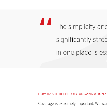
The simplicity an
significantly str
in one place is es
HOW HAS IT HELPED MY ORGANIZATION?
Coverage is extremely important. We want t