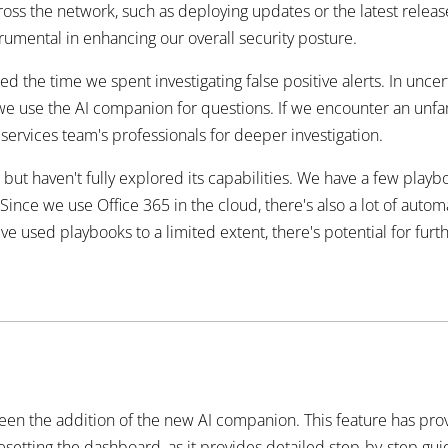
ss the network, such as deploying updates or the latest release
rumental in enhancing our overall security posture.
ed the time we spent investigating false positive alerts. In unc
we use the AI companion for questions. If we encounter an unfami
ervices team's professionals for deeper investigation.
haven't fully explored its capabilities. We have a few playboo
ince we use Office 365 in the cloud, there's also a lot of auto
ve used playbooks to a limited extent, there's potential for fur
een the addition of the new AI companion. This feature has pro
resetting the dashboard, as it provides detailed step-by-step guid