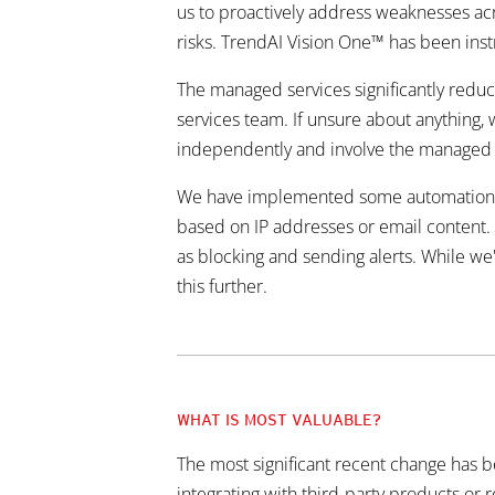
us to proactively address weaknesses acro
risks. TrendAI Vision One™ has been inst
The managed services significantly reduc
services team. If unsure about anything, 
independently and involve the managed s
We have implemented some automation but 
based on IP addresses or email content. S
as blocking and sending alerts. While we'
this further.
WHAT IS MOST VALUABLE?
The most significant recent change has b
integrating with third-party products or 