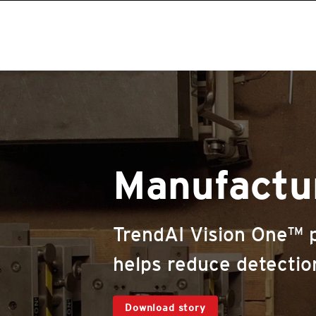
Manufactu
TrendAI Vision One™ pr
helps reduce detectio
Download story