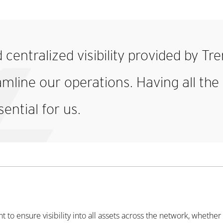
d centralized visibility provided by T
eamline our operations. Having all th
sential for us.
o ensure visibility into all assets across the network, whether i