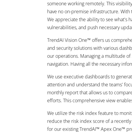
someone working remotely. This visibilit
have no on-premise infrastructure. With th
We appreciate the ability to see what's h
vulnerabilities, and push necessary upda
TrendAI Vision One™ offers us comprehen
and security solutions with various dashb
our operations. Managing a multitude of 
navigation. Having all the necessary infor
We use executive dashboards to generate 
attention and understand the teams' focu
monthly report that allows us to compar
efforts. This comprehensive view enable
We utilize the risk index feature to mon
reduce the risk index score of a recentl
for our existing TrendAI™ Apex One™ produ