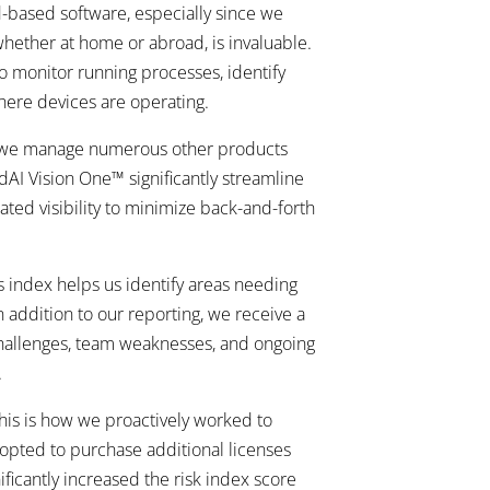
d-based software, especially since we
 whether at home or abroad, is invaluable.
to monitor running processes, identify
here devices are operating.
nce we manage numerous other products
ndAI Vision One™ significantly streamline
ted visibility to minimize back-and-forth
s index helps us identify areas needing
 addition to our reporting, we receive a
challenges, team weaknesses, and ongoing
.
this is how we proactively worked to
 opted to purchase additional licenses
ficantly increased the risk index score