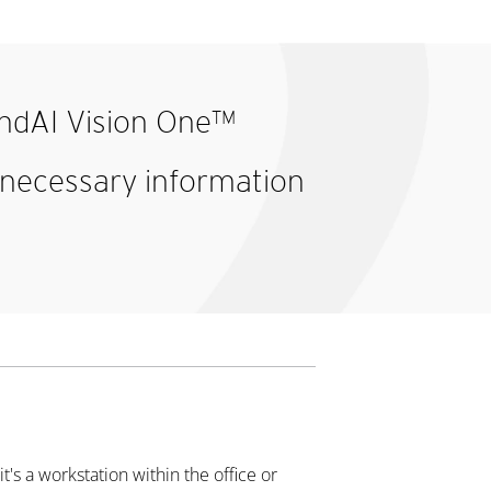
rendAI Vision One™
e necessary information
t's a workstation within the office or