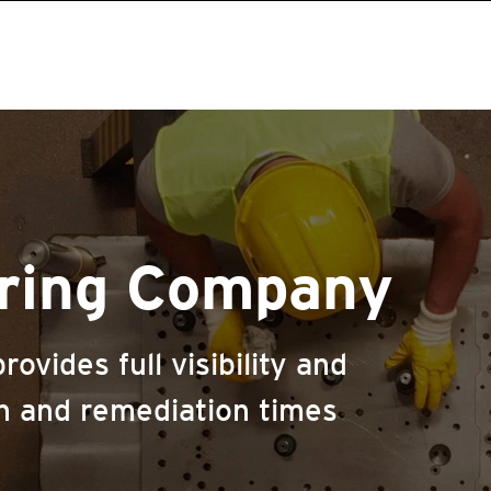
ring Company
ovides full visibility and
n and remediation times