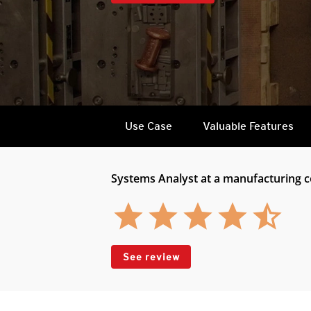
Use Case
Valuable Features
Systems Analyst at a manufacturing
See review