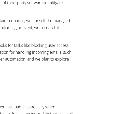
 of third-party software to mitigate
ertain scenarios, we consult the managed
liar flag or event, we research it
ks for tasks like blocking user access
mation for handling incoming emails, such
ther automation, and we plan to explore
ven invaluable, especially when
ance. In fact, we were able to resolve all