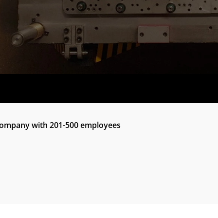
 company with 201-500 employees