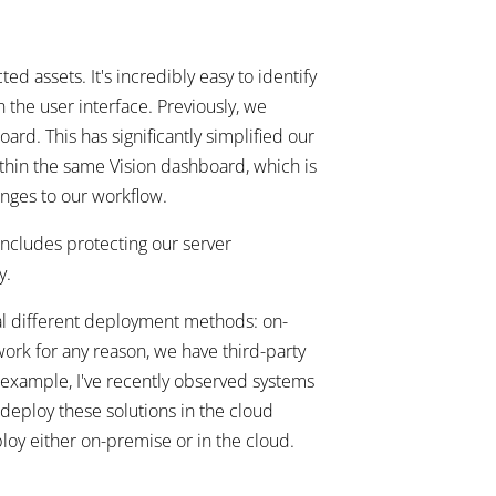
ed assets. It's incredibly easy to identify
the user interface. Previously, we
rd. This has significantly simplified our
hin the same Vision dashboard, which is
anges to our workflow.
ncludes protecting our server
y.
l different deployment methods: on-
work for any reason, we have third-party
 example, I've recently observed systems
deploy these solutions in the cloud
loy either on-premise or in the cloud.