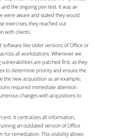
 and the ongoing pen test. It was an
 we were aware and stated they would
se exercises, they reached out
n with clients.
d software like older versions of Office or
 across all workstations. Whenever we
vulnerabilities are patched first, as they
ndex to determine priority and ensure the
ake the new acquisition as an example;
ions required immediate attention.
numerous changes with acquisitions to
nt. It centralizes all information,
 running an outdated version of Office
 for remediation. This visibility allows