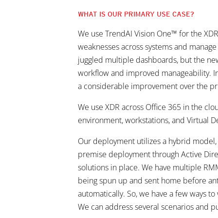
WHAT IS OUR PRIMARY USE CASE?
We use TrendAI Vision One™ for the XDR and
weaknesses across systems and manage any
juggled multiple dashboards, but the new 
workflow and improved manageability. I
a considerable improvement over the prev
We use XDR across Office 365 in the clo
environment, workstations, and Virtual D
Our deployment utilizes a hybrid model
premise deployment through Active Direct
solutions in place. We have multiple RMM
being spun up and sent home before antiv
automatically. So, we have a few ways to
We can address several scenarios and pu