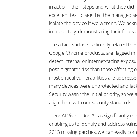
in action - their steps and what they di
excellent test to see that the managed 
isolate the device if we weren't. We ac
immediately, demonstrating their focus on
The attack surface is directly related to 
Google Chrome products, are flagged imm
detect internal or internet-facing exposur
pose a greater risk than those affecting 
most critical vulnerabilities are address
many devices were unprotected and lac
Security wasn't the initial priority, s
align them with our security standards.
TrendAI Vision One™ has significantly re
enabling us to identify and address vulne
2013 missing patches, we can easily compi