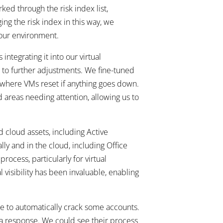
ed through the risk index list,
ing the risk index in this way, we
 our environment.
integrating it into our virtual
g to further adjustments. We fine-tuned
, where VMs reset if anything goes down.
 areas needing attention, allowing us to
 cloud assets, including Active
ly and in the cloud, including Office
rocess, particularly for virtual
 visibility has been invaluable, enabling
e to automatically crack some accounts.
 a response. We could see their process