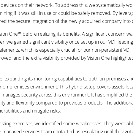
ices on their network. To address this, we systematically work
ing if it was still in use or could be safely removed. By leverag
red the secure integration of the newly acquired company into
ion One™ before realizing its benefits. A significant concern was 
 we gained significant visibility once set up in our VDI, leadin
ements, which is especially crucial for our non-persistent VDI
ed, and the extra visibility provided by Vision One highlighted
 expanding its monitoring capabilities to both on-premises and
r on-premises environment. This hybrid setup covers assets local
manages security across this environment. It has simplified the p
ty and flexibility compared to previous products. The additional
rabilities and mitigate risks.
ting exercises, we identified some weaknesses. They were abl
 managed services team contacted us, escalating until they got