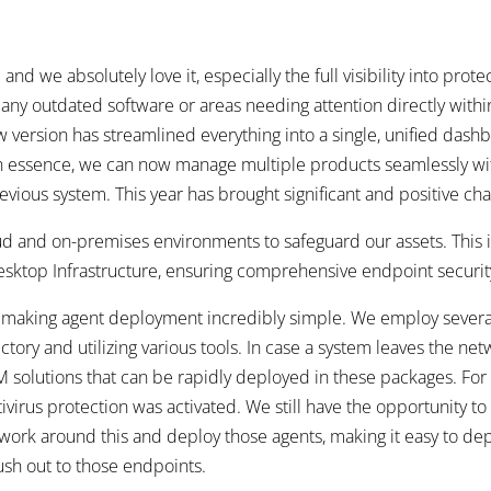
 we absolutely love it, especially the full visibility into protect
 outdated software or areas needing attention directly within 
version has streamlined everything into a single, unified dashboa
n essence, we can now manage multiple products seamlessly wit
ious system. This year has brought significant and positive ch
ud and on-premises environments to safeguard our assets. This i
esktop Infrastructure, ensuring comprehensive endpoint securit
, making agent deployment incredibly simple. We employ severa
ory and utilizing various tools. In case a system leaves the net
 solutions that can be rapidly deployed in these packages. For
irus protection was activated. We still have the opportunity to 
 work around this and deploy those agents, making it easy to dep
sh out to those endpoints.