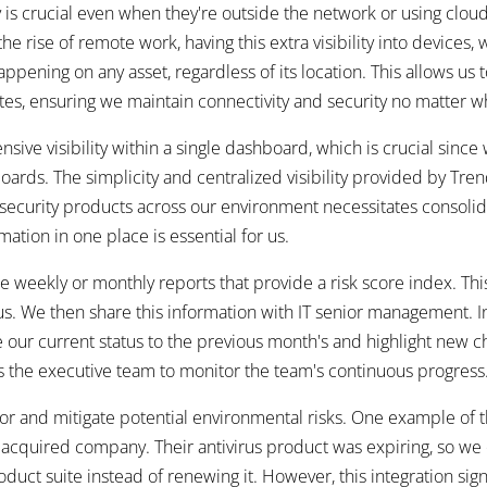
y is crucial even when they're outside the network or using clou
e rise of remote work, having this extra visibility into devices,
appening on any asset, regardless of its location. This allows us 
tes, ensuring we maintain connectivity and security no matter w
sive visibility within a single dashboard, which is crucial si
oards. The simplicity and centralized visibility provided by Tre
security products across our environment necessitates consolida
mation in one place is essential for us.
weekly or monthly reports that provide a risk score index. Thi
s. We then share this information with IT senior management. In
e our current status to the previous month's and highlight new 
s the executive team to monitor the team's continuous progress
itor and mitigate potential environmental risks. One example of 
y acquired company. Their antivirus product was expiring, so we
ct suite instead of renewing it. However, this integration signi