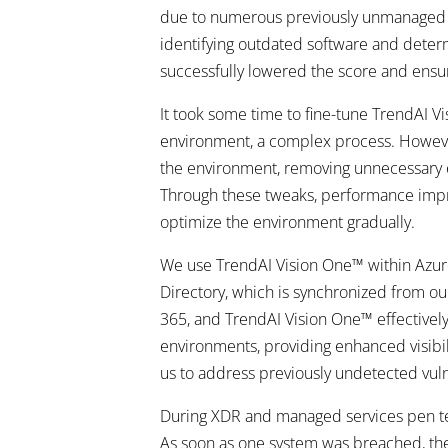
due to numerous previously unmanaged dev
identifying outdated software and determin
successfully lowered the score and ensu
It took some time to fine-tune TrendAI Vis
environment, a complex process. However,
the environment, removing unnecessary el
Through these tweaks, performance improv
optimize the environment gradually.
We use TrendAI Vision One™ within Azure,
Directory, which is synchronized from ou
365, and TrendAI Vision One™ effectively 
environments, providing enhanced visibili
us to address previously undetected vulne
During XDR and managed services pen tes
As soon as one system was breached, the