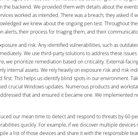
d in the backend. We provided them with details about the events
services worked as intended. There was a breach; they asked if
knowledged we knew about the ongoing pen test. Throughout the
 alerts, their process for triaging them, and their communicatio
exposure and risk. Any identified vulnerabilities, such as outdate
ediately. We use third-party solutions to address these issues
e, we prioritize remediation based on criticality. External-facing 
only internal assets. We rely heavily on exposure risk and risk i
ed first. This helps us identify blind spots in our environment. T
ked crucial Windows updates. Numerous products and workstat
o we addressed that and ensured it became one. We implemented 
duced our mean time to detect and respond to threats by 60 perce
rabilities quickly. For example, if we discover multiple devices
le a list of those devices and share it with the responsible team