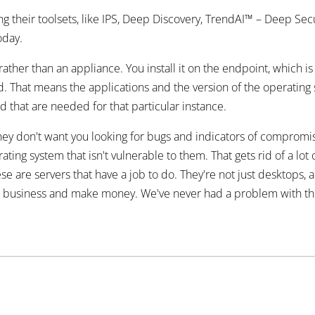
their toolsets, like IPS, Deep Discovery, TrendAI™ – Deep Secur
oday.
ther than an appliance. You install it on the endpoint, which is a
rd. That means the applications and the version of the operating
led that are needed for that particular instance.
ey don't want you looking for bugs and indicators of compromise
ing system that isn't vulnerable to them. That gets rid of a lo
are servers that have a job to do. They're not just desktops, and
o business and make money. We've never had a problem with them. 