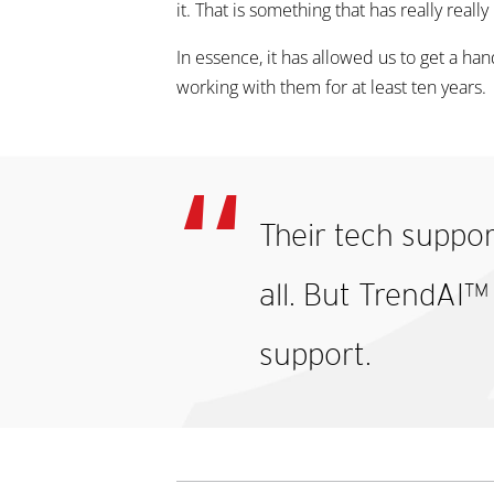
it. That is something that has really reall
In essence, it has allowed us to get a ha
working with them for at least ten years.
Their tech suppor
all. But TrendAI™
support.