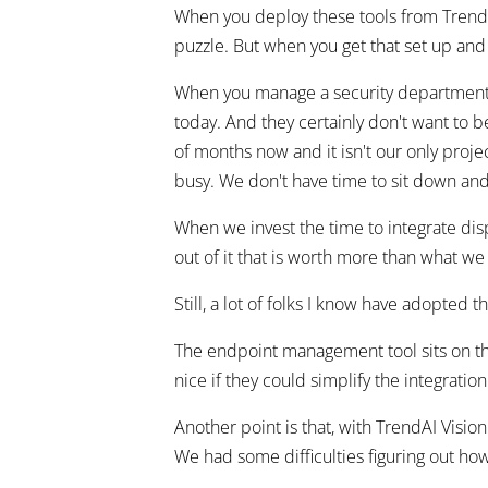
When you deploy these tools from TrendAI
puzzle. But when you get that set up and 
When you manage a security department f
today. And they certainly don't want to 
of months now and it isn't our only projec
busy. We don't have time to sit down and
When we invest the time to integrate dis
out of it that is worth more than what we
Still, a lot of folks I know have adopted t
The endpoint management tool sits on the
nice if they could simplify the integrati
Another point is that, with TrendAI Visi
We had some difficulties figuring out ho