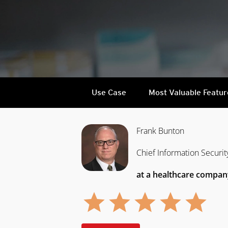
Use Case
Most Valuable Featur
Frank Bunton
Chief Information Securit
at a healthcare compan