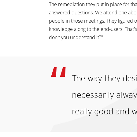
The remediation they put in place for th
answered questions. We attend one about 
people in those meetings. They figured ou
knowledge along to the end-users. That's
don't you understand it?"
The way they desi
necessarily always
really good and w