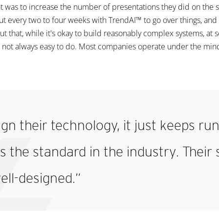
at was to increase the number of presentations they did on the 
every two to four weeks with TrendAI™ to go over things, and it
t that, while it's okay to build reasonably complex systems, at
 not always easy to do. Most companies operate under the minds
gn their technology, it just keeps ru
 the standard in the industry. Their s
ell-designed.”