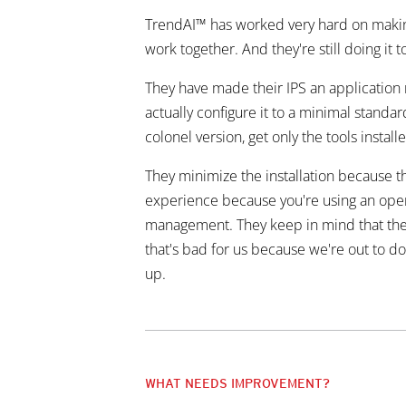
TrendAI™ has worked very hard on making 
work together. And they're still doing it t
They have made their IPS an application ra
actually configure it to a minimal standa
colonel version, get only the tools instal
They minimize the installation because th
experience because you're using an operat
management. They keep in mind that these 
that's bad for us because we're out to d
up.
WHAT NEEDS IMPROVEMENT?