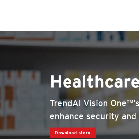
Healthcar
TrendAI Vision One™’s
enhance security and r
Download story