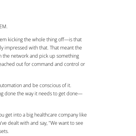
IEM.
m kicking the whole thing off—is that
ally impressed with that. That meant the
n the network and pick up something
ty reached out for command and control or
automation and be conscious of it.
hing done the way it needs to get done—
ou get into a big healthcare company like
ou've dealt with and say, "We want to see
sets.