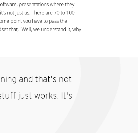
software, presentations where they
's not just us. There are 70 to 100
 some point you have to pass the
et that, "Well, we understand it, why
nning and that's not
tuff just works. It's