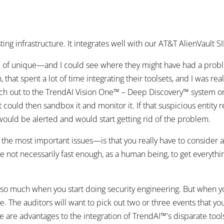
sting infrastructure. It integrates well with our AT&T AlienVault S
 of unique—and I could see where they might have had a proble
that spent a lot of time integrating their toolsets, and I was re
h out to the TrendAI Vision One™ – Deep Discovery™ system o
 It could then sandbox it and monitor it. If that suspicious enti
ould be alerted and would start getting rid of the problem.
 the most important issues—is that you really have to consider 
're not necessarily fast enough, as a human being, to get everyt
e so much when you start doing security engineering. But when y
me. The auditors will want to pick out two or three events that y
here are advantages to the integration of TrendAI™'s disparate tool