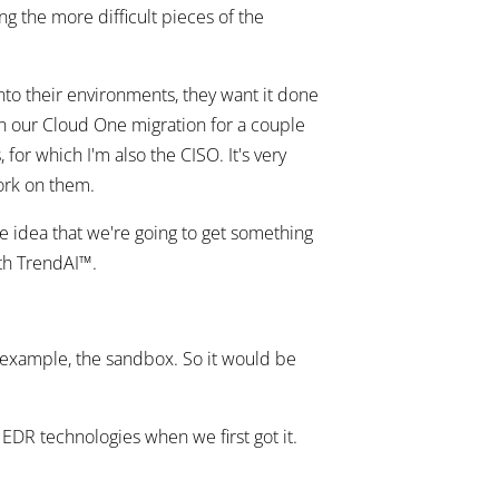
g the more difficult pieces of the
to their environments, they want it done
in our Cloud One migration for a couple
 for which I'm also the CISO. It's very
work on them.
e idea that we're going to get something
ith TrendAI™.
r example, the sandbox. So it would be
EDR technologies when we first got it.