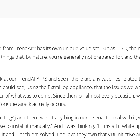
rom TrendAI™ has its own unique value set. But as CISO, the 
e things that, by nature, you're generally not prepared for, and th
at our TrendAI™ IPS and see if there are any vaccines related t
 could see, using the ExtraHop appliance, that the issues we 
or of what was to come. Since then, on almost every occasion, w
ore the attack actually occurs.
e Log4j and there wasn't anything in our arsenal to deal with it,
ve to install it manually." And I was thinking, "I'll install it whil
d it and—problem solved. I believe they own that VDI initiative and