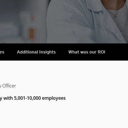
es
Additional Insights
What was our ROI
y Officer
y with 5,001-10,000 employees