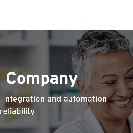
e Company
 integration and automation
eliability