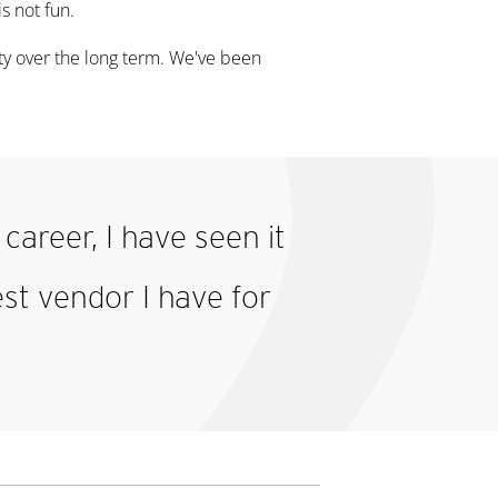
is not fun.
rity over the long term. We've been
career, I have seen it
est vendor I have for