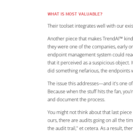
WHAT IS MOST VALUABLE?
Their toolset integrates well with our exi
Another piece that makes TrendAI™ kind
they were one of the companies, early on, 
endpoint management system could reac
that it perceived as a suspicious object.
did something nefarious, the endpoints w
The issue this addresses—and it's one of
Because when the stuff hits the fan, you
and document the process.
You might not think about that last piec
ours, there are audits going on all the ti
the audit trail," et cetera. As a result, t