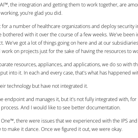
™, the integration and getting them to work together, are amon
working, you're glad you did.
or a number of healthcare organizations and deploy security in
be bothered with it over the course of a few weeks. We've been 
t. We've got a lot of things going on here and at our subsidiaries,
 work on projects just for the sake of having the resources to 
parate resources, appliances, and applications, we do so with th
 put into it. In each and every case, that's what has happened w
heir technology but have not integrated it.
 endpoint and manages it, but it's not fully integrated with, fo
on process. And I would like to see better documentation.
on One™, there were issues that we experienced with the IPS and 
w to make it dance. Once we figured it out, we were okay.