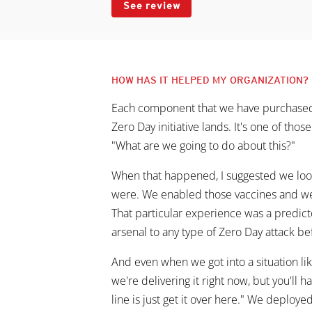
See review
HOW HAS IT HELPED MY ORGANIZATION?
Each component that we have purchased f
Zero Day initiative lands. It's one of thos
"What are we going to do about this?"
When that happened, I suggested we look 
were. We enabled those vaccines and we
That particular experience was a predict
arsenal to any type of Zero Day attack bef
And even when we got into a situation lik
we're delivering it right now, but you'll ha
line is just get it over here." We deploye