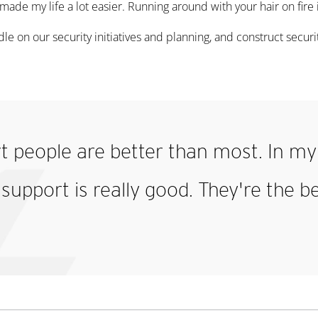
y made my life a lot easier. Running around with your hair on fire 
ndle on our security initiatives and planning, and construct secu
t people are better than most. In my 
 support is really good. They're the b