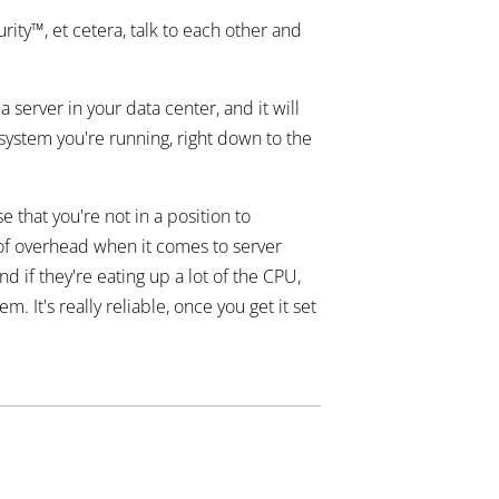
ity™, et cetera, talk to each other and
 server in your data center, and it will
 system you're running, right down to the
 that you're not in a position to
t of overhead when it comes to server
 if they're eating up a lot of the CPU,
It's really reliable, once you get it set