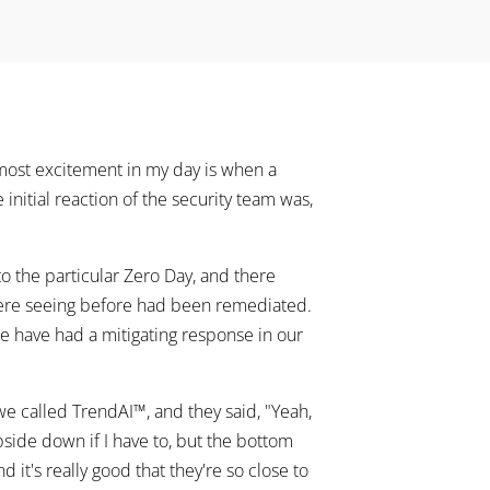
most excitement in my day is when a
e initial reaction of the security team was,
o the particular Zero Day, and there
were seeing before had been remediated.
e have had a mitigating response in our
 we called TrendAI™, and they said, "Yeah,
e upside down if I have to, but the bottom
 it's really good that they're so close to