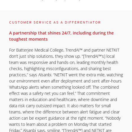
CUSTOMER SERVICE AS A DIFFERENTIATOR
A partnership that shines 24/7, including during the
toughest moments
For Batterjee Medical College, TrendAI™ and partner NETKIT
don’t just ship solutions, they show up. “[TrendAI™’s] local
team was responsive and hands-on, leading monthly health
checks, highlighting misconfigurations, and sharing best
practices,” says Alsanbi. “NETKIT went the extra mile, watching
our environment even after deployment and sent after-hours
WhatsApp alerts when something looked off. The combined
effect was a safety net you can feel.” That commitment
matters in education and healthcare, where downtime and
data risk carry outsized impact. It also matters for small
teams, where the difference between alert fatigue and clear
action can be expert guidance at the right moment. “Nobody
wants to learn about a problem on Monday that started
Friday,” Alsanbi says, smiling. “[TrendAI™] and NETKIT are