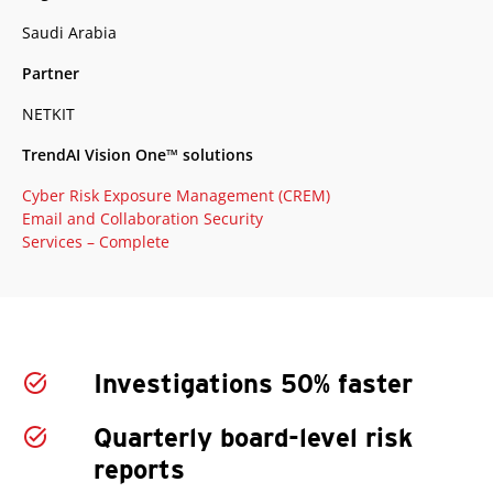
Saudi Arabia
Partner
NETKIT
TrendAI Vision One™ solutions
Cyber Risk Exposure Management (CREM)
Email and Collaboration Security
Services – Complete
Investigations 50% faster
Quarterly board-level risk
reports