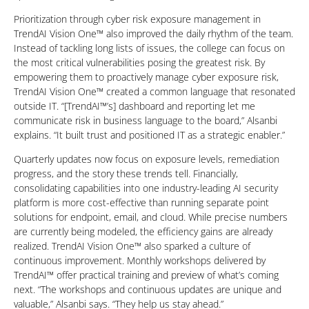
Prioritization through cyber risk exposure management in
TrendAI Vision One™ also improved the daily rhythm of the team.
Instead of tackling long lists of issues, the college can focus on
the most critical vulnerabilities posing the greatest risk. By
empowering them to proactively manage cyber exposure risk,
TrendAI Vision One™ created a common language that resonated
outside IT. “[TrendAI™’s] dashboard and reporting let me
communicate risk in business language to the board,” Alsanbi
explains. “It built trust and positioned IT as a strategic enabler.”
Quarterly updates now focus on exposure levels, remediation
progress, and the story these trends tell. Financially,
consolidating capabilities into one industry-leading AI security
platform is more cost-effective than running separate point
solutions for endpoint, email, and cloud. While precise numbers
are currently being modeled, the efficiency gains are already
realized. TrendAI Vision One™ also sparked a culture of
continuous improvement. Monthly workshops delivered by
TrendAI™ offer practical training and preview of what’s coming
next. “The workshops and continuous updates are unique and
valuable,” Alsanbi says. “They help us stay ahead.”