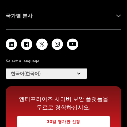
국가별 본사
Select a language
expand_more
한국어(한국어)
엔터프라이즈 사이버 보안 플랫폼을
무료로 경험하십시오.
30일 평가판 신청