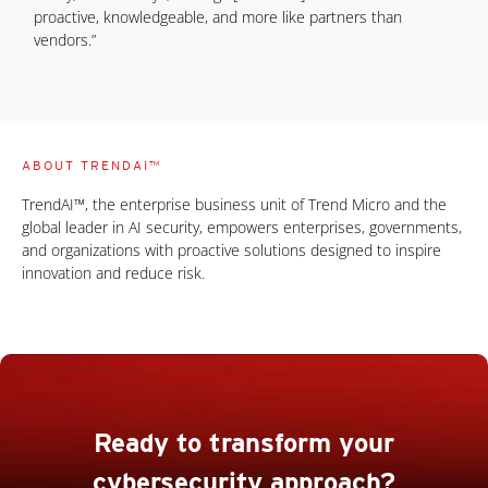
proactive, knowledgeable, and more like partners than
vendors.”
ABOUT TRENDAI™
TrendAI™, the enterprise business unit of Trend Micro and the
global leader in AI security, empowers enterprises, governments,
and organizations with proactive solutions designed to inspire
innovation and reduce risk.
Ready to transform your
cybersecurity approach?