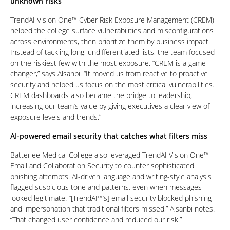
unknown risks
TrendAI Vision One™ Cyber Risk Exposure Management (CREM)
helped the college surface vulnerabilities and misconfigurations
across environments, then prioritize them by business impact.
Instead of tackling long, undifferentiated lists, the team focused
on the riskiest few with the most exposure. “CREM is a game
changer,” says Alsanbi. “It moved us from reactive to proactive
security and helped us focus on the most critical vulnerabilities.
CREM dashboards also became the bridge to leadership,
increasing our team’s value by giving executives a clear view of
exposure levels and trends.”
AI-powered email security that catches what filters miss
Batterjee Medical College also leveraged TrendAI Vision One™
Email and Collaboration Security to counter sophisticated
phishing attempts. AI-driven language and writing-style analysis
flagged suspicious tone and patterns, even when messages
looked legitimate. “[TrendAI™’s] email security blocked phishing
and impersonation that traditional filters missed,” Alsanbi notes.
“That changed user confidence and reduced our risk.”