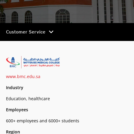
chevron_right
Customer Service
www.bmc.edu.sa
Industry
Education, healthcare
Employees
600+ employees and 6000+ students
Region