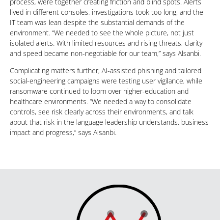
process, were together creating friction and blind spots. Alerts
lived in different consoles, investigations took too long, and the
IT team was lean despite the substantial demands of the
environment. “We needed to see the whole picture, not just
isolated alerts. With limited resources and rising threats, clarity
and speed became non-negotiable for our team,” says Alsanbi.
Complicating matters further, AI-assisted phishing and tailored
social-engineering campaigns were testing user vigilance, while
ransomware continued to loom over higher-education and
healthcare environments. “We needed a way to consolidate
controls, see risk clearly across their environments, and talk
about that risk in the language leadership understands, business
impact and progress,” says Alsanbi.