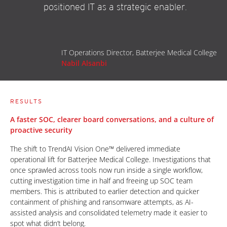
positioned IT as a strategic enabler.
IT Operations Director, Batterjee Medical College
Nabil Alsanbi
RESULTS
A faster SOC, clearer board conversations, and a culture of
proactive security
The shift to TrendAI Vision One™ delivered immediate
operational lift for Batterjee Medical College. Investigations that
once sprawled across tools now run inside a single workflow,
cutting investigation time in half and freeing up SOC team
members. This is attributed to earlier detection and quicker
containment of phishing and ransomware attempts, as AI-
assisted analysis and consolidated telemetry made it easier to
spot what didn’t belong.