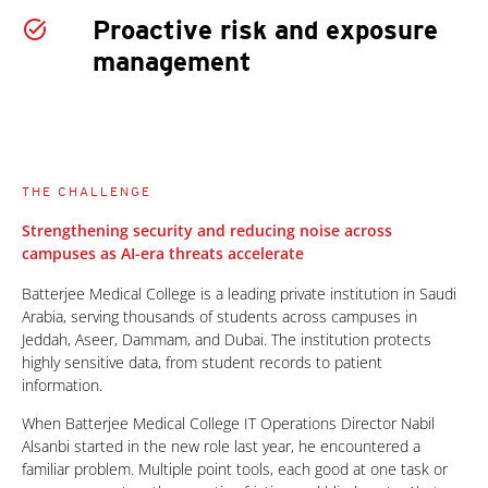
Proactive risk and exposure
management
THE CHALLENGE
Strengthening security and reducing noise across
campuses as AI-era threats accelerate
Batterjee Medical College is a leading private institution in Saudi
Arabia, serving thousands of students across campuses in
Jeddah, Aseer, Dammam, and Dubai. The institution protects
highly sensitive data, from student records to patient
information.
When Batterjee Medical College IT Operations Director Nabil
Alsanbi started in the new role last year, he encountered a
familiar problem. Multiple point tools, each good at one task or