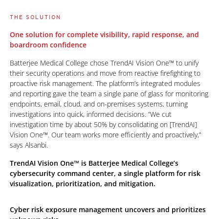
THE SOLUTION
One solution for complete visibility, rapid response, and
boardroom confidence
Batterjee Medical College chose TrendAI Vision One™ to unify
their security operations and move from reactive firefighting to
proactive risk management. The platform’s integrated modules
and reporting gave the team a single pane of glass for monitoring
endpoints, email, cloud, and on-premises systems, turning
investigations into quick, informed decisions. “We cut
investigation time by about 50% by consolidating on [TrendAI]
Vision One™. Our team works more efficiently and proactively,”
says Alsanbi.
TrendAI Vision One™ is Batterjee Medical College’s
cybersecurity command center, a single platform for risk
visualization, prioritization, and mitigation.
Cyber risk exposure management uncovers and prioritizes