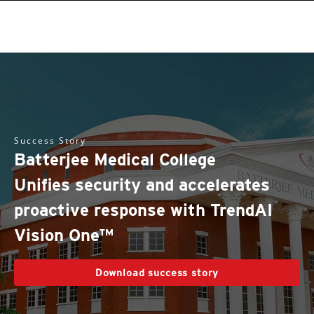
Success Story
Batterjee Medical College
Unifies security and accelerates
proactive response with TrendAI
Vision One™
Download success story