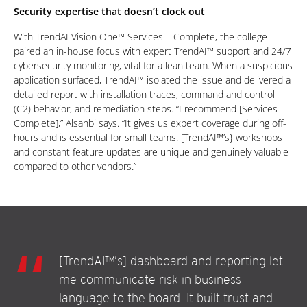
Security expertise that doesn’t clock out
With TrendAI Vision One™ Services – Complete, the college
paired an in-house focus with expert TrendAI™ support and 24/7
cybersecurity monitoring, vital for a lean team. When a suspicious
application surfaced, TrendAI™ isolated the issue and delivered a
detailed report with installation traces, command and control
(C2) behavior, and remediation steps. “I recommend [Services
Complete],” Alsanbi says. “It gives us expert coverage during off-
hours and is essential for small teams. [TrendAI™’s} workshops
and constant feature updates are unique and genuinely valuable
compared to other vendors.”
[TrendAI™’s] dashboard and reporting let
me communicate risk in business
language to the board. It built trust and