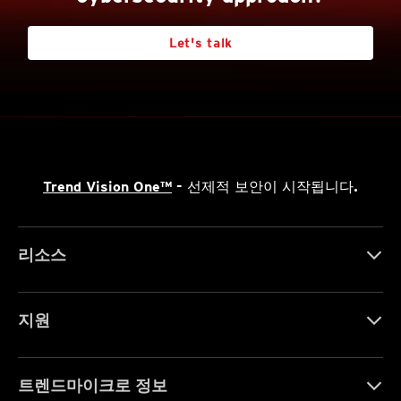
Let's talk
Trend Vision One™
- 선제적 보안이 시작됩니다.
리소스
지원
트렌드마이크로 정보