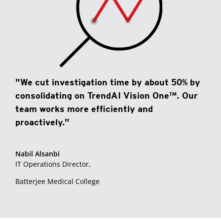
"We cut investigation time by about 50% by
consolidating on TrendAI Vision One™. Our
team works more efficiently and
proactively."
Nabil Alsanbi
IT Operations Director,
Batterjee Medical College